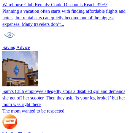
Warehouse Club Rentals: Could Discounts Reach 35%?
Planning a vacation often starts with finding affordable flights and
hotels, but rental cars can quietly become one of the biggest
expenses. Many travelers don’t...
Saving Advice
Sam’s Club employee allegedly stops a disabled girl and demands
she get off her scooter. Then they ask, ‘is your leg broke?’ but her
mom was right there
The mom wanted to be respected.