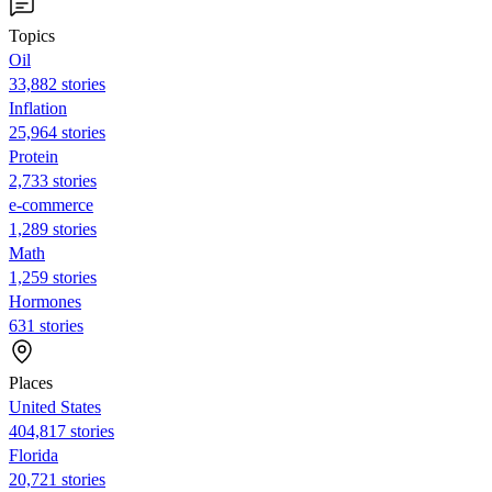
Topics
Oil
33,882 stories
Inflation
25,964 stories
Protein
2,733 stories
e-commerce
1,289 stories
Math
1,259 stories
Hormones
631 stories
Places
United States
404,817 stories
Florida
20,721 stories