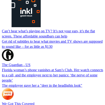
Can’t hear what’s playing on TV? It’s not your ears, it’s the flat
screen. These affordable soundbars can help
Get rid of subtitles to hear what movies and TV shows are supposed
to sound like – for as little as $130
The Guardian - US
Florida woman’s phone vanishes at Sam’s Club. Her watch connects
to a call, and the employee next to her panics: ‘the nerve of some
people’
The employee gave her a "deer in the headlights look"
We Got This Covered