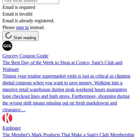
Email is required
Email is invalid
Email is already registered.
Please
sign in
instead.
Start reading
Grocery Coupon Guide
The Best Day of the Week to Shop at Costco, Sam’s Club and
Walmart
Timing your routine supermarket visits is just as critical as clipping
digital coupons when you want to save money. Walking into a
massive retail warehouse during peak weekend hours guarantees
long checkout lines and high stress. Furthermore, shopping during
the wrong shift means missing out on fresh markdowns and
clearance…
Kiplinger
The Member's Mark Products That Make a Sam's Club Membership