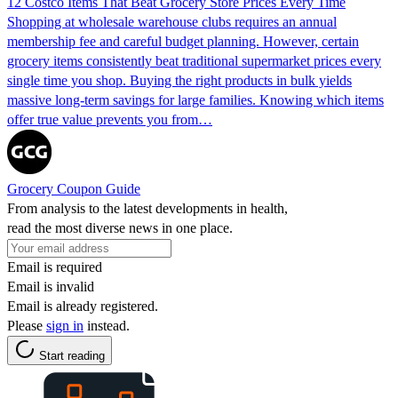
12 Costco Items That Beat Grocery Store Prices Every Time
Shopping at wholesale warehouse clubs requires an annual
membership fee and careful budget planning. However, certain
grocery items consistently beat traditional supermarket prices every
single time you shop. Buying the right products in bulk yields
massive long-term savings for large families. Knowing which items
offer true value prevents you from…
Grocery Coupon Guide
From analysis to the latest developments in health,
read the most diverse news in one place.
Email is required
Email is invalid
Email is already registered.
Please
sign in
instead.
Start reading