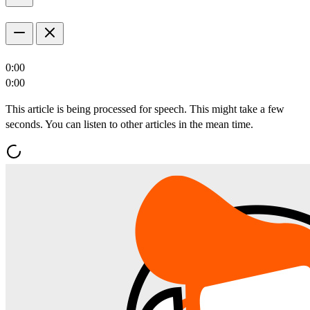
0:00
0:00
This article is being processed for speech. This might take a few
seconds. You can listen to other articles in the mean time.