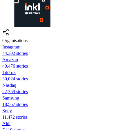
Organisations
Instagram
44,302 stories
Amazon
40,476 stories
TikTok
30,024 stories
Nasdaq
22,359 stories
Samsung
18,567 stories
Sony
11,472 stories
Aldi
7,119 stories