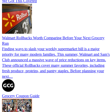
We Got This Covered
Walmart Rollbacks Worth Comparing Before Your Next Grocery
Run
Finding ways to slash your weekly supermarket bill is a major
priority for many modern families. This summer, Walmart and Sam’s
Club announced a massive wave of price reductions on key items.
These official Rollbacks cover many summer favorites, including
fresh produce, proteins, and pantry staples. Before planning your
next…
Grocery Coupon Guide