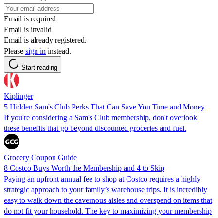
Email is required
Email is invalid
Email is already registered.
Please
sign in
instead.
Start reading
Kiplinger
5 Hidden Sam's Club Perks That Can Save You Time and Money
If you're considering a Sam's Club membership, don't overlook
these benefits that go beyond discounted groceries and fuel.
Grocery Coupon Guide
8 Costco Buys Worth the Membership and 4 to Skip
Paying an upfront annual fee to shop at Costco requires a highly
strategic approach to your family’s warehouse trips. It is incredibly
easy to walk down the cavernous aisles and overspend on items that
do not fit your household. The key to maximizing your membership