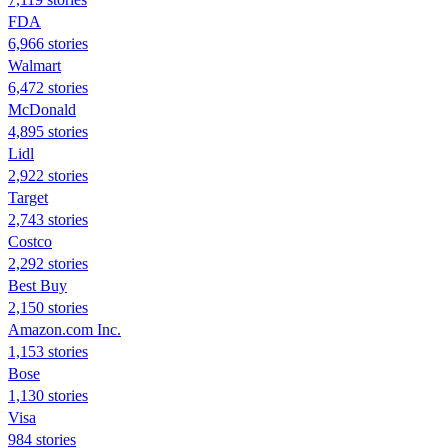
FDA
6,966 stories
Walmart
6,472 stories
McDonald
4,895 stories
Lidl
2,922 stories
Target
2,743 stories
Costco
2,292 stories
Best Buy
2,150 stories
Amazon.com Inc.
1,153 stories
Bose
1,130 stories
Visa
984 stories