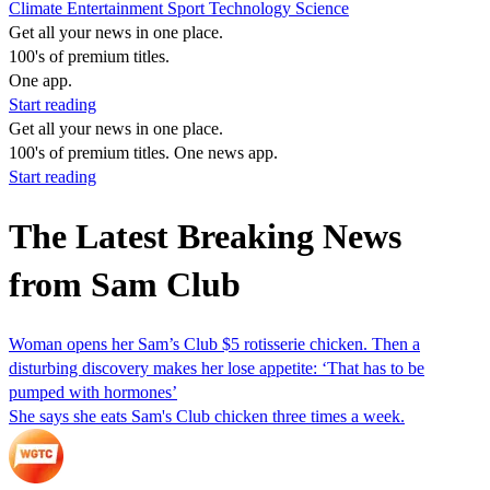
Climate
Entertainment
Sport
Technology
Science
Get all your news in one place.
100's of premium titles.
One app.
Start reading
Get all your news in one place.
100's of premium titles. One news app.
Start reading
The Latest Breaking News
from Sam Club
Woman opens her Sam’s Club $5 rotisserie chicken. Then a
disturbing discovery makes her lose appetite: ‘That has to be
pumped with hormones’
She says she eats Sam's Club chicken three times a week.