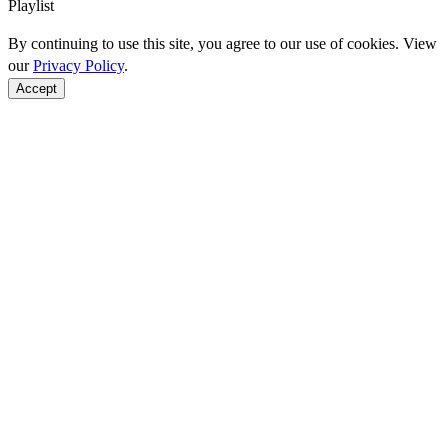
Playlist
By continuing to use this site, you agree to our use of cookies. View
our
Privacy Policy
.
Accept