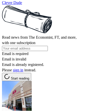
Clever Dude
Read news from The Economist, FT, and more,
with one subscription
Email is required
Email is invalid
Email is already registered.
Please
sign in
instead.
Start reading