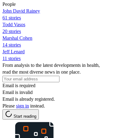
People
John David Rainey
61 stories
Todd Vasos
20 stories
Marshal Cohen
14 stories
Jeff Lenard
11 stories
From analysis to the latest developments in health,
read the most diverse news in one place.
Email is required
Email is invalid
Email is already registered.
Please
sign in
instead.
Start reading