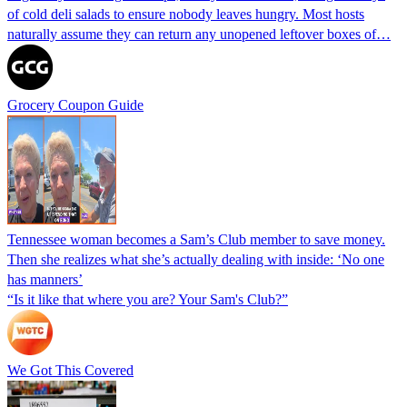
of cold deli salads to ensure nobody leaves hungry. Most hosts
naturally assume they can return any unopened leftover boxes of…
Grocery Coupon Guide
Tennessee woman becomes a Sam’s Club member to save money.
Then she realizes what she’s actually dealing with inside: ‘No one
has manners’
“Is it like that where you are? Your Sam's Club?”
We Got This Covered