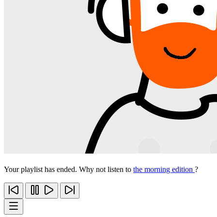
Your playlist has ended. Why not listen to
the morning edition
?