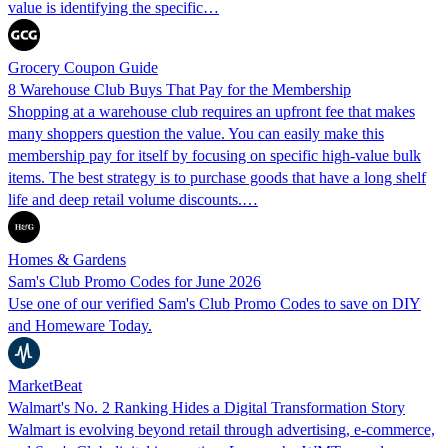
value is identifying the specific…
Grocery Coupon Guide
8 Warehouse Club Buys That Pay for the Membership
Shopping at a warehouse club requires an upfront fee that makes
many shoppers question the value. You can easily make this
membership pay for itself by focusing on specific high-value bulk
items. The best strategy is to purchase goods that have a long shelf
life and deep retail volume discounts.…
Homes & Gardens
Sam's Club Promo Codes for June 2026
Use one of our verified Sam's Club Promo Codes to save on DIY
and Homeware Today.
MarketBeat
Walmart's No. 2 Ranking Hides a Digital Transformation Story
Walmart is evolving beyond retail through advertising, e-commerce,