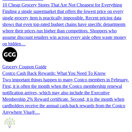
10 Cheap Grocery Stores That Are Not Cheapest for Everything
Finding a single supermarket that offers the lowest price on every
single grocery item is practically impossible. Recent pricing data
shows that even top-rated budget chains have specific departments
where their prices run higher than competitors. Shoppers who
assume discount retailers win across every aisle often waste money
on hidden…
Grocery Coupon Guide
Costco Cash Back Rewards: What You Need To Know
Two important things happen to many Costco members in February.
First, it is often the month when the Costco membership renewal
notification arrives, which may also include the Executive
Membership 2% Reward certificate. Second, it is the month when
cardholders receive the annual cash-back rewards from the Costco
Anywhere Visa®…