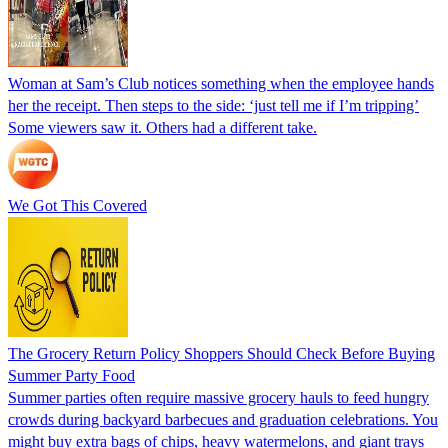
Woman at Sam’s Club notices something when the employee hands
her the receipt. Then steps to the side: ‘just tell me if I’m tripping’
Some viewers saw it. Others had a different take.
We Got This Covered
The Grocery Return Policy Shoppers Should Check Before Buying
Summer Party Food
Summer parties often require massive grocery hauls to feed hungry
crowds during backyard barbecues and graduation celebrations. You
might buy extra bags of chips, heavy watermelons, and giant trays