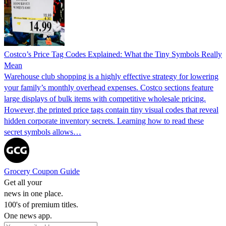
Costco’s Price Tag Codes Explained: What the Tiny Symbols Really
Mean
Warehouse club shopping is a highly effective strategy for lowering
your family’s monthly overhead expenses. Costco sections feature
large displays of bulk items with competitive wholesale pricing.
However, the printed price tags contain tiny visual codes that reveal
hidden corporate inventory secrets. Learning how to read these
secret symbols allows…
Grocery Coupon Guide
Get all your
news in one place.
100's of premium titles.
One news app.