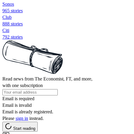
Sonos
965 stories
Club
888 stories
Citi
792 stories
Read news from The Economist, FT, and more,
with one subscription
Email is required
Email is invalid
Email is already registered.
Please
sign in
instead.
Start reading