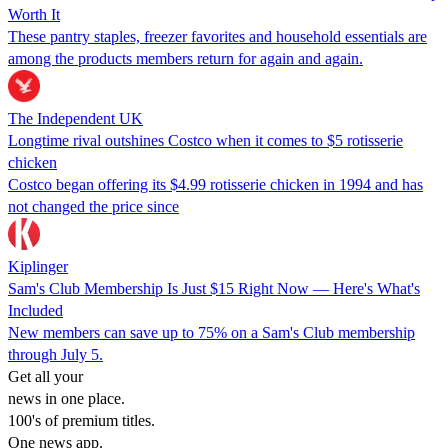
Worth It
These pantry staples, freezer favorites and household essentials are
among the products members return for again and again.
The Independent UK
Longtime rival outshines Costco when it comes to $5 rotisserie
chicken
Costco began offering its $4.99 rotisserie chicken in 1994 and has
not changed the price since
Kiplinger
Sam's Club Membership Is Just $15 Right Now — Here's What's
Included
New members can save up to 75% on a Sam's Club membership
through July 5.
Get all your
news in one place.
100's of premium titles.
One news app.