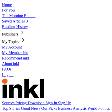
Home
For You
The Morning Edition
Saved Articles
0
Reading History
Publishers
My Topics
My Account
My Membership
Recommend inkl
About inkl
FAQs
Logout
Sources
Pricing
Download
Sign In
Sign Up
Top Stories
Good News
Our Picks
Business
Analysis
World
Politics