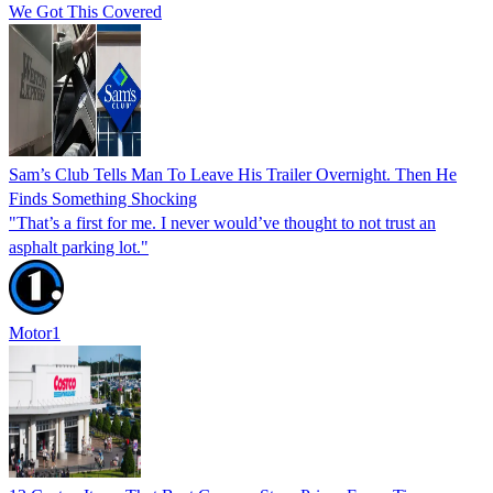
We Got This Covered
Sam’s Club Tells Man To Leave His Trailer Overnight. Then He
Finds Something Shocking
"That’s a first for me. I never would’ve thought to not trust an
asphalt parking lot."
Motor1