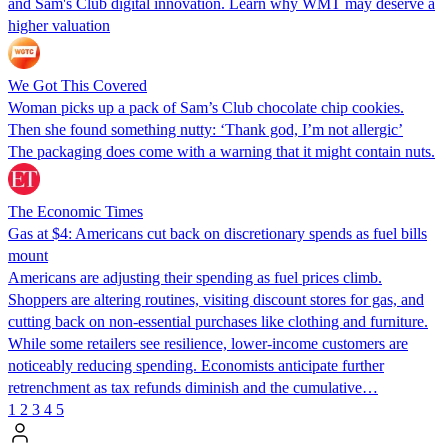
and Sam's Club digital innovation. Learn why WMT may deserve a
higher valuation
We Got This Covered
Woman picks up a pack of Sam’s Club chocolate chip cookies.
Then she found something nutty: ‘Thank god, I’m not allergic’
The packaging does come with a warning that it might contain nuts.
The Economic Times
Gas at $4: Americans cut back on discretionary spends as fuel bills
mount
Americans are adjusting their spending as fuel prices climb.
Shoppers are altering routines, visiting discount stores for gas, and
cutting back on non-essential purchases like clothing and furniture.
While some retailers see resilience, lower-income customers are
noticeably reducing spending. Economists anticipate further
retrenchment as tax refunds diminish and the cumulative…
1
2
3
4
5