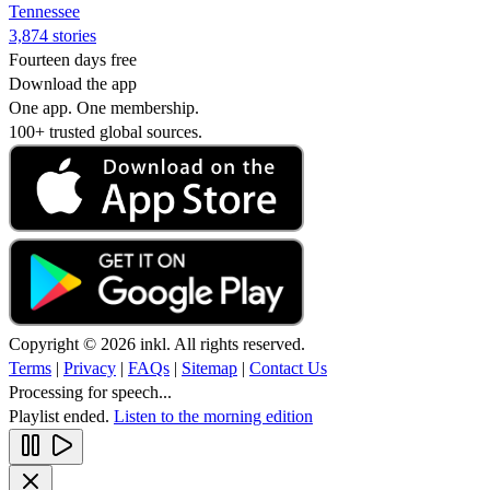
Tennessee
3,874 stories
Fourteen days free
Download the app
One app. One membership.
100+ trusted global sources.
Copyright © 2026 inkl. All rights reserved.
Terms
|
Privacy
|
FAQs
|
Sitemap
|
Contact Us
Processing for speech...
Playlist ended.
Listen to the morning edition