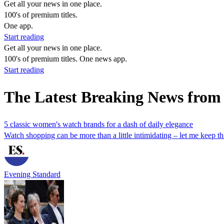
Get all your news in one place.
100's of premium titles.
One app.
Start reading
Get all your news in one place.
100's of premium titles. One news app.
Start reading
The Latest Breaking News from
5 classic women's watch brands for a dash of daily elegance
Watch shopping can be more than a little intimidating – let me keep t
Evening Standard