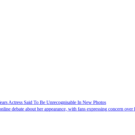
ars Actress Said To Be Unrecognisable In New Photos
line debate about her appearance, with fans expressing concern over he