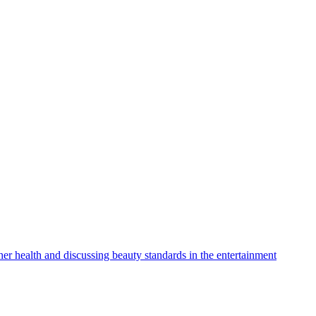
r health and discussing beauty standards in the entertainment