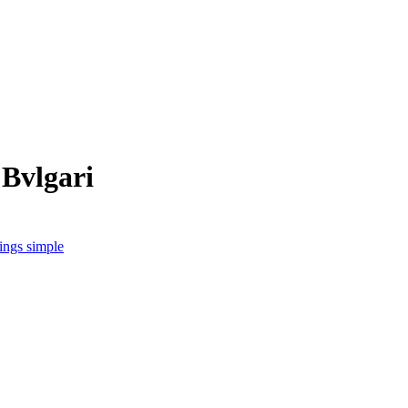
 Bvlgari
hings simple