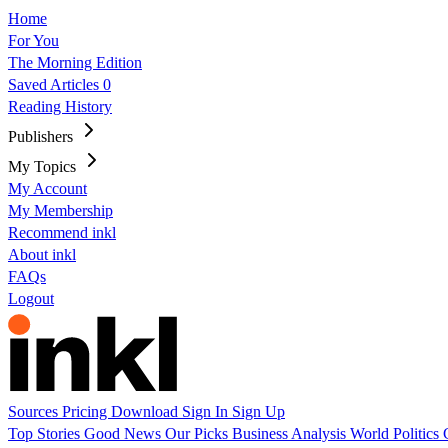
Home
For You
The Morning Edition
Saved Articles
0
Reading History
Publishers
My Topics
My Account
My Membership
Recommend inkl
About inkl
FAQs
Logout
Sources
Pricing
Download
Sign In
Sign Up
Top Stories
Good News
Our Picks
Business
Analysis
World
Politics