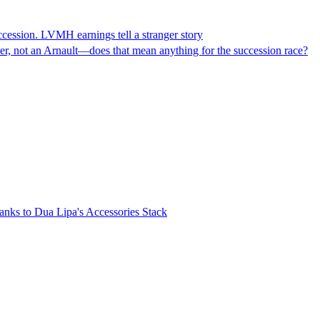
ccession. LVMH earnings tell a stranger story
der, not an Arnault—does that mean anything for the succession race?
nks to Dua Lipa's Accessories Stack