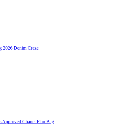
ng 2026 Denim Craze
er-Approved Chanel Flap Bag