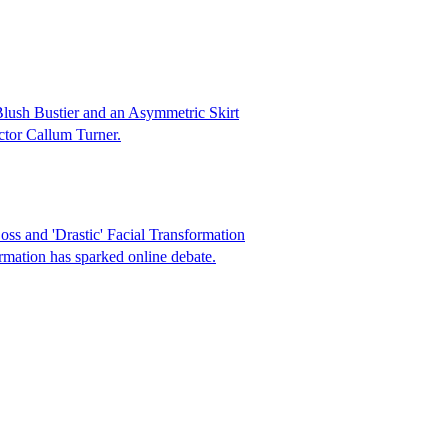
Blush Bustier and an Asymmetric Skirt
actor Callum Turner.
s and 'Drastic' Facial Transformation
rmation has sparked online debate.