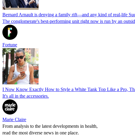
Bernard Arnault is denying a family rift—and any kind of real-life Su
The conglomerate's best-performing unit right now is run by an outsi
Fortune
I Now Know Exactly How to Style a White Tank Top Like a Pro, Tha
It's all in the accessories.
Marie Claire
From analysis to the latest developments in health,
read the most diverse news in one place.