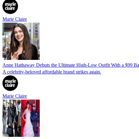
Marie Claire
Anne Hathaway Debuts the Ultimate High-Low Outfit With a $99 Bag
A celebrity-beloved affordable brand strikes again.
Marie Claire