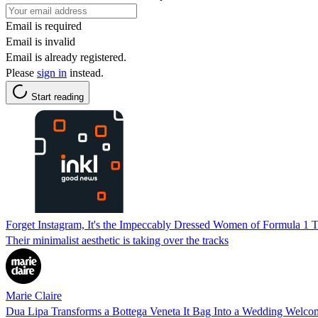
Email is required
Email is invalid
Email is already registered.
Please
sign in
instead.
Start reading
Forget Instagram, It's the Impeccably Dressed Women of Formula 1 Th
Their minimalist aesthetic is taking over the tracks
Marie Claire
Dua Lipa Transforms a Bottega Veneta It Bag Into a Wedding Welco