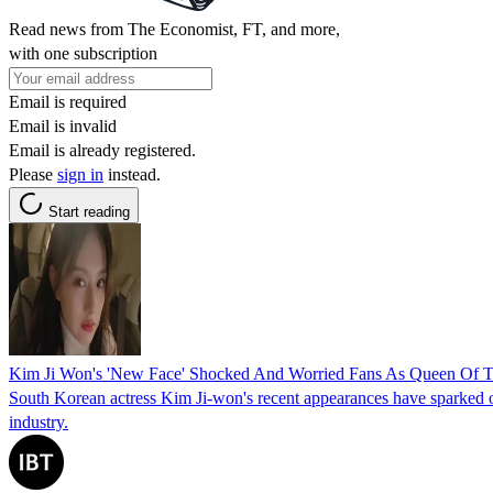
Read news from The Economist, FT, and more,
with one subscription
Email is required
Email is invalid
Email is already registered.
Please
sign in
instead.
Start reading
Kim Ji Won's 'New Face' Shocked And Worried Fans As Queen Of Te
South Korean actress Kim Ji-won's recent appearances have sparked on
industry.