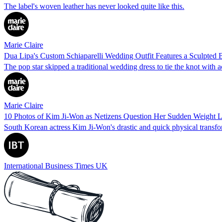
The label's woven leather has never looked quite like this.
Marie Claire
Dua Lipa's Custom Schiaparelli Wedding Outfit Features a Sculpted 
The pop star skipped a traditional wedding dress to tie the knot with 
Marie Claire
10 Photos of Kim Ji-Won as Netizens Question Her Sudden Weight Los
South Korean actress Kim Ji-Won's drastic and quick physical transfo
International Business Times UK