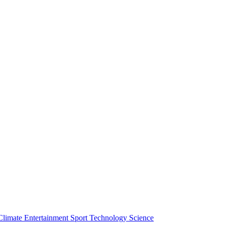
Climate
Entertainment
Sport
Technology
Science