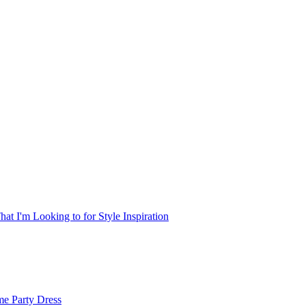
at I'm Looking to for Style Inspiration
me Party Dress