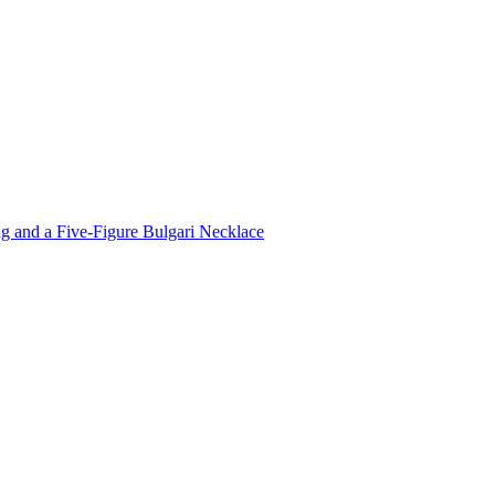
 and a Five-Figure Bulgari Necklace