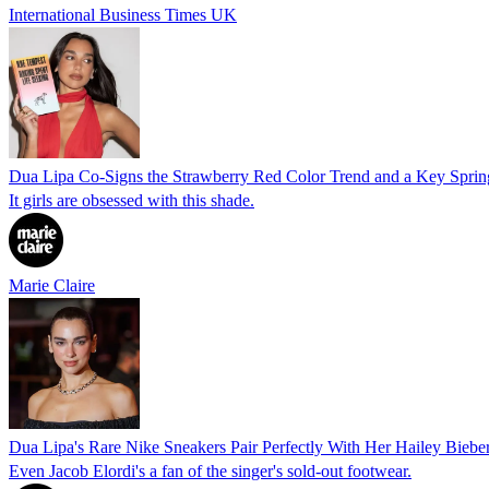
International Business Times UK
Dua Lipa Co-Signs the Strawberry Red Color Trend and a Key Spri
It girls are obsessed with this shade.
Marie Claire
Dua Lipa's Rare Nike Sneakers Pair Perfectly With Her Hailey Bieb
Even Jacob Elordi's a fan of the singer's sold-out footwear.