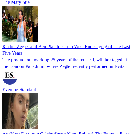
The Mary Sue
Rachel Zegler and Ben Platt to star in West End staging of The Last
Five Years
The production, marking 25 years of the musical, will be staged at
the London Palladium, where Zegler recently performed in Evita.
Evening Standard
Are Your Favourite Celebs Secret Nepo Babies? The Famous Faces