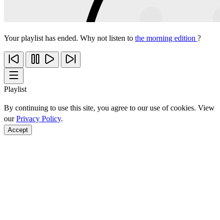
Your playlist has ended. Why not listen to
the morning edition
?
Playlist
By continuing to use this site, you agree to our use of cookies. View
our
Privacy Policy
.
Accept