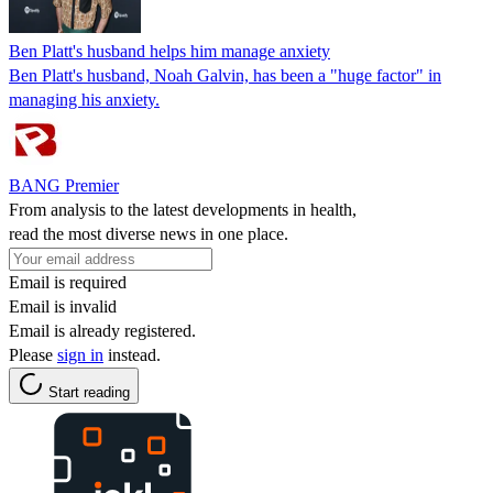
Ben Platt's husband helps him manage anxiety
Ben Platt's husband, Noah Galvin, has been a "huge factor" in
managing his anxiety.
BANG Premier
From analysis to the latest developments in health,
read the most diverse news in one place.
Email is required
Email is invalid
Email is already registered.
Please
sign in
instead.
Start reading