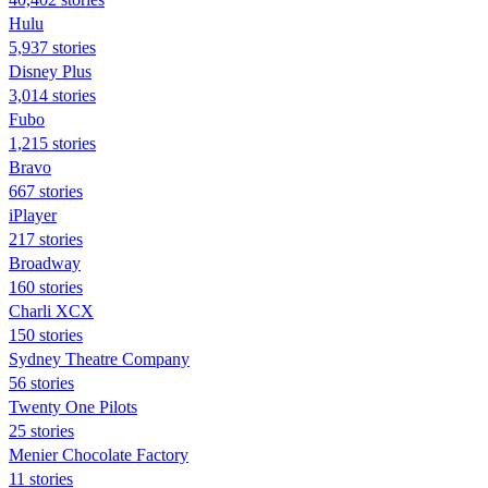
Hulu
5,937 stories
Disney Plus
3,014 stories
Fubo
1,215 stories
Bravo
667 stories
iPlayer
217 stories
Broadway
160 stories
Charli XCX
150 stories
Sydney Theatre Company
56 stories
Twenty One Pilots
25 stories
Menier Chocolate Factory
11 stories