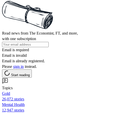
Read news from The Economist, FT, and more,
with one subscription
Email is required
Email is invalid
Email is already registered.
Please
sign in
instead.
Start reading
Topics
Gold
26,072 stories
Mental Health
12,947 stories