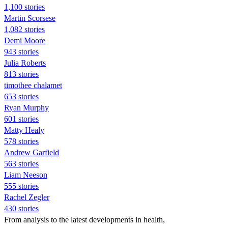
1,100 stories
Martin Scorsese
1,082 stories
Demi Moore
943 stories
Julia Roberts
813 stories
timothee chalamet
653 stories
Ryan Murphy
601 stories
Matty Healy
578 stories
Andrew Garfield
563 stories
Liam Neeson
555 stories
Rachel Zegler
430 stories
From analysis to the latest developments in health,