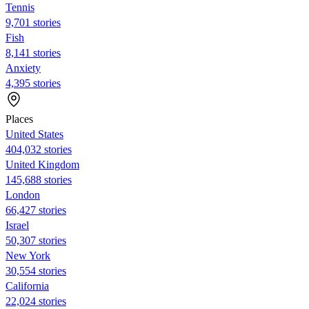
Tennis
9,701 stories
Fish
8,141 stories
Anxiety
4,395 stories
Places
United States
404,032 stories
United Kingdom
145,688 stories
London
66,427 stories
Israel
50,307 stories
New York
30,554 stories
California
22,024 stories