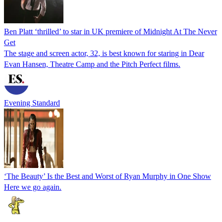
Ben Platt ‘thrilled’ to star in UK premiere of Midnight At The Never
Get
The stage and screen actor, 32, is best known for staring in Dear
Evan Hansen, Theatre Camp and the Pitch Perfect films.
Evening Standard
‘The Beauty’ Is the Best and Worst of Ryan Murphy in One Show
Here we go again.