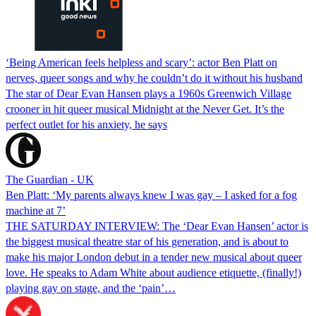
‘Being American feels helpless and scary’: actor Ben Platt on
nerves, queer songs and why he couldn’t do it without his husband
The star of Dear Evan Hansen plays a 1960s Greenwich Village
crooner in hit queer musical Midnight at the Never Get. It’s the
perfect outlet for his anxiety, he says
The Guardian - UK
Ben Platt: ‘My parents always knew I was gay – I asked for a fog
machine at 7’
THE SATURDAY INTERVIEW: The ‘Dear Evan Hansen’ actor is
the biggest musical theatre star of his generation, and is about to
make his major London debut in a tender new musical about queer
love. He speaks to Adam White about audience etiquette, (finally!)
playing gay on stage, and the ‘pain’…