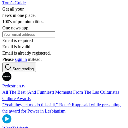
Tom’s Guide
Get all your
news in one place.
100's of premium titles.
One news app.
Email is required
Email is invalid
Email is already registered.
Please
sign in
instead.
Start reading
Pedestrian.tv
All The Best (And Funniest) Moments From The Las Culturistas
Culture Awards
"Yeah they let me do this shit," Reneé Rapp said while presenting
the award for Power in Lesbianism.