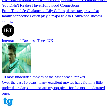
You Didn't Realise Have Hollywood Connections
From Timothée Chalamet to Lily Collins, these stars prove that
family connections often play a major role in Hollywood success
stories.
International Business Times UK
10 most underrated movies of the past decade, ranked
Over the past 10 years, many excellent movies have flown a little
under the radar, and these are my top picks for the most underrated
ones.