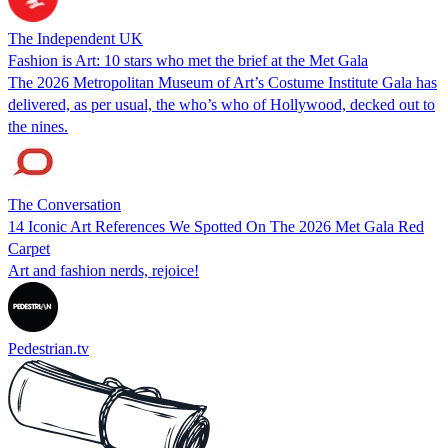
The Independent UK
Fashion is Art: 10 stars who met the brief at the Met Gala
The 2026 Metropolitan Museum of Art’s Costume Institute Gala has
delivered, as per usual, the who’s who of Hollywood, decked out to
the nines.
The Conversation
14 Iconic Art References We Spotted On The 2026 Met Gala Red
Carpet
Art and fashion nerds, rejoice!
Pedestrian.tv