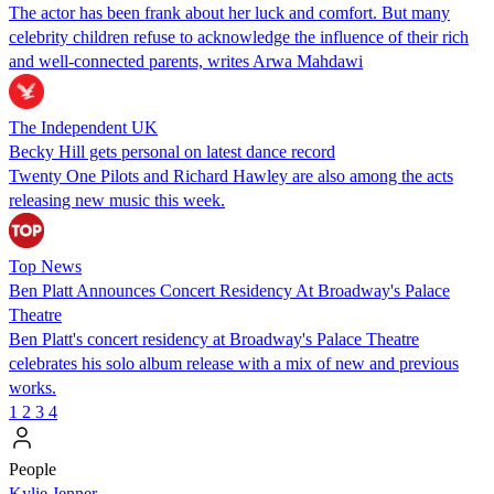
The actor has been frank about her luck and comfort. But many
celebrity children refuse to acknowledge the influence of their rich
and well-connected parents, writes Arwa Mahdawi
The Independent UK
Becky Hill gets personal on latest dance record
Twenty One Pilots and Richard Hawley are also among the acts
releasing new music this week.
Top News
Ben Platt Announces Concert Residency At Broadway's Palace
Theatre
Ben Platt's concert residency at Broadway's Palace Theatre
celebrates his solo album release with a mix of new and previous
works.
1
2
3
4
People
Kylie Jenner