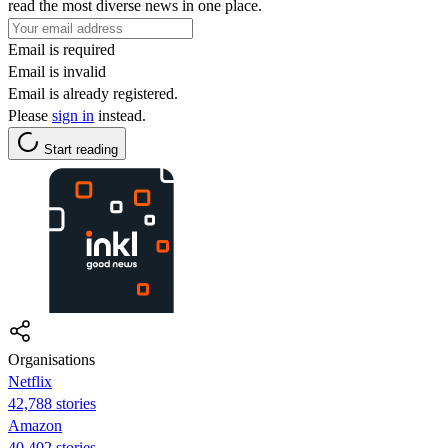
read the most diverse news in one place.
Email is required
Email is invalid
Email is already registered.
Please
sign in
instead.
Start reading
Organisations
Netflix
42,788 stories
Amazon
40,402 stories