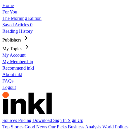
Home
For You
The Morning Edition
Saved Articles
0
Reading History
Publishers
My Topics
My Account
My Membership
Recommend inkl
About inkl
FAQs
Logout
Sources
Pricing
Download
Sign In
Sign Up
Top Stories
Good News
Our Picks
Business
Analysis
World
Politics