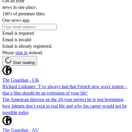
Get all your
news in one place.
100's of premium titles.
One news app.
Email is required
Email is invalid
Email is already registered.
Please
sign in
instead.
Start reading
The Guardian - UK
Richard Linklater: ‘I’ve always had that French new wave notion –
that a film should be an extension of your life’
The American director on the 20-year project he is just beginning,
how hitmen don’t exist in real life and why his career would not be
possible today
The Guardian - AU