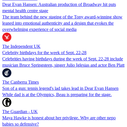
Dear Evan Hansen: Australian production of Broadway hit puts
mental health centre stage
The team behind the new staging of the Tony award-winning show
leaned into emotional authenticity and a design that evokes the
overwhelming experience of social media
The Independent UK
Celebrity birthdays for the week of Sept. 22-28
Celebrities having birthdays during the week of Sept. 22-28 include
musician Bruce Springsteen, singer Julio Iglesias and actor Ben Platt
The Canberra Times
Son of a gun: tennis legend's lad takes lead in Dear Evan Hansen
While dad is at the Olympics, Beau is preparing for the stage.
The Guardian - UK
Maya Hawke is honest about her privilege. Why are other nepo
babies so defensive?