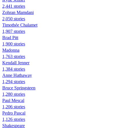
2,441 stories
Zohran Mamdani
2,050 stories
Timothée Chalamet
1,907 stories
Brad Pitt
1,900 stories
Madonna
1,763 stories
Kendall Jenner
1,384 stories
Anne Hathaway
1,294 stories
Bruce Springsteen
1,280 stories
Paul Mescal
1,206 stories
Pedro Pascal
1,126 stories
Shakespeare