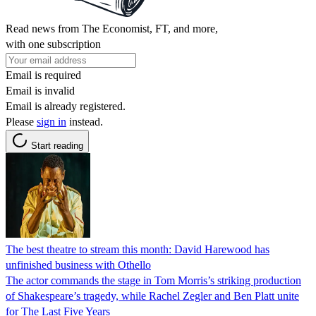
Read news from The Economist, FT, and more,
with one subscription
Email is required
Email is invalid
Email is already registered.
Please
sign in
instead.
Start reading
The best theatre to stream this month: David Harewood has
unfinished business with Othello
The actor commands the stage in Tom Morris’s striking production
of Shakespeare’s tragedy, while Rachel Zegler and Ben Platt unite
for The Last Five Years