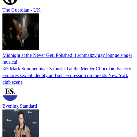
The Guardian - UK
Midnight at the Never Get: Polished if schmaltzy gay lounge singer
musical
3/5 Mark Sonnnenblack’s musical at the Menier Chocolate Factory
explores sexual identity and self-expression on the 60s New York
club scene
Evening Standard