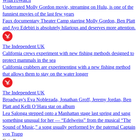
WhatToWatch
Underrated Molly Gordon movie, streaming on Hulu, is one of the
funniest movies of the last few years
Faux documentary Theater Camp starring Molly Gordon, Ben Platt
and Ayo Edebiri is absolutely hilarious and deserves more attention.
The Independent UK
California crews experiment with new fishing methods designed to
protect mammals in the sea
California crabbers are experimenting with a new fishing method
that allows them to stay on the water longer
The Independent UK
Broadway's Eva Noblezada, Jonathan Groff, Jeremy Jordan, Ben
Platt and Kelli O’Hara star on album
Lea Salonga stepped onto a Manhattan stage last spring and sang
something unusual for her — “Edelweiss” from the musical “The
Sound of Music,” a song usually performed by the paternal Captain
von Trapp