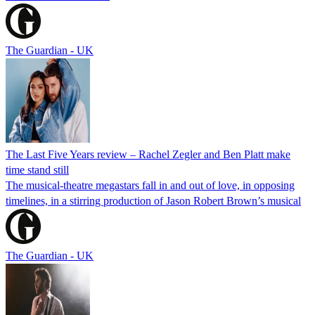
The Guardian - UK
The Last Five Years review – Rachel Zegler and Ben Platt make
time stand still
The musical-theatre megastars fall in and out of love, in opposing
timelines, in a stirring production of Jason Robert Brown’s musical
The Guardian - UK