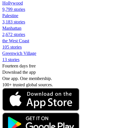
Hollywood
9,799 stories
Palestine
3,183 stories
Manhattan
2,672 stories
the West Coast
105 stories
Greenwich Village
13 stories
Fourteen days free
Download the app
One app. One membership.
100+ trusted global sources.