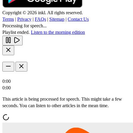
Copyright © 2026 inkl. All rights reserved.
Terms
|
Privacy
|
FAQs
|
Sitemap
|
Contact Us
Processing for speech...
Playlist ended.
Listen to the morning edition
0:00
0:00
This article is being processed for speech. This might take a few
seconds. You can listen to other articles in the mean time.