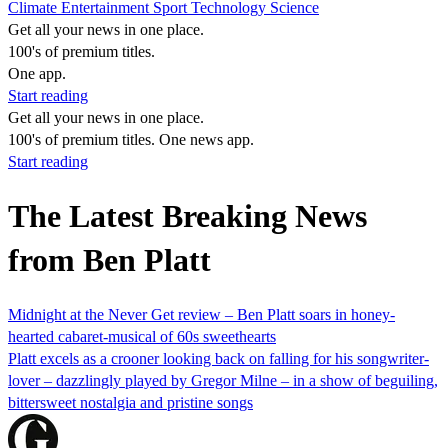
Climate
Entertainment
Sport
Technology
Science
Get all your news in one place.
100's of premium titles.
One app.
Start reading
Get all your news in one place.
100's of premium titles. One news app.
Start reading
The Latest Breaking News
from Ben Platt
Midnight at the Never Get review – Ben Platt soars in honey-
hearted cabaret-musical of 60s sweethearts
Platt excels as a crooner looking back on falling for his songwriter-
lover – dazzlingly played by Gregor Milne – in a show of beguiling,
bittersweet nostalgia and pristine songs