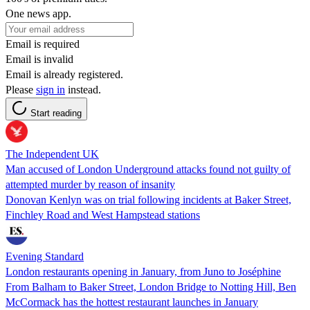
One news app.
Email is required
Email is invalid
Email is already registered.
Please
sign in
instead.
Start reading
The Independent UK
Man accused of London Underground attacks found not guilty of
attempted murder by reason of insanity
Donovan Kenlyn was on trial following incidents at Baker Street,
Finchley Road and West Hampstead stations
Evening Standard
London restaurants opening in January, from Juno to Joséphine
From Balham to Baker Street, London Bridge to Notting Hill, Ben
McCormack has the hottest restaurant launches in January