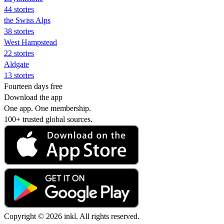
44 stories
the Swiss Alps
38 stories
West Hampstead
22 stories
Aldgate
13 stories
Fourteen days free
Download the app
One app. One membership.
100+ trusted global sources.
Copyright © 2026 inkl. All rights reserved.