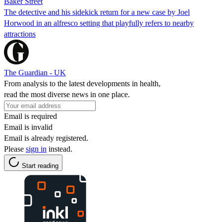
Baker Street
The detective and his sidekick return for a new case by Joel
Horwood in an alfresco setting that playfully refers to nearby
attractions
The Guardian - UK
From analysis to the latest developments in health,
read the most diverse news in one place.
Email is required
Email is invalid
Email is already registered.
Please
sign in
instead.
Start reading