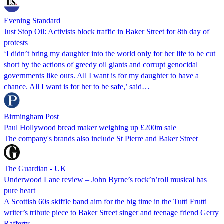
Evening Standard
Just Stop Oil: Activists block traffic in Baker Street for 8th day of
protests
‘I didn’t bring my daughter into the world only for her life to be cut
short by the actions of greedy oil giants and corrupt genocidal
governments like ours. All I want is for my daughter to have a
chance. All I want is for her to be safe,’ said…
Birmingham Post
Paul Hollywood bread maker weighing up £200m sale
The company's brands also include St Pierre and Baker Street
The Guardian - UK
Underwood Lane review – John Byrne’s rock’n’roll musical has
pure heart
A Scottish 60s skiffle band aim for the big time in the Tutti Frutti
writer’s tribute piece to Baker Street singer and teenage friend Gerry
Rafferty