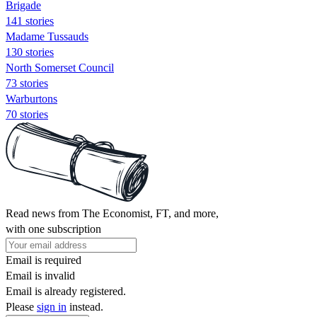
Brigade
141 stories
Madame Tussauds
130 stories
North Somerset Council
73 stories
Warburtons
70 stories
Read news from The Economist, FT, and more,
with one subscription
Email is required
Email is invalid
Email is already registered.
Please
sign in
instead.