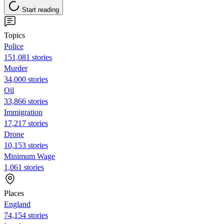
Start reading
Topics
Police
151,081 stories
Murder
34,000 stories
Oil
33,866 stories
Immigration
17,217 stories
Drone
10,153 stories
Minimum Wage
1,061 stories
Places
England
74,154 stories