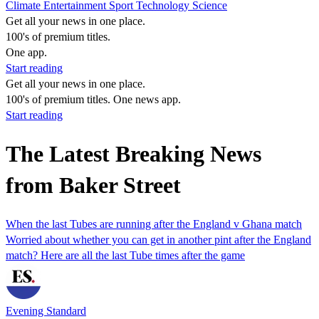
Climate
Entertainment
Sport
Technology
Science
Get all your news in one place.
100's of premium titles.
One app.
Start reading
Get all your news in one place.
100's of premium titles. One news app.
Start reading
The Latest Breaking News
from Baker Street
When the last Tubes are running after the England v Ghana match
Worried about whether you can get in another pint after the England
match? Here are all the last Tube times after the game
Evening Standard