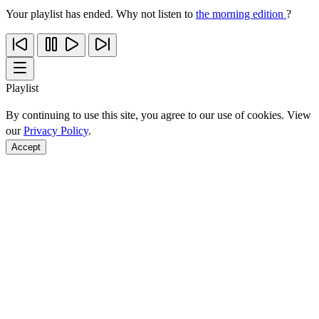
Your playlist has ended. Why not listen to
the morning edition
?
Playlist
By continuing to use this site, you agree to our use of cookies. View
our
Privacy Policy
.
Accept