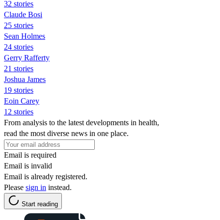
32 stories
Claude Bosi
25 stories
Sean Holmes
24 stories
Gerry Rafferty
21 stories
Joshua James
19 stories
Eoin Carey
12 stories
From analysis to the latest developments in health,
read the most diverse news in one place.
Email is required
Email is invalid
Email is already registered.
Please
sign in
instead.
Start reading