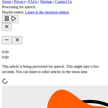
Terms
|
Privacy
|
FAQs
|
Sitemap
|
Contact Us
Processing for speech...
Playlist ended.
Listen to the morning edition
0:00
0:00
This article is being processed for speech. This might take a few
seconds. You can listen to other articles in the mean time.