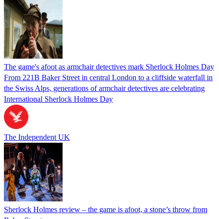
The game's afoot as armchair detectives mark Sherlock Holmes Day
From 221B Baker Street in central London to a cliffside waterfall in
the Swiss Alps, generations of armchair detectives are celebrating
International Sherlock Holmes Day
The Independent UK
Sherlock Holmes review – the game is afoot, a stone’s throw from