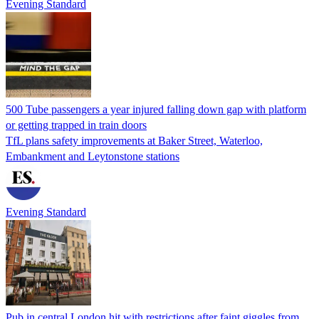
Evening Standard
500 Tube passengers a year injured falling down gap with platform
or getting trapped in train doors
TfL plans safety improvements at Baker Street, Waterloo,
Embankment and Leytonstone stations
Evening Standard
Pub in central London hit with restrictions after faint giggles from