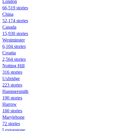
London
66,519 stories
China
52,174 stories
Canada
15,930 stories
Westminster
6,104 stories
Croatia
2,564 stories
Notting Hill
316 stories
Uxbridge
223 stories
Hammersmith
190 stories
Harrow
160 stories
Marylebone
72 stories
Leytonstone