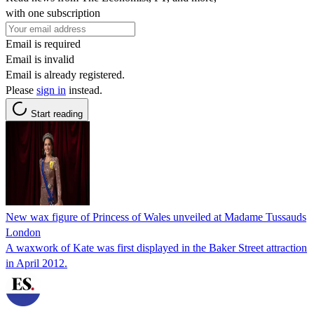
with one subscription
Email is required
Email is invalid
Email is already registered.
Please
sign in
instead.
Start reading
New wax figure of Princess of Wales unveiled at Madame Tussauds
London
A waxwork of Kate was first displayed in the Baker Street attraction
in April 2012.