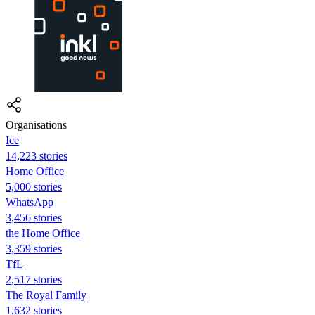
Organisations
Ice
14,223 stories
Home Office
5,000 stories
WhatsApp
3,456 stories
the Home Office
3,359 stories
TfL
2,517 stories
The Royal Family
1,632 stories