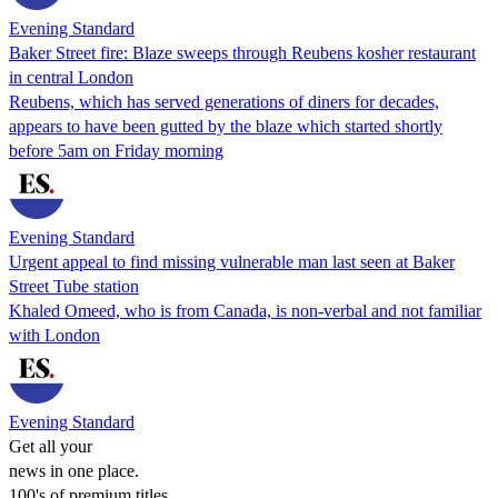
Evening Standard
Baker Street fire: Blaze sweeps through Reubens kosher restaurant
in central London
Reubens, which has served generations of diners for decades,
appears to have been gutted by the blaze which started shortly
before 5am on Friday morning
Evening Standard
Urgent appeal to find missing vulnerable man last seen at Baker
Street Tube station
Khaled Omeed, who is from Canada, is non-verbal and not familiar
with London
Evening Standard
Get all your
news in one place.
100's of premium titles.