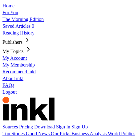
Home
For You
The Morning Edition
Saved Articles
0
Reading History
Publishers
My Topics
My Account
My Membership
Recommend inkl
About inkl
FAQs
Logout
Sources
Pricing
Download
Sign In
Sign Up
Top Stories
Good News
Our Picks
Business
Analysis
World
Politics