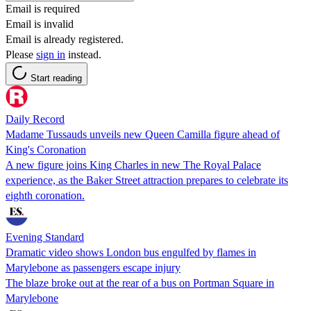
Email is required
Email is invalid
Email is already registered.
Please
sign in
instead.
Start reading
Daily Record
Madame Tussauds unveils new Queen Camilla figure ahead of
King's Coronation
A new figure joins King Charles in new The Royal Palace
experience, as the Baker Street attraction prepares to celebrate its
eighth coronation.
Evening Standard
Dramatic video shows London bus engulfed by flames in
Marylebone as passengers escape injury
The blaze broke out at the rear of a bus on Portman Square in
Marylebone