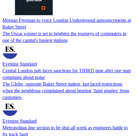
Morgan Freeman to voice London Underground announcements at
Baker Street
The Oscar winner is set to brighten the journeys of commuters in
one of the capital's busiest stations
Evening Standard
Central London pub faces sanctions for THIRD time after one man
complains about noise
The Globe, opposite Baker Street station, last faced restrictions
when the neighbour complained about hearing ‘faint giggles’ from
customers
Evening Standard
Metropolitan line section to be shut all week as engineers battle to
fix track fault