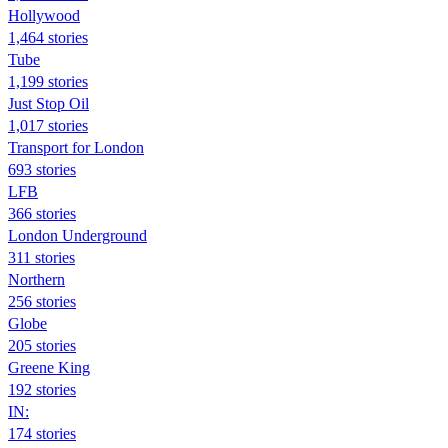
Hollywood
1,464 stories
Tube
1,199 stories
Just Stop Oil
1,017 stories
Transport for London
693 stories
LFB
366 stories
London Underground
311 stories
Northern
256 stories
Globe
205 stories
Greene King
192 stories
IN:
174 stories