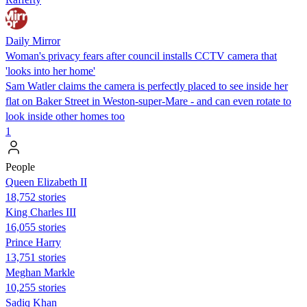
Daily Mirror
Woman's privacy fears after council installs CCTV camera that
'looks into her home'
Sam Watler claims the camera is perfectly placed to see inside her
flat on Baker Street in Weston-super-Mare - and can even rotate to
look inside other homes too
1
People
Queen Elizabeth II
18,752 stories
King Charles III
16,055 stories
Prince Harry
13,751 stories
Meghan Markle
10,255 stories
Sadiq Khan