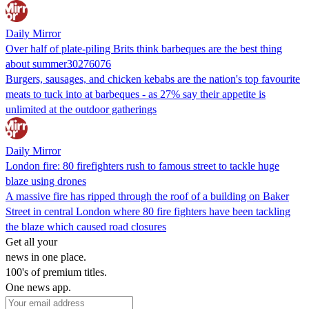
Daily Mirror
Over half of plate-piling Brits think barbeques are the best thing
about summer30276076
Burgers, sausages, and chicken kebabs are the nation's top favourite
meats to tuck into at barbeques - as 27% say their appetite is
unlimited at the outdoor gatherings
Daily Mirror
London fire: 80 firefighters rush to famous street to tackle huge
blaze using drones
A massive fire has ripped through the roof of a building on Baker
Street in central London where 80 fire fighters have been tackling
the blaze which caused road closures
Get all your
news in one place.
100's of premium titles.
One news app.