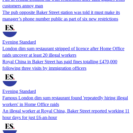
customers annoy man
The pub opposite Baker Street station was told it must make its
manager’s phone number public as part of six new restrictions
Evening Standard
London dim sum restaurant stripped of licence after Home Office
raids uncover at least 20 illegal workers
Royal China in Baker Street has paid fines totalling £470,000
following three visits by immigration officers
Evening Standard
Famous London dim sum restaurant found 'repeatedly hiring illegal
workers' in Home Office raids
An illegal worker at Royal China, Baker Street reported working 11
hour days for just £6-an-hour