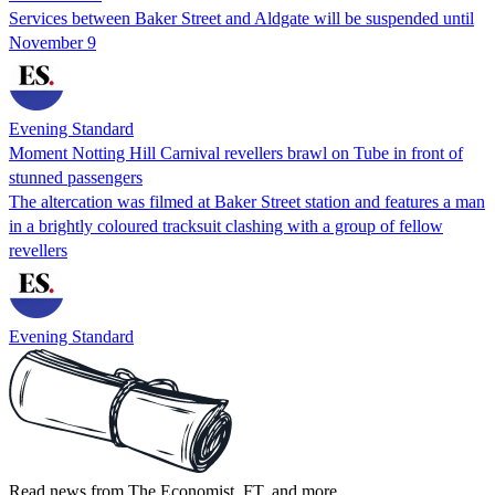
Services between Baker Street and Aldgate will be suspended until
November 9
Evening Standard
Moment Notting Hill Carnival revellers brawl on Tube in front of
stunned passengers
The altercation was filmed at Baker Street station and features a man
in a brightly coloured tracksuit clashing with a group of fellow
revellers
Evening Standard
Read news from The Economist, FT, and more,