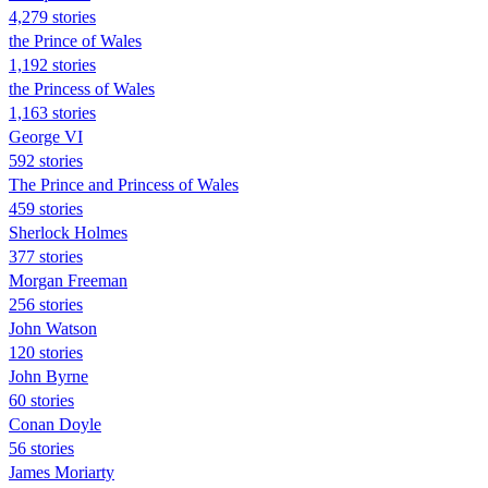
4,279 stories
the Prince of Wales
1,192 stories
the Princess of Wales
1,163 stories
George VI
592 stories
The Prince and Princess of Wales
459 stories
Sherlock Holmes
377 stories
Morgan Freeman
256 stories
John Watson
120 stories
John Byrne
60 stories
Conan Doyle
56 stories
James Moriarty