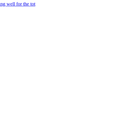
ng well for the tot