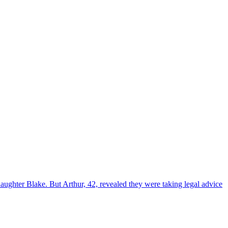
ughter Blake. But Arthur, 42, revealed they were taking legal advice