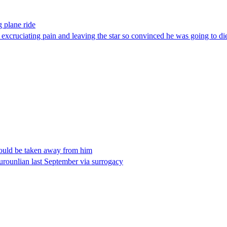
 plane ride
g excruciating pain and leaving the star so convinced he was going to 
would be taken away from him
rounlian last September via surrogacy