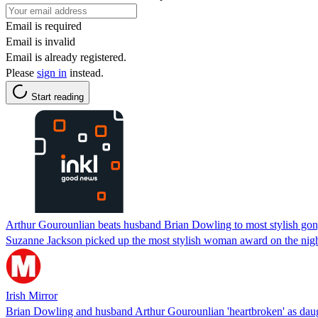
Email is required
Email is invalid
Email is already registered.
Please
sign in
instead.
Start reading
Arthur Gourounlian beats husband Brian Dowling to most stylish gon
Suzanne Jackson picked up the most stylish woman award on the nig
Irish Mirror
Brian Dowling and husband Arthur Gourounlian 'heartbroken' as daug