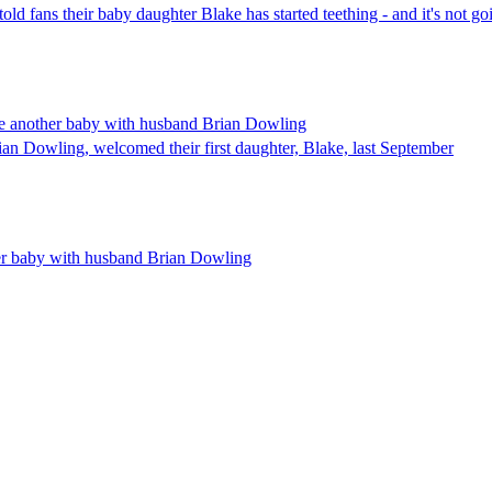
 fans their baby daughter Blake has started teething - and it's not goi
ve another baby with husband Brian Dowling
an Dowling, welcomed their first daughter, Blake, last September
er baby with husband Brian Dowling