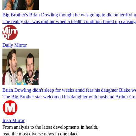
Big Brother's Brian Dowling thought he was going to die on terrifying
The reality star was mid-air when a health condition flared up causin
Daily Mirror
Brian Dowling didn't sleep for weeks amid fear his daughter Blake 
The Big Brother star welcomed his daughter with husband Arthur Gou
Irish Mirror
From analysis to the latest developments in health,
read the most diverse news in one place.