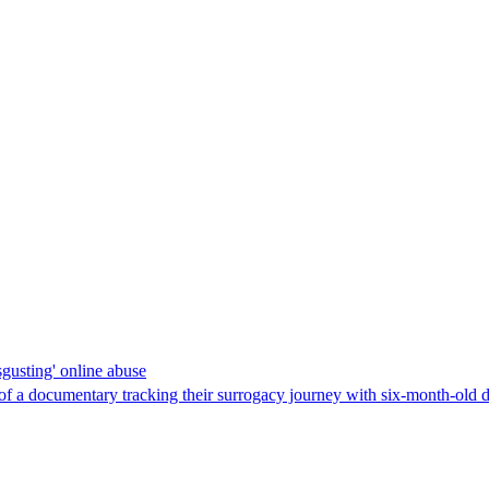
gusting' online abuse
f a documentary tracking their surrogacy journey with six-month-old da