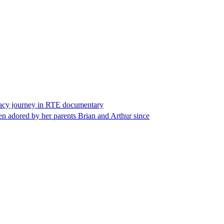
ogacy journey in RTE documentary
en adored by her parents Brian and Arthur since