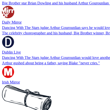
Big Brother star Brian Dowling and his husband Arthur Gourounlian told
Daily Mirror
Dancing With The Stars judge Arthur Gourounlian says he would lo
The celebrity choreographer and his husband, Big Brother winner, Bri
Dublin Live
Dancing With The Stars judge Arthur Gourounlian would love anoth
Arthur gushed about being a father, saying Blake "never cries."
Irish Mirror