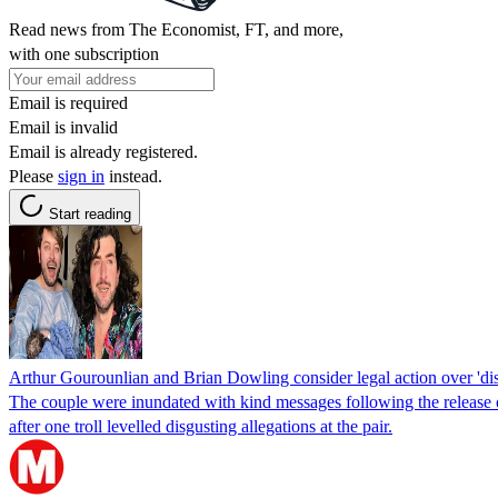
Read news from The Economist, FT, and more,
with one subscription
Email is required
Email is invalid
Email is already registered.
Please
sign in
instead.
Start reading
Arthur Gourounlian and Brian Dowling consider legal action over 'dis
The couple were inundated with kind messages following the release o
after one troll levelled disgusting allegations at the pair.