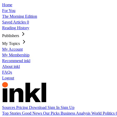
Home
For You
The Morning Edition
Saved Articles
0
Reading History
Publishers
My Topics
My Account
My Membership
Recommend inkl
About inkl
FAQs
Logout
Sources
Pricing
Download
Sign In
Sign Up
Top Stories
Good News
Our Picks
Business
Analysis
World
Politics