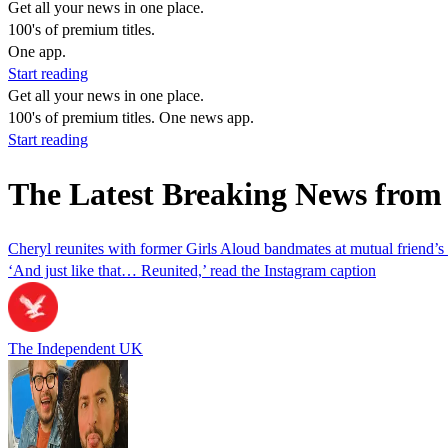
Get all your news in one place.
100's of premium titles.
One app.
Start reading
Get all your news in one place.
100's of premium titles. One news app.
Start reading
The Latest Breaking News from
Cheryl reunites with former Girls Aloud bandmates at mutual friend’
‘And just like that… Reunited,’ read the Instagram caption
The Independent UK