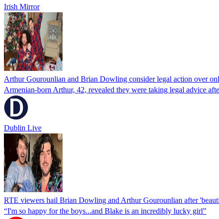
Irish Mirror
Arthur Gourounlian and Brian Dowling consider legal action over on
Armenian-born Arthur, 42, revealed they were taking legal advice after 
Dublin Live
RTE viewers hail Brian Dowling and Arthur Gourounlian after 'beaut
“I'm so happy for the boys...and Blake is an incredibly lucky girl”