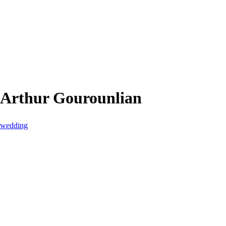
 Arthur Gourounlian
s wedding