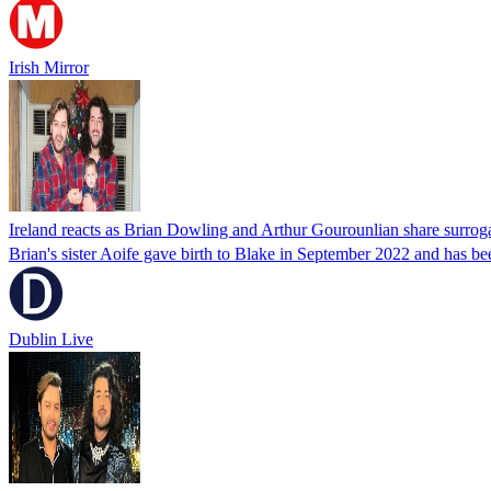
Irish Mirror
Ireland reacts as Brian Dowling and Arthur Gourounlian share surr
Brian's sister Aoife gave birth to Blake in September 2022 and has be
Dublin Live