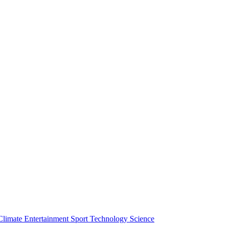
Climate
Entertainment
Sport
Technology
Science