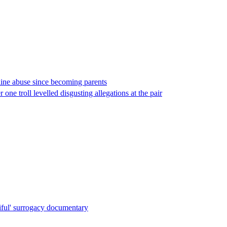
line abuse since becoming parents
one troll levelled disgusting allegations at the pair
iful' surrogacy documentary