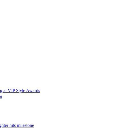
g at VIP Style Awards
ht
hter hits milestone