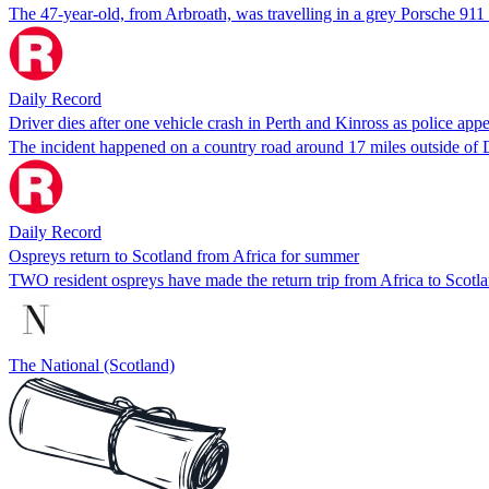
The 47-year-old, from Arbroath, was travelling in a grey Porsche 9
Daily Record
Driver dies after one vehicle crash in Perth and Kinross as police appe
The incident happened on a country road around 17 miles outside o
Daily Record
Ospreys return to Scotland from Africa for summer
TWO resident ospreys have made the return trip from Africa to Scotlan
The National (Scotland)