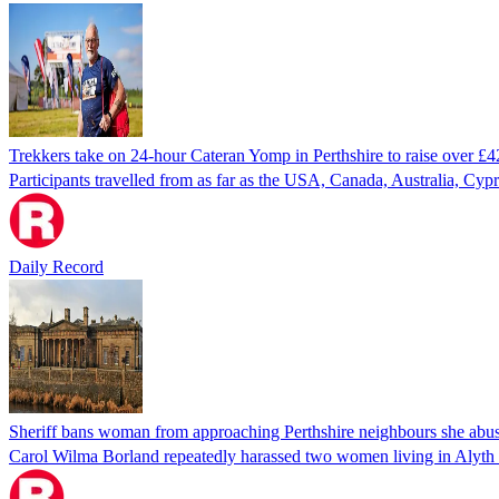
Trekkers take on 24-hour Cateran Yomp in Perthshire to raise over £4
Participants travelled from as far as the USA, Canada, Australia, Cyp
Daily Record
Sheriff bans woman from approaching Perthshire neighbours she abuse
Carol Wilma Borland repeatedly harassed two women living in Alyth a