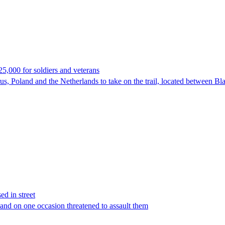
25,000 for soldiers and veterans
rus, Poland and the Netherlands to take on the trail, located between B
d in street
nd on one occasion threatened to assault them