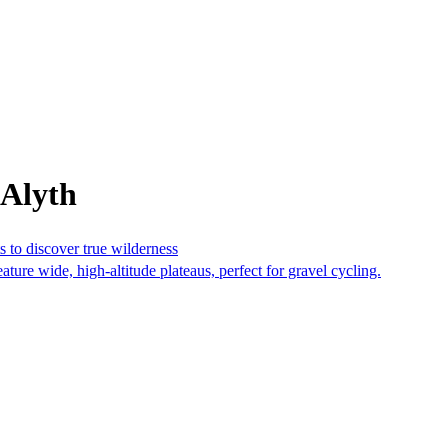
 Alyth
s to discover true wilderness
ture wide, high-altitude plateaus, perfect for gravel cycling.