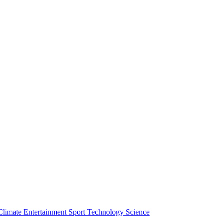
Climate
Entertainment
Sport
Technology
Science