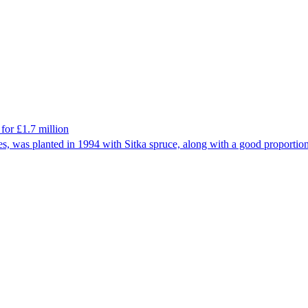
for £1.7 million
es, was planted in 1994 with Sitka spruce, along with a good proportion