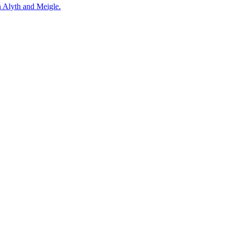
n Alyth and Meigle.