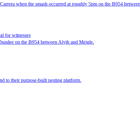
11 Carrera when the smash occurred at roughly 5pm on the B954 betwee
al for witnesses
f Dundee on the B954 between Alyth and Meigle.
d to their purpose-built nesting platform.