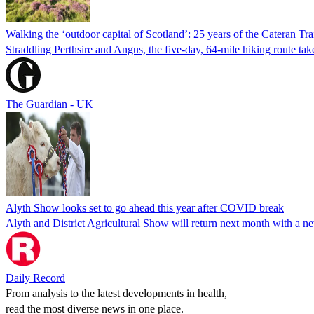
Walking the ‘outdoor capital of Scotland’: 25 years of the Cateran Tra
Straddling Perthsire and Angus, the five-day, 64-mile hiking route ta
The Guardian - UK
Alyth Show looks set to go ahead this year after COVID break
Alyth and District Agricultural Show will return next month with a n
Daily Record
From analysis to the latest developments in health,
read the most diverse news in one place.