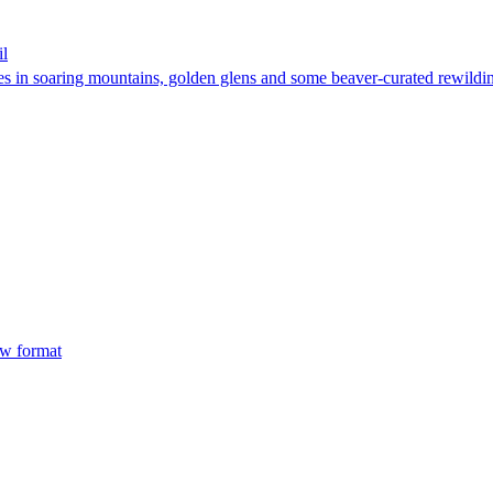
il
kes in soaring mountains, golden glens and some beaver-curated rewildi
ew format