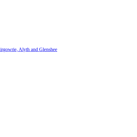
lairgowrie, Alyth and Glenshee