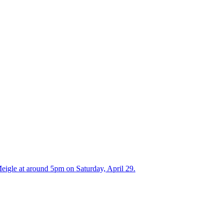
Meigle at around 5pm on Saturday, April 29.