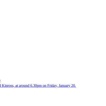
e
d Kinross, at around 6.30pm on Friday, January 20.