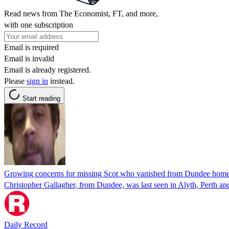
Read news from The Economist, FT, and more,
with one subscription
Email is required
Email is invalid
Email is already registered.
Please
sign in
instead.
Start reading
Growing concerns for missing Scot who vanished from Dundee hom
Christopher Gallagher, from Dundee, was last seen in Alyth, Perth an
Daily Record