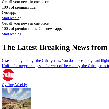
Get all your news in one place.
100's of premium titles.
One app.
Start reading
Get all your news in one place.
100's of premium titles. One news app.
Start reading
The Latest Breaking News from
Gravel riding through the Cairngorms: You don't need long haul flight
Unlike the rugged ranges in the west of the country, the Cairngorms fea
Cycling Weekly