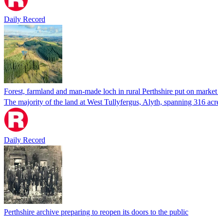
Daily Record
Forest, farmland and man-made loch in rural Perthshire put on market 
The majority of the land at West Tullyfergus, Alyth, spanning 316 acr
Daily Record
Perthshire archive preparing to reopen its doors to the public