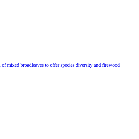
 of mixed broadleaves to offer species diversity and firewood