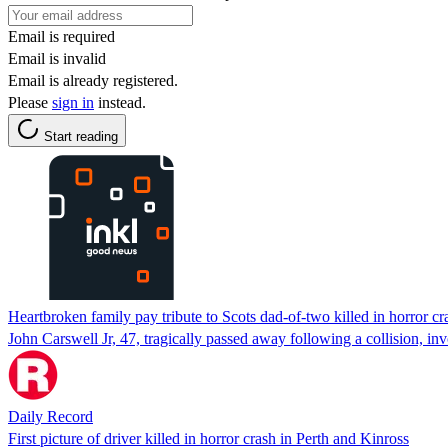
Email is required
Email is invalid
Email is already registered.
Please
sign in
instead.
Start reading
Heartbroken family pay tribute to Scots dad-of-two killed in horror cr
John Carswell Jr, 47, tragically passed away following a collision, 
Daily Record
First picture of driver killed in horror crash in Perth and Kinross