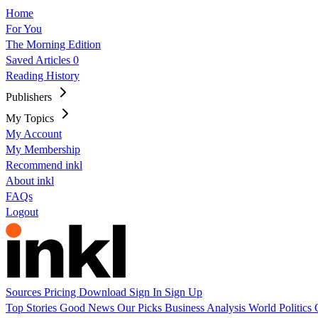
Home
For You
The Morning Edition
Saved Articles
0
Reading History
Publishers
My Topics
My Account
My Membership
Recommend inkl
About inkl
FAQs
Logout
Sources
Pricing
Download
Sign In
Sign Up
Top Stories
Good News
Our Picks
Business
Analysis
World
Politics