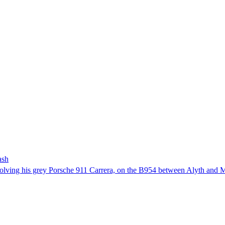
ash
involving his grey Porsche 911 Carrera, on the B954 between Alyth and 