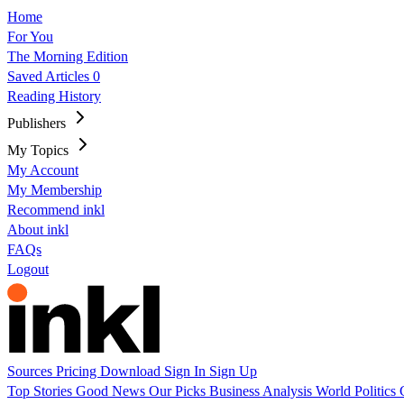
Home
For You
The Morning Edition
Saved Articles
0
Reading History
Publishers
My Topics
My Account
My Membership
Recommend inkl
About inkl
FAQs
Logout
Sources
Pricing
Download
Sign In
Sign Up
Top Stories
Good News
Our Picks
Business
Analysis
World
Politics