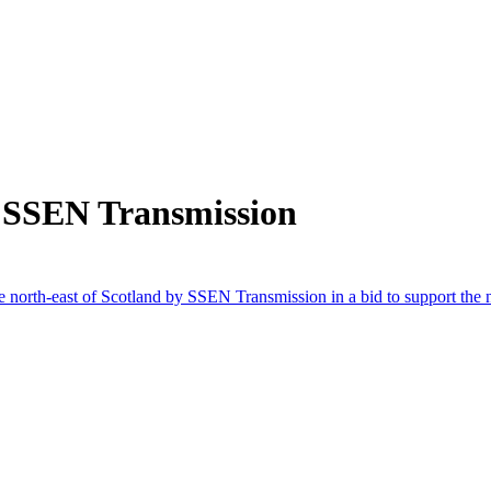
 SSEN Transmission
 the north-east of Scotland by SSEN Transmission in a bid to support th