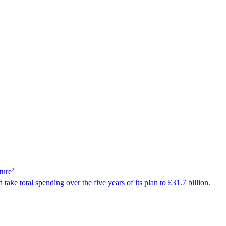
ture’
ake total spending over the five years of its plan to £31.7 billion.