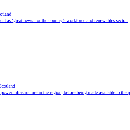
cotland
 as ‘great news’ for the country’s workforce and renewables sector.
Scotland
wer infrastructure in the region, before being made available to the p