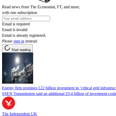
Read news from The Economist, FT, and more,
with one subscription
Email is required
Email is invalid
Email is already registered.
Please
sign in
instead.
Start reading
Energy firm promises £22 billion investment in ‘critical grid infrastruc
SSEN Transmission said an additional £9.4 billion of investment could t
The Independent UK