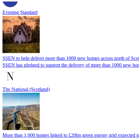
Evening Standard
SSEN to help deliver more than 1000 new homes across north of Sco
SSEN has pledged to support the delivery of more than 1000 new homes
The National (Scotland)
More than 1,000 homes linked to £20bn green energy grid expected to