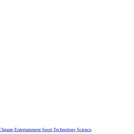
Climate
Entertainment
Sport
Technology
Science