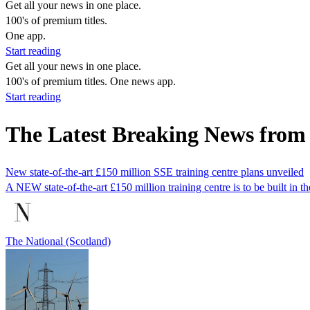
Get all your news in one place.
100's of premium titles.
One app.
Start reading
Get all your news in one place.
100's of premium titles. One news app.
Start reading
The Latest Breaking News from
New state-of-the-art £150 million SSE training centre plans unveiled
A NEW state-of-the-art £150 million training centre is to be built in
The National (Scotland)