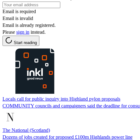
Email is required
Email is invalid
Email is already registered.
Please
sign in
instead.
Start reading
Locals call for public inquiry into Highland pylon proposals
COMMUNITY councils and campaigners said the ­deadline for consulta
The National (Scotland)
Dozens of jobs created for proposed £100m Highlands power line