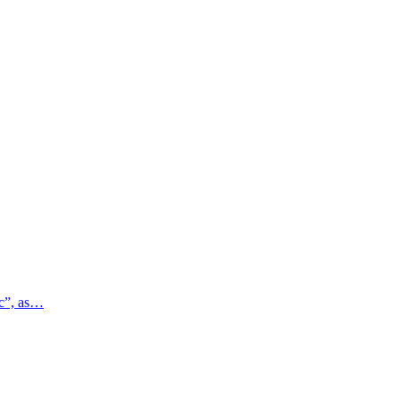
ic”, as…