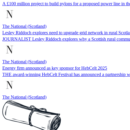
A £100 million project to build pylons for a proposed power line in the
The National (Scotland)
Lesley Riddoch explores need to upgrade grid network in rural Scotl
JOURNALIST Lesley Riddoch explores why a Scottish rural community
The National (Scotland)
Energy firm announced as key sponsor for HebCelt 2025
THE award-winning HebCelt Festival has announced a partnership wi
The National (Scotland)