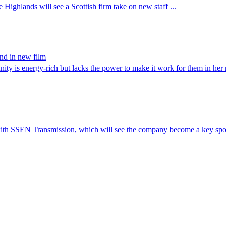
 Highlands will see a Scottish firm take on new staff ...
and in new film
 is energy-rich but lacks the power to make it work for them in he
th SSEN Transmission, which will see the company become a key spon