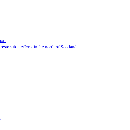
tion
 restoration efforts in the north of Scotland.
s.