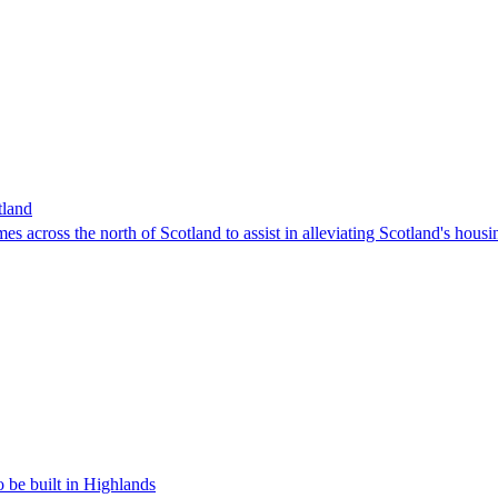
tland
 across the north of Scotland to assist in alleviating Scotland's hou
 be built in Highlands