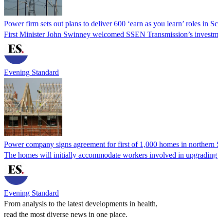
Power firm sets out plans to deliver 600 ‘earn as you learn’ roles in S
First Minister John Swinney welcomed SSEN Transmission’s investment
Evening Standard
Power company signs agreement for first of 1,000 homes in northern 
The homes will initially accommodate workers involved in upgrading po
Evening Standard
From analysis to the latest developments in health,
read the most diverse news in one place.