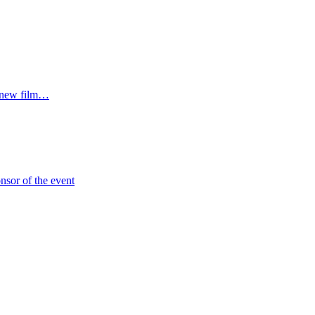
r new film…
sor of the event