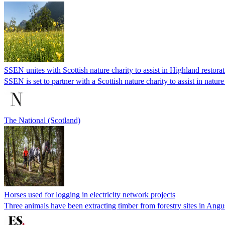
SSEN unites with Scottish nature charity to assist in Highland restora
SSEN is set to partner with a Scottish nature charity to assist in nature
The National (Scotland)
Horses used for logging in electricity network projects
Three animals have been extracting timber from forestry sites in Angu