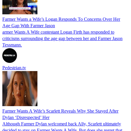
Farmer Wants a Wife’s Logan Responds To Concerns Over Her
Age Gap With Farmer Jason
armer Wants A Wife contestant Logan Firth has responded to
criticisms surrounding the age gap between her and Farmer Jason
Tessmann.
Pedestrian.tv
Farmer Wants A Wife’s Scarlett Reveals Why She Stayed After
Dylan ‘Disrespected’ Her
Although Farmer Dylan welcomed back Ally, Scarlett ultimately
decided to stay on Farmer Wants A Wife. But does she regret that