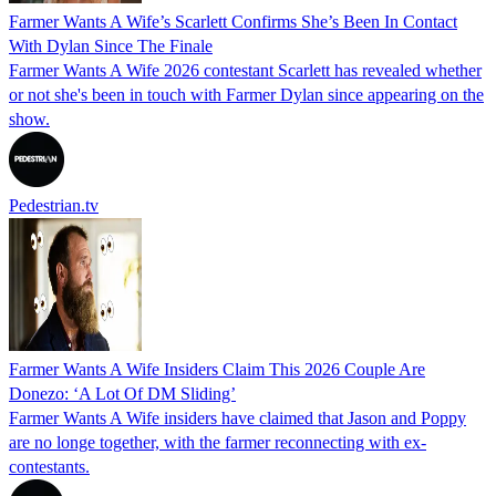
Farmer Wants A Wife’s Scarlett Confirms She’s Been In Contact
With Dylan Since The Finale
Farmer Wants A Wife 2026 contestant Scarlett has revealed whether
or not she's been in touch with Farmer Dylan since appearing on the
show.
Pedestrian.tv
Farmer Wants A Wife Insiders Claim This 2026 Couple Are
Donezo: ‘A Lot Of DM Sliding’
Farmer Wants A Wife insiders have claimed that Jason and Poppy
are no longe together, with the farmer reconnecting with ex-
contestants.