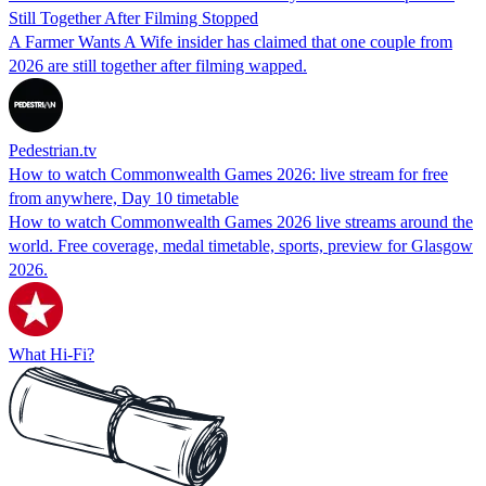
Still Together After Filming Stopped
A Farmer Wants A Wife insider has claimed that one couple from
2026 are still together after filming wapped.
Pedestrian.tv
How to watch Commonwealth Games 2026: live stream for free
from anywhere, Day 10 timetable
How to watch Commonwealth Games 2026 live streams around the
world. Free coverage, medal timetable, sports, preview for Glasgow
2026.
What Hi-Fi?