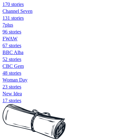
170 stories
Channel Seven
131 stories
7plus
96 stories
FWAW
67 stories
BBC Alba
52 stories
CBC Gem
48 stories
Woman Day
23 stories
New Idea
17 stories