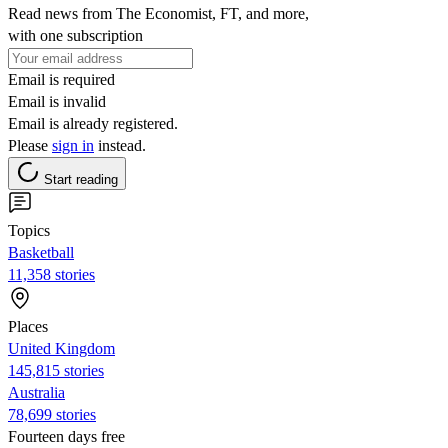
Read news from The Economist, FT, and more,
with one subscription
Email is required
Email is invalid
Email is already registered.
Please
sign in
instead.
Start reading
Topics
Basketball
11,358 stories
Places
United Kingdom
145,815 stories
Australia
78,699 stories
Fourteen days free