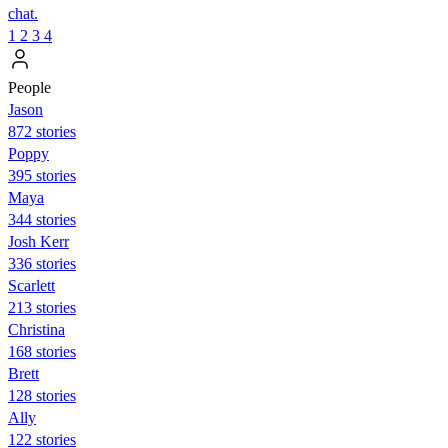
chat.
1
2
3
4
People
Jason
872 stories
Poppy
395 stories
Maya
344 stories
Josh Kerr
336 stories
Scarlett
213 stories
Christina
168 stories
Brett
128 stories
Ally
122 stories