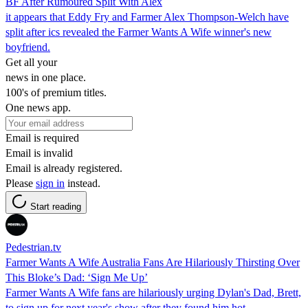
BF After Rumoured Split With Alex
it appears that Eddy Fry and Farmer Alex Thompson-Welch have
split after ics revealed the Farmer Wants A Wife winner's new
boyfriend.
Get all your
news in one place.
100's of premium titles.
One news app.
Email is required
Email is invalid
Email is already registered.
Please
sign in
instead.
Start reading
Pedestrian.tv
Farmer Wants A Wife Australia Fans Are Hilariously Thirsting Over
This Bloke’s Dad: ‘Sign Me Up’
Farmer Wants A Wife fans are hilariously urging Dylan's Dad, Brett,
to sign up for next year's show after they found him hot.