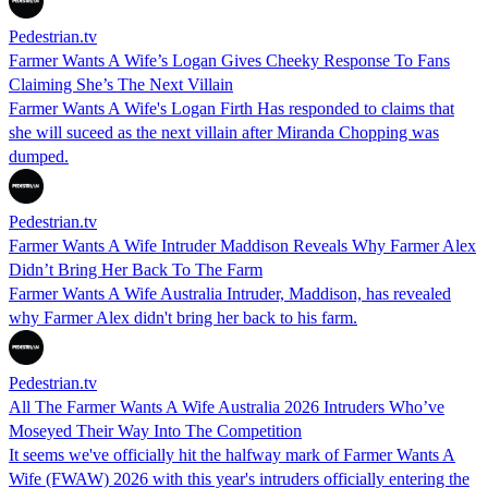
Pedestrian.tv
Farmer Wants A Wife’s Logan Gives Cheeky Response To Fans
Claiming She’s The Next Villain
Farmer Wants A Wife's Logan Firth Has responded to claims that
she will suceed as the next villain after Miranda Chopping was
dumped.
Pedestrian.tv
Farmer Wants A Wife Intruder Maddison Reveals Why Farmer Alex
Didn’t Bring Her Back To The Farm
Farmer Wants A Wife Australia Intruder, Maddison, has revealed
why Farmer Alex didn't bring her back to his farm.
Pedestrian.tv
All The Farmer Wants A Wife Australia 2026 Intruders Who’ve
Moseyed Their Way Into The Competition
It seems we've officially hit the halfway mark of Farmer Wants A
Wife (FWAW) 2026 with this year's intruders officially entering the