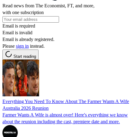
Read news from The Economist, FT, and more,
with one subscription
Email is required
Email is invalid
Email is already registered.
Please
sign in
instead.
Start reading
Everything You Need To Know About The Farmer Wants A Wife
Australia 2026 Reunion
Farmer Wants A Wife is almost over! Here's everything we know
about the reunion including the cast, premiere date and more.