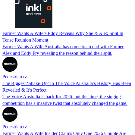
Farmer Wants A Wife’s Eddy Reveals Why She & Alex Split In
Tense Reunion Moment
Farmer Wants A Wife Australia has come to an end with Farmer
Alex and Eddy Fry revealing the reason behind their split.
Pedestrian.tv
The Biggest ‘Shake-Up’ In The Voice Australia’s History Has Been
Revealed & It’s Perfect
The Voice Australia is back for 2026, but this time, the singing
competition has a massive twist that absolutely changed the game.
Pedestrian.tv
Farmer Wants A Wife Insider Claims Only One 2026 Couple Are