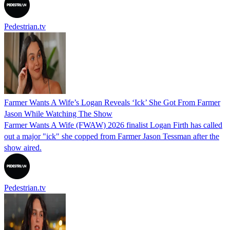
Pedestrian.tv
Farmer Wants A Wife’s Logan Reveals ‘Ick’ She Got From Farmer
Jason While Watching The Show
Farmer Wants A Wife (FWAW) 2026 finalist Logan Firth has called
out a major "ick" she copped from Farmer Jason Tessman after the
show aired.
Pedestrian.tv