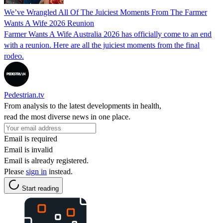
We’ve Wrangled All Of The Juiciest Moments From The Farmer
Wants A Wife 2026 Reunion
Farmer Wants A Wife Australia 2026 has officially come to an end
with a reunion. Here are all the juiciest moments from the final
rodeo.
Pedestrian.tv
From analysis to the latest developments in health,
read the most diverse news in one place.
Email is required
Email is invalid
Email is already registered.
Please
sign in
instead.
Start reading