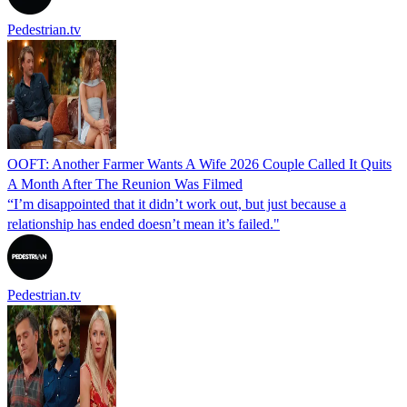
Pedestrian.tv
OOFT: Another Farmer Wants A Wife 2026 Couple Called It Quits
A Month After The Reunion Was Filmed
“I’m disappointed that it didn’t work out, but just because a
relationship has ended doesn’t mean it’s failed."
Pedestrian.tv