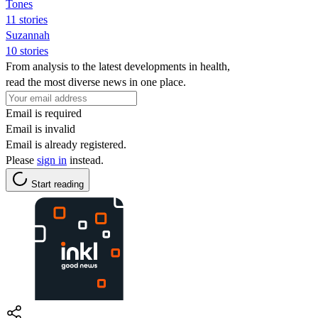
Tones
11 stories
Suzannah
10 stories
From analysis to the latest developments in health,
read the most diverse news in one place.
Email is required
Email is invalid
Email is already registered.
Please
sign in
instead.
Start reading