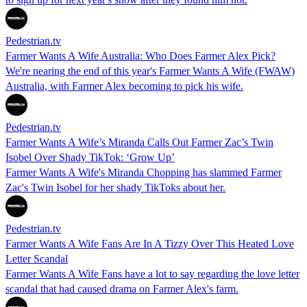
Pedestrian.tv
Farmer Wants A Wife Australia: Who Does Farmer Alex Pick?
We're nearing the end of this year's Farmer Wants A Wife (FWAW)
Australia, with Farmer Alex becoming to pick his wife.
Pedestrian.tv
Farmer Wants A Wife’s Miranda Calls Out Farmer Zac’s Twin
Isobel Over Shady TikTok: ‘Grow Up’
Farmer Wants A Wife's Miranda Chopping has slammed Farmer
Zac's Twin Isobel for her shady TikToks about her.
Pedestrian.tv
Farmer Wants A Wife Fans Are In A Tizzy Over This Heated Love
Letter Scandal
Farmer Wants A Wife Fans have a lot to say regarding the love letter
scandal that had caused drama on Farmer Alex's farm.