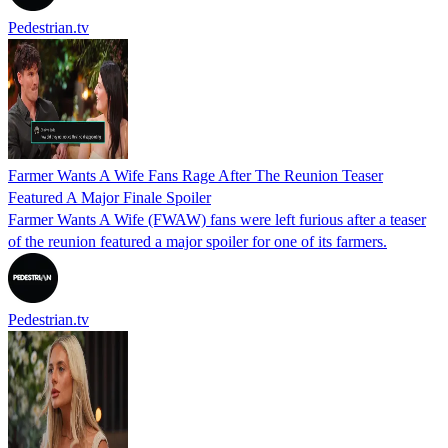
Pedestrian.tv
Farmer Wants A Wife Fans Rage After The Reunion Teaser
Featured A Major Finale Spoiler
Farmer Wants A Wife (FWAW) fans were left furious after a teaser
of the reunion featured a major spoiler for one of its farmers.
Pedestrian.tv