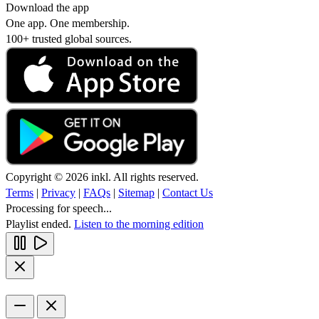
Download the app
One app. One membership.
100+ trusted global sources.
Copyright © 2026 inkl. All rights reserved.
Terms
|
Privacy
|
FAQs
|
Sitemap
|
Contact Us
Processing for speech...
Playlist ended.
Listen to the morning edition