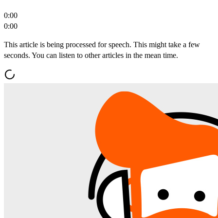
0:00
0:00
This article is being processed for speech. This might take a few
seconds. You can listen to other articles in the mean time.