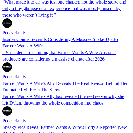
“What made it to air was just one chapter, not the whole story, and
only a tiny glimpse of an experience that was mostly unseen by
those who weren’t living it.”
Pedestrian.tv
Insider Claims Seven Is Considering A Massive Shake-Up To
Farmer Wants A Wife
TV insiders are claiming that Farmer Wants A Wife Australia
producers are considering a massive change after 2026.
Pedestrian.tv
Farmer Wants A Wife’s Ally Reveals The Real Reason Behind Her
Dramatic Exit From The Show
Farmer Wants A Wife's Ally has revealed the real reason why she
left Dylan, throwing the whole competition into chaos.
Pedestrian.tv
Sneaky Pics Reveal Farmer Wants A Wife’s Eddy’s Reported New