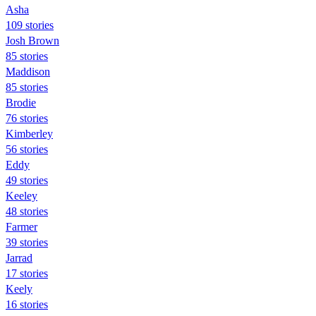
Asha
109 stories
Josh Brown
85 stories
Maddison
85 stories
Brodie
76 stories
Kimberley
56 stories
Eddy
49 stories
Keeley
48 stories
Farmer
39 stories
Jarrad
17 stories
Keely
16 stories