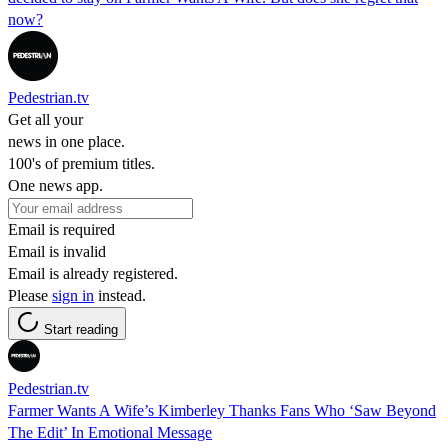
now?
Pedestrian.tv
Get all your
news in one place.
100's of premium titles.
One news app.
Email is required
Email is invalid
Email is already registered.
Please
sign in
instead.
Start reading
Pedestrian.tv
Farmer Wants A Wife’s Kimberley Thanks Fans Who ‘Saw Beyond
The Edit’ In Emotional Message