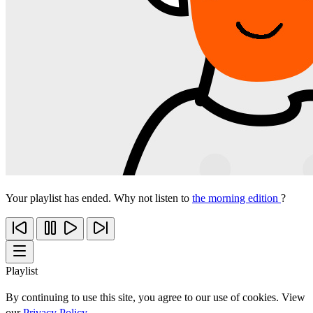
Your playlist has ended. Why not listen to
the morning edition
?
Playlist
By continuing to use this site, you agree to our use of cookies. View
our
Privacy Policy
.