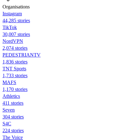
Organisations
Instagram
44,285 stories
TikTok
30,007 stories
NordVPN
2,074 stories
PEDESTRIANTV
1,836 stories
TNT Sports
1,733 stories
MAFS
1,170 stories
Athletics
411 stories
Seven
304 stories
S4C
224 stories
The Voice