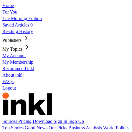
Home
For You
The Morning Edition
Saved Articles
0
Reading History
Publishers
My Topics
My Account
My Membership
Recommend inkl
About inkl
FAQs
Logout
Sources
Pricing
Download
Sign In
Sign Up
Top Stories
Good News
Our Picks
Business
Analysis
World
Politics