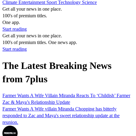
Climate
Entertainment
Sport
Technology
Science
Get all your news in one place.
100's of premium titles.
One app.
Start reading
Get all your news in one place.
100's of premium titles. One news app.
Start reading
The Latest Breaking News
from 7plus
Farmer Wants A Wife Villain Miranda Reacts To ‘Childish’ Farmer
Zac & Maya’s Relationship Update
Farmer Wants A Wife villain Miranda Chopping has bitterly
responded to Zac and Maya's sweet relationship update at the
reunion.