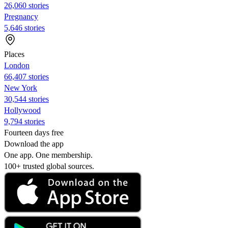
26,060 stories
Pregnancy
5,646 stories
Places
London
66,407 stories
New York
30,544 stories
Hollywood
9,794 stories
Fourteen days free
Download the app
One app. One membership.
100+ trusted global sources.