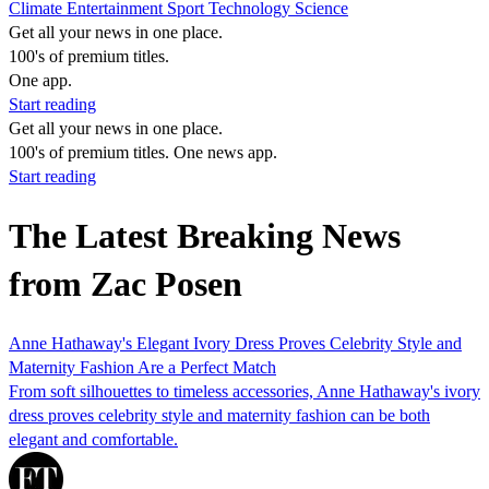
Climate
Entertainment
Sport
Technology
Science
Get all your news in one place.
100's of premium titles.
One app.
Start reading
Get all your news in one place.
100's of premium titles. One news app.
Start reading
The Latest Breaking News
from Zac Posen
Anne Hathaway's Elegant Ivory Dress Proves Celebrity Style and
Maternity Fashion Are a Perfect Match
From soft silhouettes to timeless accessories, Anne Hathaway's ivory
dress proves celebrity style and maternity fashion can be both
elegant and comfortable.