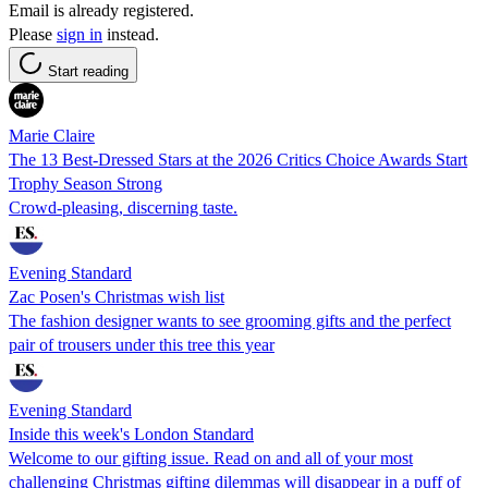
Email is already registered.
Please
sign in
instead.
Start reading
Marie Claire
The 13 Best-Dressed Stars at the 2026 Critics Choice Awards Start
Trophy Season Strong
Crowd-pleasing, discerning taste.
Evening Standard
Zac Posen's Christmas wish list
The fashion designer wants to see grooming gifts and the perfect
pair of trousers under this tree this year
Evening Standard
Inside this week's London Standard
Welcome to our gifting issue. Read on and all of your most
challenging Christmas gifting dilemmas will disappear in a puff of