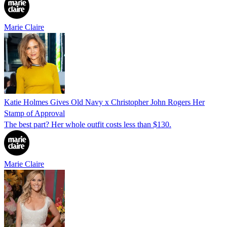
Marie Claire
Katie Holmes Gives Old Navy x Christopher John Rogers Her
Stamp of Approval
The best part? Her whole outfit costs less than $130.
Marie Claire