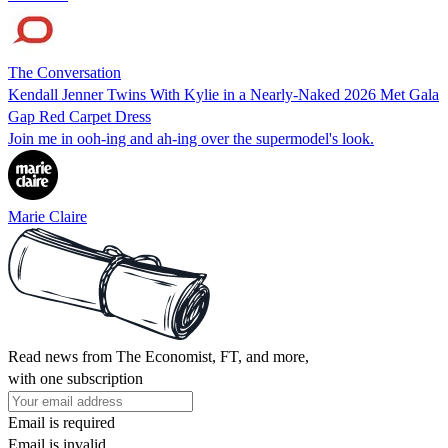
The Conversation
Kendall Jenner Twins With Kylie in a Nearly-Naked 2026 Met Gala
Gap Red Carpet Dress
Join me in ooh-ing and ah-ing over the supermodel's look.
Marie Claire
Read news from The Economist, FT, and more,
with one subscription
Email is required
Email is invalid