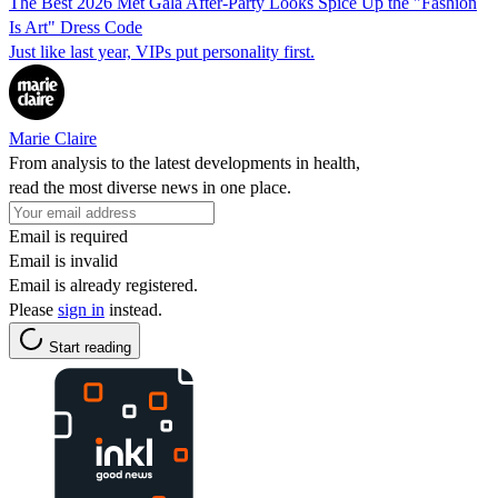
The Best 2026 Met Gala After-Party Looks Spice Up the "Fashion
Is Art" Dress Code
Just like last year, VIPs put personality first.
Marie Claire
From analysis to the latest developments in health,
read the most diverse news in one place.
Email is required
Email is invalid
Email is already registered.
Please
sign in
instead.
Start reading