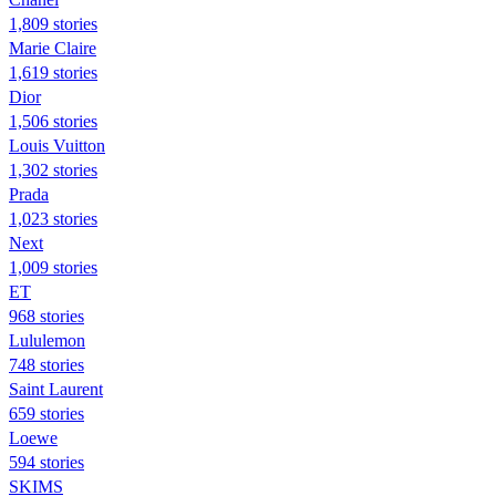
1,809 stories
Marie Claire
1,619 stories
Dior
1,506 stories
Louis Vuitton
1,302 stories
Prada
1,023 stories
Next
1,009 stories
ET
968 stories
Lululemon
748 stories
Saint Laurent
659 stories
Loewe
594 stories
SKIMS