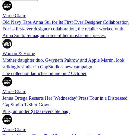
Marie Claire
Old Navy Taps Anna Sui for Its First-Ever Designer Collaboration
For its first-ever designer collaboration, the retailer worked with
Anna Sui to reimagine some of her most iconic pieces.
Woman & Home
Mother-daughter duo, Gwyneth Paltrow and Apple Martin, look
strikingly similar in GapStudio's new campaign
The collection launches online on 2 October
Marie Claire
Jenna Ortega Restarts Her 'Wednesday' Press Tour in a Distressed
GapStudio T-Shirt Gown
Plus, an under-$100 reversible bag.
Marie Claire