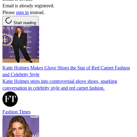
Email is already registered.
Please
sign in
instead.
Start reading
Katie Holmes Makes Glove Shoes the Star of Red Carpet Fashion
and Celebrity Style
Katie Holmes steps into controversial glove shoes, sparking
conversation in celebrity style and red carpet fashion.
Fashion Times