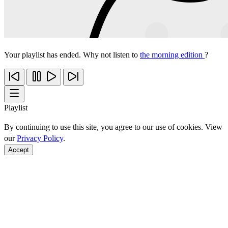
Your playlist has ended. Why not listen to
the morning edition
?
Playlist
By continuing to use this site, you agree to our use of cookies. View
our
Privacy Policy
.
Accept