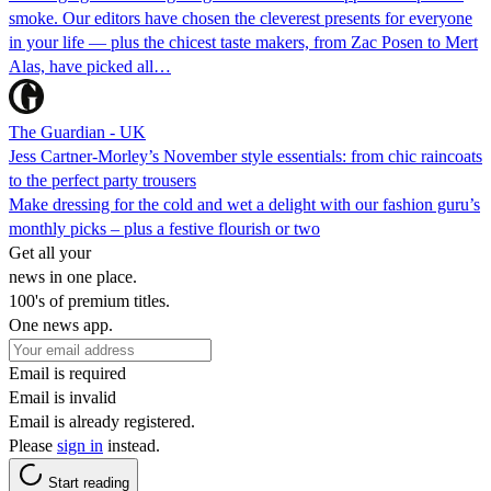
smoke. Our editors have chosen the cleverest presents for everyone
in your life — plus the chicest taste makers, from Zac Posen to Mert
Alas, have picked all…
The Guardian - UK
Jess Cartner-Morley’s November style essentials: from chic raincoats
to the perfect party trousers
Make dressing for the cold and wet a delight with our fashion guru’s
monthly picks – plus a festive flourish or two
Get all your
news in one place.
100's of premium titles.
One news app.
Email is required
Email is invalid
Email is already registered.
Please
sign in
instead.
Start reading