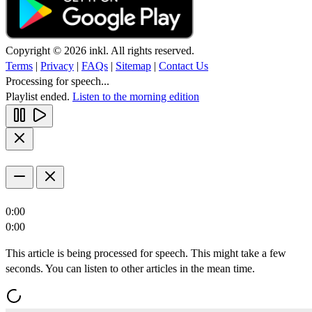
Copyright © 2026 inkl. All rights reserved.
Terms
|
Privacy
|
FAQs
|
Sitemap
|
Contact Us
Processing for speech...
Playlist ended.
Listen to the morning edition
0:00
0:00
This article is being processed for speech. This might take a few
seconds. You can listen to other articles in the mean time.