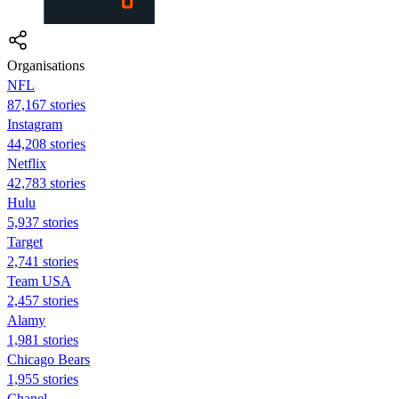
Organisations
NFL
87,167 stories
Instagram
44,208 stories
Netflix
42,783 stories
Hulu
5,937 stories
Target
2,741 stories
Team USA
2,457 stories
Alamy
1,981 stories
Chicago Bears
1,955 stories
Chanel