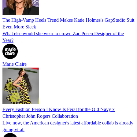
The High-Vamp Heels Trend Makes Katie Holmes's GapStudio Suit
Even More Sleek
What else would she wear to crown Zac Posen Designer of the
Year?
Marie Claire
Every Fashion Person I Know Is Feral for the Old Navy x
Christopher John Rogers Collaboration
Live now, the American designer's latest affordable collab is already
going viral.