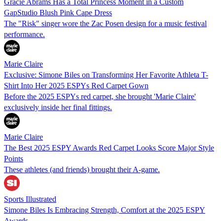
Gracie Abrams Has a Total Princess Moment in a Custom
GapStudio Blush Pink Cape Dress
The "Risk" singer wore the Zac Posen design for a music festival
performance.
Marie Claire
Exclusive: Simone Biles on Transforming Her Favorite Athleta T-
Shirt Into Her 2025 ESPYs Red Carpet Gown
Before the 2025 ESPYs red carpet, she brought 'Marie Claire'
exclusively inside her final fittings.
Marie Claire
The Best 2025 ESPY Awards Red Carpet Looks Score Major Style
Points
These athletes (and friends) brought their A-game.
Sports Illustrated
Simone Biles Is Embracing Strength, Comfort at the 2025 ESPY
Awards