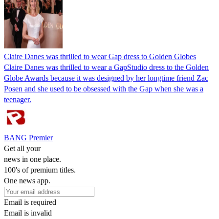
Claire Danes was thrilled to wear Gap dress to Golden Globes
Claire Danes was thrilled to wear a GapStudio dress to the Golden
Globe Awards because it was designed by her longtime friend Zac
Posen and she used to be obsessed with the Gap when she was a
teenager.
BANG Premier
Get all your
news in one place.
100's of premium titles.
One news app.
Email is required
Email is invalid