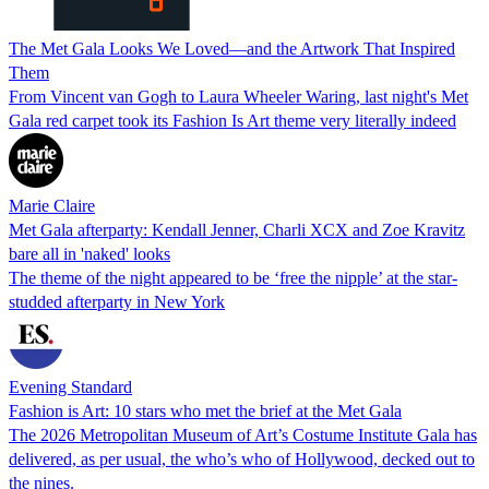
The Met Gala Looks We Loved—and the Artwork That Inspired
Them
From Vincent van Gogh to Laura Wheeler Waring, last night's Met
Gala red carpet took its Fashion Is Art theme very literally indeed
Marie Claire
Met Gala afterparty: Kendall Jenner, Charli XCX and Zoe Kravitz
bare all in 'naked' looks
The theme of the night appeared to be ‘free the nipple’ at the star-
studded afterparty in New York
Evening Standard
Fashion is Art: 10 stars who met the brief at the Met Gala
The 2026 Metropolitan Museum of Art’s Costume Institute Gala has
delivered, as per usual, the who’s who of Hollywood, decked out to
the nines.