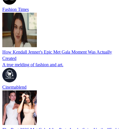
Fashion Times
How Kendall Jenner's Epic Met Gala Moment Was Actually
Created
A true melding of fashion and art.
Cinemablend