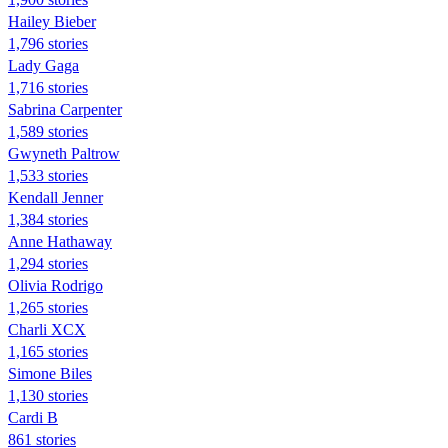
Hailey Bieber
1,796 stories
Lady Gaga
1,716 stories
Sabrina Carpenter
1,589 stories
Gwyneth Paltrow
1,533 stories
Kendall Jenner
1,384 stories
Anne Hathaway
1,294 stories
Olivia Rodrigo
1,265 stories
Charli XCX
1,165 stories
Simone Biles
1,130 stories
Cardi B
861 stories