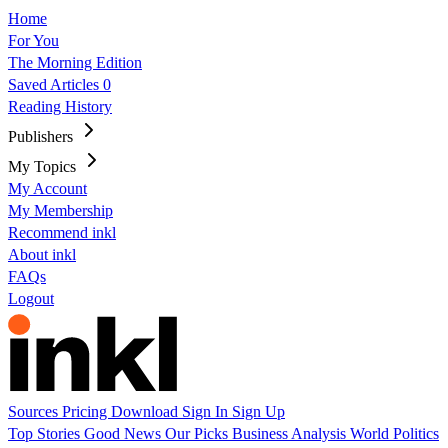
Home
For You
The Morning Edition
Saved Articles
0
Reading History
Publishers
My Topics
My Account
My Membership
Recommend inkl
About inkl
FAQs
Logout
Sources
Pricing
Download
Sign In
Sign Up
Top Stories
Good News
Our Picks
Business
Analysis
World
Politics