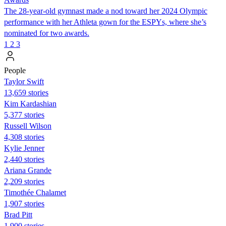
The 28-year-old gymnast made a nod toward her 2024 Olympic
performance with her Athleta gown for the ESPYs, where she’s
nominated for two awards.
1
2
3
People
Taylor Swift
13,659 stories
Kim Kardashian
5,377 stories
Russell Wilson
4,308 stories
Kylie Jenner
2,440 stories
Ariana Grande
2,209 stories
Timothée Chalamet
1,907 stories
Brad Pitt
1,900 stories