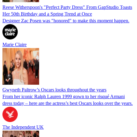
Reese Witherspoon's "Perfect Party Dress" From GapStudio Toasts
Her 50th Birthday and a Spring Trend at Once
Designer Zac Posen was "honored" to make this moment happen.
Marie Claire
Gwyneth Paltrow’s Oscars looks throughout the years
From her iconic Ralph Lauren 1999 gown to her risqué Armani
dress today – here are the actress’s best Oscars looks over the years.
The Independent UK