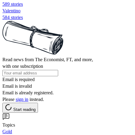
589 stories
Valentino
584 stories
Read news from The Economist, FT, and more,
with one subscription
Email is required
Email is invalid
Email is already registered.
Please
sign in
instead.
Start reading
Topics
Gold