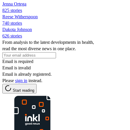
Jenna Ortega
825 stories
Reese Witherspoon
740 stories
Dakota Johnson
626 stories
From analysis to the latest developments in health,
read the most diverse news in one place.
Email is required
Email is invalid
Email is already registered.
Please
sign in
instead.
Start reading