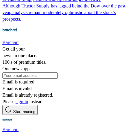
Although Tractor Supply has lagged beind the Dow over the past
year, analysts remain moderately optimistic about the stock’s
prospects.
Barchart
Get all your
news in one place.
100's of premium titles.
One news app.
Email is required
Email is invalid
Email is already registered.
Please
sign in
instead.
Start reading
Barchart