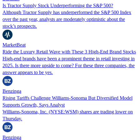
Is Tractor Supply Stock Underperforming the S&P 500?
Although Tractor Supply has underperformed the S&P 500 Index
over the past year, analysts are moderately optimistic about the
stock’s prospects.
MarketBeat
Ride the Luxury Retail Wave with These 3 High-End Brand Stocks
High-end brands have been a prominent theme in retail investing in
2025. Is there more upside to come? For these three companies, the
answer appears to be yes.
Benzinga
Rising Tariffs Challenge Williams-Sonoma But Diversified Model
Supports Growth, Says Analyst
Williams-Sonoma, Inc. (NYSE:WSM) shares are trading lower on
Thursday.
Benzinga