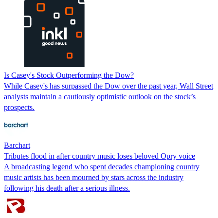
Is Casey's Stock Outperforming the Dow?
While Casey's has surpassed the Dow over the past year, Wall Street
analysts maintain a cautiously optimistic outlook on the stock’s
prospects.
Barchart
Tributes flood in after country music loses beloved Opry voice
A broadcasting legend who spent decades championing country
music artists has been mourned by stars across the industry
following his death after a serious illness.