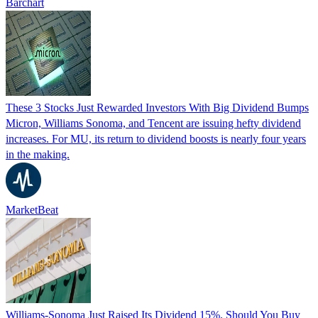
Barchart
These 3 Stocks Just Rewarded Investors With Big Dividend Bumps
Micron, Williams Sonoma, and Tencent are issuing hefty dividend
increases. For MU, its return to dividend boosts is nearly four years
in the making.
MarketBeat
Williams-Sonoma Just Raised Its Dividend 15%. Should You Buy