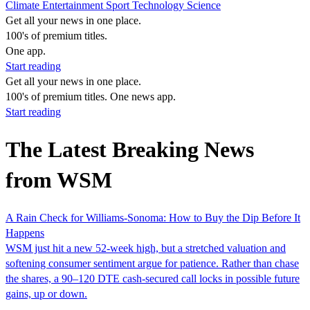
Climate
Entertainment
Sport
Technology
Science
Get all your news in one place.
100's of premium titles.
One app.
Start reading
Get all your news in one place.
100's of premium titles. One news app.
Start reading
The Latest Breaking News
from WSM
A Rain Check for Williams-Sonoma: How to Buy the Dip Before It
Happens
WSM just hit a new 52-week high, but a stretched valuation and
softening consumer sentiment argue for patience. Rather than chase
the shares, a 90–120 DTE cash-secured call locks in possible future
gains, up or down.