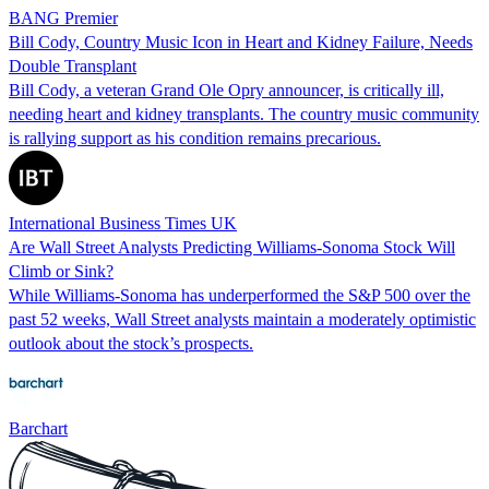
BANG Premier
Bill Cody, Country Music Icon in Heart and Kidney Failure, Needs
Double Transplant
Bill Cody, a veteran Grand Ole Opry announcer, is critically ill,
needing heart and kidney transplants. The country music community
is rallying support as his condition remains precarious.
International Business Times UK
Are Wall Street Analysts Predicting Williams-Sonoma Stock Will
Climb or Sink?
While Williams-Sonoma has underperformed the S&P 500 over the
past 52 weeks, Wall Street analysts maintain a moderately optimistic
outlook about the stock’s prospects.
Barchart