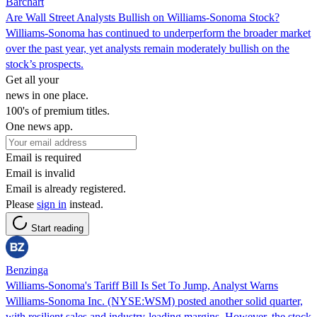
Barchart
Are Wall Street Analysts Bullish on Williams-Sonoma Stock?
Williams-Sonoma has continued to underperform the broader market
over the past year, yet analysts remain moderately bullish on the
stock’s prospects.
Get all your
news in one place.
100's of premium titles.
One news app.
Email is required
Email is invalid
Email is already registered.
Please
sign in
instead.
Start reading
Benzinga
Williams-Sonoma's Tariff Bill Is Set To Jump, Analyst Warns
Williams-Sonoma Inc. (NYSE:WSM) posted another solid quarter,
with resilient sales and industry-leading margins. However, the stock