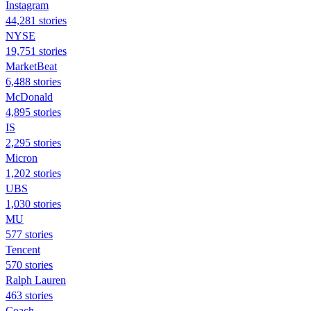
Instagram
44,281 stories
NYSE
19,751 stories
MarketBeat
6,488 stories
McDonald
4,895 stories
IS
2,295 stories
Micron
1,202 stories
UBS
1,030 stories
MU
577 stories
Tencent
570 stories
Ralph Lauren
463 stories
Coach