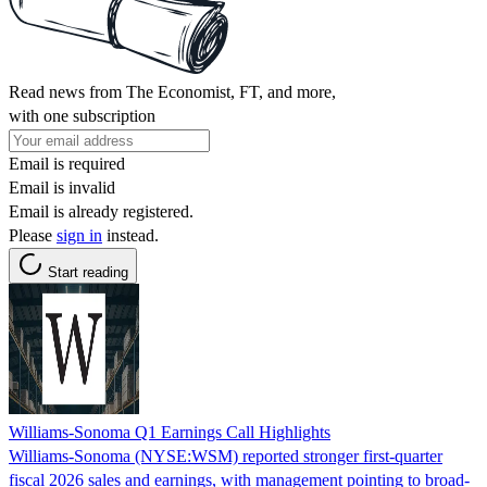
Read news from The Economist, FT, and more,
with one subscription
Email is required
Email is invalid
Email is already registered.
Please
sign in
instead.
Start reading
Williams-Sonoma Q1 Earnings Call Highlights
Williams-Sonoma (NYSE:WSM) reported stronger first-quarter
fiscal 2026 sales and earnings, with management pointing to broad-