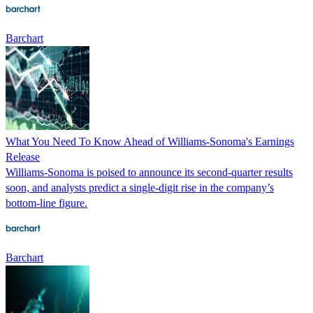
Barchart
What You Need To Know Ahead of Williams-Sonoma's Earnings
Release
Williams-Sonoma is poised to announce its second-quarter results
soon, and analysts predict a single-digit rise in the company’s
bottom-line figure.
Barchart