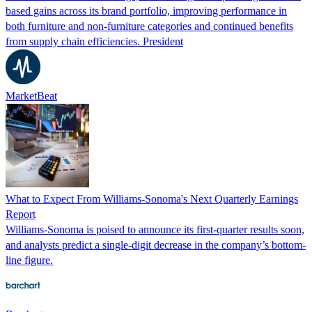
based gains across its brand portfolio, improving performance in
both furniture and non-furniture categories and continued benefits
from supply chain efficiencies. President
MarketBeat
What to Expect From Williams-Sonoma's Next Quarterly Earnings
Report
Williams-Sonoma is poised to announce its first-quarter results soon,
and analysts predict a single-digit decrease in the company’s bottom-
line figure.