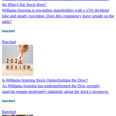
the Blue-Chip Stock Here?
Williams-Sonoma is rewarding shareholders with a 15% dividend
hike and steady execution. Does this consistency leave upside on the
table?
Barchart
Is Williams-Sonoma Stock Outperforming the Dow?
As Williams-Sonoma has underperformed the Dow recently,
analysts remain moderately optimistic about the stock’s prospects.
Barchart