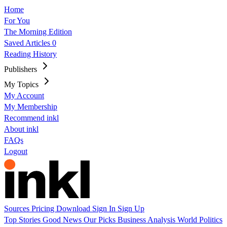
Home
For You
The Morning Edition
Saved Articles
0
Reading History
Publishers
My Topics
My Account
My Membership
Recommend inkl
About inkl
FAQs
Logout
Sources
Pricing
Download
Sign In
Sign Up
Top Stories
Good News
Our Picks
Business
Analysis
World
Politics