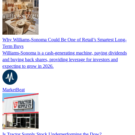
Why Williams-Sonoma Could Be One of Retail’s Smartest Long-
Term Buys
Williams-Sonoma is a cash-generating machine, paying dividends
and buying back shares, providing leverage for investors and
expecting to grow in 2026.
MarketBeat
Is Tractor Supply Stock Underperforming the Dow?