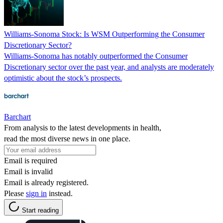
Williams-Sonoma Stock: Is WSM Outperforming the Consumer
Discretionary Sector?
Williams-Sonoma has notably outperformed the Consumer
Discretionary sector over the past year, and analysts are moderately
optimistic about the stock’s prospects.
Barchart
From analysis to the latest developments in health,
read the most diverse news in one place.
Email is required
Email is invalid
Email is already registered.
Please
sign in
instead.
Start reading