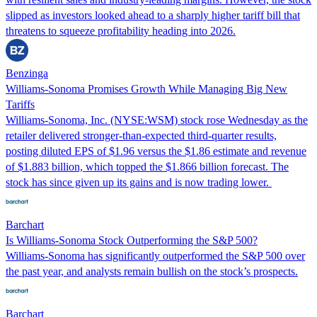
slipped as investors looked ahead to a sharply higher tariff bill that
threatens to squeeze profitability heading into 2026.
Benzinga
Williams-Sonoma Promises Growth While Managing Big New
Tariffs
Williams-Sonoma, Inc. (NYSE:WSM) stock rose Wednesday as the
retailer delivered stronger-than-expected third-quarter results,
posting diluted EPS of $1.96 versus the $1.86 estimate and revenue
of $1.883 billion, which topped the $1.866 billion forecast. The
stock has since given up its gains and is now trading lower.
Barchart
Is Williams-Sonoma Stock Outperforming the S&P 500?
Williams-Sonoma has significantly outperformed the S&P 500 over
the past year, and analysts remain bullish on the stock’s prospects.
Barchart