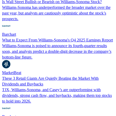
Is Wall Street Bullish or Bearish on Williams-Sonoma Stock?
Williams-Sonoma has underperformed the broader market over the
past year, but analysts are cautiously optimistic about the stock’s
prospects.
Barchart
What to Expect From Williams-Sonoma's Q4 2025 Earnings Report
Williams-Sonoma is poised to announce its fourth-quarter results
soon, and analysts predict a double-digit decrease in the company’s
bottom-line figure.
MarketBeat
These 3 Retail Giants Are Quietly Beating the Market With
Dividends and Buybacks
TJX, Williams-Sonoma, and Casey’s are outperforming with
dividends, strong cash flow, and buybacks, making them top stocks
to hold into 2026.