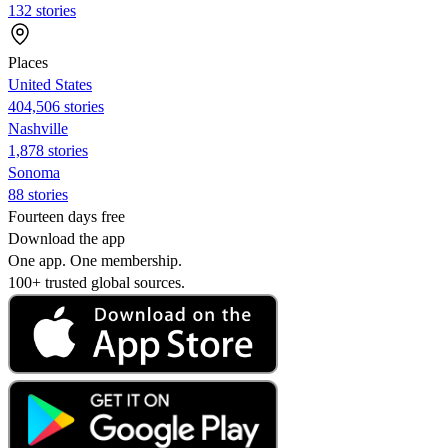
132 stories
Places
United States
404,506 stories
Nashville
1,878 stories
Sonoma
88 stories
Fourteen days free
Download the app
One app. One membership.
100+ trusted global sources.