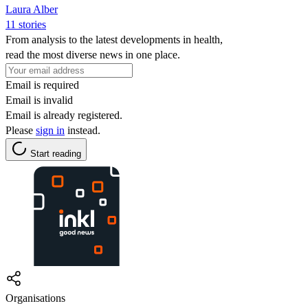
Laura Alber
11 stories
From analysis to the latest developments in health,
read the most diverse news in one place.
Email is required
Email is invalid
Email is already registered.
Please
sign in
instead.
Start reading
Organisations