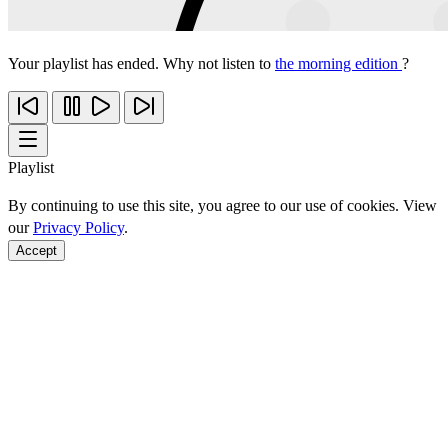
Your playlist has ended. Why not listen to
the morning edition
?
Playlist
By continuing to use this site, you agree to our use of cookies. View
our
Privacy Policy
.
Accept