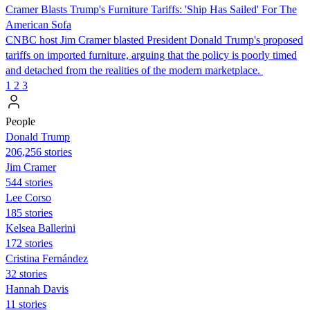
Cramer Blasts Trump's Furniture Tariffs: 'Ship Has Sailed' For The
American Sofa
CNBC host Jim Cramer blasted President Donald Trump's proposed
tariffs on imported furniture, arguing that the policy is poorly timed
and detached from the realities of the modern marketplace.
1
2
3
People
Donald Trump
206,256 stories
Jim Cramer
544 stories
Lee Corso
185 stories
Kelsea Ballerini
172 stories
Cristina Fernández
32 stories
Hannah Davis
11 stories