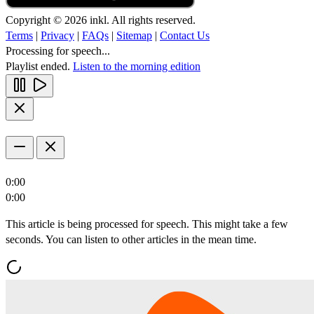
Copyright © 2026 inkl. All rights reserved.
Terms
|
Privacy
|
FAQs
|
Sitemap
|
Contact Us
Processing for speech...
Playlist ended.
Listen to the morning edition
0:00
0:00
This article is being processed for speech. This might take a few
seconds. You can listen to other articles in the mean time.