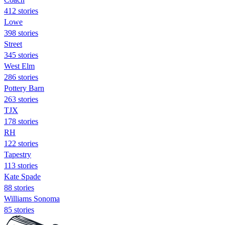
412 stories
Lowe
398 stories
Street
345 stories
West Elm
286 stories
Pottery Barn
263 stories
TJX
178 stories
RH
122 stories
Tapestry
113 stories
Kate Spade
88 stories
Williams Sonoma
85 stories