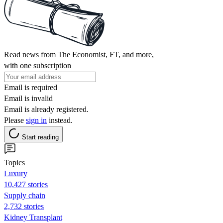
Read news from The Economist, FT, and more,
with one subscription
Email is required
Email is invalid
Email is already registered.
Please
sign in
instead.
Start reading
Topics
Luxury
10,427 stories
Supply chain
2,732 stories
Kidney Transplant