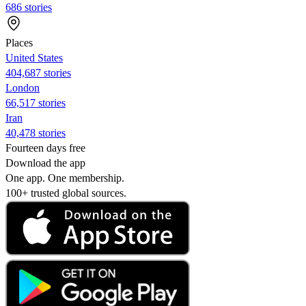
686 stories
Places
United States
404,687 stories
London
66,517 stories
Iran
40,478 stories
Fourteen days free
Download the app
One app. One membership.
100+ trusted global sources.