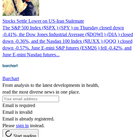
Stocks Settle Lower on US-Iran Stalemate
The S&P 500 Index ($SPX ) (SPY ) on Thursday closed down
-0.41%, the Dow Jones Industrial Average ($DOWI ) (DIA ) closed
down -0.36%, and the Nasdaq 100 Index ($IUXX ) (QQQ ) closed
down -0.57%. June E-mini S&P futures (ESM26 ) fell -0.42%, and
June E-mini Nasdaq futures...
Barchart
From analysis to the latest developments in health,
read the most diverse news in one place.
Email is required
Email is invalid
Email is already registered.
Please
sign in
instead.
Start reading