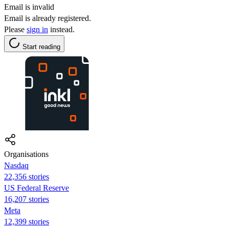
Email is invalid
Email is already registered.
Please
sign in
instead.
Start reading
Organisations
Nasdaq
22,356 stories
US Federal Reserve
16,207 stories
Meta
12,399 stories