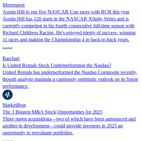
Motorsport
Austin Hill to run five NASCAR Cup races with RCR this year
Austin Hill has 120 starts in the NASCAR Xfinity Series and is
currently competing in his fourth consecutive full-time season with
Richard Childress Racing. He's enjoyed plenty of success, winning
11 races and making the Championship 4 in back-to-back years.
Barchart
Is United Rentals Stock Underperforming the Nasdaq?
United Rentals has underperformed the Nasdaq Composite recently,
though analysts maintain a cautiously optimistic outlook on its future
performance.
MarketBeat
The 3 Biggest M&A Stock Opportunities for 2025
Three major acquisitions—two of which have been announced and
another in development—could provide investors in 2025 an
opportunity to reevaluate portfolios.