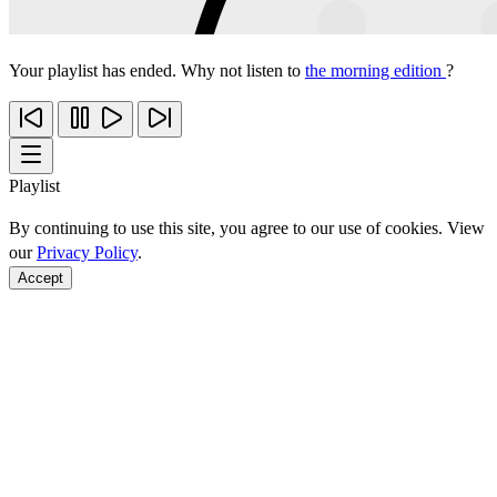
Your playlist has ended. Why not listen to
the morning edition
?
Playlist
By continuing to use this site, you agree to our use of cookies. View
our
Privacy Policy
.
Accept