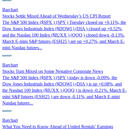
Barchart
Stocks Settle Mixed Ahead of Wednesday’s US CPI Report
The S&P 500 Index ($SPX ) (SPY ) Tuesday closed up +0.11%, the
Dow Jones Industrials Index ($DOWI ) (DIA ) closed up +0.52%,
and the Nasdaq 100 Index ($IUXX ) (QQQ ) closed down -0.13%.
March E-mini S&P futures (ESH25 ) are up +0.27%, and March E-
mini Nasdaq futures...
Barchart
Stocks Turn Mixed on Some Negative Corporate News
The S&P 500 Index ($SPX ) (SPY ) today is down -0.09%, the
Dow Jones Industrials Index ($DOWI ) (DIA ) is up +0.08%, and
the Nasdaq 100 Index ($IUXX ) (QQQ ) is down -0.21%. March E-
mini S&P futures (ESH25 ) are down -0.11%, and March E-mini
Nasdaq futures...
Barchart
What You Need to Know Ahead of United Rentals’ Earnings