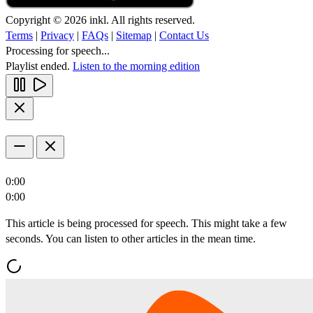
Copyright © 2026 inkl. All rights reserved.
Terms
|
Privacy
|
FAQs
|
Sitemap
|
Contact Us
Processing for speech...
Playlist ended.
Listen to the morning edition
0:00
0:00
This article is being processed for speech. This might take a few
seconds. You can listen to other articles in the mean time.