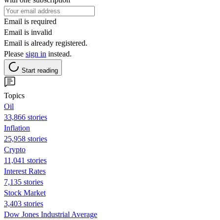
Email is required
Email is invalid
Email is already registered.
Please
sign in
instead.
Start reading
Topics
Oil
33,866 stories
Inflation
25,958 stories
Crypto
11,041 stories
Interest Rates
7,135 stories
Stock Market
3,403 stories
Dow Jones Industrial Average