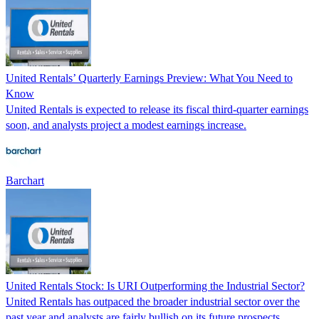
United Rentals’ Quarterly Earnings Preview: What You Need to
Know
United Rentals is expected to release its fiscal third-quarter earnings
soon, and analysts project a modest earnings increase.
Barchart
United Rentals Stock: Is URI Outperforming the Industrial Sector?
United Rentals has outpaced the broader industrial sector over the
past year and analysts are fairly bullish on its future prospects.