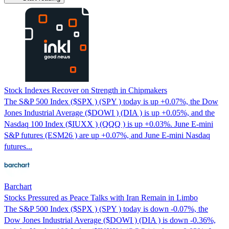
Stock Indexes Recover on Strength in Chipmakers
The S&P 500 Index ($SPX ) (SPY ) today is up +0.07%, the Dow
Jones Industrial Average ($DOWI ) (DIA ) is up +0.05%, and the
Nasdaq 100 Index ($IUXX ) (QQQ ) is up +0.03%. June E-mini
S&P futures (ESM26 ) are up +0.07%, and June E-mini Nasdaq
futures...
Barchart
Stocks Pressured as Peace Talks with Iran Remain in Limbo
The S&P 500 Index ($SPX ) (SPY ) today is down -0.07%, the
Dow Jones Industrial Average ($DOWI ) (DIA ) is down -0.36%,