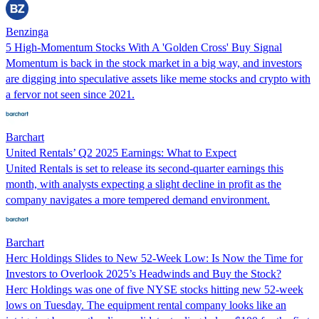
Benzinga
5 High-Momentum Stocks With A 'Golden Cross' Buy Signal
Momentum is back in the stock market in a big way, and investors
are digging into speculative assets like meme stocks and crypto with
a fervor not seen since 2021.
Barchart
United Rentals’ Q2 2025 Earnings: What to Expect
United Rentals is set to release its second-quarter earnings this
month, with analysts expecting a slight decline in profit as the
company navigates a more tempered demand environment.
Barchart
Herc Holdings Slides to New 52-Week Low: Is Now the Time for
Investors to Overlook 2025’s Headwinds and Buy the Stock?
Herc Holdings was one of five NYSE stocks hitting new 52-week
lows on Tuesday. The equipment rental company looks like an