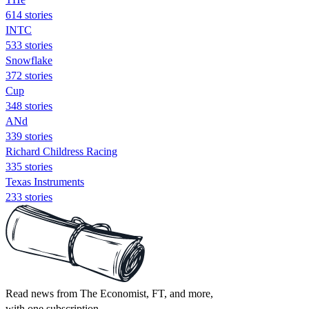
614 stories
INTC
533 stories
Snowflake
372 stories
Cup
348 stories
ANd
339 stories
Richard Childress Racing
335 stories
Texas Instruments
233 stories
Read news from The Economist, FT, and more,
with one subscription