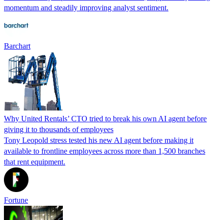
momentum and steadily improving analyst sentiment.
Barchart
Why United Rentals’ CTO tried to break his own AI agent before
giving it to thousands of employees
Tony Leopold stress tested his new AI agent before making it
available to frontline employees across more than 1,500 branches
that rent equipment.
Fortune