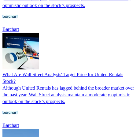
optimistic outlook on the stock’s prospects.
Barchart
What Are Wall Street Analysts' Target Price for United Rentals
Stock?
Although United Rentals has lagged behind the broader market over
the past year, Wall Street analysts maintain a moderately optimistic
outlook on the stock’s prospects.
Barchart