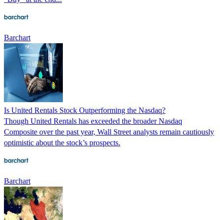
Barchart
Is United Rentals Stock Outperforming the Nasdaq?
Though United Rentals has exceeded the broader Nasdaq
Composite over the past year, Wall Street analysts remain cautiously
optimistic about the stock’s prospects.
Barchart