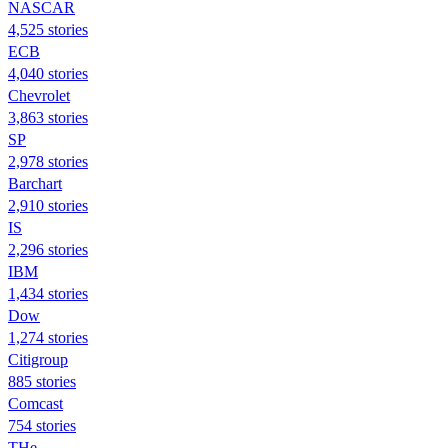
NASCAR
4,525 stories
ECB
4,040 stories
Chevrolet
3,863 stories
SP
2,978 stories
Barchart
2,910 stories
IS
2,296 stories
IBM
1,434 stories
Dow
1,274 stories
Citigroup
885 stories
Comcast
754 stories
THe