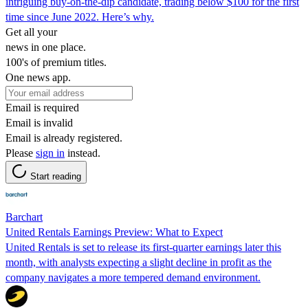
intriguing buy-on-the-dip candidate, trading below $100 for the first
time since June 2022. Here’s why.
Get all your
news in one place.
100's of premium titles.
One news app.
Email is required
Email is invalid
Email is already registered.
Please
sign in
instead.
Start reading
Barchart
United Rentals Earnings Preview: What to Expect
United Rentals is set to release its first-quarter earnings later this
month, with analysts expecting a slight decline in profit as the
company navigates a more tempered demand environment.