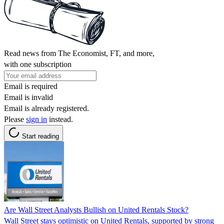
Read news from The Economist, FT, and more,
with one subscription
Email is required
Email is invalid
Email is already registered.
Please
sign in
instead.
Start reading
Are Wall Street Analysts Bullish on United Rentals Stock?
Wall Street stays optimistic on United Rentals, supported by strong