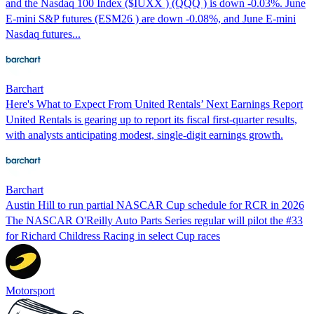
and the Nasdaq 100 Index ($IUXX ) (QQQ ) is down -0.03%. June
E-mini S&P futures (ESM26 ) are down -0.08%, and June E-mini
Nasdaq futures...
Barchart
Here's What to Expect From United Rentals’ Next Earnings Report
United Rentals is gearing up to report its fiscal first-quarter results,
with analysts anticipating modest, single-digit earnings growth.
Barchart
Austin Hill to run partial NASCAR Cup schedule for RCR in 2026
The NASCAR O'Reilly Auto Parts Series regular will pilot the #33
for Richard Childress Racing in select Cup races
Motorsport