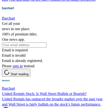
Barchart
Get all your
news in one place.
100's of premium titles.
One news app.
Email is required
Email is invalid
Email is already registered.
Please
sign in
instead.
Start reading
Barchart
United Rentals Stock: Is Wall Street Bullish or Bearish?
United Rentals has outpaced the broader market over the past year,
and Wall Street is fairly bullish on the stock’s future performance.