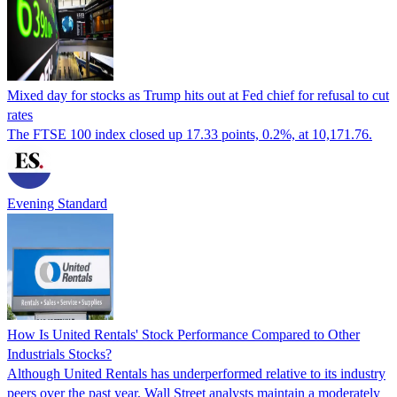
Mixed day for stocks as Trump hits out at Fed chief for refusal to cut
rates
The FTSE 100 index closed up 17.33 points, 0.2%, at 10,171.76.
Evening Standard
How Is United Rentals' Stock Performance Compared to Other
Industrials Stocks?
Although United Rentals has underperformed relative to its industry
peers over the past year, Wall Street analysts maintain a moderately