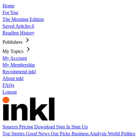
Home
For You
The Morning Edition
Saved Articles
0
Reading History
Publishers
My Topics
My Account
My Membership
Recommend inkl
About inkl
FAQs
Logout
Sources
Pricing
Download
Sign In
Sign Up
Top Stories
Good News
Our Picks
Business
Analysis
World
Politics