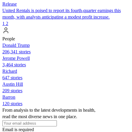
Release
United Rentals is poised to report its fourth-quarter earnings this
month, with analysts anticipating a modest profit increase.
1
2
People
Donald Trump
206,341 stories
Jerome Powell
3,464 stories
Richard
647 stories
Austin Hill
209 stories
Barron
120 stories
From analysis to the latest developments in health,
read the most diverse news in one place.
Email is required