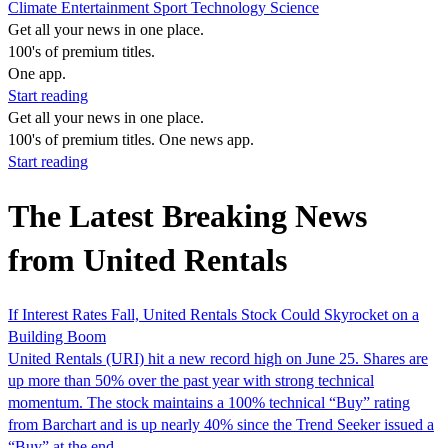
Climate
Entertainment
Sport
Technology
Science
Get all your news in one place.
100's of premium titles.
One app.
Start reading
Get all your news in one place.
100's of premium titles. One news app.
Start reading
The Latest Breaking News
from United Rentals
If Interest Rates Fall, United Rentals Stock Could Skyrocket on a
Building Boom
United Rentals (URI) hit a new record high on June 25. Shares are
up more than 50% over the past year with strong technical
momentum. The stock maintains a 100% technical “Buy” rating
from Barchart and is up nearly 40% since the Trend Seeker issued a
“Buy” at the end...