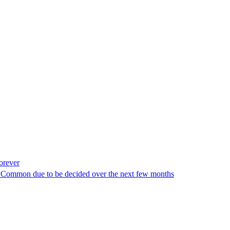
orever
ey Common due to be decided over the next few months