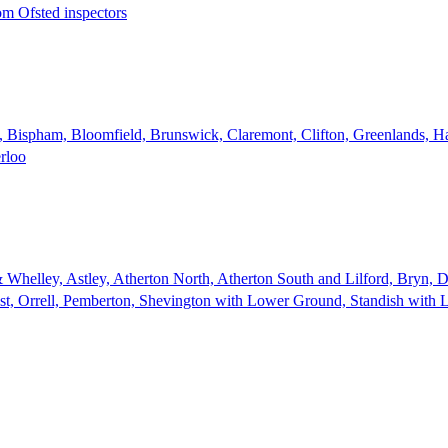
rom Ofsted inspectors
e, Bispham, Bloomfield, Brunswick, Claremont, Clifton, Greenlands, Ha
erloo
 Whelley, Astley, Atherton North, Atherton South and Lilford, Bryn,
st, Orrell, Pemberton, Shevington with Lower Ground, Standish with 