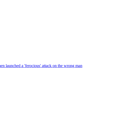
en launched a 'ferocious' attack on the wrong man