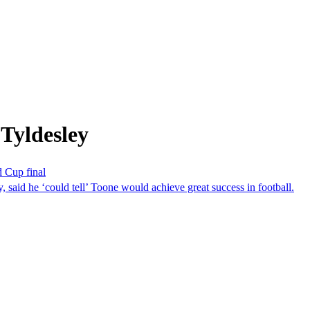
Tyldesley
d Cup final
 said he ‘could tell’ Toone would achieve great success in football.