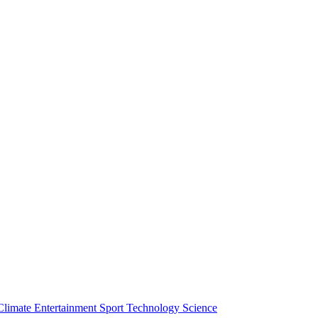
Climate
Entertainment
Sport
Technology
Science