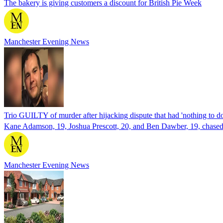
The bakery is giving customers a discount for British Pie Week
Manchester Evening News
Trio GUILTY of murder after hijacking dispute that had 'nothing to d
Kane Adamson, 19, Joshua Prescott, 20, and Ben Dawber, 19, chased 
Manchester Evening News