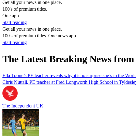
Get all your news in one place.
100's of premium titles.
One app.
Start reading
Get all your news in one place.
100's of premium titles. One news app.
Start reading
The Latest Breaking News from 
Ella Toone’s PE teacher reveals why it’s no surprise she’s in the Worl
Chris Nuttall, PE teacher at Fred Longworth High School in Tyldesley,
The Independent UK