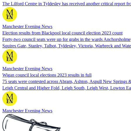
The Lilford Centre in Tyldesley has received another critical report f
Manchester Evening News
Election results from Blackpool local council election 2023 count
Forty-two council seats were up for grabs in the wards Anchorsholm
Squires Gate, Stanley, Talbot, Tyldesley, Victoria, Warbreck and Wat
Manchester Evening News
Wigan council local elections 2023 results in full
75 seats were contested across Abram, Ashton, Aspull New Springs &
Leigh Central and Higher Fold, Leigh South, Leigh West, Lowton Ea
Manchester Evening News