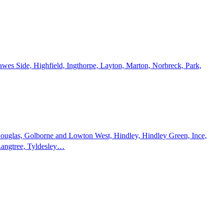
wes Side, Highfield, Ingthorpe, Layton, Marton, Norbreck, Park,
 Douglas, Golborne and Lowton West, Hindley, Hindley Green, Ince,
Langtree, Tyldesley…