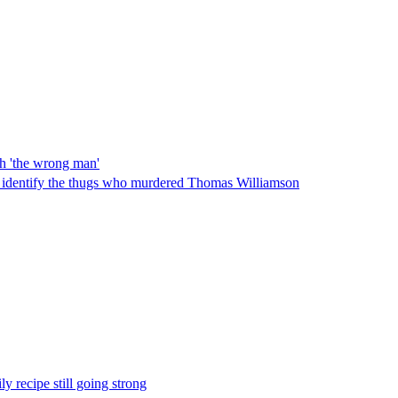
th 'the wrong man'
 identify the thugs who murdered Thomas Williamson
ly recipe still going strong