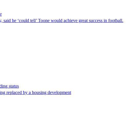
er
 said he ‘could tell’ Toone would achieve great success in football.
ding status
being replaced by a housing development