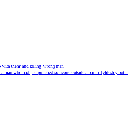
o with them' and killing 'wrong man'
a man who had just punched someone outside a bar in Tyldesley but th