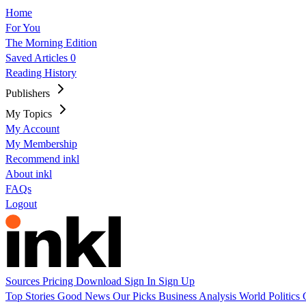
Home
For You
The Morning Edition
Saved Articles
0
Reading History
Publishers
My Topics
My Account
My Membership
Recommend inkl
About inkl
FAQs
Logout
Sources
Pricing
Download
Sign In
Sign Up
Top Stories
Good News
Our Picks
Business
Analysis
World
Politics