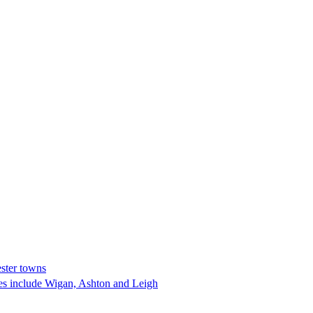
ester towns
res include Wigan, Ashton and Leigh