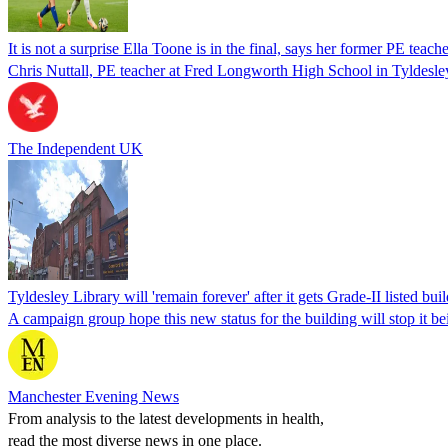
It is not a surprise Ella Toone is in the final, says her former PE teach
Chris Nuttall, PE teacher at Fred Longworth High School in Tyldesley,
The Independent UK
Tyldesley Library will 'remain forever' after it gets Grade-II listed buil
A campaign group hope this new status for the building will stop it 
Manchester Evening News
From analysis to the latest developments in health,
read the most diverse news in one place.