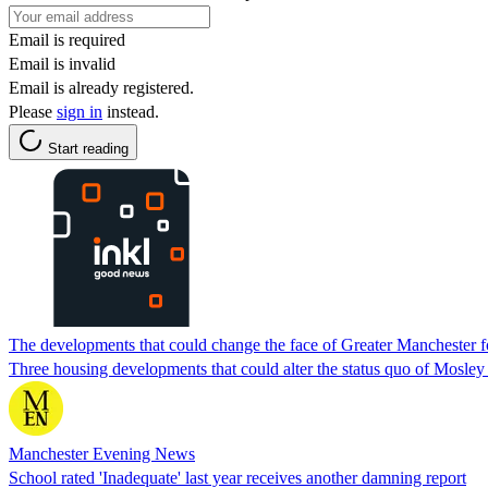
Email is required
Email is invalid
Email is already registered.
Please
sign in
instead.
Start reading
The developments that could change the face of Greater Manchester f
Three housing developments that could alter the status quo of Mosl
Manchester Evening News
School rated 'Inadequate' last year receives another damning report