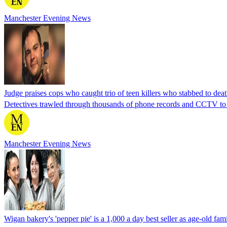
Manchester Evening News
Judge praises cops who caught trio of teen killers who stabbed to dea
Detectives trawled through thousands of phone records and CCTV to
Manchester Evening News
Wigan bakery's 'pepper pie' is a 1,000 a day best seller as age-old fami