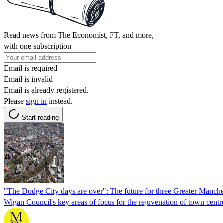
Read news from The Economist, FT, and more,
with one subscription
Email is required
Email is invalid
Email is already registered.
Please
sign in
instead.
Start reading
"The Dodge City days are over": The future for three Greater Manch
Wigan Council's key areas of focus for the rejuvenation of town cent