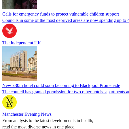
Calls for emergency funds to protect vulnerable children support
Councils in some of the most deprived areas are now spending up to 45
The Independent UK
New £30m hotel could soon be coming to Blackpool Promenade
The council has granted permission for two other hotels, apartments a
Manchester Evening News
From analysis to the latest developments in health,
read the most diverse news in one place.