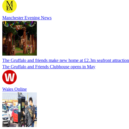
Manchester Evening News
The Gruffalo and friends make new home at £2.3m seafront attraction
The Gruffalo and Friends Clubhouse opens in May
Wales Online