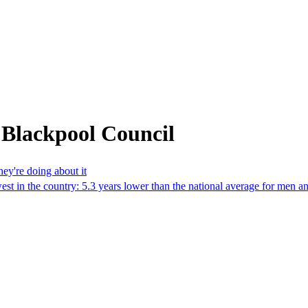
 Blackpool Council
ey're doing about it
west in the country: 5.3 years lower than the national average for men 