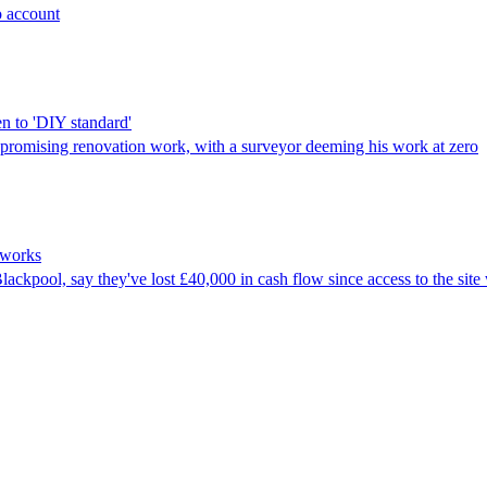
o account
n to 'DIY standard'
promising renovation work, with a surveyor deeming his work at zero
adworks
ckpool, say they've lost £40,000 in cash flow since access to the site 