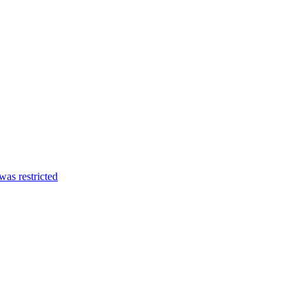
was restricted