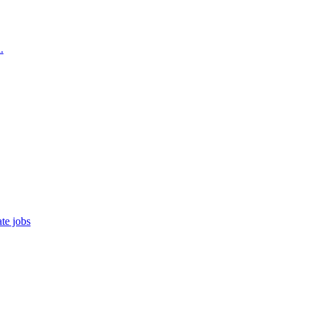
.
te jobs