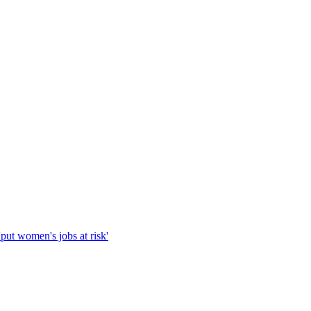
'put women's jobs at risk'