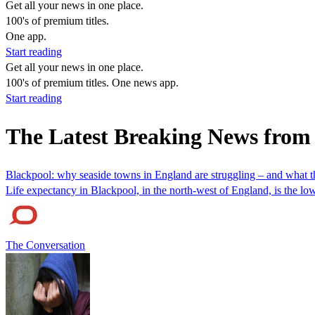
Get all your news in one place.
100's of premium titles.
One app.
Start reading
Get all your news in one place.
100's of premium titles. One news app.
Start reading
The Latest Breaking News from
Blackpool: why seaside towns in England are struggling – and what th
Life expectancy in Blackpool, in the north-west of England, is the lo
The Conversation