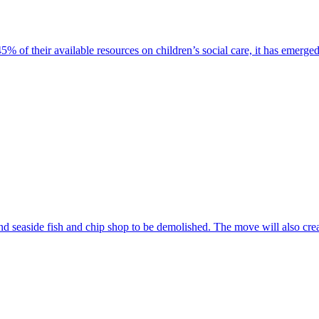
% of their available resources on children’s social care, it has emerged
nd seaside fish and chip shop to be demolished. The move will also crea