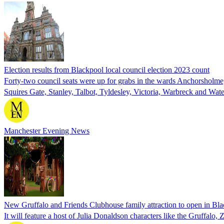
Election results from Blackpool local council election 2023 count
Forty-two council seats were up for grabs in the wards Anchorsholm
Squires Gate, Stanley, Talbot, Tyldesley, Victoria, Warbreck and Wat
Manchester Evening News
New Gruffalo and Friends Clubhouse family attraction to open in Bl
It will feature a host of Julia Donaldson characters like the Gruffalo