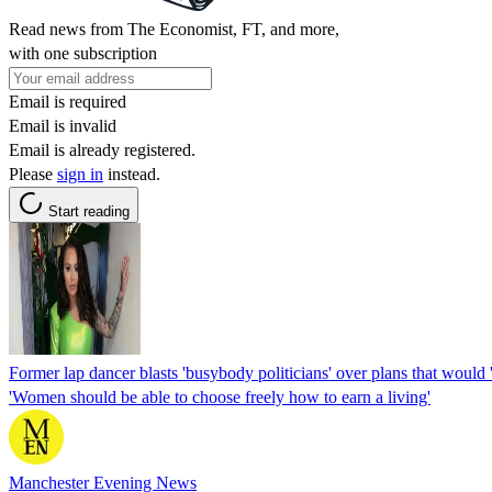
Read news from The Economist, FT, and more,
with one subscription
Email is required
Email is invalid
Email is already registered.
Please
sign in
instead.
Start reading
Former lap dancer blasts 'busybody politicians' over plans that would 
'Women should be able to choose freely how to earn a living'
Manchester Evening News