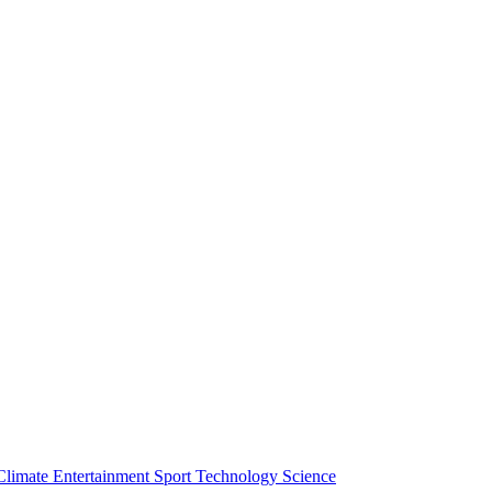
Climate
Entertainment
Sport
Technology
Science