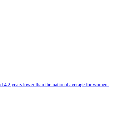
and 4.2 years lower than the national average for women.