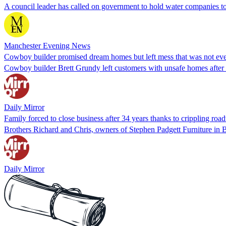
A council leader has called on government to hold water companies t
Manchester Evening News
Cowboy builder promised dream homes but left mess that was not eve
Cowboy builder Brett Grundy left customers with unsafe homes after 
Daily Mirror
Family forced to close business after 34 years thanks to crippling ro
Brothers Richard and Chris, owners of Stephen Padgett Furniture in Bla
Daily Mirror