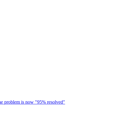
s the problem is now "95% resolved"