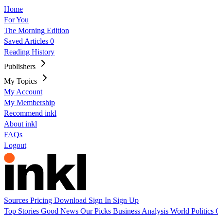
Home
For You
The Morning Edition
Saved Articles
0
Reading History
Publishers
My Topics
My Account
My Membership
Recommend inkl
About inkl
FAQs
Logout
Sources
Pricing
Download
Sign In
Sign Up
Top Stories
Good News
Our Picks
Business
Analysis
World
Politics