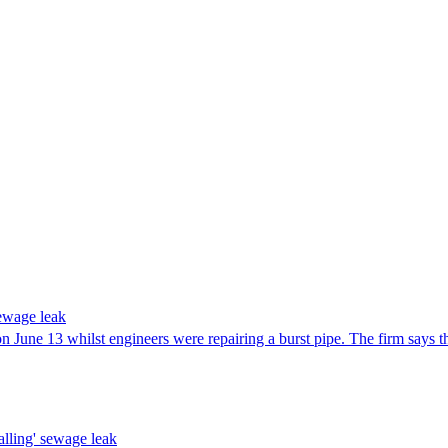
sewage leak
ll on June 13 whilst engineers were repairing a burst pipe. The firm say
alling' sewage leak