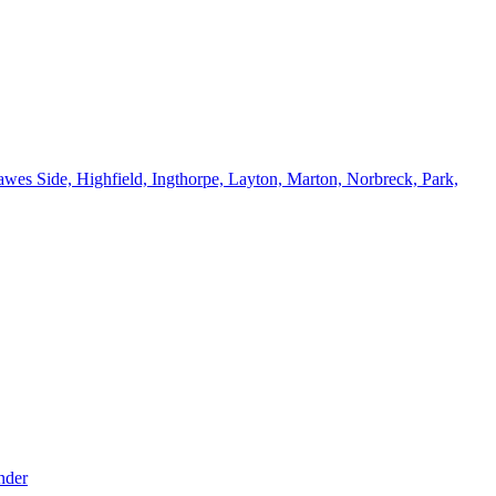
wes Side, Highfield, Ingthorpe, Layton, Marton, Norbreck, Park,
nder