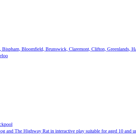
e, Bispham, Bloomfield, Brunswick, Claremont, Clifton, Greenlands, Ha
erloo
ackpool
, Zog and The Highway Rat in interactive play suitable for aged 10 and u