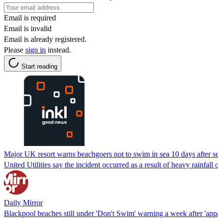
Email is required
Email is invalid
Email is already registered.
Please
sign in
instead.
Start reading
Major UK resort warns beachgoers not to swim in sea 10 days after 
United Utilities say the incident occurred as a result of heavy rainfa
Daily Mirror
Blackpool beaches still under 'Don't Swim' warning a week after 'app