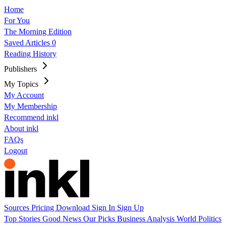
Home
For You
The Morning Edition
Saved Articles
0
Reading History
Publishers
My Topics
My Account
My Membership
Recommend inkl
About inkl
FAQs
Logout
Sources
Pricing
Download
Sign In
Sign Up
Top Stories
Good News
Our Picks
Business
Analysis
World
Politics