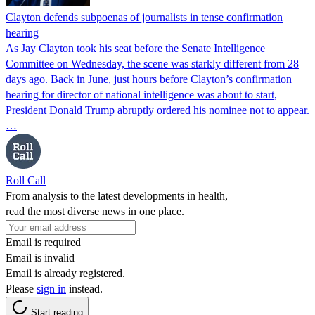
Clayton defends subpoenas of journalists in tense confirmation
hearing
As Jay Clayton took his seat before the Senate Intelligence
Committee on Wednesday, the scene was starkly different from 28
days ago. Back in June, just hours before Clayton’s confirmation
hearing for director of national intelligence was about to start,
President Donald Trump abruptly ordered his nominee not to appear.
…
Roll Call
From analysis to the latest developments in health,
read the most diverse news in one place.
Email is required
Email is invalid
Email is already registered.
Please
sign in
instead.
Start reading