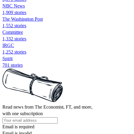
NBC News
1,909 stories
The Washington Post
1,552 stories
Committee
1,332 stories
IRGC
1,252 stories
Spirit
701 stories
Read news from The Economist, FT, and more,
with one subscription
Email is required
Email is invalid