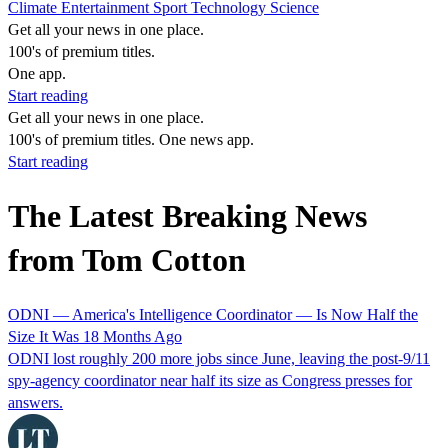
Climate
Entertainment
Sport
Technology
Science
Get all your news in one place.
100's of premium titles.
One app.
Start reading
Get all your news in one place.
100's of premium titles. One news app.
Start reading
The Latest Breaking News
from Tom Cotton
ODNI — America's Intelligence Coordinator — Is Now Half the
Size It Was 18 Months Ago
ODNI lost roughly 200 more jobs since June, leaving the post-9/11
spy-agency coordinator near half its size as Congress presses for
answers.