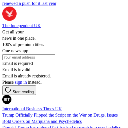
renewed a push for it last year
The Independent UK
Get all your
news in one place.
100's of premium titles.
One news app.
Email is required
Email is invalid
Email is already registered.
Please
sign in
instead.
Start reading
International Business Times UK
Trump Officially Flipped the Script on the War on Drugs, Issues
Bold Orders on Marijuana and Psychedelics
Donald Trump has ordered fast-tracked research into psychedelics