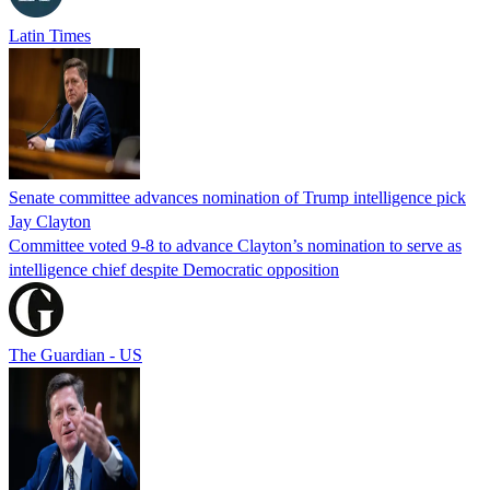
Latin Times
Senate committee advances nomination of Trump intelligence pick
Jay Clayton
Committee voted 9-8 to advance Clayton’s nomination to serve as
intelligence chief despite Democratic opposition
The Guardian - US