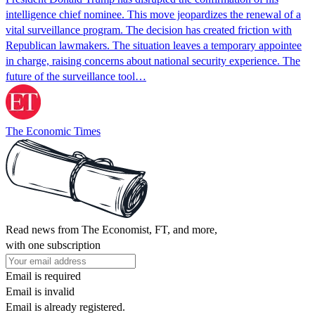
intelligence chief nominee. This move jeopardizes the renewal of a
vital surveillance program. The decision has created friction with
Republican lawmakers. The situation leaves a temporary appointee
in charge, raising concerns about national security experience. The
future of the surveillance tool…
The Economic Times
Read news from The Economist, FT, and more,
with one subscription
Email is required
Email is invalid
Email is already registered.