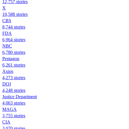
12,757 stories
X
10,588 stories
CBS
8,744 stories
FDA
6,964 stories
NBC
6,780 stories
Pentagon
6,261 stories
Axios
4,273 stories
DOJ
4,248 stories
Justice Department
4,063 stories
MAGA
3,755 stories
CIA
3,070 stories