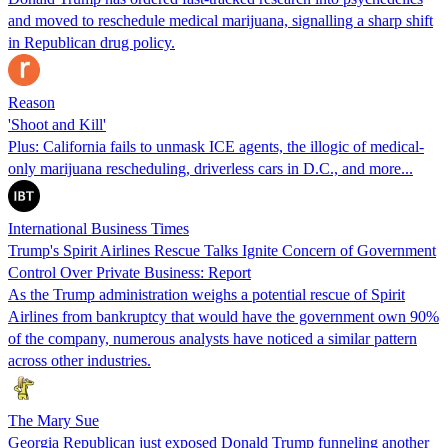
and moved to reschedule medical marijuana, signalling a sharp shift
in Republican drug policy.
Reason
'Shoot and Kill'
Plus: California fails to unmask ICE agents, the illogic of medical-
only marijuana rescheduling, driverless cars in D.C., and more...
International Business Times
Trump's Spirit Airlines Rescue Talks Ignite Concern of Government
Control Over Private Business: Report
As the Trump administration weighs a potential rescue of Spirit
Airlines from bankruptcy that would have the government own 90%
of the company, numerous analysts have noticed a similar pattern
across other industries.
The Mary Sue
Georgia Republican just exposed Donald Trump funneling another