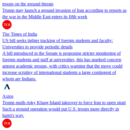
troops on the ground threats
Trump may launch a ground invasion of Iran according to reports as
the war in the Middle East enters its fifth week
The Times of India
US bill seeks tighter tracking of foreign students and faculty:
Universities to provide periodic details
A bill introduced in the Senate is proposing stricter monitoring of
foreign students and staff at universities, this has sparked concern
among academic groups, with critics warning that the move could
increase scrutiny of international students a large contingent of
whom are Indians.
Axios
Trump mulls risky Kharg Island takeover to force Iran to open strait
Such a ground operation would put U.S. troops more directly in
harm's way.