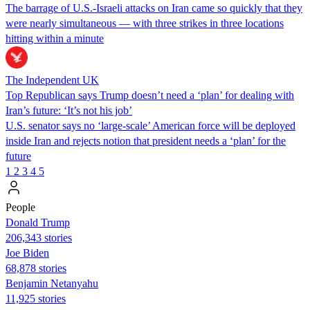
The barrage of U.S.-Israeli attacks on Iran came so quickly that they
were nearly simultaneous — with three strikes in three locations
hitting within a minute
The Independent UK
Top Republican says Trump doesn’t need a ‘plan’ for dealing with
Iran’s future: ‘It’s not his job’
U.S. senator says no ‘large-scale’ American force will be deployed
inside Iran and rejects notion that president needs a ‘plan’ for the
future
1
2
3
4
5
People
Donald Trump
206,343 stories
Joe Biden
68,878 stories
Benjamin Netanyahu
11,925 stories