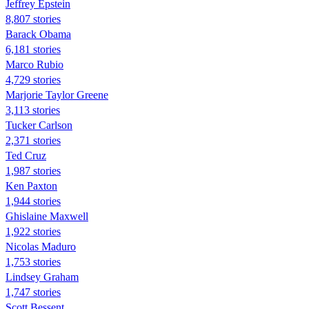
Jeffrey Epstein
8,807 stories
Barack Obama
6,181 stories
Marco Rubio
4,729 stories
Marjorie Taylor Greene
3,113 stories
Tucker Carlson
2,371 stories
Ted Cruz
1,987 stories
Ken Paxton
1,944 stories
Ghislaine Maxwell
1,922 stories
Nicolas Maduro
1,753 stories
Lindsey Graham
1,747 stories
Scott Bessent