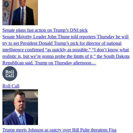
Senate plans fast action on Trump’s DNI pick
Senate Majority Leader John Thune told reporters Thursday he will
try to get President Donald Trump’s pick for director of national
intelligence confirmed “as quickly as possible.” “I don’t know what
realistic is, but we’re gonna probe the limits of it,” the South Dakota
Republican said. Trump on Thursday afternoon…
Roll Call
Trump meets Johnson as outcry over Bill Pulte threatens Fisa