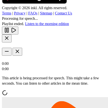
Copyright © 2026 inkl. All rights reserved.
Terms
|
Privacy
|
FAQs
|
Sitemap
|
Contact Us
Processing for speech...
Playlist ended.
Listen to the morning edition
0:00
0:00
This article is being processed for speech. This might take a few
seconds. You can listen to other articles in the mean time.