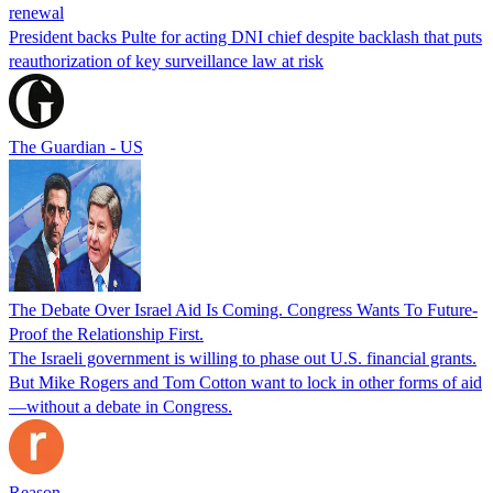
renewal
President backs Pulte for acting DNI chief despite backlash that puts
reauthorization of key surveillance law at risk
The Guardian - US
The Debate Over Israel Aid Is Coming. Congress Wants To Future-
Proof the Relationship First.
The Israeli government is willing to phase out U.S. financial grants.
But Mike Rogers and Tom Cotton want to lock in other forms of aid
—without a debate in Congress.
Reason