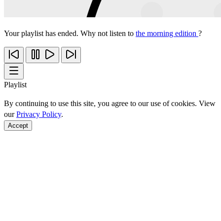
Your playlist has ended. Why not listen to
the morning edition
?
Playlist
By continuing to use this site, you agree to our use of cookies. View
our
Privacy Policy
.
Accept