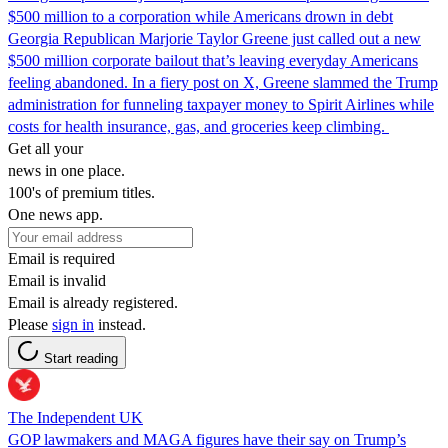
$500 million to a corporation while Americans drown in debt
Georgia Republican Marjorie Taylor Greene just called out a new
$500 million corporate bailout that’s leaving everyday Americans
feeling abandoned. In a fiery post on X, Greene slammed the Trump
administration for funneling taxpayer money to Spirit Airlines while
costs for health insurance, gas, and groceries keep climbing.
Get all your
news in one place.
100's of premium titles.
One news app.
Email is required
Email is invalid
Email is already registered.
Please
sign in
instead.
Start reading
The Independent UK
GOP lawmakers and MAGA figures have their say on Trump’s