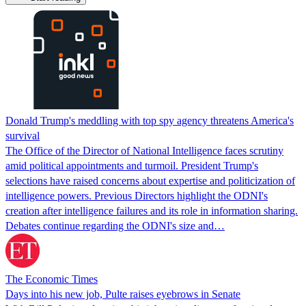
Donald Trump's meddling with top spy agency threatens America's
survival
The Office of the Director of National Intelligence faces scrutiny
amid political appointments and turmoil. President Trump's
selections have raised concerns about expertise and politicization of
intelligence powers. Previous Directors highlight the ODNI's
creation after intelligence failures and its role in information sharing.
Debates continue regarding the ODNI's size and…
The Economic Times
Days into his new job, Pulte raises eyebrows in Senate