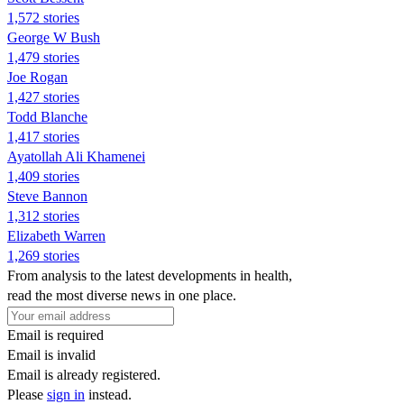
1,572 stories
George W Bush
1,479 stories
Joe Rogan
1,427 stories
Todd Blanche
1,417 stories
Ayatollah Ali Khamenei
1,409 stories
Steve Bannon
1,312 stories
Elizabeth Warren
1,269 stories
From analysis to the latest developments in health,
read the most diverse news in one place.
Email is required
Email is invalid
Email is already registered.
Please
sign in
instead.