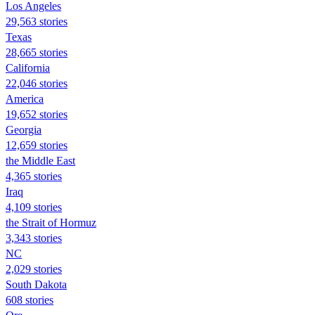
Los Angeles
29,563 stories
Texas
28,665 stories
California
22,046 stories
America
19,652 stories
Georgia
12,659 stories
the Middle East
4,365 stories
Iraq
4,109 stories
the Strait of Hormuz
3,343 stories
NC
2,029 stories
South Dakota
608 stories