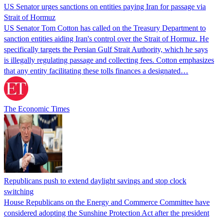
US Senator urges sanctions on entities paying Iran for passage via
Strait of Hormuz
US Senator Tom Cotton has called on the Treasury Department to
sanction entities aiding Iran's control over the Strait of Hormuz. He
specifically targets the Persian Gulf Strait Authority, which he says
is illegally regulating passage and collecting fees. Cotton emphasizes
that any entity facilitating these tolls finances a designated…
The Economic Times
Republicans push to extend daylight savings and stop clock
switching
House Republicans on the Energy and Commerce Committee have
considered adopting the Sunshine Protection Act after the president