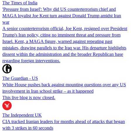
The Times of India
'Pressure from Israel': Why did US counterterrorism chief and
MAGA loyalist Joe Kent turn against Donald Trump amidst Iran
war
A senior counterterrorism official, Joe Kent, resigned over President
Trump's Iran policy, citing no imminent threat and pressure from
Israel. Kent, a MAGA figure, warned against repeating past
mistakes, drawing parallels to the Iraq war. His departure highlights
dissent within the administration and the broader Republican base
regarding foreign interventions.
The Guardian - US
White House pushes back against mounting questions over any US
involvement in Iran school strike – as it happened
This live blog is now closed.
The Independent UK
CIA tracked Iranian leaders for months ahead of attacks that began
with 3 strikes in 60 seconds