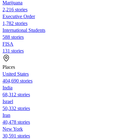
Marijuana
2,216 stories
Executive Order
1,782 stories
International Students
588 stories
FISA
131 stories
Places
United States
404,690 stories
India
68,312 stories
Israel
50,332 stories
Iran
40,478 stories
New York
30,591 stories