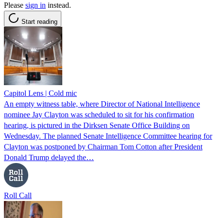
Please
sign in
instead.
Start reading
Capitol Lens | Cold mic
An empty witness table, where Director of National Intelligence
nominee Jay Clayton was scheduled to sit for his confirmation
hearing, is pictured in the Dirksen Senate Office Building on
Wednesday. The planned Senate Intelligence Committee hearing for
Clayton was postponed by Chairman Tom Cotton after President
Donald Trump delayed the…
Roll Call