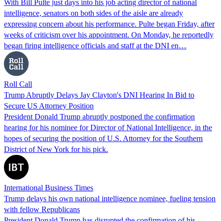
With Bill Pulte just days into his job acting director of national
intelligence, senators on both sides of the aisle are already
expressing concern about his performance. Pulte began Friday, after
weeks of criticism over his appointment. On Monday, he reportedly
began firing intelligence officials and staff at the DNI en…
Roll Call
Trump Abruptly Delays Jay Clayton's DNI Hearing In Bid to
Secure US Attorney Position
President Donald Trump abruptly postponed the confirmation
hearing for his nominee for Director of National Intelligence, in the
hopes of securing the position of U.S. Attorney for the Southern
District of New York for his pick.
International Business Times
Trump delays his own national intelligence nominee, fueling tension
with fellow Republicans
President Donald Trump has disrupted the confirmation of his