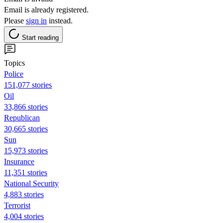
Email is already registered.
Please
sign in
instead.
Start reading
Topics
Police
151,077 stories
Oil
33,866 stories
Republican
30,665 stories
Sun
15,973 stories
Insurance
11,351 stories
National Security
4,883 stories
Terrorist
4,004 stories