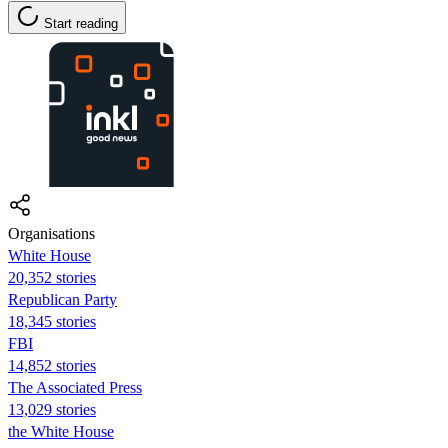
Start reading
Organisations
White House
20,352 stories
Republican Party
18,345 stories
FBI
14,852 stories
The Associated Press
13,029 stories
the White House