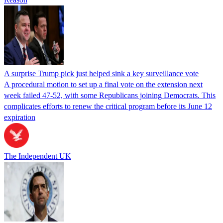
A surprise Trump pick just helped sink a key surveillance vote
A procedural motion to set up a final vote on the extension next
week failed 47-52, with some Republicans joining Democrats. This
complicates efforts to renew the critical program before its June 12
expiration
The Independent UK