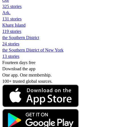
Ore
325 stories
Ark.
131 stories
Kharg Island
119 stories
the Southern District
24 stories
the Southern District of New York
13 stories
Fourteen days free
Download the app
One app. One membership.
100+ trusted global sources.