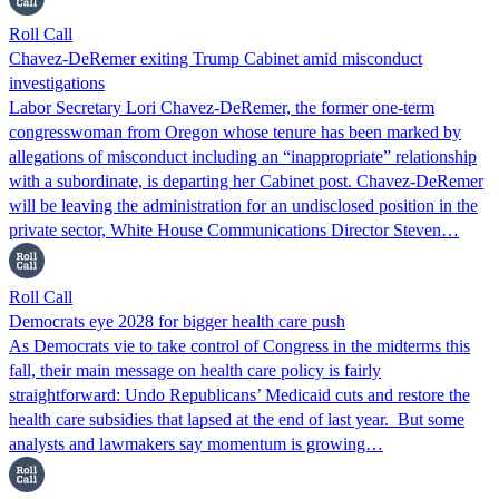
Roll Call
Chavez-DeRemer exiting Trump Cabinet amid misconduct
investigations
Labor Secretary Lori Chavez-DeRemer, the former one-term
congresswoman from Oregon whose tenure has been marked by
allegations of misconduct including an “inappropriate” relationship
with a subordinate, is departing her Cabinet post. Chavez-DeRemer
will be leaving the administration for an undisclosed position in the
private sector, White House Communications Director Steven…
Roll Call
Democrats eye 2028 for bigger health care push
As Democrats vie to take control of Congress in the midterms this
fall, their main message on health care policy is fairly
straightforward: Undo Republicans’ Medicaid cuts and restore the
health care subsidies that lapsed at the end of last year. But some
analysts and lawmakers say momentum is growing…