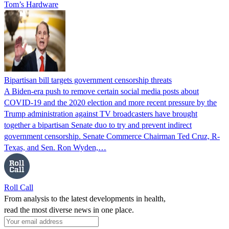
Tom’s Hardware
Bipartisan bill targets government censorship threats
A Biden-era push to remove certain social media posts about
COVID-19 and the 2020 election and more recent pressure by the
Trump administration against TV broadcasters have brought
together a bipartisan Senate duo to try and prevent indirect
government censorship. Senate Commerce Chairman Ted Cruz, R-
Texas, and Sen. Ron Wyden,…
Roll Call
From analysis to the latest developments in health,
read the most diverse news in one place.