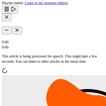
Playlist ended.
Listen to the morning edition
0:00
0:00
This article is being processed for speech. This might take a few
seconds. You can listen to other articles in the mean time.