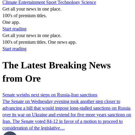
Climate
Entertainment
Sport
Technology
Science
Get all your news in one place.
100's of premium titles.
One app.
Start reading
Get all your news in one place.
100's of premium titles. One news app.
Start reading
The Latest Breaking News
from Ore
Senate weighs next steps on Russia-Iran sanctions
The Senate on Wednesday evening took another step closer to
advancing a bill that would impose long-stalled sanctions on Russia
over its war on Ukraine and extend for five more years sanctions on
Iran. The Senate voted 84-12 in favor of a motion to proceed to
consideration of the legislative…