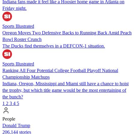
Indiana fans made it feel like a Hoosier home game in Atlanta on
Friday night.
Sports Illustrated
Oregon Moves Two Defensive Backs to Running Back Amid Peach
Bowl Roster Crunch
The Ducks find themselves in a DEFCON-1 situation.
Sports Illustrated
Ranking All Four Potential College Football Playoff National
Championship Matchups
Indiana, Oregon, Mississippi and Miami still have a chance to hoist
the trophy, but which title game would be the most entertaining of
the bunch?
1
2
3
4
5
People
Donald Trump
206,144 stories