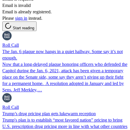
Email is invalid
Email is already registered.
Please
sign in
instead.
Start reading
Roll Call
The Jan. 6 plaque now hangs in a quiet hallway. Some say it’s not
enough.
Now that a long-delayed plaque honoring officers who defended the
Capitol during the Jan. 6, 2021, attack has been given a temporary
place on the Senate side, some say they aren’t giving up their fight
for a permanent home. A resolution adopted in January and led by
Sens. Jeff Merkley,…
Roll Call
Trump’s drug pricing plan gets lukewarm reception
Trump's plan is to establish “most favored nation” pricing to bring
U.S. prescription drug pricing more in line with what other countries