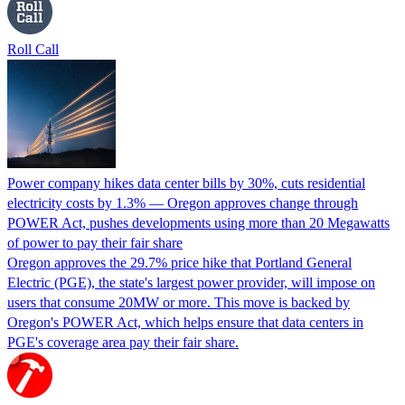
Roll Call
Power company hikes data center bills by 30%, cuts residential
electricity costs by 1.3% — Oregon approves change through
POWER Act, pushes developments using more than 20 Megawatts
of power to pay their fair share
Oregon approves the 29.7% price hike that Portland General
Electric (PGE), the state's largest power provider, will impose on
users that consume 20MW or more. This move is backed by
Oregon's POWER Act, which helps ensure that data centers in
PGE's coverage area pay their fair share.