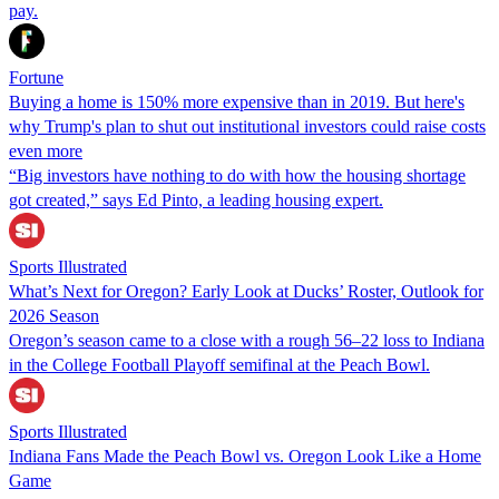
pay.
Fortune
Buying a home is 150% more expensive than in 2019. But here's
why Trump's plan to shut out institutional investors could raise costs
even more
“Big investors have nothing to do with how the housing shortage
got created,” says Ed Pinto, a leading housing expert.
Sports Illustrated
What’s Next for Oregon? Early Look at Ducks’ Roster, Outlook for
2026 Season
Oregon’s season came to a close with a rough 56–22 loss to Indiana
in the College Football Playoff semifinal at the Peach Bowl.
Sports Illustrated
Indiana Fans Made the Peach Bowl vs. Oregon Look Like a Home
Game