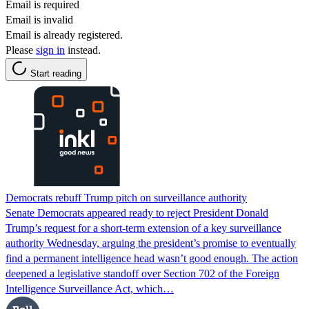
Email is required
Email is invalid
Email is already registered.
Please
sign in
instead.
Start reading
Democrats rebuff Trump pitch on surveillance authority
Senate Democrats appeared ready to reject President Donald
Trump’s request for a short-term extension of a key surveillance
authority Wednesday, arguing the president’s promise to eventually
find a permanent intelligence head wasn’t good enough. The action
deepened a legislative standoff over Section 702 of the Foreign
Intelligence Surveillance Act, which…