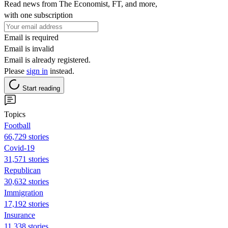
Read news from The Economist, FT, and more,
with one subscription
Email is required
Email is invalid
Email is already registered.
Please
sign in
instead.
Start reading
Topics
Football
66,729 stories
Covid-19
31,571 stories
Republican
30,632 stories
Immigration
17,192 stories
Insurance
11,338 stories