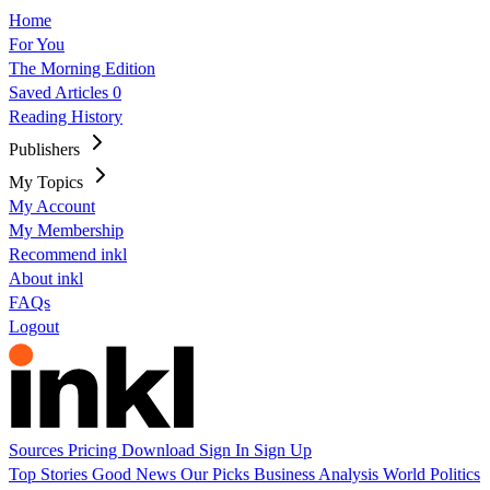
Home
For You
The Morning Edition
Saved Articles
0
Reading History
Publishers
My Topics
My Account
My Membership
Recommend inkl
About inkl
FAQs
Logout
Sources
Pricing
Download
Sign In
Sign Up
Top Stories
Good News
Our Picks
Business
Analysis
World
Politics