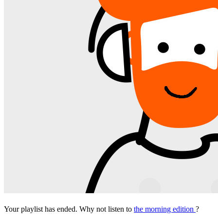
Your playlist has ended. Why not listen to
the morning edition
?