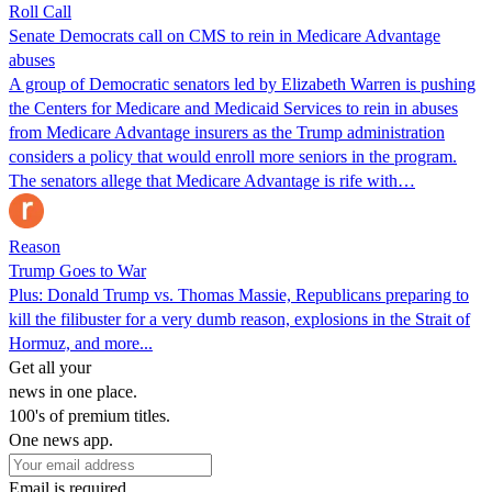
Roll Call
Senate Democrats call on CMS to rein in Medicare Advantage
abuses
A group of Democratic senators led by Elizabeth Warren is pushing
the Centers for Medicare and Medicaid Services to rein in abuses
from Medicare Advantage insurers as the Trump administration
considers a policy that would enroll more seniors in the program.
The senators allege that Medicare Advantage is rife with…
Reason
Trump Goes to War
Plus: Donald Trump vs. Thomas Massie, Republicans preparing to
kill the filibuster for a very dumb reason, explosions in the Strait of
Hormuz, and more...
Get all your
news in one place.
100's of premium titles.
One news app.
Email is required