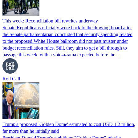
This week: Reconciliation bill rewrites underway
Senate Republicans officially were back to the drawing board after
the Senate parliamentarian concluded that security spending related
to the proposed White House ballroom did not past muster under
budget reconciliation rules. Still, they aim to get a bill through to
passage this week, with a vote-a-rama expected before the…
Roll Call
Trump's proposed 'Golden Dome' estimated to cost USD 1.2 trillion,
far more than he initially said
President Donald Trump's ambitious "Golden Dome" missile