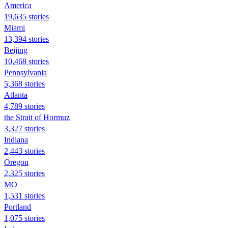
America
19,635 stories
Miami
13,394 stories
Beijing
10,468 stories
Pennsylvania
5,368 stories
Atlanta
4,789 stories
the Strait of Hormuz
3,327 stories
Indiana
2,443 stories
Oregon
2,325 stories
MO
1,531 stories
Portland
1,075 stories