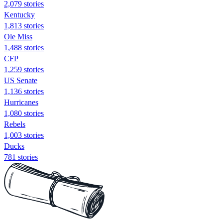
2,079 stories
Kentucky
1,813 stories
Ole Miss
1,488 stories
CFP
1,259 stories
US Senate
1,136 stories
Hurricanes
1,080 stories
Rebels
1,003 stories
Ducks
781 stories