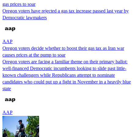
gas prices to soar
Oregon voters have rejected a gas tax increase passed last year by
Democratic lawmakers
AAP
Oregon voters decide whether to boost their gas tax as Iran war
causes prices at the pump to soar
Oregon voters are facing a familiar theme on their primary ballot:
well-financed Democratic incumbents looking to slide past little-
known challengers while Republicans attempt to nominate
candidates who could put up a fight in November in a heavily blue
state
AAP