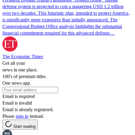
defense system is projected to cost a staggering USD 1.2 trillion
over two decades. This futuristic plan, intended to protect America,
is significantly more expensive than initially announced. The
Congressional Budget Office analysis highlights the substantial
financial commitment required for this advanced defense…
The Economic Times
Get all your
news in one place.
100's of premium titles.
One news app.
Email is required
Email is invalid
Email is already registered.
Please
sign in
instead.
Start reading