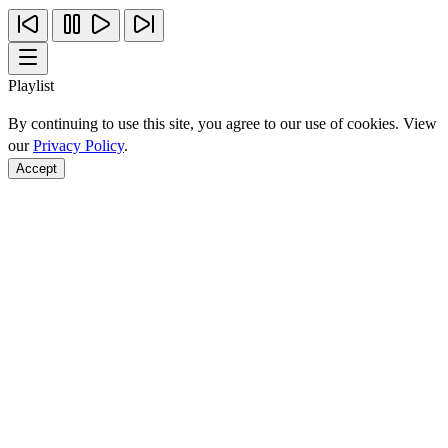
Playlist
By continuing to use this site, you agree to our use of cookies. View
our
Privacy Policy
.
Accept