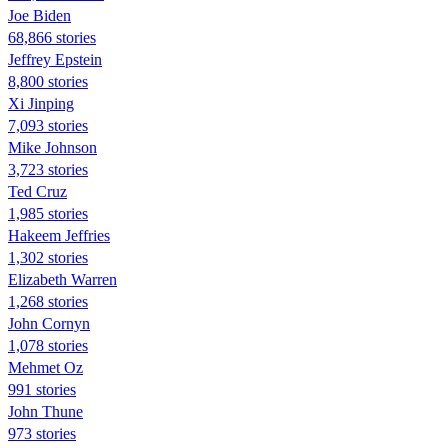
Joe Biden
68,866 stories
Jeffrey Epstein
8,800 stories
Xi Jinping
7,093 stories
Mike Johnson
3,723 stories
Ted Cruz
1,985 stories
Hakeem Jeffries
1,302 stories
Elizabeth Warren
1,268 stories
John Cornyn
1,078 stories
Mehmet Oz
991 stories
John Thune
973 stories