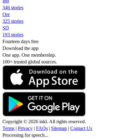
Ind
346 stories
Ore
325 stories
SD
193 stories
Fourteen days free
Download the app
One app. One membership.
100+ trusted global sources.
Copyright © 2026 inkl. All rights reserved.
Terms
|
Privacy
|
FAQs
|
Sitemap
|
Contact Us
Processing for speech...