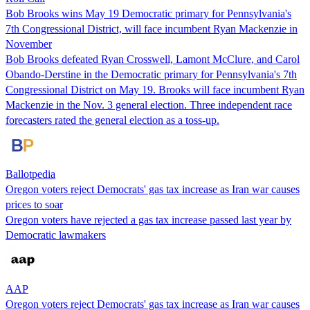
Bob Brooks wins May 19 Democratic primary for Pennsylvania's
7th Congressional District, will face incumbent Ryan Mackenzie in
November
Bob Brooks defeated Ryan Crosswell, Lamont McClure, and Carol
Obando-Derstine in the Democratic primary for Pennsylvania's 7th
Congressional District on May 19. Brooks will face incumbent Ryan
Mackenzie in the Nov. 3 general election. Three independent race
forecasters rated the general election as a toss-up.
Ballotpedia
Oregon voters reject Democrats' gas tax increase as Iran war causes
prices to soar
Oregon voters have rejected a gas tax increase passed last year by
Democratic lawmakers
AAP
Oregon voters reject Democrats' gas tax increase as Iran war causes