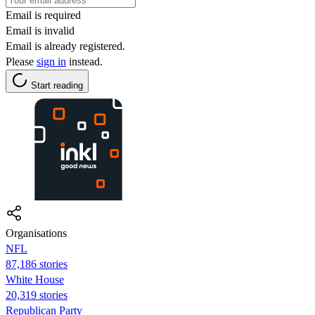
Email is required
Email is invalid
Email is already registered.
Please
sign in
instead.
Start reading
Organisations
NFL
87,186 stories
White House
20,319 stories
Republican Party