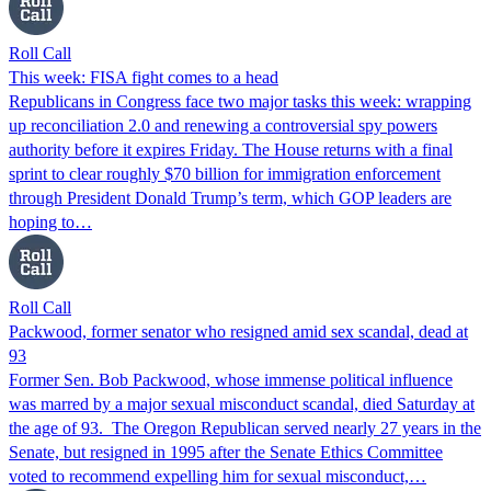
Roll Call
This week: FISA fight comes to a head
Republicans in Congress face two major tasks this week: wrapping
up reconciliation 2.0 and renewing a controversial spy powers
authority before it expires Friday. The House returns with a final
sprint to clear roughly $70 billion for immigration enforcement
through President Donald Trump’s term, which GOP leaders are
hoping to…
Roll Call
Packwood, former senator who resigned amid sex scandal, dead at
93
Former Sen. Bob Packwood, whose immense political influence
was marred by a major sexual misconduct scandal, died Saturday at
the age of 93. The Oregon Republican served nearly 27 years in the
Senate, but resigned in 1995 after the Senate Ethics Committee
voted to recommend expelling him for sexual misconduct,…