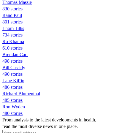
Thomas Massie
830 stories
Rand Paul
801 stories
Thom Tillis
734 stories
Ro Khanna
610 stories
Brendan Carr
498 stories
Bill Cassidy
490 stories
Lane Kiffin
486 stories
Richard Blumenthal
485 stories
Ron Wyden
480 stories
From analysis to the latest developments in health,
read the most diverse news in one place.