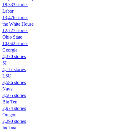
18,333 stories
Labor
13,476 stories
the White House
12,727 stories
Ohio State
10,042 stories
Georgia
4,370 stories
SI
4,117 stories
LSU
3,586 stories
Navy
3,565 stories
Big Ten
2,974 stories
Oregon
2,290 stories
Indiana