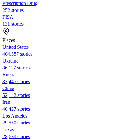
Prescription Drug
252 stories
FISA
131 stories
Places
United States
404,357 stories
Ukraine
86,117 stories
Russia
83,445 stories
China
52,142 stories
Iran
40,427 stories
Los Angeles
29,550 stories
Texas
28,639 stories