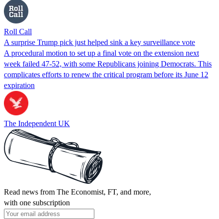
Roll Call
A surprise Trump pick just helped sink a key surveillance vote
A procedural motion to set up a final vote on the extension next
week failed 47-52, with some Republicans joining Democrats. This
complicates efforts to renew the critical program before its June 12
expiration
The Independent UK
Read news from The Economist, FT, and more,
with one subscription