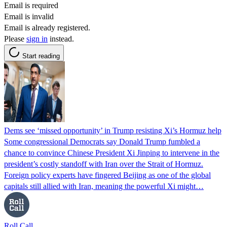
Email is required
Email is invalid
Email is already registered.
Please
sign in
instead.
Start reading
Dems see ‘missed opportunity’ in Trump resisting Xi’s Hormuz help
Some congressional Democrats say Donald Trump fumbled a
chance to convince Chinese President Xi Jinping to intervene in the
president’s costly standoff with Iran over the Strait of Hormuz.
Foreign policy experts have fingered Beijing as one of the global
capitals still allied with Iran, meaning the powerful Xi might…
Roll Call