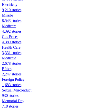
Electricity
9,210 stories
Missile
8,543 stories
Medicare
4,392 stories
Gas Prices
4,389 stories
Health Care
3,331 stories
Medicaid
2,678 stories
Ethics
2,247 stories
Foreign Policy
1,683 stories
Sexual Misconduct
930 stories
Memorial Day
718 stories