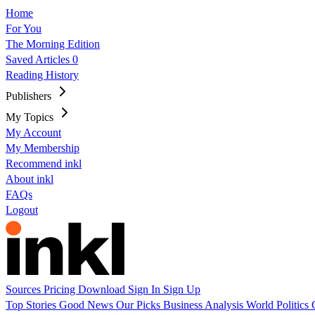
Home
For You
The Morning Edition
Saved Articles
0
Reading History
Publishers
My Topics
My Account
My Membership
Recommend inkl
About inkl
FAQs
Logout
Sources
Pricing
Download
Sign In
Sign Up
Top Stories
Good News
Our Picks
Business
Analysis
World
Politics