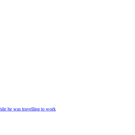
ile he was travelling to work