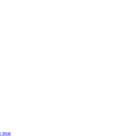
 treat