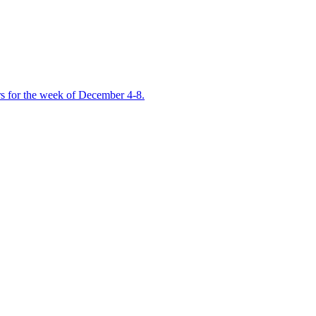
ers for the week of December 4-8.