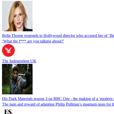
Bella Thorne responds to Hollywood director who accused her of ‘flir
‘What the f*** are you talking about?’
The Independent UK
His Dark Materials season 3 on BBC One - the making of a ‘modern 
The pain and reward of adapting Philip Pullman’s magnum opus for t