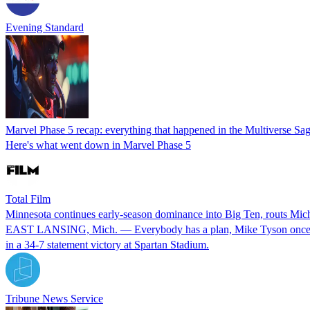
Evening Standard
Marvel Phase 5 recap: everything that happened in the Multiverse S
Here's what went down in Marvel Phase 5
Total Film
Minnesota continues early-season dominance into Big Ten, routs Mic
EAST LANSING, Mich. — Everybody has a plan, Mike Tyson once said,
in a 34-7 statement victory at Spartan Stadium.
Tribune News Service