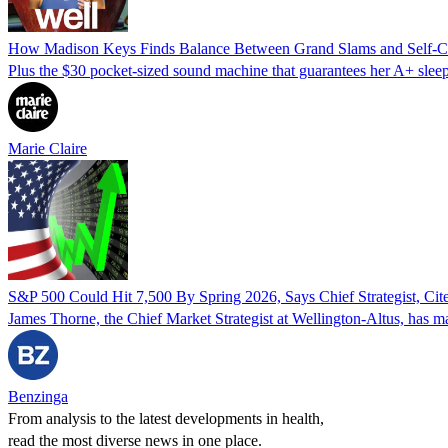
How Madison Keys Finds Balance Between Grand Slams and Self-C
Plus the $30 pocket-sized sound machine that guarantees her A+ sleep
Marie Claire
S&P 500 Could Hit 7,500 By Spring 2026, Says Chief Strategist, Cit
James Thorne, the Chief Market Strategist at Wellington-Altus, has mad
Benzinga
From analysis to the latest developments in health,
read the most diverse news in one place.