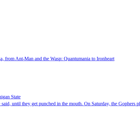
aga, from Ant-Man and the Wasp: Quantumania to Ironheart
higan State
 until they get punched in the mouth. On Saturday, the Gophers play