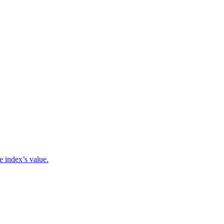
e index’s value.