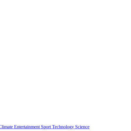
Climate
Entertainment
Sport
Technology
Science