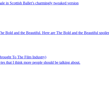
male in Scottish Ballet’s charmingly tweaked version
n The Bold and the Beautiful. Here are The Bold and the Beautiful spoil
rought To The Film Industry)
s that I think more people should be talking about.