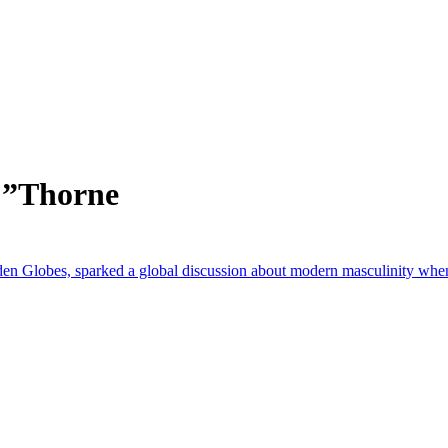
 ”Thorne
en Globes, sparked a global discussion about modern masculinity when i