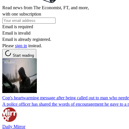
Read news from The Economist, FT, and more,
with one subscription
Email is required
Email is invalid
Email is already registered.
Please
sign in
instead.
Start reading
Cop's heartwarming message after being called out to man who need
A police officer has shared the words of encouragement he gave to a 
Daily Mirror