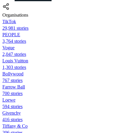
Organisations
TikTok
29,981 stories
PEOPLE
3,764 stories
Vogue
2,047 stories
Louis Vuitton
1,303 stories
Bollywood
767 stories
Farrow Ball
700 stories
Loewe
594 stories
Givenchy
416 stories
Tiffany & Co
206 stories