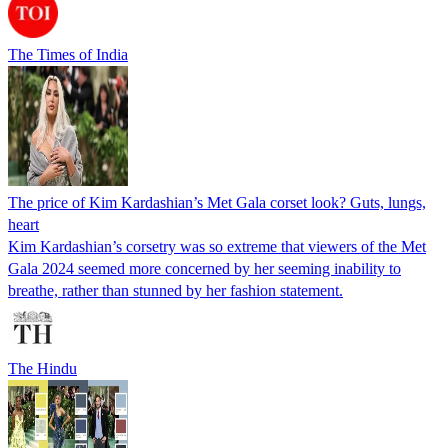
The Times of India
The price of Kim Kardashian’s Met Gala corset look? Guts, lungs,
heart
Kim Kardashian’s corsetry was so extreme that viewers of the Met
Gala 2024 seemed more concerned by her seeming inability to
breathe, rather than stunned by her fashion statement.
The Hindu