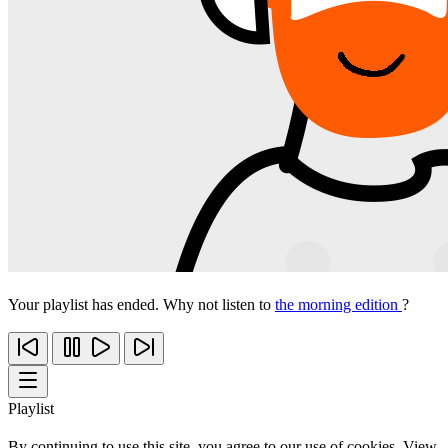
Your playlist has ended. Why not listen to
the morning edition
?
Playlist
By continuing to use this site, you agree to our use of cookies. View