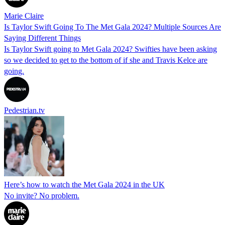
Marie Claire
Is Taylor Swift Going To The Met Gala 2024? Multiple Sources Are
Saying Different Things
Is Taylor Swift going to Met Gala 2024? Swifties have been asking
so we decided to get to the bottom of if she and Travis Kelce are
going.
Pedestrian.tv
Here’s how to watch the Met Gala 2024 in the UK
No invite? No problem.