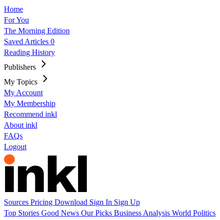
Home
For You
The Morning Edition
Saved Articles
0
Reading History
Publishers
My Topics
My Account
My Membership
Recommend inkl
About inkl
FAQs
Logout
Sources
Pricing
Download
Sign In
Sign Up
Top Stories
Good News
Our Picks
Business
Analysis
World
Politics