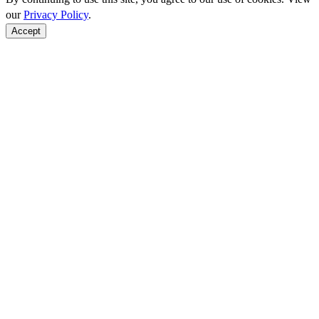
our
Privacy Policy
.
Accept