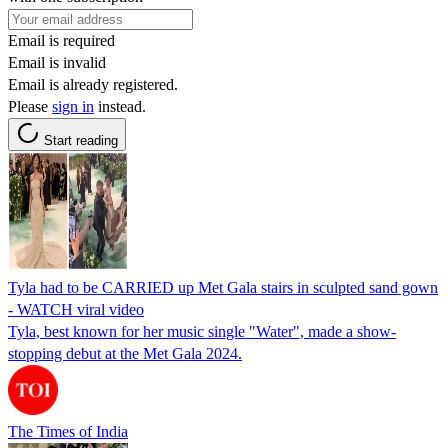
Email is required
Email is invalid
Email is already registered.
Please
sign in
instead.
Start reading
Tyla had to be CARRIED up Met Gala stairs in sculpted sand gown
- WATCH viral video
Tyla, best known for her music single "Water", made a show-
stopping debut at the Met Gala 2024.
The Times of India