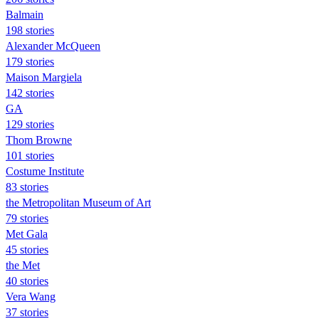
Balmain
198 stories
Alexander McQueen
179 stories
Maison Margiela
142 stories
GA
129 stories
Thom Browne
101 stories
Costume Institute
83 stories
the Metropolitan Museum of Art
79 stories
Met Gala
45 stories
the Met
40 stories
Vera Wang
37 stories