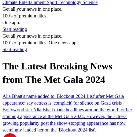
Climate
Entertainment
Sport
Technology
Science
Get all your news in one place.
100's of premium titles.
One app.
Start reading
Get all your news in one place.
100's of premium titles. One news app.
Start reading
The Latest Breaking News
from The Met Gala 2024
Alia Bhatt's name added to 'Blockout 2024 List' after Met Gala
appearance; say actress is 'complicit' for silence on Gaza crisis
Bollywood star Alia Bhatt made headlines around the world for her
stunning appearance at the Met Gala 2024. However, the actress'
growing popularity post the show-stopping appearance has now
seemingly landed her on the 'Blockout 2024 list'.