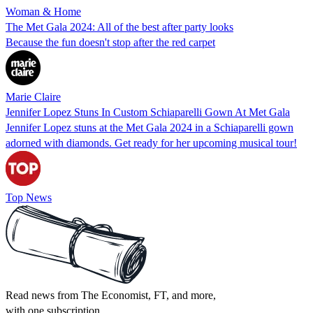
Woman & Home
The Met Gala 2024: All of the best after party looks
Because the fun doesn't stop after the red carpet
Marie Claire
Jennifer Lopez Stuns In Custom Schiaparelli Gown At Met Gala
Jennifer Lopez stuns at the Met Gala 2024 in a Schiaparelli gown
adorned with diamonds. Get ready for her upcoming musical tour!
Top News
Read news from The Economist, FT, and more,
with one subscription