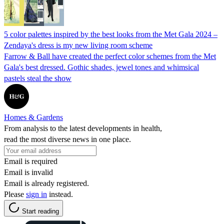
5 color palettes inspired by the best looks from the Met Gala 2024 –
Zendaya's dress is my new living room scheme
Farrow & Ball have created the perfect color schemes from the Met
Gala's best dressed. Gothic shades, jewel tones and whimsical
pastels steal the show
Homes & Gardens
From analysis to the latest developments in health,
read the most diverse news in one place.
Email is required
Email is invalid
Email is already registered.
Please
sign in
instead.
Start reading