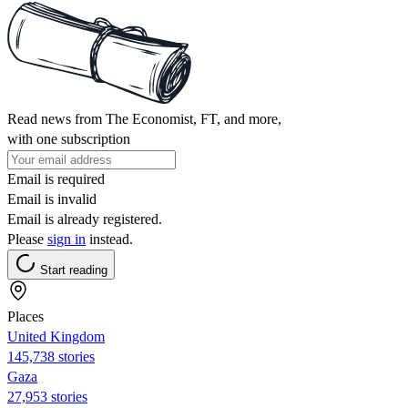
Read news from The Economist, FT, and more,
with one subscription
Email is required
Email is invalid
Email is already registered.
Please
sign in
instead.
Start reading
Places
United Kingdom
145,738 stories
Gaza
27,953 stories