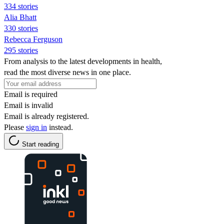
334 stories
Alia Bhatt
330 stories
Rebecca Ferguson
295 stories
From analysis to the latest developments in health,
read the most diverse news in one place.
Email is required
Email is invalid
Email is already registered.
Please
sign in
instead.
Start reading