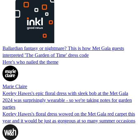
Ballardian fantasy or nightmare? This is how Met Gala guests
interpreted 'The Garden of Time' dress code
Here's who nailed the theme
Marie Claire
Keeley Hawes's epic floral dress with sleek bob at the Met Gala
2024 was surprisingly wearable - so we're taking notes for garden
parties
Keeley Hawes's floral dress wowed on the Met Gala red carpet this
year and it would be just as gorgeous at so many summer occasions