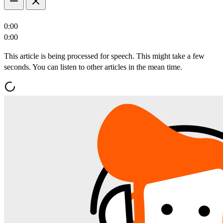
0:00
0:00
This article is being processed for speech. This might take a few
seconds. You can listen to other articles in the mean time.