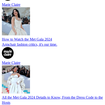
Marie Claire
How to Watch the Met Gala 2024
Armchair fashion critics, it's our time.
Marie Claire
All the Met Gala 2024 Details to Know, From the Dress Code to the
Hosts