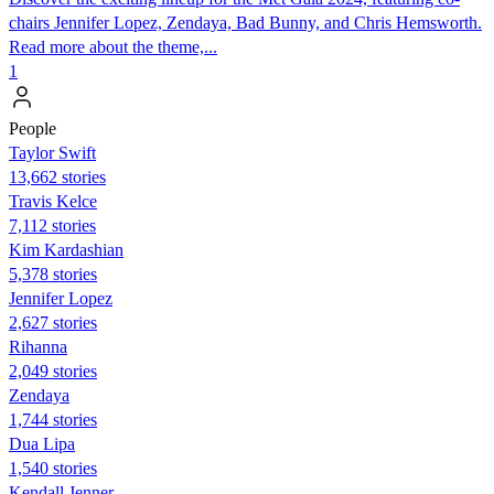
chairs Jennifer Lopez, Zendaya, Bad Bunny, and Chris Hemsworth.
Read more about the theme,...
1
People
Taylor Swift
13,662 stories
Travis Kelce
7,112 stories
Kim Kardashian
5,378 stories
Jennifer Lopez
2,627 stories
Rihanna
2,049 stories
Zendaya
1,744 stories
Dua Lipa
1,540 stories
Kendall Jenner