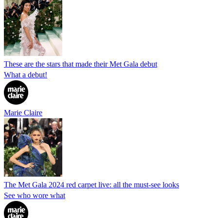
These are the stars that made their Met Gala debut
What a debut!
Marie Claire
The Met Gala 2024 red carpet live: all the must-see looks
See who wore what