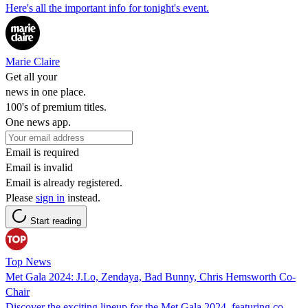
Here's all the important info for tonight's event.
Marie Claire
Get all your
news in one place.
100's of premium titles.
One news app.
Email is required
Email is invalid
Email is already registered.
Please
sign in
instead.
Start reading
Top News
Met Gala 2024: J.Lo, Zendaya, Bad Bunny, Chris Hemsworth Co-
Chair
Discover the exciting lineup for the Met Gala 2024, featuring co-