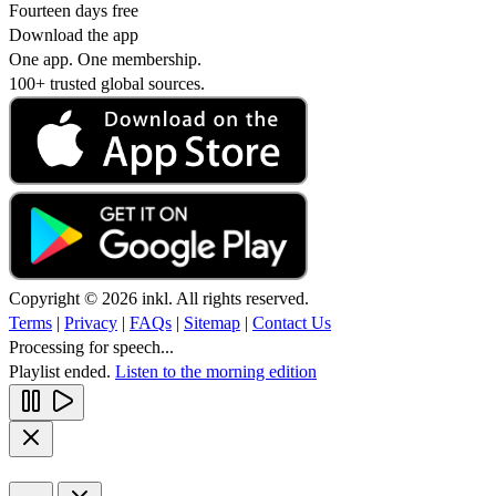
Fourteen days free
Download the app
One app. One membership.
100+ trusted global sources.
Copyright © 2026 inkl. All rights reserved.
Terms
|
Privacy
|
FAQs
|
Sitemap
|
Contact Us
Processing for speech...
Playlist ended.
Listen to the morning edition