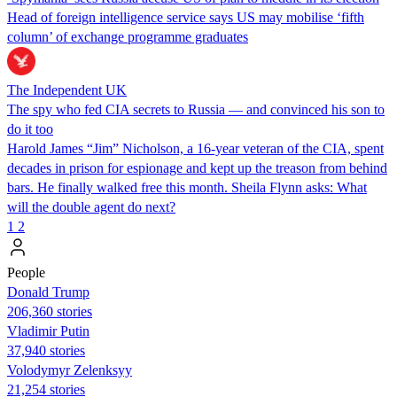
Head of foreign intelligence service says US may mobilise ‘fifth
column’ of exchange programme graduates
The Independent UK
The spy who fed CIA secrets to Russia — and convinced his son to
do it too
Harold James “Jim” Nicholson, a 16-year veteran of the CIA, spent
decades in prison for espionage and kept up the treason from behind
bars. He finally walked free this month. Sheila Flynn asks: What
will the double agent do next?
1
2
People
Donald Trump
206,360 stories
Vladimir Putin
37,940 stories
Volodymyr Zelenksyy
21,254 stories