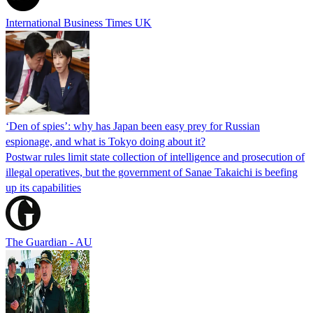
International Business Times UK
‘Den of spies’: why has Japan been easy prey for Russian
espionage, and what is Tokyo doing about it?
Postwar rules limit state collection of intelligence and prosecution of
illegal operatives, but the government of Sanae Takaichi is beefing
up its capabilities
The Guardian - AU