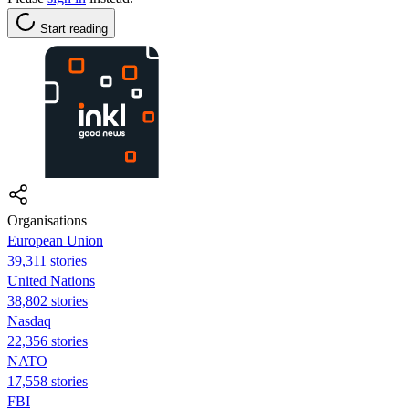
Start reading
Organisations
European Union
39,311 stories
United Nations
38,802 stories
Nasdaq
22,356 stories
NATO
17,558 stories
FBI