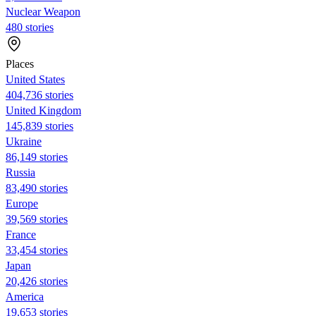
Nuclear Weapon
480 stories
Places
United States
404,736 stories
United Kingdom
145,839 stories
Ukraine
86,149 stories
Russia
83,490 stories
Europe
39,569 stories
France
33,454 stories
Japan
20,426 stories
America
19,653 stories