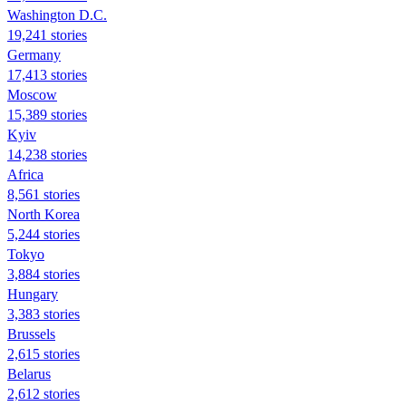
Washington D.C.
19,241 stories
Germany
17,413 stories
Moscow
15,389 stories
Kyiv
14,238 stories
Africa
8,561 stories
North Korea
5,244 stories
Tokyo
3,884 stories
Hungary
3,383 stories
Brussels
2,615 stories
Belarus
2,612 stories