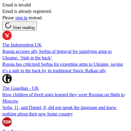
Email is invalid
Email is already registered.
Please
sign in
instead.
Start reading
The Independent UK
Russia accuses ally Serbia of betrayal for supplying arms to
Ukraine: ‘Stab in the back’
Russia has criticized Serbia for exporting arms to Ukraine, saying
it’s a stab in the back by its traditional Slavic Balkan ally
The Guardian - UK
How children of freed spies learned they were Russian on flight to
Moscow
Sofia, 11, and Daniel, 8, did not speak the language and knew
nothing about their new home country