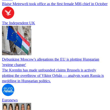
Blaise Metreweli took office as the first female MI6 chief in October
The Independent UK
Debunking Moscow's allegations the EU is plotting Hungarian
'regime change'
The Kremlin has made unfounded claims Brussels is actively
plotting the overthrow of Viktor Orbán — analysts warn Russia is
meddling in Hungarian politics.
Euronews