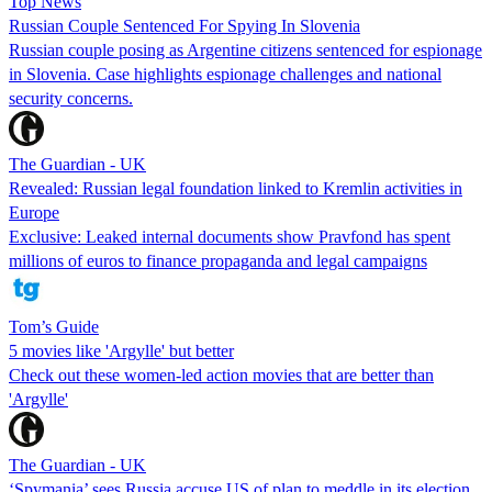
Top News
Russian Couple Sentenced For Spying In Slovenia
Russian couple posing as Argentine citizens sentenced for espionage
in Slovenia. Case highlights espionage challenges and national
security concerns.
The Guardian - UK
Revealed: Russian legal foundation linked to Kremlin activities in
Europe
Exclusive: Leaked internal documents show Pravfond has spent
millions of euros to finance propaganda and legal campaigns
Tom’s Guide
5 movies like 'Argylle' but better
Check out these women-led action movies that are better than
'Argylle'
The Guardian - UK
‘Spymania’ sees Russia accuse US of plan to meddle in its election