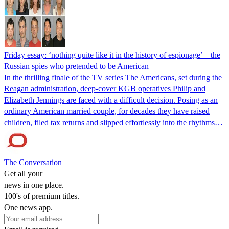
Friday essay: ‘nothing quite like it in the history of espionage’ – the
Russian spies who pretended to be American
In the thrilling finale of the TV series The Americans, set during the
Reagan administration, deep-cover KGB operatives Philip and
Elizabeth Jennings are faced with a difficult decision. Posing as an
ordinary American married couple, for decades they have raised
children, filed tax returns and slipped effortlessly into the rhythms…
The Conversation
Get all your
news in one place.
100's of premium titles.
One news app.