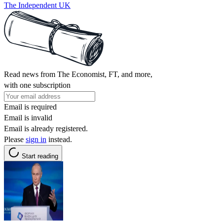
The Independent UK
Read news from The Economist, FT, and more,
with one subscription
Email is required
Email is invalid
Email is already registered.
Please
sign in
instead.
Start reading