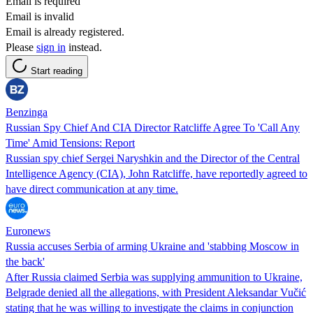
Email is required
Email is invalid
Email is already registered.
Please
sign in
instead.
Start reading
Benzinga
Russian Spy Chief And CIA Director Ratcliffe Agree To 'Call Any
Time' Amid Tensions: Report
Russian spy chief Sergei Naryshkin and the Director of the Central
Intelligence Agency (CIA), John Ratcliffe, have reportedly agreed to
have direct communication at any time.
Euronews
Russia accuses Serbia of arming Ukraine and 'stabbing Moscow in
the back'
After Russia claimed Serbia was supplying ammunition to Ukraine,
Belgrade denied all the allegations, with President Aleksandar Vučić
stating that he was willing to investigate the claims in conjunction