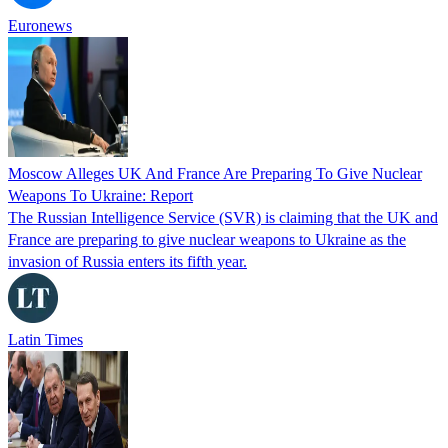
Euronews
Moscow Alleges UK And France Are Preparing To Give Nuclear
Weapons To Ukraine: Report
The Russian Intelligence Service (SVR) is claiming that the UK and
France are preparing to give nuclear weapons to Ukraine as the
invasion of Russia enters its fifth year.
Latin Times