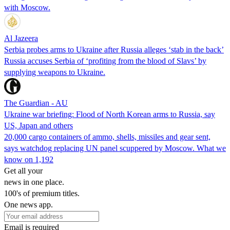
with Moscow.
Al Jazeera
Serbia probes arms to Ukraine after Russia alleges ‘stab in the back’
Russia accuses Serbia of ‘profiting from the blood of Slavs’ by
supplying weapons to Ukraine.
The Guardian - AU
Ukraine war briefing: Flood of North Korean arms to Russia, say
US, Japan and others
20,000 cargo containers of ammo, shells, missiles and gear sent,
says watchdog replacing UN panel scuppered by Moscow. What we
know on 1,192
Get all your
news in one place.
100's of premium titles.
One news app.
Email is required