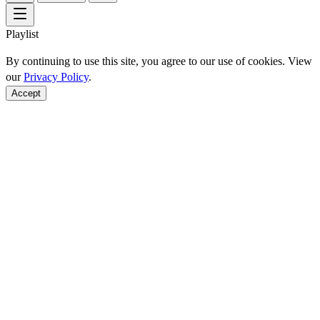
Playlist
By continuing to use this site, you agree to our use of cookies. View
our
Privacy Policy
.
Accept