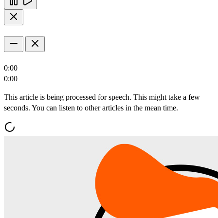
0:00
0:00
This article is being processed for speech. This might take a few
seconds. You can listen to other articles in the mean time.