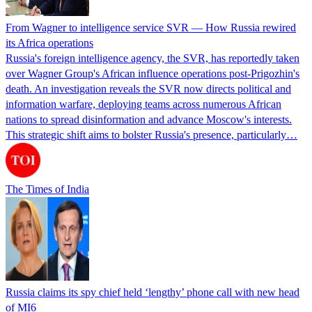
From Wagner to intelligence service SVR — How Russia rewired
its Africa operations
Russia's foreign intelligence agency, the SVR, has reportedly taken
over Wagner Group's African influence operations post-Prigozhin's
death. An investigation reveals the SVR now directs political and
information warfare, deploying teams across numerous African
nations to spread disinformation and advance Moscow's interests.
This strategic shift aims to bolster Russia's presence, particularly…
The Times of India
Russia claims its spy chief held ‘lengthy’ phone call with new head
of MI6