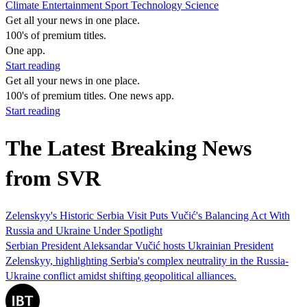
Climate
Entertainment
Sport
Technology
Science
Get all your news in one place.
100's of premium titles.
One app.
Start reading
Get all your news in one place.
100's of premium titles. One news app.
Start reading
The Latest Breaking News
from SVR
Zelenskyy's Historic Serbia Visit Puts Vučić's Balancing Act With
Russia and Ukraine Under Spotlight
Serbian President Aleksandar Vučić hosts Ukrainian President
Zelenskyy, highlighting Serbia's complex neutrality in the Russia-
Ukraine conflict amidst shifting geopolitical alliances.