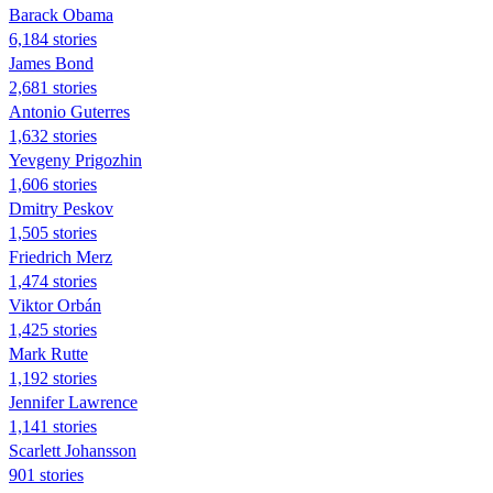
Barack Obama
6,184 stories
James Bond
2,681 stories
Antonio Guterres
1,632 stories
Yevgeny Prigozhin
1,606 stories
Dmitry Peskov
1,505 stories
Friedrich Merz
1,474 stories
Viktor Orbán
1,425 stories
Mark Rutte
1,192 stories
Jennifer Lawrence
1,141 stories
Scarlett Johansson
901 stories