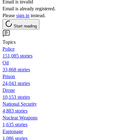
Email is invalid
Email is already registered.
Please
sign in
instead.
Start reading
Topics
Police
151,085 stories
Oil
33,868 stories
Prison
24,043 stories
Drone
10,153 stories
National Security
4,883 stories
Nuclear Weapons
1,635 stories
Espionage
1,086 stories