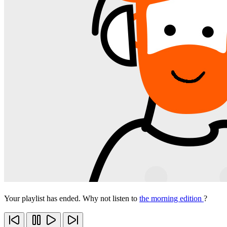
Your playlist has ended. Why not listen to
the morning edition
?