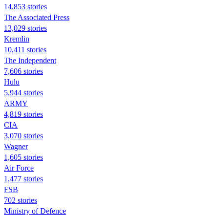
14,853 stories
The Associated Press
13,029 stories
Kremlin
10,411 stories
The Independent
7,606 stories
Hulu
5,944 stories
ARMY
4,819 stories
CIA
3,070 stories
Wagner
1,605 stories
Air Force
1,477 stories
FSB
702 stories
Ministry of Defence