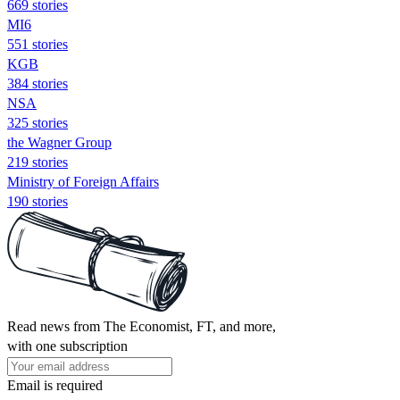
669 stories
MI6
551 stories
KGB
384 stories
NSA
325 stories
the Wagner Group
219 stories
Ministry of Foreign Affairs
190 stories
Read news from The Economist, FT, and more,
with one subscription
Email is required