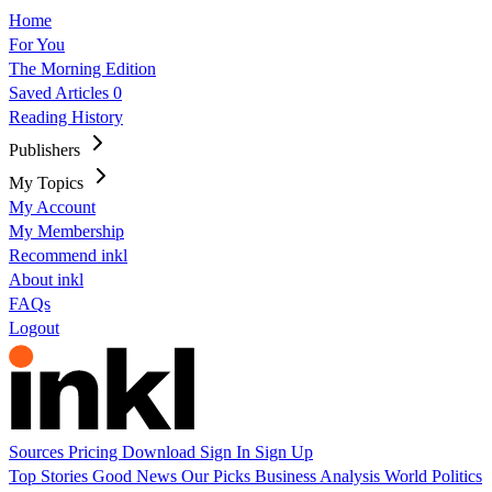
Home
For You
The Morning Edition
Saved Articles
0
Reading History
Publishers
My Topics
My Account
My Membership
Recommend inkl
About inkl
FAQs
Logout
Sources
Pricing
Download
Sign In
Sign Up
Top Stories
Good News
Our Picks
Business
Analysis
World
Politics