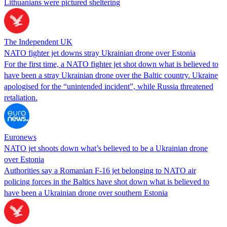
Lithuanians were pictured sheltering
The Independent UK
NATO fighter jet downs stray Ukrainian drone over Estonia
For the first time, a NATO fighter jet shot down what is believed to
have been a stray Ukrainian drone over the Baltic country. Ukraine
apologised for the “unintended incident”, while Russia threatened
retaliation.
Euronews
NATO jet shoots down what’s believed to be a Ukrainian drone
over Estonia
Authorities say a Romanian F-16 jet belonging to NATO air
policing forces in the Baltics have shot down what is believed to
have been a Ukrainian drone over southern Estonia