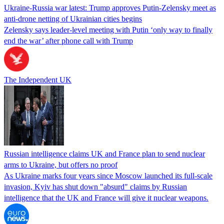
Ukraine-Russia war latest: Trump approves Putin-Zelensky meet as
anti-drone netting of Ukrainian cities begins
Zelensky says leader-level meeting with Putin ‘only way to finally
end the war’ after phone call with Trump
The Independent UK
Russian intelligence claims UK and France plan to send nuclear
arms to Ukraine, but offers no proof
As Ukraine marks four years since Moscow launched its full-scale
invasion, Kyiv has shut down "absurd" claims by Russian
intelligence that the UK and France will give it nuclear weapons.