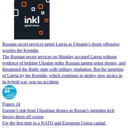
Russian secret services target Latvia as Ukraine's drone offensive
worries the Kremlin
The Russian secret services on Monday accused Latvia without
evidence of helping Ukraine strike Russian targets using drones, and
threatened the Baltic state with military retaliation. But the targeting
of Latvia by the Kremlin, which continues to deploy new tactics in
its hybrid war, was no accident.
France 24
Europe’s risk from Ukrainian drones as Russia’s jamming tech
throws them off course
For the first time in a NATO and European Union capital,