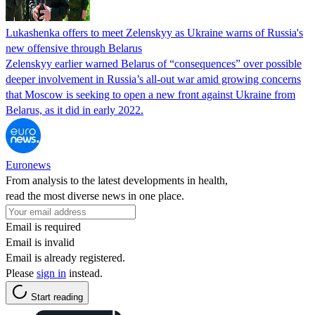
Lukashenka offers to meet Zelenskyy as Ukraine warns of Russia's
new offensive through Belarus
Zelenskyy earlier warned Belarus of “consequences” over possible
deeper involvement in Russia’s all-out war amid growing concerns
that Moscow is seeking to open a new front against Ukraine from
Belarus, as it did in early 2022.
Euronews
From analysis to the latest developments in health,
read the most diverse news in one place.
Email is required
Email is invalid
Email is already registered.
Please
sign in
instead.
Start reading