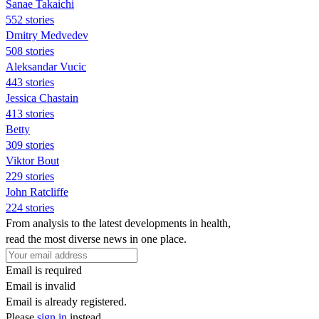
Sanae Takaichi
552 stories
Dmitry Medvedev
508 stories
Aleksandar Vucic
443 stories
Jessica Chastain
413 stories
Betty
309 stories
Viktor Bout
229 stories
John Ratcliffe
224 stories
From analysis to the latest developments in health,
read the most diverse news in one place.
Email is required
Email is invalid
Email is already registered.
Please
sign in
instead.