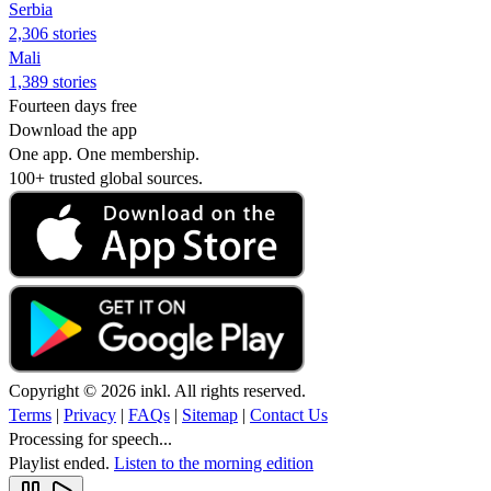
Serbia
2,306 stories
Mali
1,389 stories
Fourteen days free
Download the app
One app. One membership.
100+ trusted global sources.
Copyright © 2026 inkl. All rights reserved.
Terms
|
Privacy
|
FAQs
|
Sitemap
|
Contact Us
Processing for speech...
Playlist ended.
Listen to the morning edition