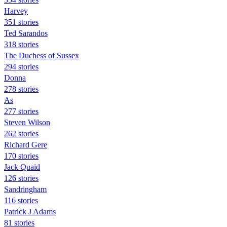
Harvey
351 stories
Ted Sarandos
318 stories
The Duchess of Sussex
294 stories
Donna
278 stories
As
277 stories
Steven Wilson
262 stories
Richard Gere
170 stories
Jack Quaid
126 stories
Sandringham
116 stories
Patrick J Adams
81 stories