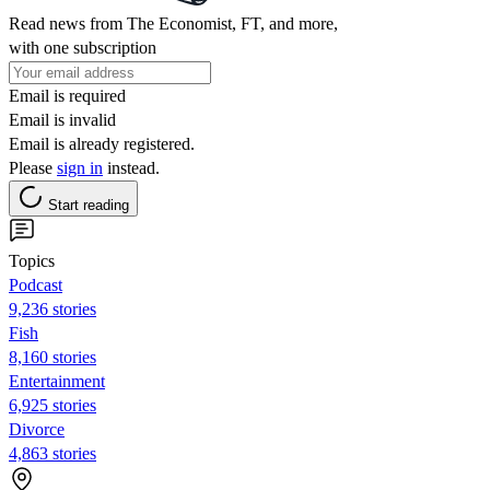
Read news from The Economist, FT, and more,
with one subscription
Email is required
Email is invalid
Email is already registered.
Please
sign in
instead.
Start reading
Topics
Podcast
9,236 stories
Fish
8,160 stories
Entertainment
6,925 stories
Divorce
4,863 stories