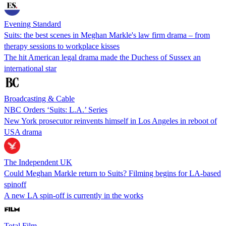
Evening Standard
Suits: the best scenes in Meghan Markle's law firm drama – from
therapy sessions to workplace kisses
The hit American legal drama made the Duchess of Sussex an
international star
Broadcasting & Cable
NBC Orders ‘Suits: L.A.’ Series
New York prosecutor reinvents himself in Los Angeles in reboot of
USA drama
The Independent UK
Could Meghan Markle return to Suits? Filming begins for LA-based
spinoff
A new LA spin-off is currently in the works
Total Film