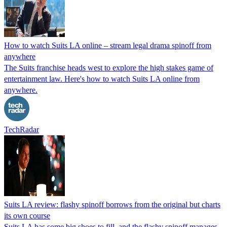
How to watch Suits LA online – stream legal drama spinoff from
anywhere
The Suits franchise heads west to explore the high stakes game of
entertainment law. Here's how to watch Suits LA online from
anywhere.
TechRadar
Suits LA review: flashy spinoff borrows from the original but charts
its own course
Suits LA has some big shoes to fill, and the flashy spinoff manages