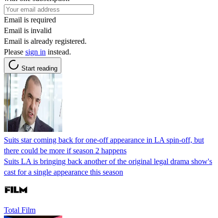
Email is required
Email is invalid
Email is already registered.
Please
sign in
instead.
Start reading
Suits star coming back for one-off appearance in LA spin-off, but
there could be more if season 2 happens
Suits LA is bringing back another of the original legal drama show's
cast for a single appearance this season
Total Film