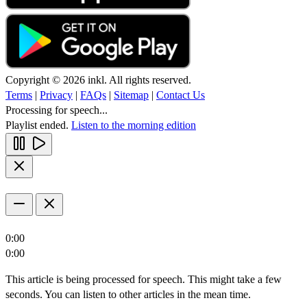
Copyright © 2026 inkl. All rights reserved.
Terms
|
Privacy
|
FAQs
|
Sitemap
|
Contact Us
Processing for speech...
Playlist ended.
Listen to the morning edition
0:00
0:00
This article is being processed for speech. This might take a few
seconds. You can listen to other articles in the mean time.