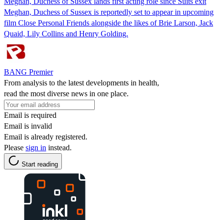
Meghan, Duchess of Sussex lands first acting role since Suits exit
Meghan, Duchess of Sussex is reportedly set to appear in upcoming
film Close Personal Friends alongside the likes of Brie Larson, Jack
Quaid, Lily Collins and Henry Golding.
BANG Premier
From analysis to the latest developments in health,
read the most diverse news in one place.
Email is required
Email is invalid
Email is already registered.
Please
sign in
instead.
Start reading