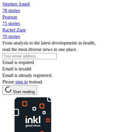
Stephen Amell
78 stories
Pearson
75 stories
Rachel Zane
70 stories
From analysis to the latest developments in health,
read the most diverse news in one place.
Email is required
Email is invalid
Email is already registered.
Please
sign in
instead.
Start reading