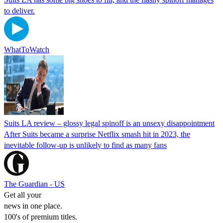
to deliver.
WhatToWatch
Suits LA review – glossy legal spinoff is an unsexy disappointment
After Suits became a surprise Netflix smash hit in 2023, the
inevitable follow-up is unlikely to find as many fans
The Guardian - US
Get all your
news in one place.
100's of premium titles.