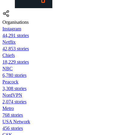
Organisations
Instagram
44,291 stories
Netflix
42,853 stories
Chiefs
18,229 stories
NBC
6,780 stories
Peacock
3,308 stories
NordVPN
2,074 stories
Metro
768 stories
USA Network
456 stories
GSK