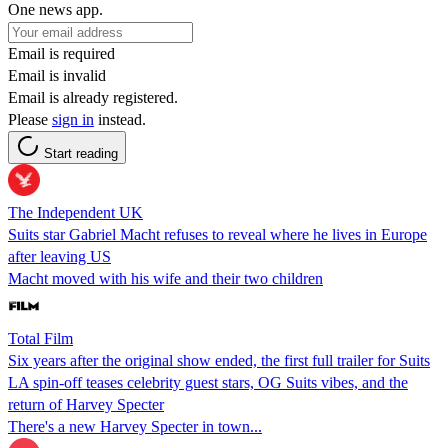
One news app.
Email is required
Email is invalid
Email is already registered.
Please
sign in
instead.
Start reading
The Independent UK
Suits star Gabriel Macht refuses to reveal where he lives in Europe
after leaving US
Macht moved with his wife and their two children
Total Film
Six years after the original show ended, the first full trailer for Suits
LA spin-off teases celebrity guest stars, OG Suits vibes, and the
return of Harvey Specter
There's a new Harvey Specter in town...