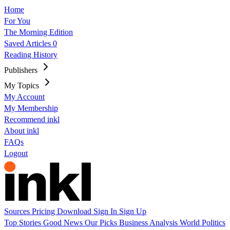
Home
For You
The Morning Edition
Saved Articles
0
Reading History
Publishers
My Topics
My Account
My Membership
Recommend inkl
About inkl
FAQs
Logout
Sources
Pricing
Download
Sign In
Sign Up
Top Stories
Good News
Our Picks
Business
Analysis
World
Politics