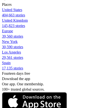
Places
United States
404,663 stories
United Kingdom
145,823 stories
Europe
39,560 stories
New York
30,590 stories
Los Angeles
29,561 stories
Spain
17,135 stories
Fourteen days free
Download the app
One app. One membership.
100+ trusted global sources.