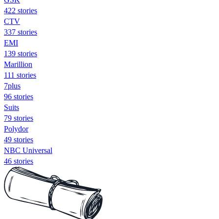
422 stories
CTV
337 stories
EMI
139 stories
Marillion
111 stories
7plus
96 stories
Suits
79 stories
Polydor
49 stories
NBC Universal
46 stories