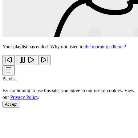
Your playlist has ended. Why not listen to
the morning edition
?
Playlist
By continuing to use this site, you agree to our use of cookies. View
our
Privacy Policy
.
Accept