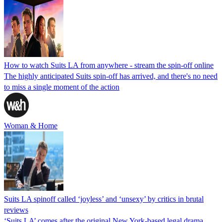
How to watch Suits LA from anywhere - stream the spin-off online
The highly anticipated Suits spin-off has arrived, and there's no need
to miss a single moment of the action
Woman & Home
Suits LA spinoff called ‘joyless’ and ‘unsexy’ by critics in brutal
reviews
‘Suits LA’ comes after the original New York-based legal drama