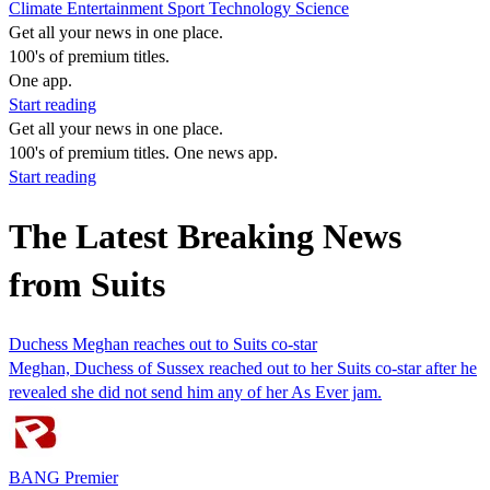
Climate
Entertainment
Sport
Technology
Science
Get all your news in one place.
100's of premium titles.
One app.
Start reading
Get all your news in one place.
100's of premium titles. One news app.
Start reading
The Latest Breaking News
from Suits
Duchess Meghan reaches out to Suits co-star
Meghan, Duchess of Sussex reached out to her Suits co-star after he
revealed she did not send him any of her As Ever jam.
BANG Premier