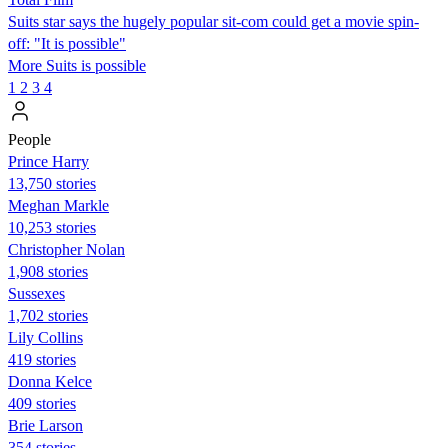
Suits star says the hugely popular sit-com could get a movie spin-
off: "It is possible"
More Suits is possible
1
2
3
4
People
Prince Harry
13,750 stories
Meghan Markle
10,253 stories
Christopher Nolan
1,908 stories
Sussexes
1,702 stories
Lily Collins
419 stories
Donna Kelce
409 stories
Brie Larson
354 stories