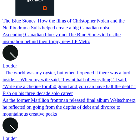
The Blue Stones: How the films of Christopher Nolan and the
Netflix drama Suits helped create a big Canadian noise
Ascending Canadian bluesy duo The Blue Stones tell us the
inspiration behind their trippy new LP Metro
Louder
“The world was my oyster, but when I opened it there was a turd
inside… When my wife said, ‘I want half of everything,’ I said,
‘Write me a cheque for 450 grand and you can have half the debt!’”
Fish on his three-decade solo career
As the former Marillion frontman released final album Weltschmerz,
he reflected on going from the depths of debt and divorce to
mountainous creative peaks
Louder