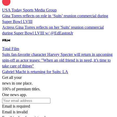
USA Today Sports Media Group
Gina Torres reflects on role in ‘Suits’ reunion commercial during
Super Bowl LVIII
Actress Gina Torres reflects on her 'Suits' reunion commercial
during Super Bowl LVIII w/ @EdEastonJr
Total Film
Suits fan-favorite character Harvey Specter will return in upcoming
spin-off as actor teases: "When an old friend is in need, it’s time to
take care of things"
Gabriel Macht is returning for Suits: LA
Get all your
news in one place.
100's of premium titles.
One news app.
Email is required
Email is invalid