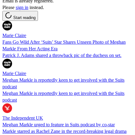
Email is already registered.
Please
sign in
instead.
Start reading
Marie Claire
Fans Go Wild After ‘Suits’ Star Shares Unseen Photo of Meghan
Markle From Her Acting Era
Patrick J. Adams shared a throwback pic of the duchess on set.
Marie Claire
Meghan Markle is reportedly keen to get involved with the Suits
podcast
Meghan Markle is reportedly keen to get involved with the Suits
podcast
The Independent UK
Meghan Markle urged to feature in Suits podcast by co-star
Markle starred as Rachel Zane in the record-breaking legal drama