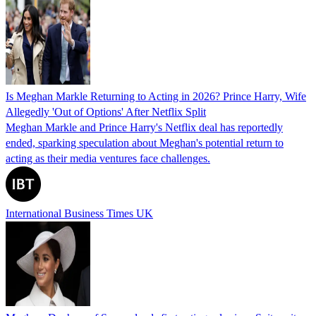
Is Meghan Markle Returning to Acting in 2026? Prince Harry, Wife
Allegedly 'Out of Options' After Netflix Split
Meghan Markle and Prince Harry's Netflix deal has reportedly
ended, sparking speculation about Meghan's potential return to
acting as their media ventures face challenges.
International Business Times UK