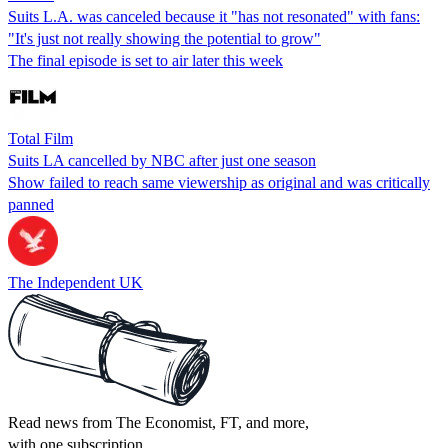
Suits L.A. was canceled because it "has not resonated" with fans:
"It's just not really showing the potential to grow"
The final episode is set to air later this week
Total Film
Suits LA cancelled by NBC after just one season
Show failed to reach same viewership as original and was critically
panned
The Independent UK
Read news from The Economist, FT, and more,
with one subscription