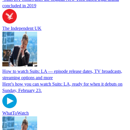
concluded in 2019
The Independent UK
How to watch Suits: LA — episode release dates, TV broadcasts,
streaming options and more
Here's how you can watch Suits: LA, ready for when it debuts on
Sunday, February 23.
WhatToWatch