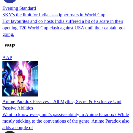
Evening Standard
SKY's the limit for India as skipper roars in World Cup
Hot favourites and co-hosts India suffered a bit of a scare in their
opening T20 World Cup clash against USA until their captain got
going.
AAP
Anime Paradox Passives – All Mythic, Secret & Exclusive Unit
Passive Abilities
Want to know every unit’s passive ability in Anime Paradox? While
mostly sticking to the conventions of the genre, Anime Paradox also
adds a couple of