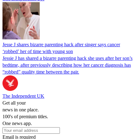
Jesse J shares bizarre parenting hack after singer says cancer
‘robbed’ her of time with young son
Jessie J has shared a bizarre parenting hack she uses after her son’s
bedtime, after previously describing how her cancer diagnosis has
“robbed” quality time between the pair.
The Independent UK
Get all your
news in one place.
100's of premium titles.
One news app.
Email is required