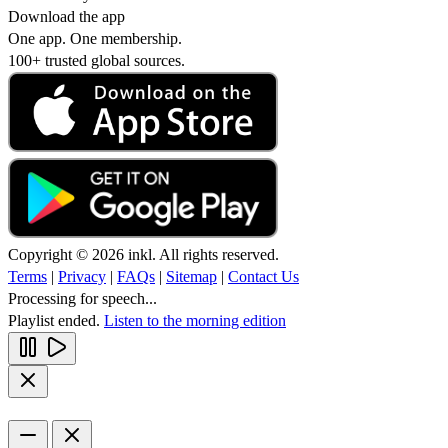
Download the app
One app. One membership.
100+ trusted global sources.
Copyright © 2026 inkl. All rights reserved.
Terms
|
Privacy
|
FAQs
|
Sitemap
|
Contact Us
Processing for speech...
Playlist ended.
Listen to the morning edition