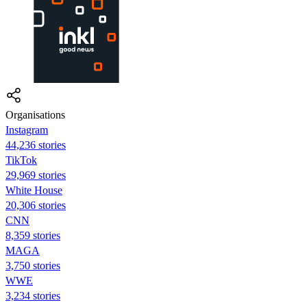
Organisations
Instagram
44,236 stories
TikTok
29,969 stories
White House
20,306 stories
CNN
8,359 stories
MAGA
3,750 stories
WWE
3,234 stories