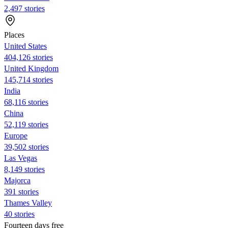
2,497 stories
Places
United States
404,126 stories
United Kingdom
145,714 stories
India
68,116 stories
China
52,119 stories
Europe
39,502 stories
Las Vegas
8,149 stories
Majorca
391 stories
Thames Valley
40 stories
Fourteen days free