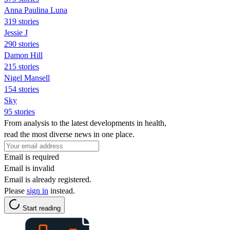
Anna Paulina Luna
319 stories
Jessie J
290 stories
Damon Hill
215 stories
Nigel Mansell
154 stories
Sky
95 stories
From analysis to the latest developments in health,
read the most diverse news in one place.
Email is required
Email is invalid
Email is already registered.
Please
sign in
instead.
Start reading