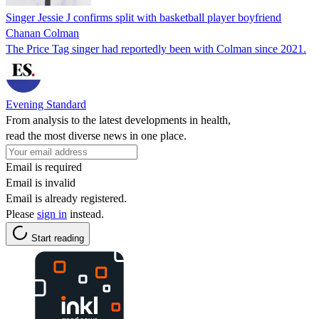
Singer Jessie J confirms split with basketball player boyfriend
Chanan Colman
The Price Tag singer had reportedly been with Colman since 2021.
Evening Standard
From analysis to the latest developments in health,
read the most diverse news in one place.
Email is required
Email is invalid
Email is already registered.
Please
sign in
instead.
Start reading