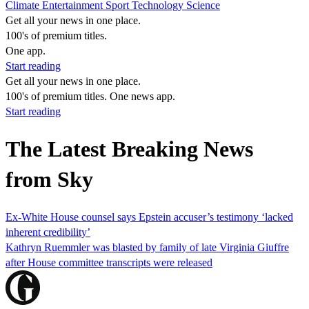
Climate
Entertainment
Sport
Technology
Science
Get all your news in one place.
100's of premium titles.
One app.
Start reading
Get all your news in one place.
100's of premium titles. One news app.
Start reading
The Latest Breaking News
from Sky
Ex-White House counsel says Epstein accuser’s testimony ‘lacked
inherent credibility’
Kathryn Ruemmler was blasted by family of late Virginia Giuffre
after House committee transcripts were released