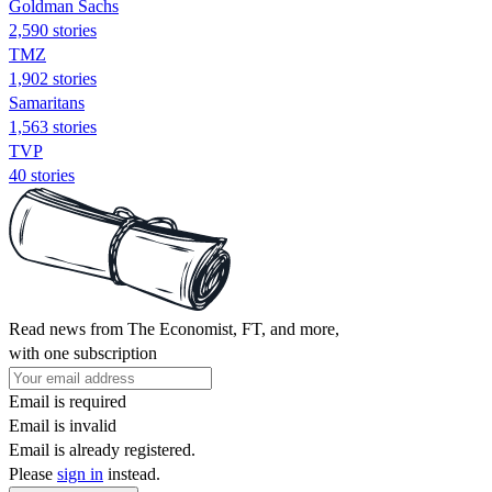
Goldman Sachs
2,590 stories
TMZ
1,902 stories
Samaritans
1,563 stories
TVP
40 stories
Read news from The Economist, FT, and more,
with one subscription
Email is required
Email is invalid
Email is already registered.
Please
sign in
instead.