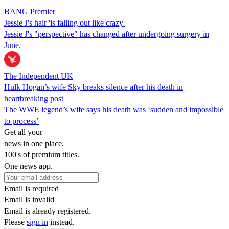
BANG Premier
Jessie J's hair 'is falling out like crazy'
Jessie J's "perspective" has changed after undergoing surgery in
June.
The Independent UK
Hulk Hogan’s wife Sky breaks silence after his death in
heartbreaking post
The WWE legend’s wife says his death was ‘sudden and impossible
to process’
Get all your
news in one place.
100's of premium titles.
One news app.
Email is required
Email is invalid
Email is already registered.
Please
sign in
instead.