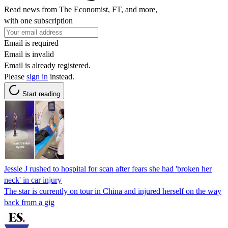
Read news from The Economist, FT, and more,
with one subscription
Email is required
Email is invalid
Email is already registered.
Please
sign in
instead.
Start reading
Jessie J rushed to hospital for scan after fears she had 'broken her
neck' in car injury
The star is currently on tour in China and injured herself on the way
back from a gig