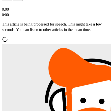
0:00
0:00
This article is being processed for speech. This might take a few
seconds. You can listen to other articles in the mean time.