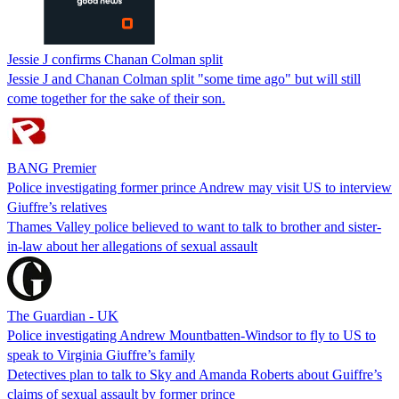
Jessie J confirms Chanan Colman split
Jessie J and Chanan Colman split "some time ago" but will still
come together for the sake of their son.
BANG Premier
Police investigating former prince Andrew may visit US to interview
Giuffre’s relatives
Thames Valley police believed to want to talk to brother and sister-
in-law about her allegations of sexual assault
The Guardian - UK
Police investigating Andrew Mountbatten-Windsor to fly to US to
speak to Virginia Giuffre’s family
Detectives plan to talk to Sky and Amanda Roberts about Guiffre’s
claims of sexual assault by former prince