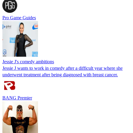
Pro Game Guides
Jessie J's comedy ambitions
Jessie J wants to work in comedy after a difficult year where she
underwent treatment after being diagnosed with breast cancer.
BANG Premier