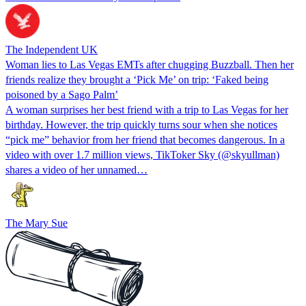
The Independent UK
Woman lies to Las Vegas EMTs after chugging Buzzball. Then her
friends realize they brought a ‘Pick Me’ on trip: ‘Faked being
poisoned by a Sago Palm’
A woman surprises her best friend with a trip to Las Vegas for her
birthday. However, the trip quickly turns sour when she notices
“pick me” behavior from her friend that becomes dangerous. In a
video with over 1.7 million views, TikToker Sky (@skyullman)
shares a video of her unnamed…
The Mary Sue