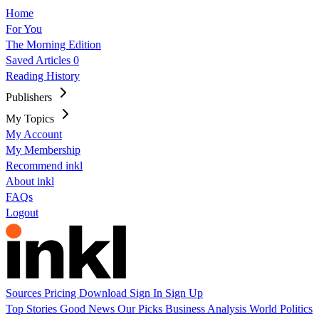
Home
For You
The Morning Edition
Saved Articles
0
Reading History
Publishers
My Topics
My Account
My Membership
Recommend inkl
About inkl
FAQs
Logout
Sources
Pricing
Download
Sign In
Sign Up
Top Stories
Good News
Our Picks
Business
Analysis
World
Politics