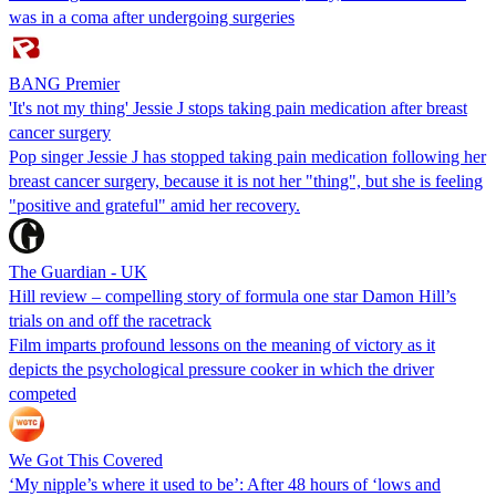
was in a coma after undergoing surgeries
BANG Premier
'It's not my thing' Jessie J stops taking pain medication after breast
cancer surgery
Pop singer Jessie J has stopped taking pain medication following her
breast cancer surgery, because it is not her "thing", but she is feeling
"positive and grateful" amid her recovery.
The Guardian - UK
Hill review – compelling story of formula one star Damon Hill’s
trials on and off the racetrack
Film imparts profound lessons on the meaning of victory as it
depicts the psychological pressure cooker in which the driver
competed
We Got This Covered
‘My nipple’s where it used to be’: After 48 hours of ‘lows and