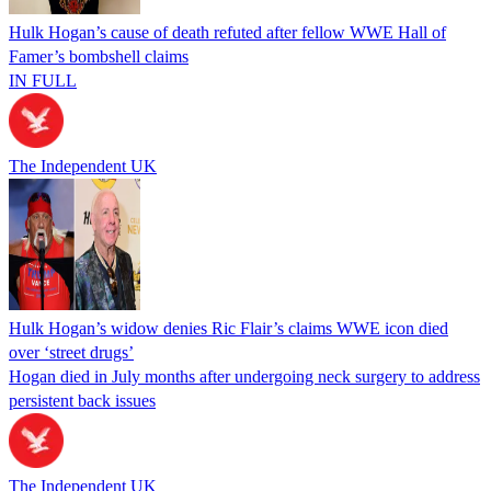
Hulk Hogan’s cause of death refuted after fellow WWE Hall of
Famer’s bombshell claims
IN FULL
The Independent UK
Hulk Hogan’s widow denies Ric Flair’s claims WWE icon died
over ‘street drugs’
Hogan died in July months after undergoing neck surgery to address
persistent back issues
The Independent UK