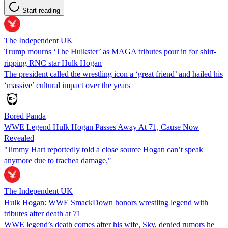
Start reading
The Independent UK
Trump mourns ‘The Hulkster’ as MAGA tributes pour in for shirt-
ripping RNC star Hulk Hogan
The president called the wrestling icon a ‘great friend’ and hailed his
‘massive’ cultural impact over the years
Bored Panda
WWE Legend Hulk Hogan Passes Away At 71, Cause Now
Revealed
"Jimmy Hart reportedly told a close source Hogan can’t speak
anymore due to trachea damage."
The Independent UK
Hulk Hogan: WWE SmackDown honors wrestling legend with
tributes after death at 71
WWE legend’s death comes after his wife, Sky, denied rumors he