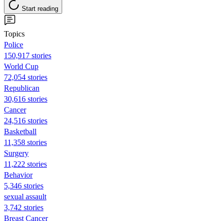
Start reading
Topics
Police
150,917 stories
World Cup
72,054 stories
Republican
30,616 stories
Cancer
24,516 stories
Basketball
11,358 stories
Surgery
11,222 stories
Behavior
5,346 stories
sexual assault
3,742 stories
Breast Cancer