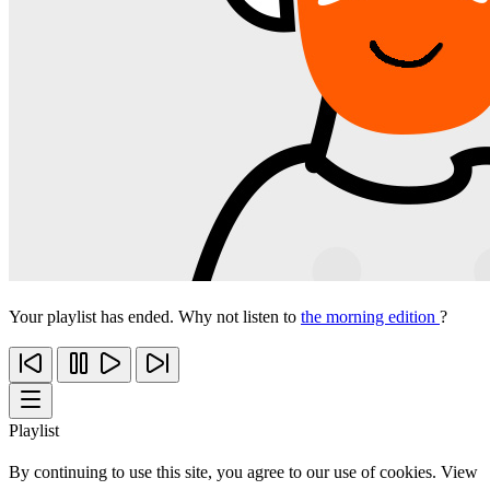
Your playlist has ended. Why not listen to
the morning edition
?
Playlist
By continuing to use this site, you agree to our use of cookies. View