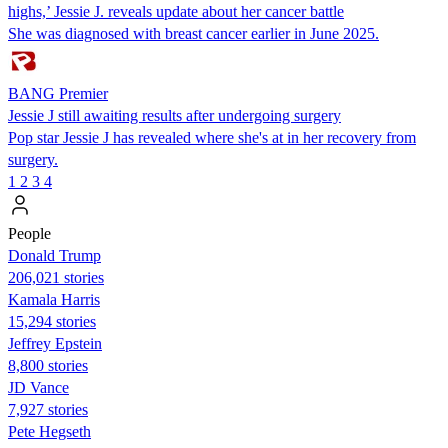
highs,’ Jessie J. reveals update about her cancer battle
She was diagnosed with breast cancer earlier in June 2025.
BANG Premier
Jessie J still awaiting results after undergoing surgery
Pop star Jessie J has revealed where she's at in her recovery from
surgery.
1
2
3
4
People
Donald Trump
206,021 stories
Kamala Harris
15,294 stories
Jeffrey Epstein
8,800 stories
JD Vance
7,927 stories
Pete Hegseth