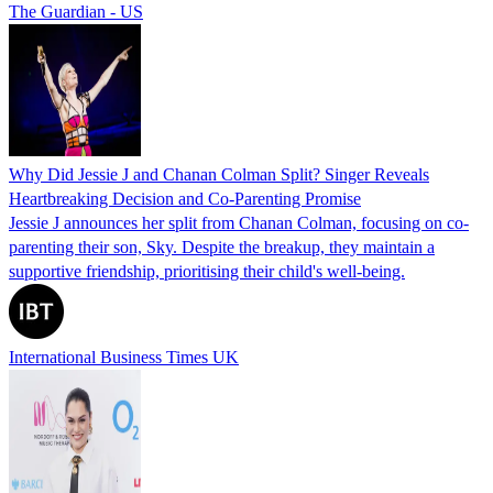
The Guardian - US
Why Did Jessie J and Chanan Colman Split? Singer Reveals
Heartbreaking Decision and Co-Parenting Promise
Jessie J announces her split from Chanan Colman, focusing on co-
parenting their son, Sky. Despite the breakup, they maintain a
supportive friendship, prioritising their child's well-being.
International Business Times UK