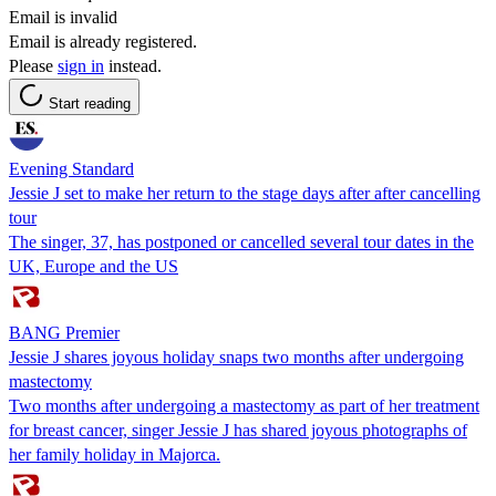
Email is invalid
Email is already registered.
Please
sign in
instead.
Start reading
Evening Standard
Jessie J set to make her return to the stage days after after cancelling
tour
The singer, 37, has postponed or cancelled several tour dates in the
UK, Europe and the US
BANG Premier
Jessie J shares joyous holiday snaps two months after undergoing
mastectomy
Two months after undergoing a mastectomy as part of her treatment
for breast cancer, singer Jessie J has shared joyous photographs of
her family holiday in Majorca.