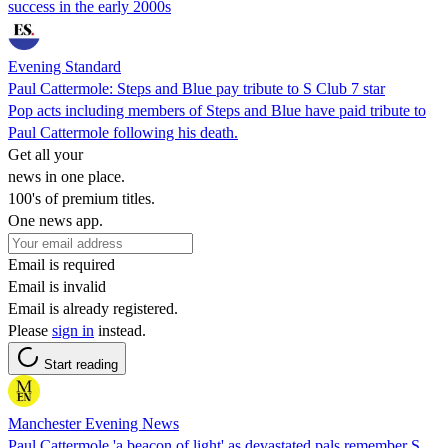
success in the early 2000s
Evening Standard
Paul Cattermole: Steps and Blue pay tribute to S Club 7 star
Pop acts including members of Steps and Blue have paid tribute to
Paul Cattermole following his death.
Get all your
news in one place.
100's of premium titles.
One news app.
Email is required
Email is invalid
Email is already registered.
Please
sign in
instead.
Start reading
Manchester Evening News
Paul Cattermole 'a beacon of light' as devastated pals remember S