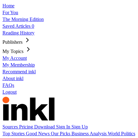
Home
For You
The Morning Edition
Saved Articles
0
Reading History
Publishers
My Topics
My Account
My Membership
Recommend inkl
About inkl
FAQs
Logout
Sources
Pricing
Download
Sign In
Sign Up
Top Stories
Good News
Our Picks
Business
Analysis
World
Politics