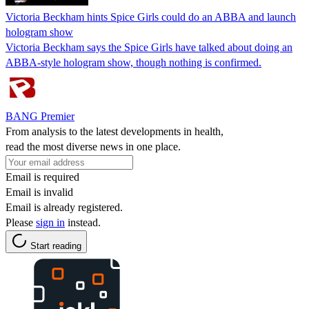
Victoria Beckham hints Spice Girls could do an ABBA and launch
hologram show
Victoria Beckham says the Spice Girls have talked about doing an
ABBA‑style hologram show, though nothing is confirmed.
BANG Premier
From analysis to the latest developments in health,
read the most diverse news in one place.
Email is required
Email is invalid
Email is already registered.
Please
sign in
instead.
Start reading