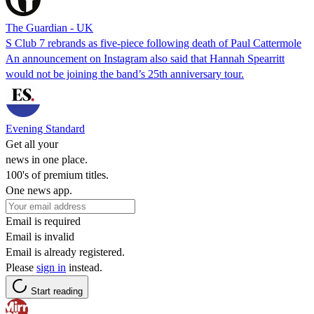
The Guardian - UK
S Club 7 rebrands as five-piece following death of Paul Cattermole
An announcement on Instagram also said that Hannah Spearritt
would not be joining the band’s 25th anniversary tour.
Evening Standard
Get all your
news in one place.
100's of premium titles.
One news app.
Email is required
Email is invalid
Email is already registered.
Please
sign in
instead.
Start reading