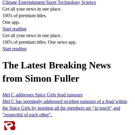
Climate
Entertainment
Sport
Technology
Science
Get all your news in one place.
100's of premium titles.
One app.
Start reading
Get all your news in one place.
100's of premium titles. One news app.
Start reading
The Latest Breaking News
from Simon Fuller
Mel C addresses Spice Girls feud rumours
Mel C has seemingly addressed swirling rumours of a feud within
the Spice Girls by insisting all the members are "in touch" and
"respectful of each other".