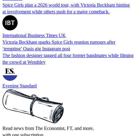
Spice Girls plan a 2026 world tour, with Victoria Beckham hinting
at involvement while others push for a major comeback.
International Business Times UK
Victoria Beckham sparks Spice Girls reunion rumours after
‘tempting’ Oasis gig Instagram post
The fashion designer tagged all four former bandmates while filming
the crowd at Wembley
Evening Standard
Read news from The Economist, FT, and more,
with one subscription