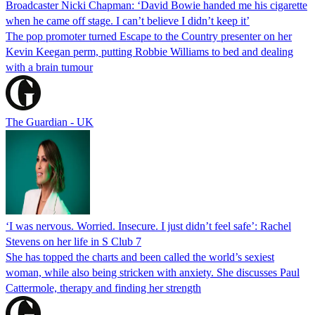
Broadcaster Nicki Chapman: ‘David Bowie handed me his cigarette
when he came off stage. I can’t believe I didn’t keep it’
The pop promoter turned Escape to the Country presenter on her
Kevin Keegan perm, putting Robbie Williams to bed and dealing
with a brain tumour
The Guardian - UK
‘I was nervous. Worried. Insecure. I just didn’t feel safe’: Rachel
Stevens on her life in S Club 7
She has topped the charts and been called the world’s sexiest
woman, while also being stricken with anxiety. She discusses Paul
Cattermole, therapy and finding her strength