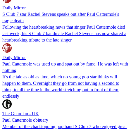
Daily Mirror
S Club 7 star Rachel Stevens speaks out after Paul Cattermole's
tragic death
Following the heartbreaking news that singer Paul Cattermole died
last week, his S Club 7 bandmate Rachel Stevens has now shared a
heartbreaking tribute to the late singer
Daily Mirror
Paul Cattermole was used up and spat out by fame. He was left with
nothing
It’s the tale as old as time, which no young pop star thinks will
happen to them. Overnight they go from not having a second to
think, to all the time in the world stretching out in front of them,
endlessly
The Guardian - UK
Paul Cattermole obituary
Member of the chart-topping pop band S Club 7 who enjoyed great