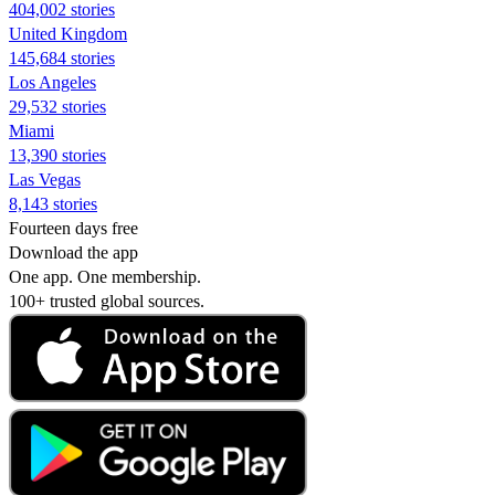
404,002 stories
United Kingdom
145,684 stories
Los Angeles
29,532 stories
Miami
13,390 stories
Las Vegas
8,143 stories
Fourteen days free
Download the app
One app. One membership.
100+ trusted global sources.