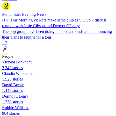
Manchester Evening News
ITV This Morning viewers make same quip as S Club 7 discuss
reunion with Josie Gibson and Dermot O'Leary
The pop group have been doing the media rounds after announcing
their plans to reunite for a tour
1
2
People
Victoria Beckham
3,342 stories
Claudia Winkleman
1,525 stories
David Bowie
1,442 stories
Dermot OLeary
1,338 stories
Robbie Williams
964 stories