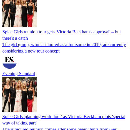
Spice Girls reunion tour gets 'Victoria Beckham's approval' – but
there's a catch
The girl group, who last toured as a foursome in 2019, are currently
considering a new tour concept
Evening Standard
Spice Girls 'planning world tour' as Victoria Beckham plots 'special
way of taking part'
The rumoured reunion comes after some heavy hints from Geri