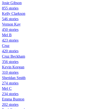
Josie Gibson
855 stories
Kelly Clarkson
546 stories
Vernon Kay
450 stories
Mel B
423 stories
Cruz
420 stories
Cruz Beckham
356 stories
Kevin Keegan
310 stories
Sheridan Smith
274 stories
Mel C
234 stories
Emma Bunton
202 stories