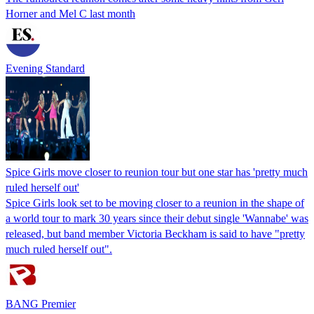
Horner and Mel C last month
Evening Standard
Spice Girls move closer to reunion tour but one star has 'pretty much
ruled herself out'
Spice Girls look set to be moving closer to a reunion in the shape of
a world tour to mark 30 years since their debut single 'Wannabe' was
released, but band member Victoria Beckham is said to have "pretty
much ruled herself out".
BANG Premier