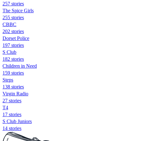
257 stories
The Spice Girls
255 stories
CBBC
202 stories
Dorset Police
197 stories
S Club
182 stories
Children in Need
159 stories
Steps
138 stories
Virgin Radio
27 stories
T4
17 stories
S Club Juniors
14 stories