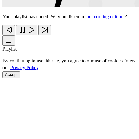
Your playlist has ended. Why not listen to
the morning edition
?
Playlist
By continuing to use this site, you agree to our use of cookies. View
our
Privacy Policy
.
Accept