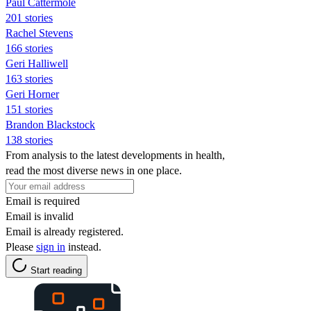
Paul Cattermole
201 stories
Rachel Stevens
166 stories
Geri Halliwell
163 stories
Geri Horner
151 stories
Brandon Blackstock
138 stories
From analysis to the latest developments in health,
read the most diverse news in one place.
Email is required
Email is invalid
Email is already registered.
Please
sign in
instead.
Start reading