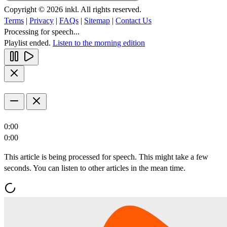
Copyright © 2026 inkl. All rights reserved.
Terms
|
Privacy
|
FAQs
|
Sitemap
|
Contact Us
Processing for speech...
Playlist ended.
Listen to the morning edition
0:00
0:00
This article is being processed for speech. This might take a few
seconds. You can listen to other articles in the mean time.