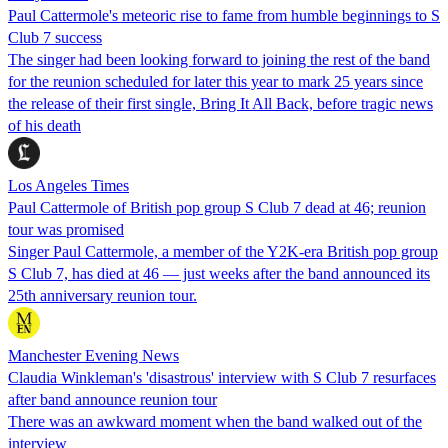
Paul Cattermole's meteoric rise to fame from humble beginnings to S
Club 7 success
The singer had been looking forward to joining the rest of the band
for the reunion scheduled for later this year to mark 25 years since
the release of their first single, Bring It All Back, before tragic news
of his death
Los Angeles Times
Paul Cattermole of British pop group S Club 7 dead at 46; reunion
tour was promised
Singer Paul Cattermole, a member of the Y2K-era British pop group
S Club 7, has died at 46 — just weeks after the band announced its
25th anniversary reunion tour.
Manchester Evening News
Claudia Winkleman's 'disastrous' interview with S Club 7 resurfaces
after band announce reunion tour
There was an awkward moment when the band walked out of the
interview