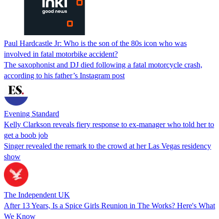
Paul Hardcastle Jr: Who is the son of the 80s icon who was
involved in fatal motorbike accident?
The saxophonist and DJ died following a fatal motorcycle crash,
according to his father’s Instagram post
Evening Standard
Kelly Clarkson reveals fiery response to ex-manager who told her to
get a boob job
Singer revealed the remark to the crowd at her Las Vegas residency
show
The Independent UK
After 13 Years, Is a Spice Girls Reunion in The Works? Here's What
We Know