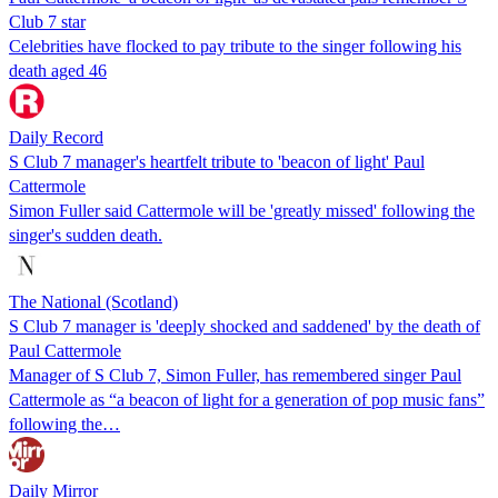
Club 7 star
Celebrities have flocked to pay tribute to the singer following his
death aged 46
Daily Record
S Club 7 manager's heartfelt tribute to 'beacon of light' Paul
Cattermole
Simon Fuller said Cattermole will be 'greatly missed' following the
singer's sudden death.
The National (Scotland)
S Club 7 manager is 'deeply shocked and saddened' by the death of
Paul Cattermole
Manager of S Club 7, Simon Fuller, has remembered singer Paul
Cattermole as “a beacon of light for a generation of pop music fans”
following the…
Daily Mirror