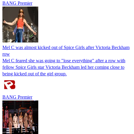
BANG Premier
Mel C was almost kicked out of Spice Girls after Victoria Beckham
row
Mel C feared she was going to "lose everything" after a row with
fellow Spice Girls star Victoria Beckham led her coming close to
being kicked out of the girl group.
BANG Premier