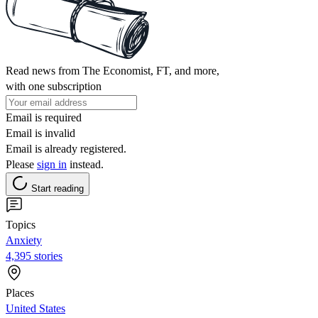
Read news from The Economist, FT, and more,
with one subscription
Email is required
Email is invalid
Email is already registered.
Please
sign in
instead.
Start reading
Topics
Anxiety
4,395 stories
Places
United States