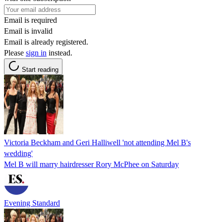
Email is required
Email is invalid
Email is already registered.
Please
sign in
instead.
Start reading
Victoria Beckham and Geri Halliwell 'not attending Mel B's
wedding'
Mel B will marry hairdresser Rory McPhee on Saturday
Evening Standard