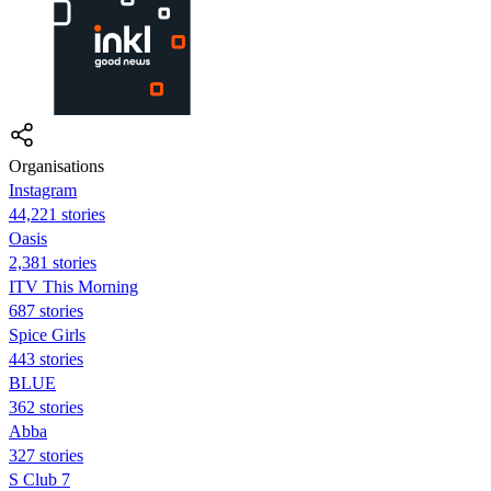
Organisations
Instagram
44,221 stories
Oasis
2,381 stories
ITV This Morning
687 stories
Spice Girls
443 stories
BLUE
362 stories
Abba
327 stories
S Club 7