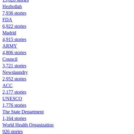
Hezbollah
7,936 stories
FDA
6,922 stories
Madrid
4,915 stories
ARMY
4,806 stories
Council
3,721 stories
Newslaundry
2,952 stories
ACC
2,177 stories
UNESCO
1,776 stories
The State Department
1,164 stories
World Health Organization
926 stories