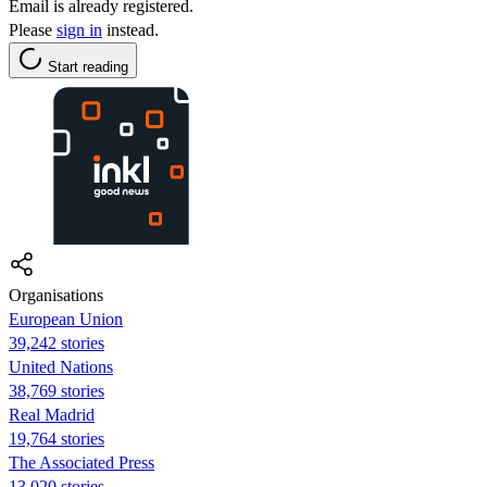
Email is already registered.
Please
sign in
instead.
Start reading
Organisations
European Union
39,242 stories
United Nations
38,769 stories
Real Madrid
19,764 stories
The Associated Press
13,020 stories