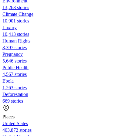
Environment
13,268 stories
Climate Change
10,901 stories
Luxury
10,413 stories
Human Rights
8,397 stories
Pregnancy
5,646 stories
Public Health
4,567 stories
Ebola
1,263 stories
Deforestation
669 stories
Places
United States
403,872 stories