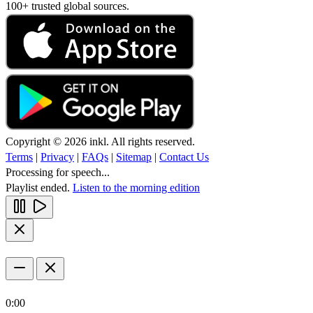
100+ trusted global sources.
Copyright © 2026 inkl. All rights reserved.
Terms
|
Privacy
|
FAQs
|
Sitemap
|
Contact Us
Processing for speech...
Playlist ended.
Listen to the morning edition
0:00