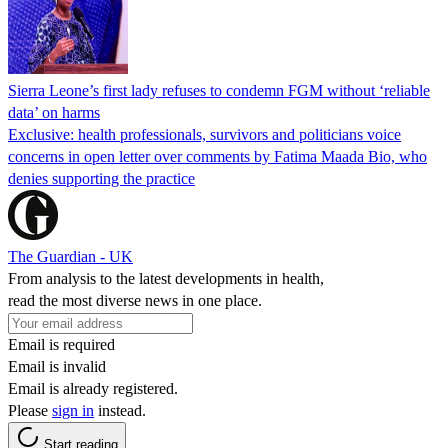
Sierra Leone’s first lady refuses to condemn FGM without ‘reliable
data’ on harms
Exclusive: health professionals, survivors and politicians voice
concerns in open letter over comments by Fatima Maada Bio, who
denies supporting the practice
The Guardian - UK
From analysis to the latest developments in health,
read the most diverse news in one place.
Email is required
Email is invalid
Email is already registered.
Please
sign in
instead.
Start reading