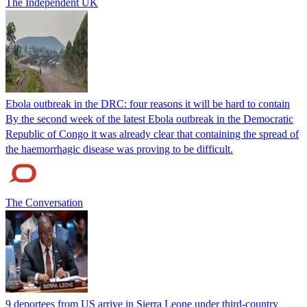
The Independent UK
Ebola outbreak in the DRC: four reasons it will be hard to contain
By the second week of the latest Ebola outbreak in the Democratic
Republic of Congo it was already clear that containing the spread of
the haemorrhagic disease was proving to be difficult.
The Conversation
9 deportees from US arrive in Sierra Leone under third-country