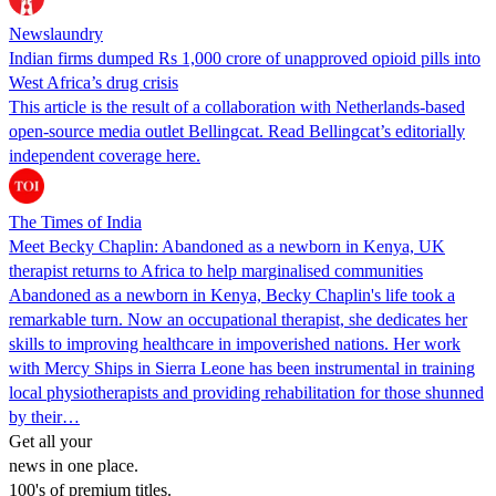
Newslaundry
Indian firms dumped Rs 1,000 crore of unapproved opioid pills into
West Africa’s drug crisis
This article is the result of a collaboration with Netherlands-based
open-source media outlet Bellingcat. Read Bellingcat’s editorially
independent coverage here.
The Times of India
Meet Becky Chaplin: Abandoned as a newborn in Kenya, UK
therapist returns to Africa to help marginalised communities
Abandoned as a newborn in Kenya, Becky Chaplin's life took a
remarkable turn. Now an occupational therapist, she dedicates her
skills to improving healthcare in impoverished nations. Her work
with Mercy Ships in Sierra Leone has been instrumental in training
local physiotherapists and providing rehabilitation for those shunned
by their…
Get all your
news in one place.
100's of premium titles.