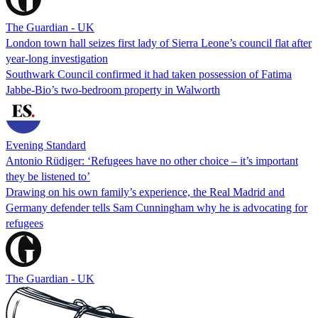
The Guardian - UK
London town hall seizes first lady of Sierra Leone’s council flat after
year-long investigation
Southwark Council confirmed it had taken possession of Fatima
Jabbe-Bio’s two-bedroom property in Walworth
Evening Standard
Antonio Rüdiger: ‘Refugees have no other choice – it’s important
they be listened to’
Drawing on his own family’s experience, the Real Madrid and
Germany defender tells Sam Cunningham why he is advocating for
refugees
The Guardian - UK