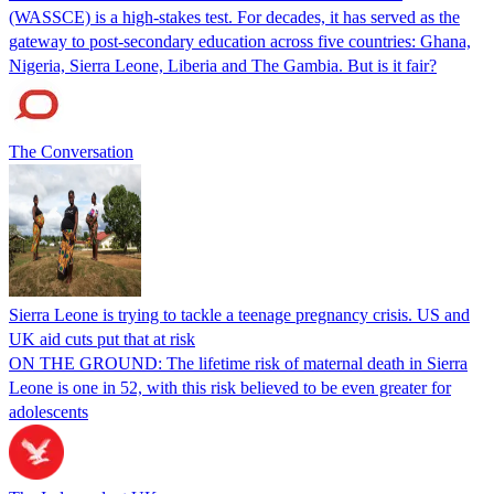
(WASSCE) is a high-stakes test. For decades, it has served as the
gateway to post-secondary education across five countries: Ghana,
Nigeria, Sierra Leone, Liberia and The Gambia. But is it fair?
The Conversation
Sierra Leone is trying to tackle a teenage pregnancy crisis. US and
UK aid cuts put that at risk
ON THE GROUND: The lifetime risk of maternal death in Sierra
Leone is one in 52, with this risk believed to be even greater for
adolescents