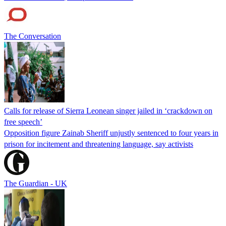
The Conversation
Calls for release of Sierra Leonean singer jailed in ‘crackdown on
free speech’
Opposition figure Zainab Sheriff unjustly sentenced to four years in
prison for incitement and threatening language, say activists
The Guardian - UK