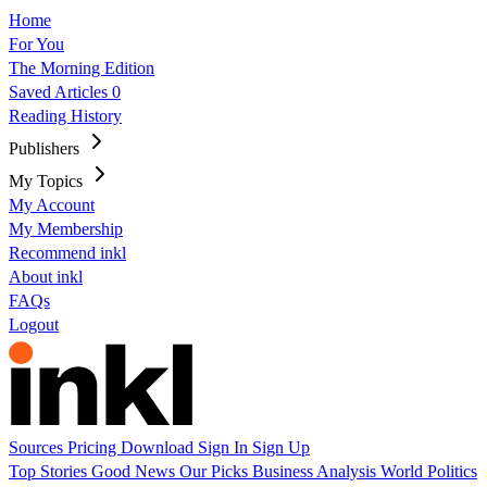
Home
For You
The Morning Edition
Saved Articles
0
Reading History
Publishers
My Topics
My Account
My Membership
Recommend inkl
About inkl
FAQs
Logout
Sources
Pricing
Download
Sign In
Sign Up
Top Stories
Good News
Our Picks
Business
Analysis
World
Politics