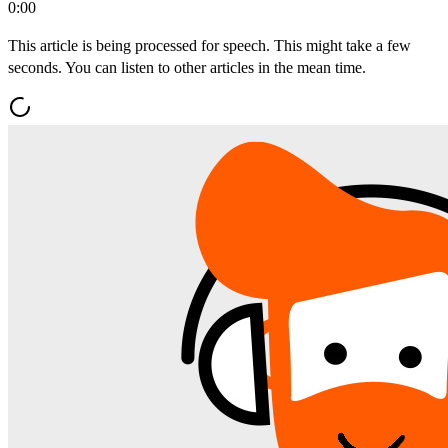
0:00
This article is being processed for speech. This might take a few
seconds. You can listen to other articles in the mean time.