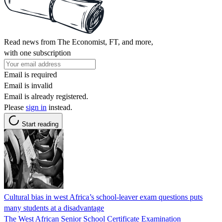
Read news from The Economist, FT, and more,
with one subscription
Email is required
Email is invalid
Email is already registered.
Please
sign in
instead.
Start reading
Cultural bias in west Africa’s school-leaver exam questions puts
many students at a disadvantage
The West African Senior School Certificate Examination