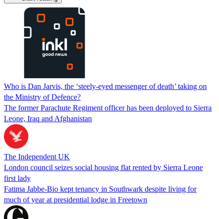
Who is Dan Jarvis, the ‘steely-eyed messenger of death’ taking on
the Ministry of Defence?
The former Parachute Regiment officer has been deployed to Sierra
Leone, Iraq and Afghanistan
The Independent UK
London council seizes social housing flat rented by Sierra Leone
first lady
Fatima Jabbe-Bio kept tenancy in Southwark despite living for
much of year at presidential lodge in Freetown