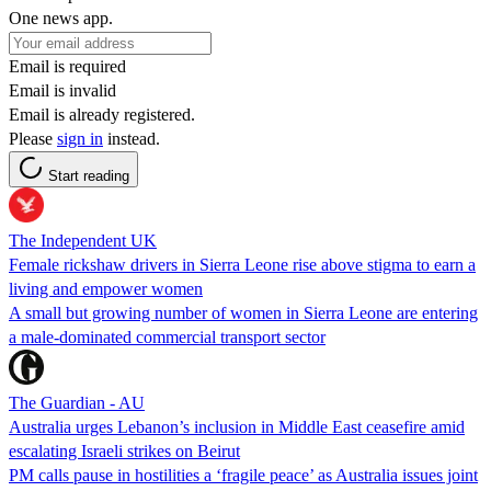
One news app.
Email is required
Email is invalid
Email is already registered.
Please
sign in
instead.
Start reading
The Independent UK
Female rickshaw drivers in Sierra Leone rise above stigma to earn a
living and empower women
A small but growing number of women in Sierra Leone are entering
a male-dominated commercial transport sector
The Guardian - AU
Australia urges Lebanon’s inclusion in Middle East ceasefire amid
escalating Israeli strikes on Beirut
PM calls pause in hostilities a ‘fragile peace’ as Australia issues joint