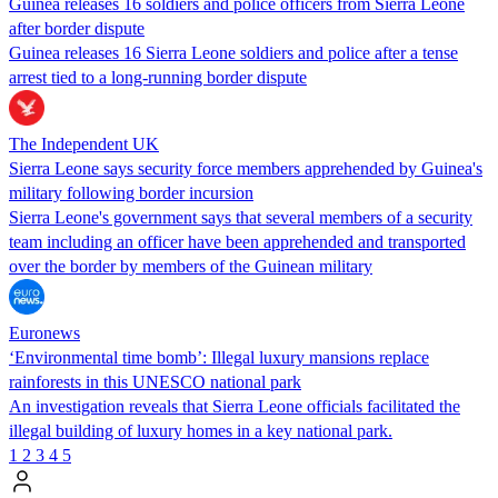
Guinea releases 16 soldiers and police officers from Sierra Leone
after border dispute
Guinea releases 16 Sierra Leone soldiers and police after a tense
arrest tied to a long-running border dispute
The Independent UK
Sierra Leone says security force members apprehended by Guinea's
military following border incursion
Sierra Leone's government says that several members of a security
team including an officer have been apprehended and transported
over the border by members of the Guinean military
Euronews
‘Environmental time bomb’: Illegal luxury mansions replace
rainforests in this UNESCO national park
An investigation reveals that Sierra Leone officials facilitated the
illegal building of luxury homes in a key national park.
1
2
3
4
5