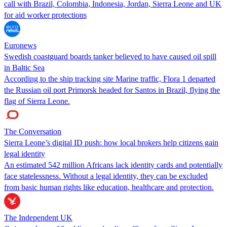
call with Brazil, Colombia, Indonesia, Jordan, Sierra Leone and UK
for aid worker protections
Euronews
Swedish coastguard boards tanker believed to have caused oil spill
in Baltic Sea
According to the ship tracking site Marine traffic, Flora 1 departed
the Russian oil port Primorsk headed for Santos in Brazil, flying the
flag of Sierra Leone.
The Conversation
Sierra Leone’s digital ID push: how local brokers help citizens gain
legal identity
An estimated 542 million Africans lack identity cards and potentially
face statelessness. Without a legal identity, they can be excluded
from basic human rights like education, healthcare and protection.
The Independent UK