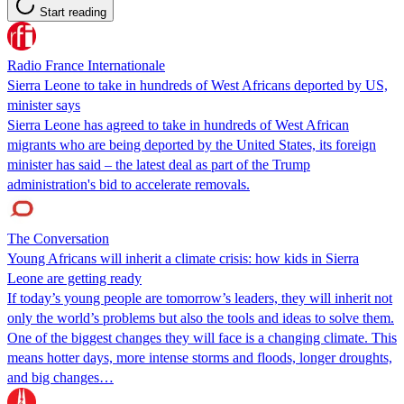
Start reading
Radio France Internationale
Sierra Leone to take in hundreds of West Africans deported by US,
minister says
Sierra Leone has agreed to take in hundreds of West African
migrants who are being deported by the United States, its foreign
minister has said – the latest deal as part of the ​Trump
administration's bid to accelerate removals.
The Conversation
Young Africans will inherit a climate crisis: how kids in Sierra
Leone are getting ready
If today’s young people are tomorrow’s leaders, they will inherit not
only the world’s problems but also the tools and ideas to solve them.
One of the biggest changes they will face is a changing climate. This
means hotter days, more intense storms and floods, longer droughts,
and big changes…