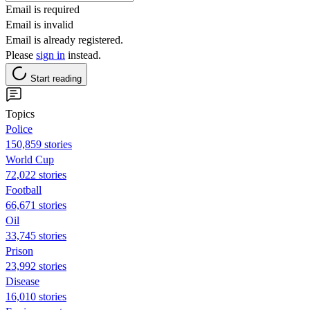
Email is required
Email is invalid
Email is already registered.
Please
sign in
instead.
Start reading
Topics
Police
150,859 stories
World Cup
72,022 stories
Football
66,671 stories
Oil
33,745 stories
Prison
23,992 stories
Disease
16,010 stories