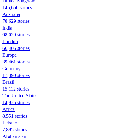
United Kingdom
145,660 stories
Australia
78,629 stories
India
68,029 stories
London
66,406 stories
Europe
39,461 stories
Germany
17,390 stories
Brazil
15,112 stories
The United States
14,925 stories
Africa
8,551 stories
Lebanon
7,895 stories
Afghanistan