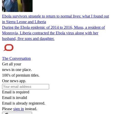
Ebola survivors struggle to return to normal lives: what I found out
in Sierra Leone and Liberia
During the Ebola epidemic of 2014 to 2016, Musu, a resident of
Monrovia, Liberia contracted the Ebola virus along with her
husband, five sons and daughter.
The Conversation
Get all your
news in one place.
100's of premium titles.
One news app.
Email is required
Email is invalid
Email is already registered.
Please
sign in
instead.