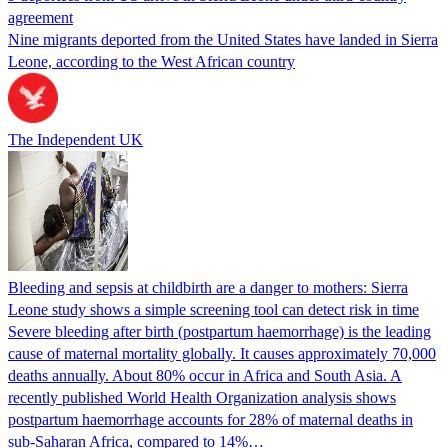
agreement
Nine migrants deported from the United States have landed in Sierra
Leone, according to the West African country
The Independent UK
Bleeding and sepsis at childbirth are a danger to mothers: Sierra
Leone study shows a simple screening tool can detect risk in time
Severe bleeding after birth (postpartum haemorrhage) is the leading
cause of maternal mortality globally. It causes approximately 70,000
deaths annually. About 80% occur in Africa and South Asia. A
recently published World Health Organization analysis shows
postpartum haemorrhage accounts for 28% of maternal deaths in
sub-Saharan Africa, compared to 14%…