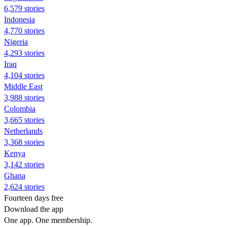
6,579 stories
Indonesia
4,770 stories
Nigeria
4,293 stories
Iraq
4,104 stories
Middle East
3,988 stories
Colombia
3,665 stories
Netherlands
3,368 stories
Kenya
3,142 stories
Ghana
2,624 stories
Fourteen days free
Download the app
One app. One membership.