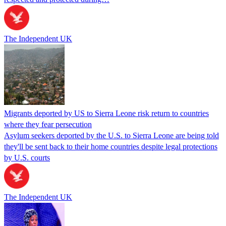
The Independent UK
Migrants deported by US to Sierra Leone risk return to countries
where they fear persecution
Asylum seekers deported by the U.S. to Sierra Leone are being told
they'll be sent back to their home countries despite legal protections
by U.S. courts
The Independent UK