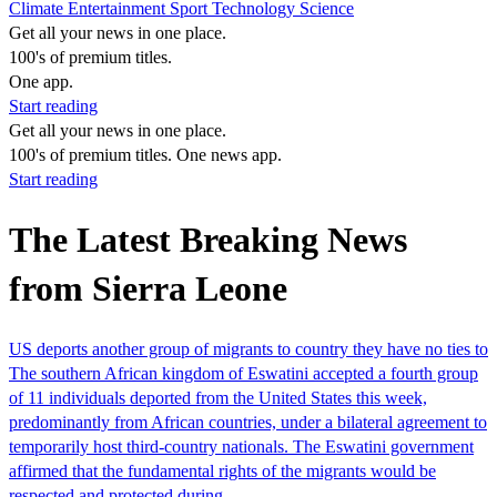
Climate
Entertainment
Sport
Technology
Science
Get all your news in one place.
100's of premium titles.
One app.
Start reading
Get all your news in one place.
100's of premium titles. One news app.
Start reading
The Latest Breaking News
from Sierra Leone
US deports another group of migrants to country they have no ties to
The southern African kingdom of Eswatini accepted a fourth group
of 11 individuals deported from the United States this week,
predominantly from African countries, under a bilateral agreement to
temporarily host third-country nationals. The Eswatini government
affirmed that the fundamental rights of the migrants would be
respected and protected during…