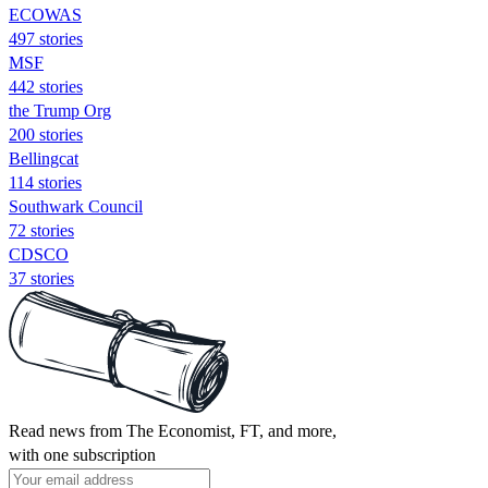
ECOWAS
497 stories
MSF
442 stories
the Trump Org
200 stories
Bellingcat
114 stories
Southwark Council
72 stories
CDSCO
37 stories
Read news from The Economist, FT, and more,
with one subscription