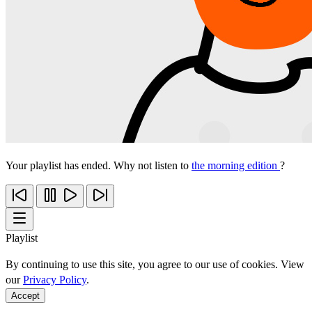
Your playlist has ended. Why not listen to
the morning edition
?
Playlist
By continuing to use this site, you agree to our use of cookies. View
our
Privacy Policy
.
Accept