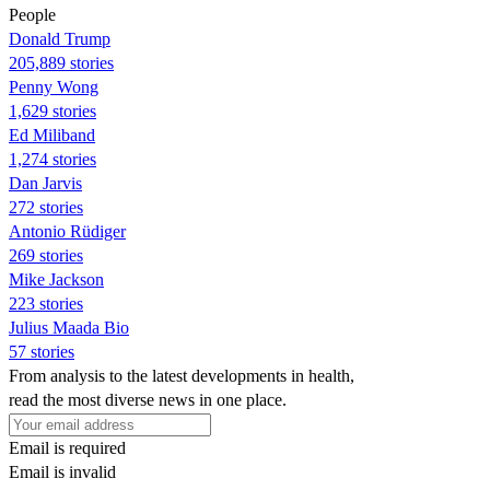
People
Donald Trump
205,889 stories
Penny Wong
1,629 stories
Ed Miliband
1,274 stories
Dan Jarvis
272 stories
Antonio Rüdiger
269 stories
Mike Jackson
223 stories
Julius Maada Bio
57 stories
From analysis to the latest developments in health,
read the most diverse news in one place.
Email is required
Email is invalid