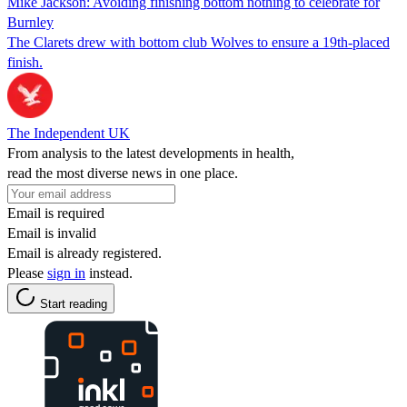
Mike Jackson: Avoiding finishing bottom nothing to celebrate for
Burnley
The Clarets drew with bottom club Wolves to ensure a 19th-placed
finish.
The Independent UK
From analysis to the latest developments in health,
read the most diverse news in one place.
Email is required
Email is invalid
Email is already registered.
Please
sign in
instead.
Start reading