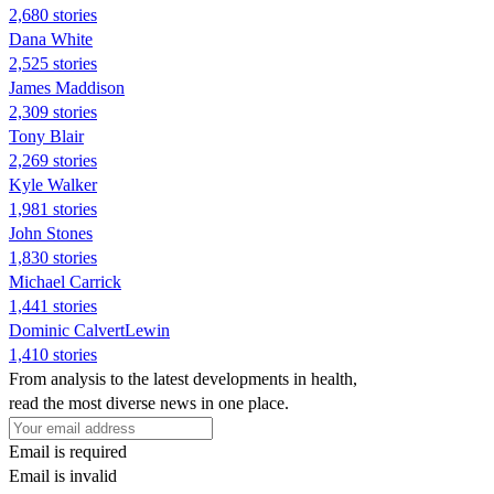
2,680 stories
Dana White
2,525 stories
James Maddison
2,309 stories
Tony Blair
2,269 stories
Kyle Walker
1,981 stories
John Stones
1,830 stories
Michael Carrick
1,441 stories
Dominic CalvertLewin
1,410 stories
From analysis to the latest developments in health,
read the most diverse news in one place.
Email is required
Email is invalid