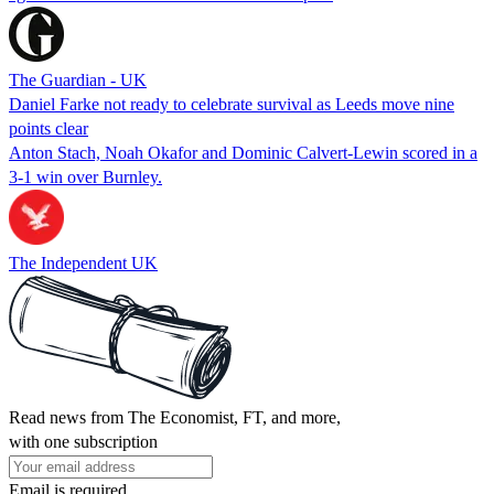
The Guardian - UK
Daniel Farke not ready to celebrate survival as Leeds move nine
points clear
Anton Stach, Noah Okafor and Dominic Calvert-Lewin scored in a
3-1 win over Burnley.
The Independent UK
Read news from The Economist, FT, and more,
with one subscription
Email is required