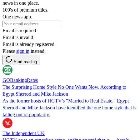
news in one place.
100's of premium titles.
One news app.
Email is required
Email is invalid
Email is already registered.
Please
sign in
instead.
Start reading
GOBankingRates
The Surprising Home Style No One Wants Now, According to
Egypt Sherrod and Mike Jackson
As the former hosts of HGTV's "Married to Real Estate," Egypt
Sherrod and Mike Jackson have identified the one home style that is
falling out of popularity.
The Independent UK