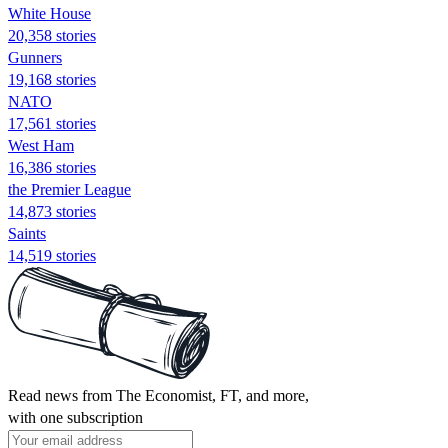
White House
20,358 stories
Gunners
19,168 stories
NATO
17,561 stories
West Ham
16,386 stories
the Premier League
14,873 stories
Saints
14,519 stories
Read news from The Economist, FT, and more,
with one subscription