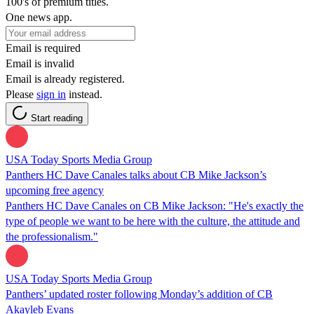
100's of premium titles.
One news app.
Email is required
Email is invalid
Email is already registered.
Please
sign in
instead.
Start reading
USA Today Sports Media Group
Panthers HC Dave Canales talks about CB Mike Jackson’s
upcoming free agency
Panthers HC Dave Canales on CB Mike Jackson: "He's exactly the
type of people we want to be here with the culture, the attitude and
the professionalism."
USA Today Sports Media Group
Panthers’ updated roster following Monday’s addition of CB
Akayleb Evans