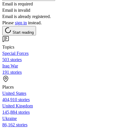
Email is required
Email is invalid
Email is already registered.
Please
sign in
instead.
Start reading
Topics
Special Forces
503 stories
Iraq War
191 stories
Places
United States
404,910 stories
United Kingdom
145,884 stories
Ukraine
86,162 stories