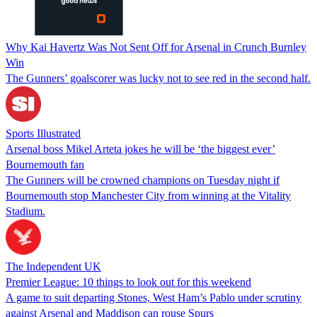
Why Kai Havertz Was Not Sent Off for Arsenal in Crunch Burnley
Win
The Gunners’ goalscorer was lucky not to see red in the second half.
Sports Illustrated
Arsenal boss Mikel Arteta jokes he will be ‘the biggest ever’
Bournemouth fan
The Gunners will be crowned champions on Tuesday night if
Bournemouth stop Manchester City from winning at the Vitality
Stadium.
The Independent UK
Premier League: 10 things to look out for this weekend
A game to suit departing Stones, West Ham’s Pablo under scrutiny
against Arsenal and Maddison can rouse Spurs