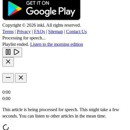
Copyright © 2026 inkl. All rights reserved.
Terms
|
Privacy
|
FAQs
|
Sitemap
|
Contact Us
Processing for speech...
Playlist ended.
Listen to the morning edition
0:00
0:00
This article is being processed for speech. This might take a few
seconds. You can listen to other articles in the mean time.