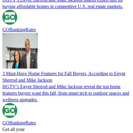
buying affordable homes in competitive U.S. real estate markets.
GOBankingRates
3 Must-Have Home Features for Fall Buyers, According to Egypt
Sherrod and Mike Jackson
HGTV’s Egypt Sherrod and Mike Jackson reveal the top home
features buyers want this fall, from smart tech to outdoor spaces and
wellness upgrades.
GOBankingRates
Get all your