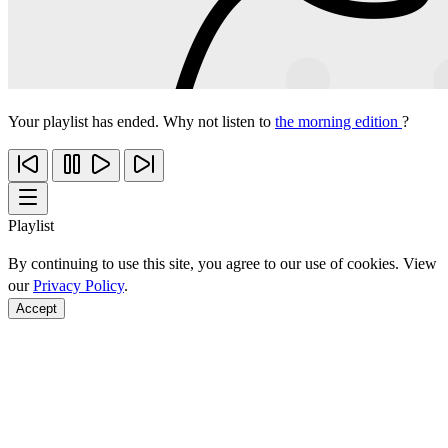
Your playlist has ended. Why not listen to
the morning edition
?
Playlist
By continuing to use this site, you agree to our use of cookies. View
our
Privacy Policy
.
Accept