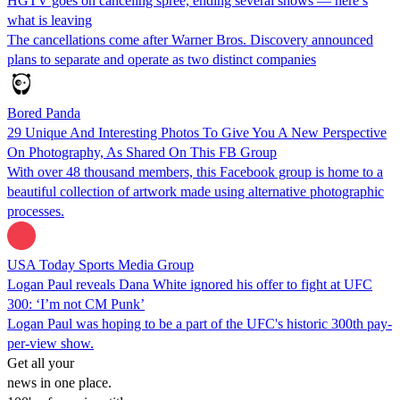
HGTV goes on canceling spree, ending several shows — here’s
what is leaving
The cancellations come after Warner Bros. Discovery announced
plans to separate and operate as two distinct companies
Bored Panda
29 Unique And Interesting Photos To Give You A New Perspective
On Photography, As Shared On This FB Group
With over 48 thousand members, this Facebook group is home to a
beautiful collection of artwork made using alternative photographic
processes.
USA Today Sports Media Group
Logan Paul reveals Dana White ignored his offer to fight at UFC
300: ‘I’m not CM Punk’
Logan Paul was hoping to be a part of the UFC's historic 300th pay-
per-view show.
Get all your
news in one place.