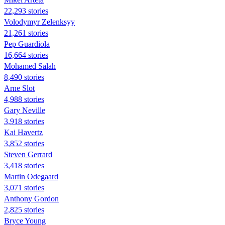
22,293 stories
Volodymyr Zelenksyy
21,261 stories
Pep Guardiola
16,664 stories
Mohamed Salah
8,490 stories
Arne Slot
4,988 stories
Gary Neville
3,918 stories
Kai Havertz
3,852 stories
Steven Gerrard
3,418 stories
Martin Odegaard
3,071 stories
Anthony Gordon
2,825 stories
Bryce Young