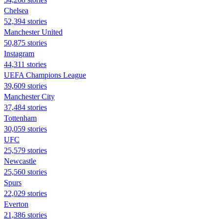
Chelsea
52,394 stories
Manchester United
50,875 stories
Instagram
44,311 stories
UEFA Champions League
39,609 stories
Manchester City
37,484 stories
Tottenham
30,059 stories
UFC
25,579 stories
Newcastle
25,560 stories
Spurs
22,029 stories
Everton
21,386 stories