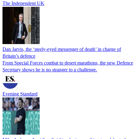
The Independent UK
Dan Jarvis, the ‘steely-eyed messenger of death’ in charge of
Britain’s defence
From Special Forces combat to desert marathons, the new Defence
Secretary shows he is no stranger to a challenge.
Evening Standard