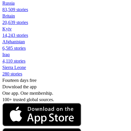
Russia
83,509 stories
Britain
20,639 stories
Kyiv
14,243 stories
Afghanistan
6,585 stories
Iraq
4,110 stories
Sierra Leone
280 stories
Fourteen days free
Download the app
One app. One membership.
100+ trusted global sources.