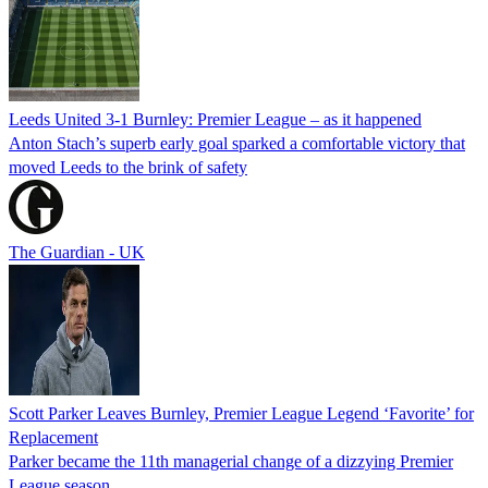
Leeds United 3-1 Burnley: Premier League – as it happened
Anton Stach’s superb early goal sparked a comfortable victory that
moved Leeds to the brink of safety
The Guardian - UK
Scott Parker Leaves Burnley, Premier League Legend ‘Favorite’ for
Replacement
Parker became the 11th managerial change of a dizzying Premier
League season.