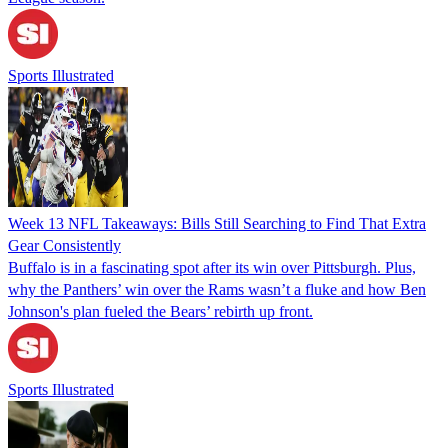
Sports Illustrated
Week 13 NFL Takeaways: Bills Still Searching to Find That Extra
Gear Consistently
Buffalo is in a fascinating spot after its win over Pittsburgh. Plus,
why the Panthers’ win over the Rams wasn’t a fluke and how Ben
Johnson's plan fueled the Bears’ rebirth up front.
Sports Illustrated