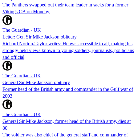
The Panthers swapped out their team leader in sacks for a former
Vikings CB on Monday.
The Guardian - UK
Letter: Gen Sir Mike Jackson obituary
Richard Norton-Taylor writes: He was accessible to all, making his
strongly held views known to young soldiers, journalists, politicians
and official
The Guardian - UK
General Sir Mike Jackson obituary
Former head of the British army and commander in the Gulf war of
2003
The Guardian - UK
General Sir Mike Jackson, former head of the British army, dies at
80
The soldier was also chief of the general staff and commander of