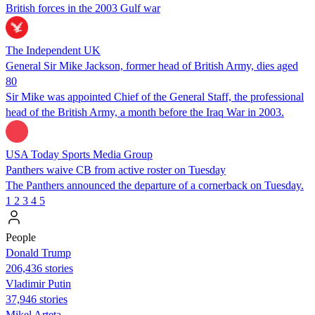
British forces in the 2003 Gulf war
The Independent UK
General Sir Mike Jackson, former head of British Army, dies aged
80
Sir Mike was appointed Chief of the General Staff, the professional
head of the British Army, a month before the Iraq War in 2003.
USA Today Sports Media Group
Panthers waive CB from active roster on Tuesday
The Panthers announced the departure of a cornerback on Tuesday.
1
2
3
4
5
People
Donald Trump
206,436 stories
Vladimir Putin
37,946 stories
Mikel Arteta