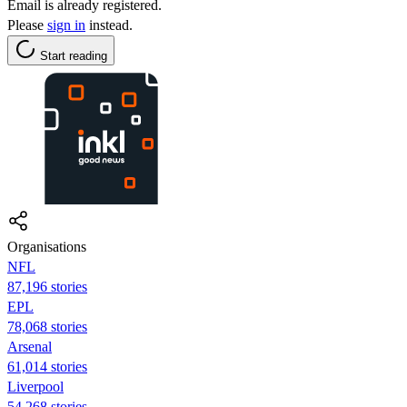
Email is already registered.
Please
sign in
instead.
Start reading
Organisations
NFL
87,196 stories
EPL
78,068 stories
Arsenal
61,014 stories
Liverpool
54,268 stories