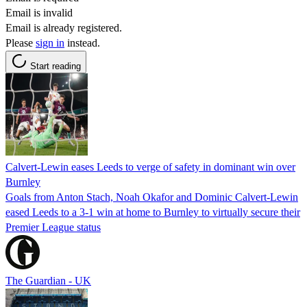
Email is invalid
Email is already registered.
Please
sign in
instead.
Start reading
Calvert-Lewin eases Leeds to verge of safety in dominant win over
Burnley
Goals from Anton Stach, Noah Okafor and Dominic Calvert-Lewin
eased Leeds to a 3-1 win at home to Burnley to virtually secure their
Premier League status
The Guardian - UK