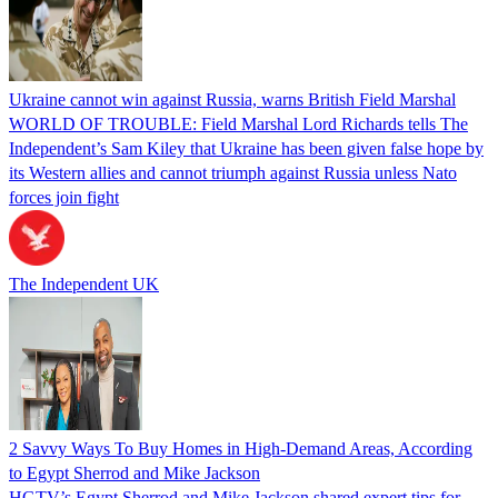
Ukraine cannot win against Russia, warns British Field Marshal
WORLD OF TROUBLE: Field Marshal Lord Richards tells The
Independent’s Sam Kiley that Ukraine has been given false hope by
its Western allies and cannot triumph against Russia unless Nato
forces join fight
The Independent UK
2 Savvy Ways To Buy Homes in High-Demand Areas, According
to Egypt Sherrod and Mike Jackson
HGTV’s Egypt Sherrod and Mike Jackson shared expert tips for