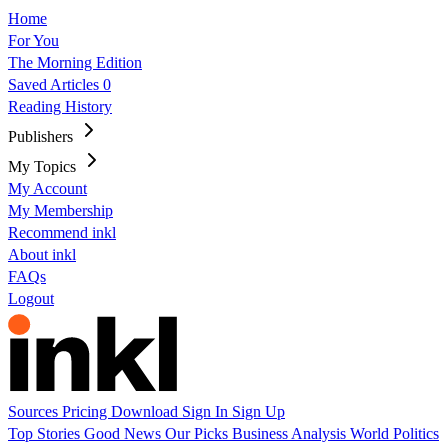
Home
For You
The Morning Edition
Saved Articles
0
Reading History
Publishers
My Topics
My Account
My Membership
Recommend inkl
About inkl
FAQs
Logout
Sources
Pricing
Download
Sign In
Sign Up
Top Stories
Good News
Our Picks
Business
Analysis
World
Politics