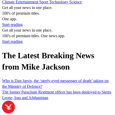
Climate
Entertainment
Sport
Technology
Science
Get all your news in one place.
100's of premium titles.
One app.
Start reading
Get all your news in one place.
100's of premium titles. One news app.
Start reading
The Latest Breaking News
from Mike Jackson
Who is Dan Jarvis, the ‘steely-eyed messenger of death’ taking on
the Ministry of Defence?
The former Parachute Regiment officer has been deployed to Sierra
Leone, Iraq and Afghanistan