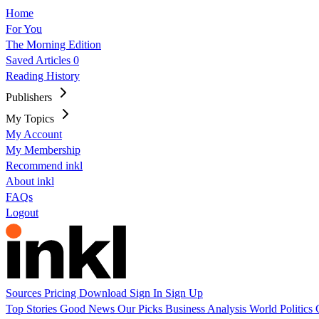
Home
For You
The Morning Edition
Saved Articles
0
Reading History
Publishers
My Topics
My Account
My Membership
Recommend inkl
About inkl
FAQs
Logout
Sources
Pricing
Download
Sign In
Sign Up
Top Stories
Good News
Our Picks
Business
Analysis
World
Politics