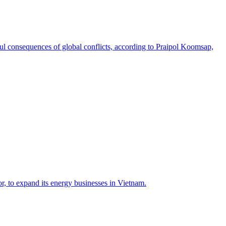
nful consequences of global conflicts, according to Praipol Koomsap,
, to expand its energy businesses in Vietnam.