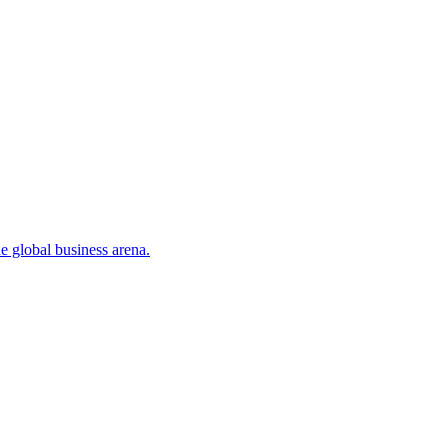
 global business arena.