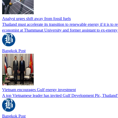
Analyst urges shift away from fossil fuels
Thailand must accelerate its transition to renewable energy if it is t
economist at Thammasat University and former assistant to ex‑energ
Bangkok Post
Vietnam encourages Gulf energy investment
A top Vietnamese leader has invited Gulf Development Plc, Thailand'
Bangkok Post