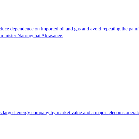
o reduce dependence on imported oil and gas and avoid repeating the pai
y minister Narongchai Akrasanee.
s largest energy company by market value and a major telecoms operator