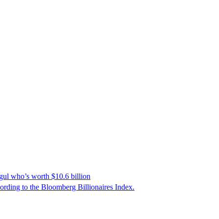
gul who’s worth $10.6 billion
cording to the Bloomberg Billionaires Index.