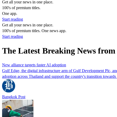
Get all your news in one place.
100's of premium titles.
One app.
Start reading
Get all your news in one place.
100's of premium titles. One news app.
Start reading
The Latest Breaking News from
New alliance targets faster AI adoption
Gulf Edge, the digital infrastructure arm of Gulf Development Plc, and
adoption across Thailand and support the country's transition toward
Bangkok Post