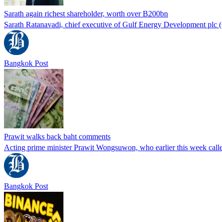
Sarath again richest shareholder, worth over B200bn
Sarath Ratanavadi, chief executive of Gulf Energy Development plc (GU
Bangkok Post
Prawit walks back baht comments
Acting prime minister Prawit Wongsuwon, who earlier this week called
Bangkok Post