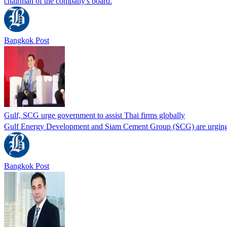
chairman of the company's board.
Bangkok Post
Gulf, SCG urge government to assist Thai firms globally
Gulf Energy Development and Siam Cement Group (SCG) are urging th
Bangkok Post