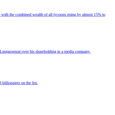
 with the combined wealth of all tycoons rising by almost 15% to
 Limjaroenrat over his shareholding in a media company.
illionaires on the list.