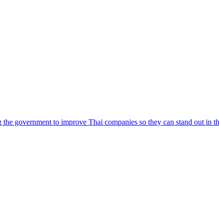
e government to improve Thai companies so they can stand out in the