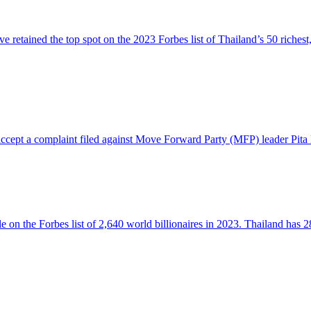
tained the top spot on the 2023 Forbes list of Thailand’s 50 richest,
 accept a complaint filed against Move Forward Party (MFP) leader Pita
n the Forbes list of 2,640 world billionaires in 2023. Thailand has 28 b