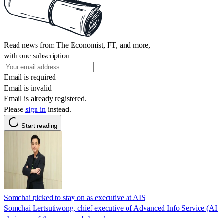
Read news from The Economist, FT, and more,
with one subscription
Email is required
Email is invalid
Email is already registered.
Please
sign in
instead.
Start reading
Somchai picked to stay on as executive at AIS
Somchai Lertsutiwong, chief executive of Advanced Info Service (AIS), 