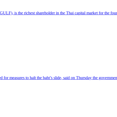
LF), is the richest shareholder in the Thai capital market for the four
 for measures to halt the baht’s slide, said on Thursday the governmen