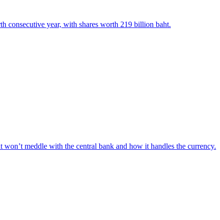
th consecutive year, with shares worth 219 billion baht.
t won’t meddle with the central bank and how it handles the currency.