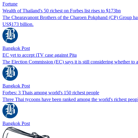
Fortune
Wealth of Thailand's 50 richest on Forbes list rises to $173bn
The Chearavanont Brothers of the Charoen Pokphand (CP) Group have re
US$173 billion.
Bangkok Post
EC yet to accept iTV case against Pita
The Election Commission (EC) says it is still considering whether to
Bangkok Post
Forbes: 3 Thais among world's 150 richest people
Three Thai tycoons have been ranked among the world's richest people o
Bangkok Post