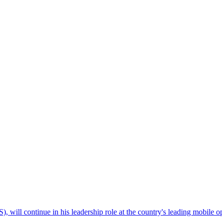
will continue in his leadership role at the country's leading mobile ope