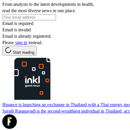
From analysis to the latest developments in health,
read the most diverse news in one place.
Email is required
Email is invalid
Email is already registered.
Please
sign in
instead.
Start reading
Binance is launching an exchange in Thailand with a Thai energy mo
Sarath Ratanavadi is the second-wealthiest individual in Thailand, ac