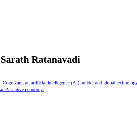
 Sarath Ratanavadi
 Cognizant, an artificial intelligence (AI) builder and global technolog
s an AI-native economy.