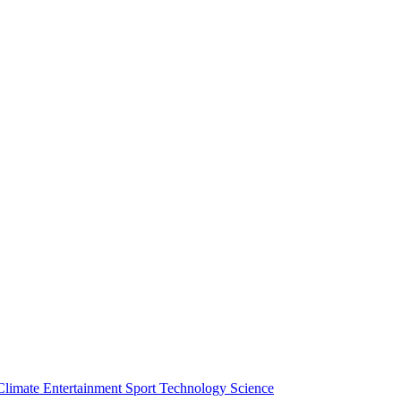
Climate
Entertainment
Sport
Technology
Science