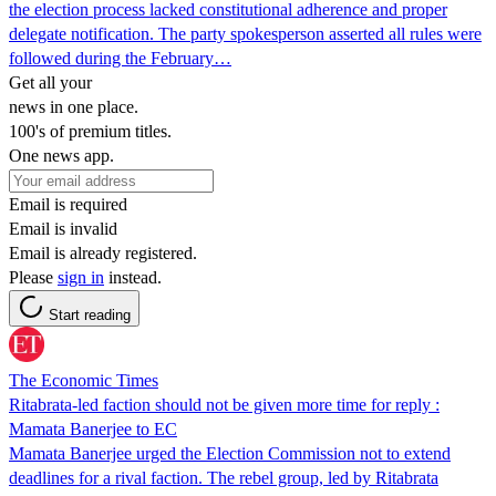
the election process lacked constitutional adherence and proper
delegate notification. The party spokesperson asserted all rules were
followed during the February…
Get all your
news in one place.
100's of premium titles.
One news app.
Email is required
Email is invalid
Email is already registered.
Please
sign in
instead.
Start reading
The Economic Times
Ritabrata-led faction should not be given more time for reply :
Mamata Banerjee to EC
Mamata Banerjee urged the Election Commission not to extend
deadlines for a rival faction. The rebel group, led by Ritabrata