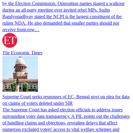
by the Election Commission. Opposition parties staged a walkout
during an all-party meeting over invited rebel MPs. Sudip
Bandyopadhyay stated the NCPI is the largest constituent of the
ruling NDA. He also demanded that smaller parties should not
receive front-row…
The Economic Times
Supreme Court seeks responses of EC, Bengal govt on plea for data
on claims of voters deleted under SIR
The Supreme Court has asked election officials to address issues
surrounding voter data transparency. A PIL points out the challenges
of handling claims and objections, revealing delays that affect
numerous excluded voters' access to vital welfare schemes and