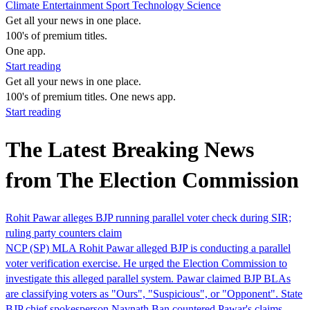
Climate
Entertainment
Sport
Technology
Science
Get all your news in one place.
100's of premium titles.
One app.
Start reading
Get all your news in one place.
100's of premium titles. One news app.
Start reading
The Latest Breaking News
from The Election Commission
Rohit Pawar alleges BJP running parallel voter check during SIR;
ruling party counters claim
NCP (SP) MLA Rohit Pawar alleged BJP is conducting a parallel
voter verification exercise. He urged the Election Commission to
investigate this alleged parallel system. Pawar claimed BJP BLAs
are classifying voters as "Ours", "Suspicious", or "Opponent". State
BJP chief spokesperson Navnath Ban countered Pawar's claims,