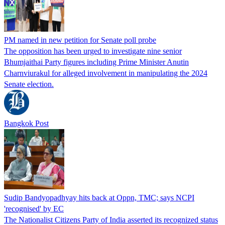
PM named in new petition for Senate poll probe
The opposition has been urged to investigate nine senior
Bhumjaithai Party figures including Prime Minister Anutin
Charnviurakul for alleged involvement in manipulating the 2024
Senate election.
Bangkok Post
Sudip Bandyopadhyay hits back at Oppn, TMC; says NCPI
'recognised' by EC
The Nationalist Citizens Party of India asserted its recognized status