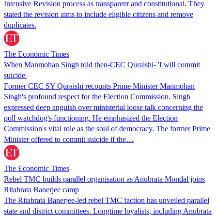
Intensive Revision process as transparent and constitutional. They
stated the revision aims to include eligible citizens and remove
duplicates.
The Economic Times
When Manmohan Singh told then-CEC Quraishi- 'I will commit
suicide'
Former CEC SY Quraishi recounts Prime Minister Manmohan
Singh's profound respect for the Election Commission. Singh
expressed deep anguish over ministerial loose talk concerning the
poll watchdog's functioning. He emphasized the Election
Commission's vital role as the soul of democracy. The former Prime
Minister offered to commit suicide if the…
The Economic Times
Rebel TMC builds parallel organisation as Anubrata Mondal joins
Ritabrata Banerjee camp
The Ritabrata Banerjee-led rebel TMC faction has unveiled parallel
state and district committees. Longtime loyalists, including Anubrata