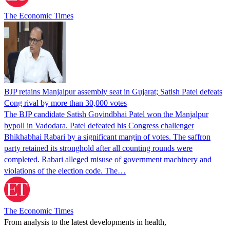
The Economic Times
BJP retains Manjalpur assembly seat in Gujarat; Satish Patel defeats
Cong rival by more than 30,000 votes
The BJP candidate Satish Govindbhai Patel won the Manjalpur
bypoll in Vadodara. Patel defeated his Congress challenger
Bhikhabhai Rabari by a significant margin of votes. The saffron
party retained its stronghold after all counting rounds were
completed. Rabari alleged misuse of government machinery and
violations of the election code. The…
The Economic Times
From analysis to the latest developments in health,