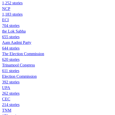
1,252 stories
NCP
1,183 stories
ECI
704 stories
the Lok Sabha
655 stories
Aam Aadmi Party
644 stories
The Election Commission
620 stories
Trinamool Congress
611 stories
Election Commission
392 stories
UPA
262 stories
CEC
214 stories
TNM