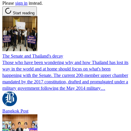
Please
sign in
instead.
Start reading
The Senate and Thailand's decay
Those who have been wondering why and how Thailand has lost its
way in the world and at home should focus on what's been
happening with the Senate. The current 200-member upper chamber
mandated by the 2017 constitution, drafted and promulgated under a
military government following the May 2014 military…
Bangkok Post