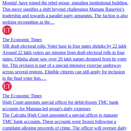
Mondal, have joined the rebel group, signaling institutional building.
This move signifies a shift beyond challenging Mamata Banerjee's
leadership and towards a parallel party apparatus. The faction is also
seeking recognition as the…
The Economic Times
SIR draft electoral rolls: Voter base in four states shrinks by 22 lakh
Around 22 lakh voters are missing from draft electoral rolls in four
states. Odisha alone saw over 20 lakh names dropped from its voter
list. This revision is part of a special intensive exercise underway
across several regions. Eligible citizens can still apply for inclusion
in the final voter lists.…
The Economic Times
High Court appoints special officer for debit-frozen TMC bank
accounts for Mamata-led group's daily expenses
The Calcutta High Court appointed a special officer to manage
TMC bank accounts. These accounts were frozen following a
complaint alleging proceeds of crime. The officer will oversee daily