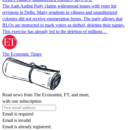
The Aam Aadmi Party claims widespread issues with voter list
revisions in Delhi. Many residents in villages and unauthorized
colonies did not receive enumeration forms. The party alleges that
BLOs are instructed to mark voters as shifted, deleting their names.
This exercise has already led to the deletion of millions…
The Economic Times
Read news from The Economist, FT, and more,
with one subscription
Email is required
Email is invalid
Email is already registered.