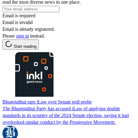
read the most diverse news in one place.
Email is required
Email is invalid
Email is already registered.
Please
sign in
instead.
Start reading
Bhumjaithai raps iLaw over Senate poll probe
The Bhumjaithai Party has accused iLaw of applying double
standards in its scrutiny of the 2024 Senate election, saying it had
overlooked similar conduct by the Progressive Movement.