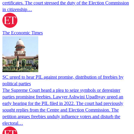
certificates. The court stressed the duty of the Election Commission
in citizenship…
The Economic Times
SC urged to hear PIL against promise, distribution of freebies by
political parties
The Supreme Court heard a plea to seize symbols or deregister
parties promising freebies. Lawyer Ashwini Upadhyay urged an
early hearing for the PIL filed in 2022. The court had previously
sought replies from the Centre and Election Commission. The
petition argues freebies unduly influence voters and disturb the
electoral…