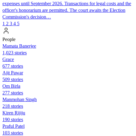
expenses until September 2026. Transactions for legal costs and the
officer's honorarium are permitted. The court awaits the Election
Commission's decision…
1
2
3
4
5
People
Mamata Banerjee
1,023 stories
Grace
677 stories
Ajit Pawar
509 stories
Om Birla
277 stories
Manmohan Singh
218 stories
Kiren Rijiju
190 stories
Praful Patel
103 stories