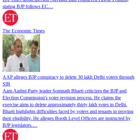
stating BJP follows EC…
The Economic Times
AAP alleges BJP conspiracy to delete 30 lakh Delhi voters through
SIR
Aam Aadmi Party leader Somnath Bharti criticizes the BJP and
Election Commission's voter revision process. He claims the
exercise aims to delete approximately thirty lakh votes in Delhi.
Bharti highlights difficulties faced by voters and tenants in proving
their eligibility. He alleges Booth Level Officers are instructed by
BJP legislators.…