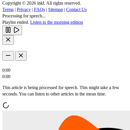
Copyright © 2026 inkl. All rights reserved.
Terms
|
Privacy
|
FAQs
|
Sitemap
|
Contact Us
Processing for speech...
Playlist ended.
Listen to the morning edition
0:00
0:00
This article is being processed for speech. This might take a few
seconds. You can listen to other articles in the mean time.