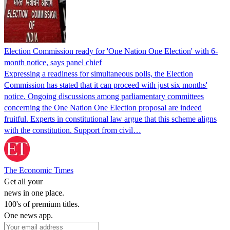
Election Commission ready for 'One Nation One Election' with 6-
month notice, says panel chief
Expressing a readiness for simultaneous polls, the Election
Commission has stated that it can proceed with just six months'
notice. Ongoing discussions among parliamentary committees
concerning the One Nation One Election proposal are indeed
fruitful. Experts in constitutional law argue that this scheme aligns
with the constitution. Support from civil…
The Economic Times
Get all your
news in one place.
100's of premium titles.
One news app.