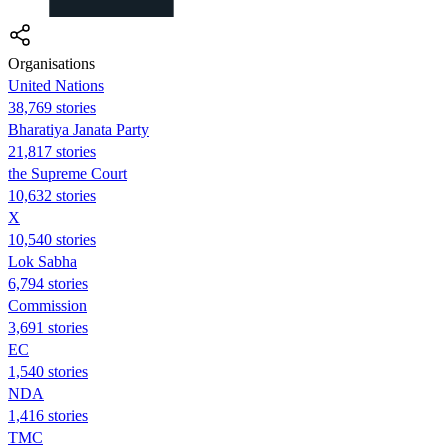
Organisations
United Nations
38,769 stories
Bharatiya Janata Party
21,817 stories
the Supreme Court
10,632 stories
X
10,540 stories
Lok Sabha
6,794 stories
Commission
3,691 stories
EC
1,540 stories
NDA
1,416 stories
TMC