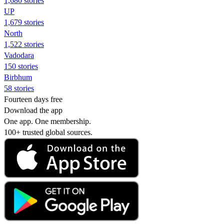
1,680 stories
UP
1,679 stories
North
1,522 stories
Vadodara
150 stories
Birbhum
58 stories
Fourteen days free
Download the app
One app. One membership.
100+ trusted global sources.