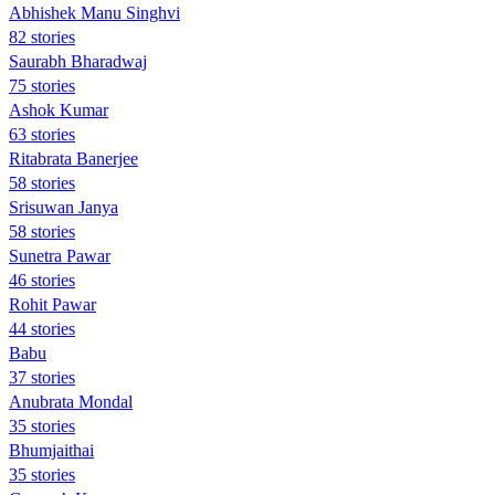
Abhishek Manu Singhvi
82 stories
Saurabh Bharadwaj
75 stories
Ashok Kumar
63 stories
Ritabrata Banerjee
58 stories
Srisuwan Janya
58 stories
Sunetra Pawar
46 stories
Rohit Pawar
44 stories
Babu
37 stories
Anubrata Mondal
35 stories
Bhumjaithai
35 stories