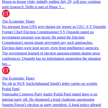
House-to-house visits, initially ending July 29, will now continue
until August 8. Delhi is part of Phase 3…
The Economic Times
No pressure from UPA govt during my tenure as CEC: S Y Quraishi
Former Chief Election Commissioner S Y Quraishi stated no
government pressure was faced. He noted the Election
Commission's strong image prevented any such approaches.
Election dates were kept secret, even from intelligence agencies.
The government learned of election announcements during press
conferences. Quraishi has no information suggesting the situation
has…
The Economic Times
No rift in NCP, Sachchidanand Singh's letter carries no weight:
Praful Patel
Nationalist Congress Party leader Praful Patel stated there is no
internal party rift. He dismissed a legal challenge questioning
Sunetra Pawar's election as party president. A legal notice alleged