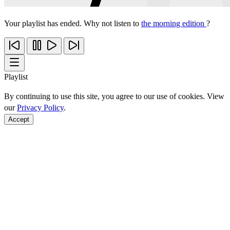
Your playlist has ended. Why not listen to
the morning edition
?
Playlist
By continuing to use this site, you agree to our use of cookies. View
our
Privacy Policy
.
Accept