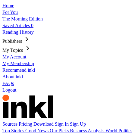
Home
For You
The Morning Edition
Saved Articles
0
Reading History
Publishers
My Topics
My Account
My Membership
Recommend inkl
About inkl
FAQs
Logout
Sources
Pricing
Download
Sign In
Sign Up
Top Stories
Good News
Our Picks
Business
Analysis
World
Politics