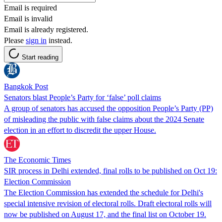
Email is required
Email is invalid
Email is already registered.
Please
sign in
instead.
Start reading
Bangkok Post
Senators blast People’s Party for ‘false’ poll claims
A group of senators has accused the opposition People’s Party (PP)
of misleading the public with false claims about the 2024 Senate
election in an effort to discredit the upper House.
The Economic Times
SIR process in Delhi extended, final rolls to be published on Oct 19:
Election Commission
The Election Commission has extended the schedule for Delhi's
special intensive revision of electoral rolls. Draft electoral rolls will
now be published on August 17, and the final list on October 19.