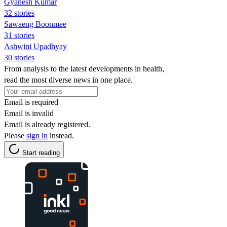
Gyanesh Kumar
32 stories
Sawaeng Boonmee
31 stories
Ashwini Upadhyay
30 stories
From analysis to the latest developments in health,
read the most diverse news in one place.
Email is required
Email is invalid
Email is already registered.
Please
sign in
instead.
Start reading