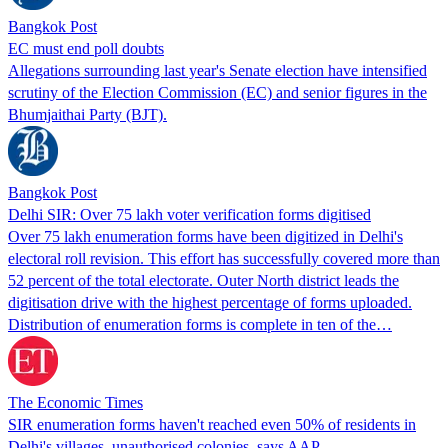
Bangkok Post
EC must end poll doubts
Allegations surrounding last year's Senate election have intensified
scrutiny of the Election Commission (EC) and senior figures in the
Bhumjaithai Party (BJT).
Bangkok Post
Delhi SIR: Over 75 lakh voter verification forms digitised
Over 75 lakh enumeration forms have been digitized in Delhi's
electoral roll revision. This effort has successfully covered more than
52 percent of the total electorate. Outer North district leads the
digitisation drive with the highest percentage of forms uploaded.
Distribution of enumeration forms is complete in ten of the…
The Economic Times
SIR enumeration forms haven't reached even 50% of residents in
Delhi's villages, unauthorised colonies, says AAP