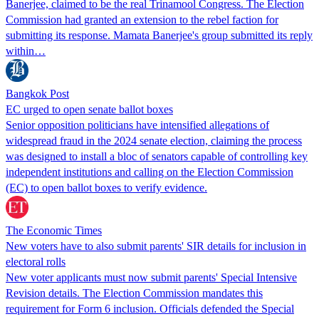
Banerjee, claimed to be the real Trinamool Congress. The Election
Commission had granted an extension to the rebel faction for
submitting its response. Mamata Banerjee's group submitted its reply
within…
Bangkok Post
EC urged to open senate ballot boxes
Senior opposition politicians have intensified allegations of
widespread fraud in the 2024 senate election, claiming the process
was designed to install a bloc of senators capable of controlling key
independent institutions and calling on the Election Commission
(EC) to open ballot boxes to verify evidence.
The Economic Times
New voters have to also submit parents' SIR details for inclusion in
electoral rolls
New voter applicants must now submit parents' Special Intensive
Revision details. The Election Commission mandates this
requirement for Form 6 inclusion. Officials defended the Special