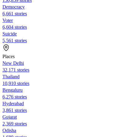
150,859 stories
Democracy
6,661 stories
Voter
6,604 stories
Suicide
5,561 stories
Places
New Delhi
32,171 stories
Thailand
10,910 stories
Bengaluru
6,276 stories
Hyderabad
3,861 stories
Gujarat
2,369 stories
Odisha