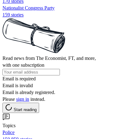
170 stories
Nationalist Congress Party
159 stories
Read news from The Economist, FT, and more,
with one subscription
Email is required
Email is invalid
Email is already registered.
Please
sign in
instead.
Start reading
Topics
Police