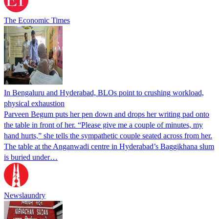
The Economic Times
In Bengaluru and Hyderabad, BLOs point to crushing workload,
physical exhaustion
Parveen Begum puts her pen down and drops her writing pad onto
the table in front of her. “Please give me a couple of minutes, my
hand hurts,” she tells the sympathetic couple seated across from her.
The table at the Anganwadi centre in Hyderabad’s Baggikhana slum
is buried under…
Newslaundry