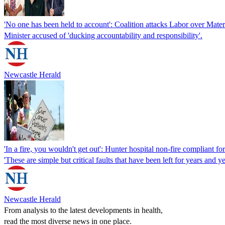
'No one has been held to account': Coalition attacks Labor over Mater 
Minister accused of 'ducking accountability and responsibility'.
Newcastle Herald
'In a fire, you wouldn't get out': Hunter hospital non-fire compliant fo
'These are simple but critical faults that have been left for years and ye
Newcastle Herald
From analysis to the latest developments in health,
read the most diverse news in one place.