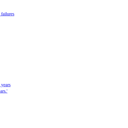
failures
r years
ars.'