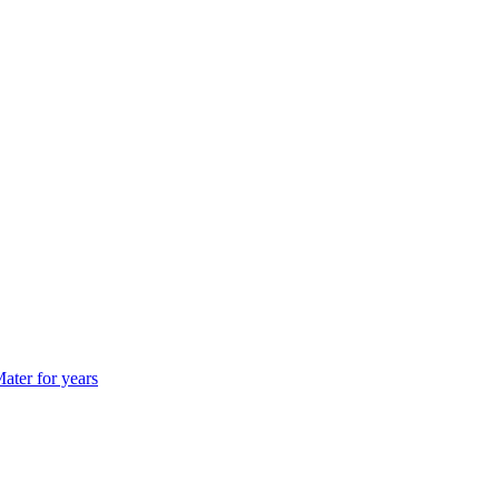
ater for years