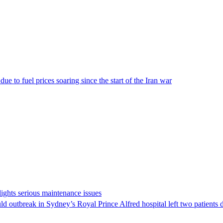
e to fuel prices soaring since the start of the Iran war
ights serious maintenance issues
ld outbreak in Sydney’s Royal Prince Alfred hospital left two patients 