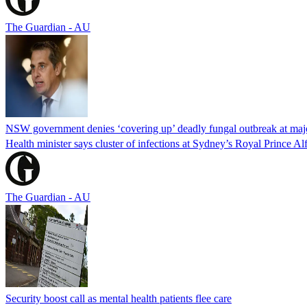
The Guardian - AU
NSW government denies ‘covering up’ deadly fungal outbreak at majo
Health minister says cluster of infections at Sydney’s Royal Prince Al
The Guardian - AU
Security boost call as mental health patients flee care