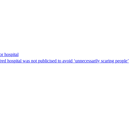
r hospital
fred hospital was not publicised to avoid ‘unnecessarily scaring people’