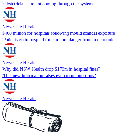
'Obstetricians are not coming through the system.'
Newcastle Herald
$400 million for hospitals following mould scandal exposure
'Patients go to hospital for care, not danger from toxic mould.'
Newcastle Herald
Why did NSW Health drop $170m in hospital fines?
'This new information raises even more questions.'
Newcastle Herald