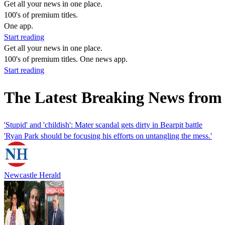
Get all your news in one place.
100's of premium titles.
One app.
Start reading
Get all your news in one place.
100's of premium titles. One news app.
Start reading
The Latest Breaking News from
'Stupid' and 'childish': Mater scandal gets dirty in Bearpit battle
'Ryan Park should be focusing his efforts on untangling the mess.'
Newcastle Herald