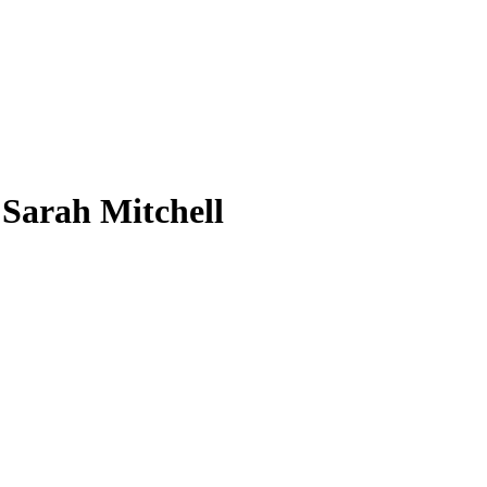
 Sarah Mitchell