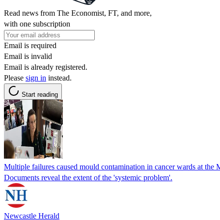
Read news from The Economist, FT, and more,
with one subscription
Email is required
Email is invalid
Email is already registered.
Please
sign in
instead.
Start reading
Multiple failures caused mould contamination in cancer wards at the M
Documents reveal the extent of the 'systemic problem'.
Newcastle Herald