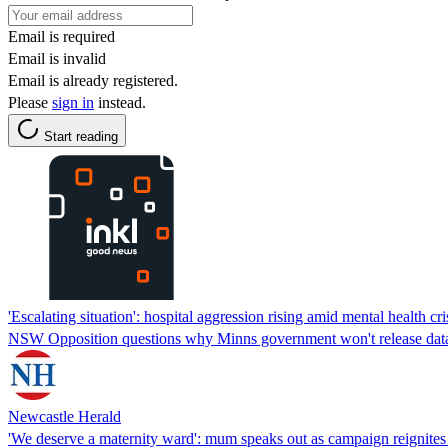
Email is required
Email is invalid
Email is already registered.
Please
sign in
instead.
Start reading
'Escalating situation': hospital aggression rising amid mental health cri
NSW Opposition questions why Minns government won't release dat
Newcastle Herald
'We deserve a maternity ward': mum speaks out as campaign reignites 