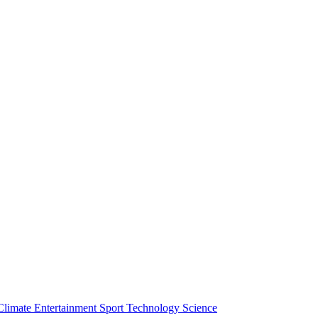
Climate
Entertainment
Sport
Technology
Science