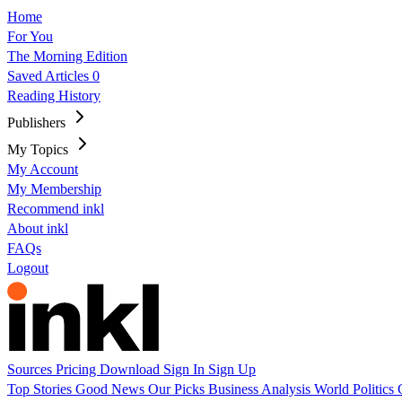
Home
For You
The Morning Edition
Saved Articles
0
Reading History
Publishers
My Topics
My Account
My Membership
Recommend inkl
About inkl
FAQs
Logout
Sources
Pricing
Download
Sign In
Sign Up
Top Stories
Good News
Our Picks
Business
Analysis
World
Politics