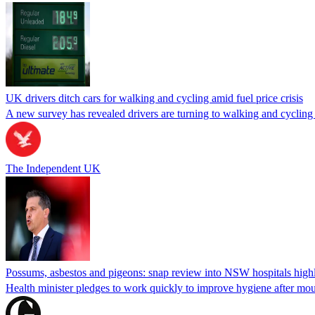
UK drivers ditch cars for walking and cycling amid fuel price crisis
A new survey has revealed drivers are turning to walking and cycling du
The Independent UK
Possums, asbestos and pigeons: snap review into NSW hospitals highl
Health minister pledges to work quickly to improve hygiene after mou