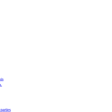
sis
a.
parties