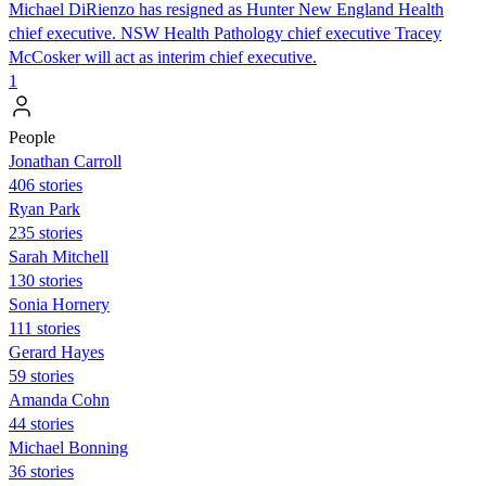
Michael DiRienzo has resigned as Hunter New England Health
chief executive. NSW Health Pathology chief executive Tracey
McCosker will act as interim chief executive.
1
People
Jonathan Carroll
406 stories
Ryan Park
235 stories
Sarah Mitchell
130 stories
Sonia Hornery
111 stories
Gerard Hayes
59 stories
Amanda Cohn
44 stories
Michael Bonning
36 stories