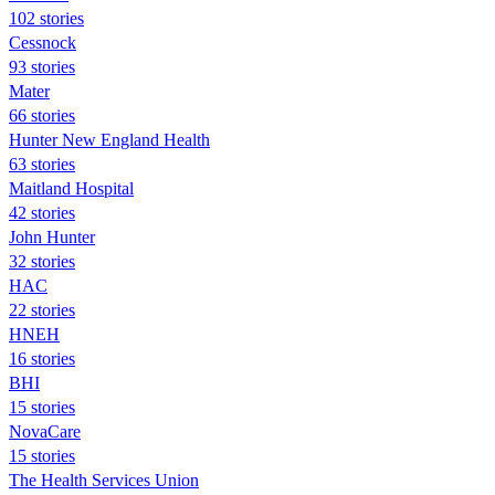
102 stories
Cessnock
93 stories
Mater
66 stories
Hunter New England Health
63 stories
Maitland Hospital
42 stories
John Hunter
32 stories
HAC
22 stories
HNEH
16 stories
BHI
15 stories
NovaCare
15 stories
The Health Services Union