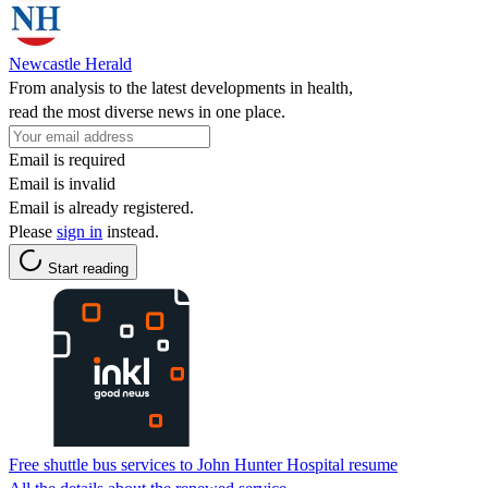
Newcastle Herald
From analysis to the latest developments in health,
read the most diverse news in one place.
Email is required
Email is invalid
Email is already registered.
Please
sign in
instead.
Start reading
Free shuttle bus services to John Hunter Hospital resume