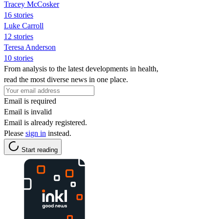
Tracey McCosker
16 stories
Luke Carroll
12 stories
Teresa Anderson
10 stories
From analysis to the latest developments in health,
read the most diverse news in one place.
Email is required
Email is invalid
Email is already registered.
Please
sign in
instead.
Start reading