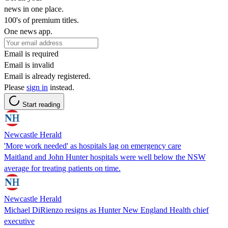
news in one place.
100's of premium titles.
One news app.
Email is required
Email is invalid
Email is already registered.
Please
sign in
instead.
Start reading
Newcastle Herald
'More work needed' as hospitals lag on emergency care
Maitland and John Hunter hospitals were well below the NSW
average for treating patients on time.
Newcastle Herald
Michael DiRienzo resigns as Hunter New England Health chief
executive