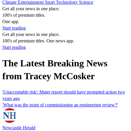
Climate
Entertainment
Sport
Technology
Science
Get all your news in one place.
100's of premium titles.
One app.
Start reading
Get all your news in one place.
100's of premium titles. One news app.
Start reading
The Latest Breaking News
from Tracey McCosker
'Unacceptable risk': Mater report should have prompted action two
years ago
'What was the point of commissioning an engineering review?'
Newcastle Herald