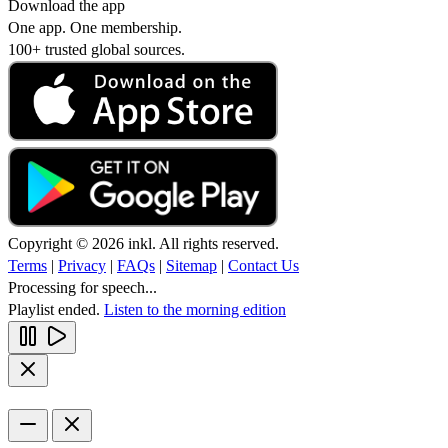
Download the app
One app. One membership.
100+ trusted global sources.
Copyright © 2026 inkl. All rights reserved.
Terms
|
Privacy
|
FAQs
|
Sitemap
|
Contact Us
Processing for speech...
Playlist ended.
Listen to the morning edition