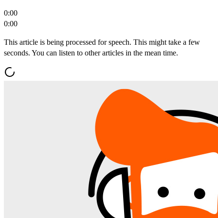
0:00
0:00
This article is being processed for speech. This might take a few
seconds. You can listen to other articles in the mean time.