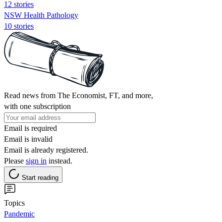
12 stories
NSW Health Pathology
10 stories
Read news from The Economist, FT, and more,
with one subscription
Email is required
Email is invalid
Email is already registered.
Please
sign in
instead.
Start reading
Topics
Pandemic