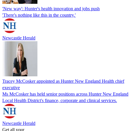
'New way': Hunter's health innovation and jobs push
'There's nothing like this in the country.'
Newcastle Herald
Tracey McCosker appointed as Hunter New England Health chief
executive
Ms McCosker has held senior positions across Hunter New England
Local Health District's finance, corporate and clinical services.
Newcastle Herald
Get all your