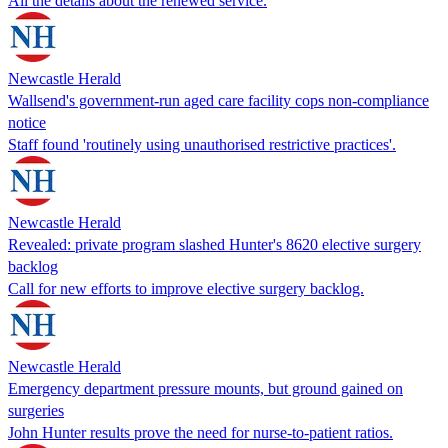
All the details about the renewed service.
Newcastle Herald
Wallsend's government-run aged care facility cops non-compliance
notice
Staff found 'routinely using unauthorised restrictive practices'.
Newcastle Herald
Revealed: private program slashed Hunter's 8620 elective surgery
backlog
Call for new efforts to improve elective surgery backlog.
Newcastle Herald
Emergency department pressure mounts, but ground gained on
surgeries
John Hunter results prove the need for nurse-to-patient ratios.