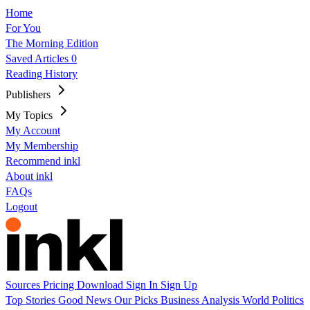
Home
For You
The Morning Edition
Saved Articles
0
Reading History
Publishers
My Topics
My Account
My Membership
Recommend inkl
About inkl
FAQs
Logout
Sources
Pricing
Download
Sign In
Sign Up
Top Stories
Good News
Our Picks
Business
Analysis
World
Politics