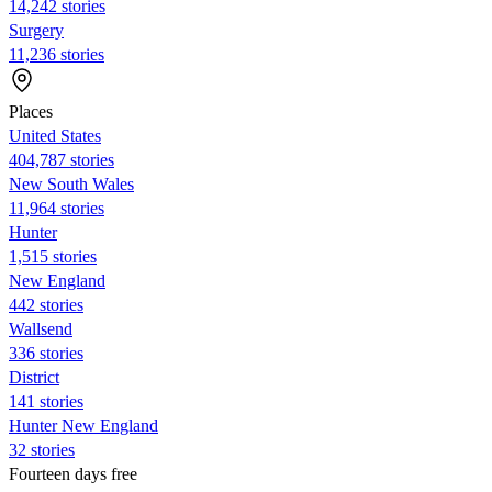
14,242 stories
Surgery
11,236 stories
Places
United States
404,787 stories
New South Wales
11,964 stories
Hunter
1,515 stories
New England
442 stories
Wallsend
336 stories
District
141 stories
Hunter New England
32 stories
Fourteen days free