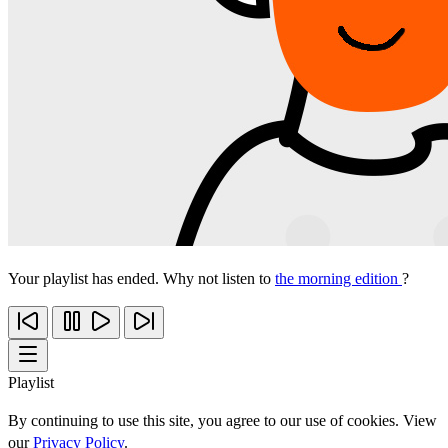
Your playlist has ended. Why not listen to
the morning edition
?
Playlist
By continuing to use this site, you agree to our use of cookies. View
our
Privacy Policy
.