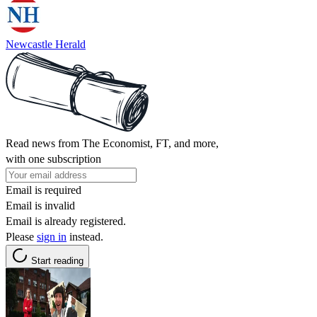
Newcastle Herald
Read news from The Economist, FT, and more,
with one subscription
Email is required
Email is invalid
Email is already registered.
Please
sign in
instead.
Start reading