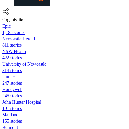
Organisations
Epic
1,185 stories
Newcastle Herald
811 stories
NSW Health
422 stories
University of Newcastle
313 stories
Hunter
247 stories
Honeywell
245 stories
John Hunter Hospital
191 stories
Maitland
155 stories
Belmont