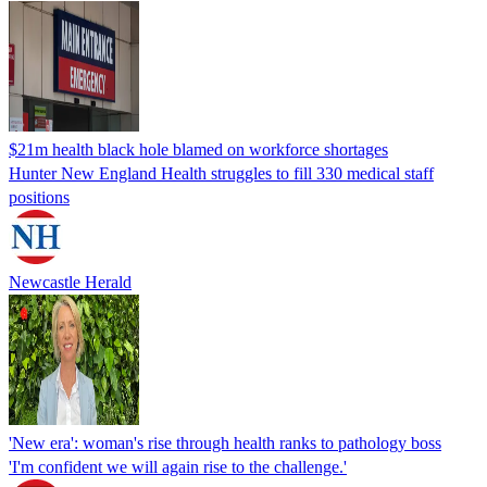
$21m health black hole blamed on workforce shortages
Hunter New England Health struggles to fill 330 medical staff
positions
Newcastle Herald
'New era': woman's rise through health ranks to pathology boss
'I'm confident we will again rise to the challenge.'