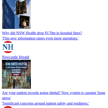
Why did NSW Health drop $170m in hospital fines?
'This new information raises even more questions.'
Newcastle Herald
Are your patient records going digital? New system is causing 'huge
stress'
'Significant concerns around patient safety and readiness.'