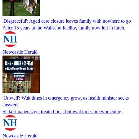
'Disgraceful': Aged care closure leaves family with nowhere to go
After 15 years at the Wallsend facility, family now left in lurch.
Newcastle Herald
'Unwell': Wait times in emergency grow, as health minister seeks
answers
Sickest patients get treated first, but wait times are worsening.
Newcastle Herald