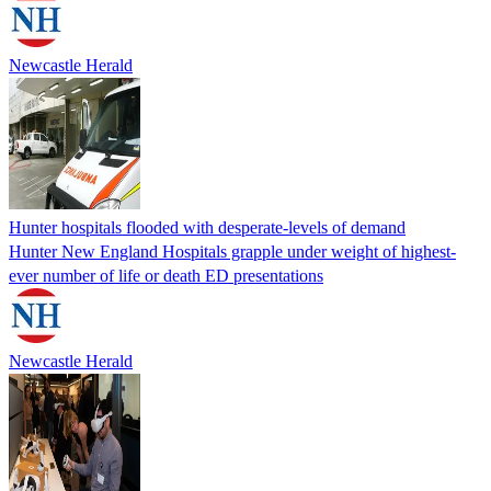
Newcastle Herald
Hunter hospitals flooded with desperate-levels of demand
Hunter New England Hospitals grapple under weight of highest-
ever number of life or death ED presentations
Newcastle Herald