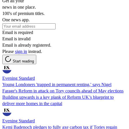
Get all your
news in one place.
100's of premium titles.
One news app.
Email is required
Email is invalid
Email is already registered.
Please
sign in
instead.
Start reading
Evening Standard
Young Londoners 'trapped in permanent renting,' says Nigel
Farage's Reform in attack on Tory councils ahead of May elections
Building upwards is a key plank of Reform UK’s blueprint to
deliver more homes in the capital
Evening Standard
Kemi Badenoch pledges to fully axe carbon tax if Tories regain