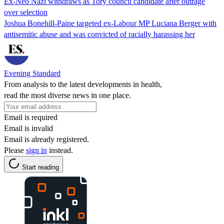
Ex-Neo Nazi withdraws as Tory council candidate after outrage
over selection
Joshua Bonehill-Paine targeted ex-Labour MP Luciana Berger with
antisemitic abuse and was convicted of racially harassing her
Evening Standard
From analysis to the latest developments in health,
read the most diverse news in one place.
Email is required
Email is invalid
Email is already registered.
Please
sign in
instead.
Start reading