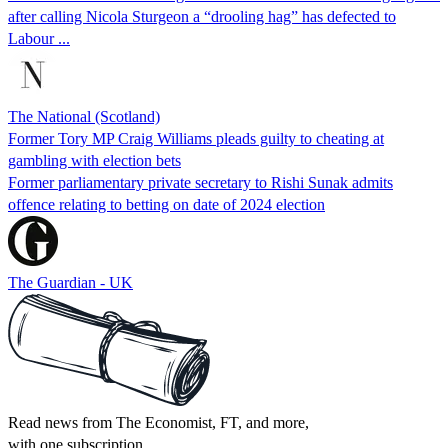
after calling Nicola Sturgeon a “drooling hag” has defected to
Labour ...
The National (Scotland)
Former Tory MP Craig Williams pleads guilty to cheating at
gambling with election bets
Former parliamentary private secretary to Rishi Sunak admits
offence relating to betting on date of 2024 election
The Guardian - UK
Read news from The Economist, FT, and more,
with one subscription