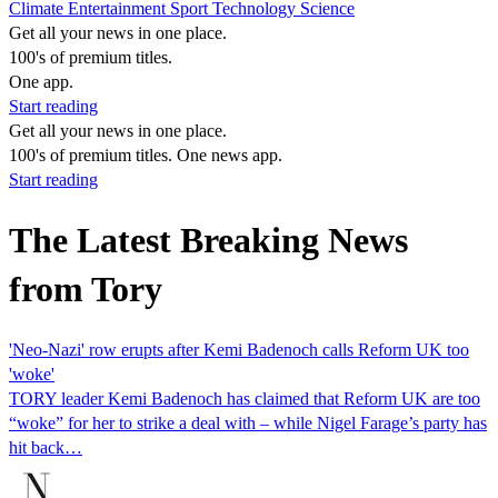
Climate
Entertainment
Sport
Technology
Science
Get all your news in one place.
100's of premium titles.
One app.
Start reading
Get all your news in one place.
100's of premium titles. One news app.
Start reading
The Latest Breaking News
from Tory
'Neo-Nazi' row erupts after Kemi Badenoch calls Reform UK too
'woke'
TORY leader Kemi Badenoch has claimed that Reform UK are too
“woke” for her to strike a deal with – while Nigel Farage’s party has
hit back…