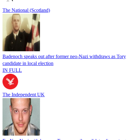
The National (Scotland)
Badenoch speaks out after former neo-Nazi withdraws as Tory
candidate in local election
IN FULL
The Independent UK