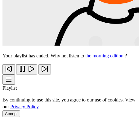
Your playlist has ended. Why not listen to
the morning edition
?
Playlist
By continuing to use this site, you agree to our use of cookies. View
our
Privacy Policy
.
Accept