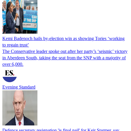
Kemi Badenoch hails by-election win as showing Tories ‘working
to regain trust’
The Conservative leader spoke out after her party’s ‘seismic’ victory
in Aberdeen South, taking the seat from the SNP with a majority of
over 6,000.
Evening Standard
Defence secretary resignation 'is final nail' for Keir Starmer, say