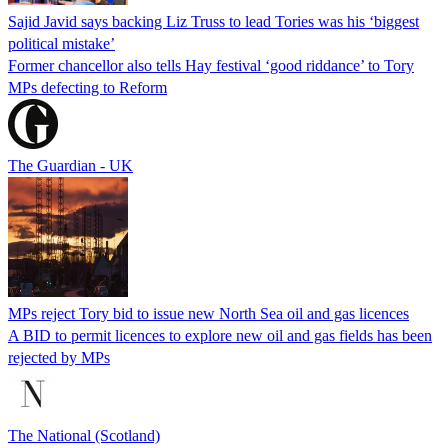
Sajid Javid says backing Liz Truss to lead Tories was his ‘biggest
political mistake’
Former chancellor also tells Hay festival ‘good riddance’ to Tory
MPs defecting to Reform
The Guardian - UK
MPs reject Tory bid to issue new North Sea oil and gas licences
A BID to permit licences to explore new oil and gas fields has been
rejected by MPs
The National (Scotland)