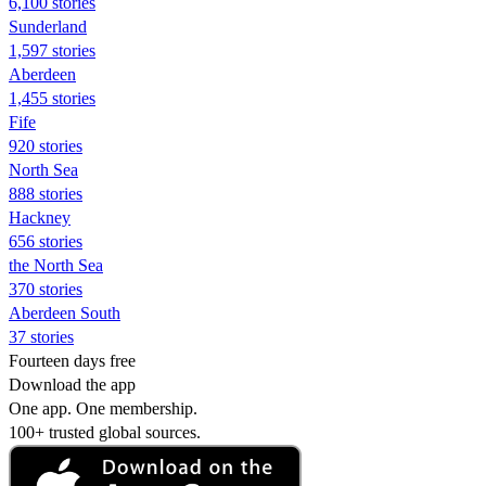
6,100 stories
Sunderland
1,597 stories
Aberdeen
1,455 stories
Fife
920 stories
North Sea
888 stories
Hackney
656 stories
the North Sea
370 stories
Aberdeen South
37 stories
Fourteen days free
Download the app
One app. One membership.
100+ trusted global sources.