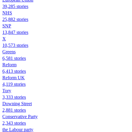
39,285 stories
NHS
25,882 stories
SNP
13,847 stories
X
10,573 stories
Greens
6,581 stories
Reform
6,413 stories
Reform UK
4,119 stories
Tory
3,333 stories
Downing Street
2,881 stories
Conservative Party
2,343 stories
the Labour party