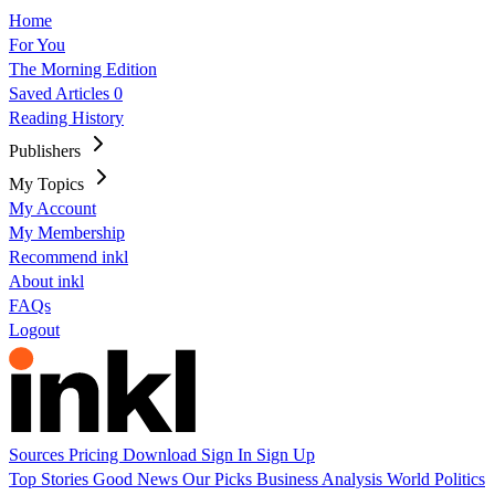
Home
For You
The Morning Edition
Saved Articles
0
Reading History
Publishers
My Topics
My Account
My Membership
Recommend inkl
About inkl
FAQs
Logout
Sources
Pricing
Download
Sign In
Sign Up
Top Stories
Good News
Our Picks
Business
Analysis
World
Politics