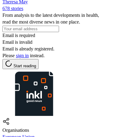
Theresa May
678 stories
From analysis to the latest developments in health,
read the most diverse news in one place.
Email is required
Email is invalid
Email is already registered.
Please
sign in
instead.
Start reading
Organisations
European Union