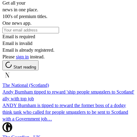
Get all your
news in one place.
100's of premium titles.
One news app.
Email is required
Email is invalid
Email is already registered.
Please
sign in
instead.
Start reading
The National (Scotland)
Andy Burnham tipped to reward 'ship people smugglers to Scotland'
ally with top job
ANDY Burnham is tipped to reward the former boss of a dodgy
think tank who called for people smugglers to be sent to Scotland
with a Government job…