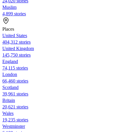
24,020 stories
Muslim
4,899 stories
Places
United States
404,312 stories
United Kingdom
145,750 stories
England
74,115 stories
London
66,460 stories
Scotland
39,961 stories
Britain
20,621 stories
Wales
19,235 stories
Westminster