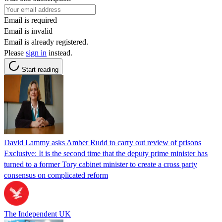
Email is required
Email is invalid
Email is already registered.
Please
sign in
instead.
Start reading
David Lammy asks Amber Rudd to carry out review of prisons
Exclusive: It is the second time that the deputy prime minister has
turned to a former Tory cabinet minister to create a cross party
consensus on complicated reform
The Independent UK