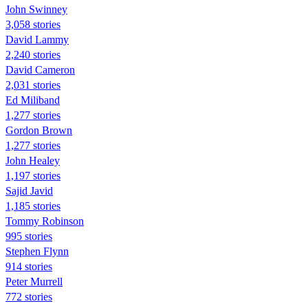
John Swinney
3,058 stories
David Lammy
2,240 stories
David Cameron
2,031 stories
Ed Miliband
1,277 stories
Gordon Brown
1,277 stories
John Healey
1,197 stories
Sajid Javid
1,185 stories
Tommy Robinson
995 stories
Stephen Flynn
914 stories
Peter Murrell
772 stories