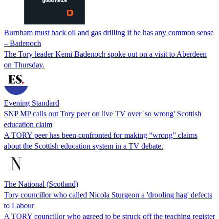
Burnham must back oil and gas drilling if he has any common sense
– Badenoch
The Tory leader Kemi Badenoch spoke out on a visit to Aberdeen
on Thursday.
Evening Standard
SNP MP calls out Tory peer on live TV over 'so wrong' Scottish
education claim
A TORY peer has been confronted for making “wrong” claims
about the Scottish education system in a TV debate.
The National (Scotland)
Tory councillor who called Nicola Sturgeon a 'drooling hag' defects
to Labour
A TORY councillor who agreed to be struck off the teaching register