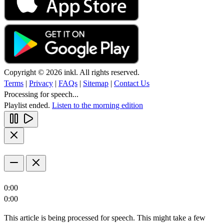
Copyright © 2026 inkl. All rights reserved.
Terms
|
Privacy
|
FAQs
|
Sitemap
|
Contact Us
Processing for speech...
Playlist ended.
Listen to the morning edition
0:00
0:00
This article is being processed for speech. This might take a few