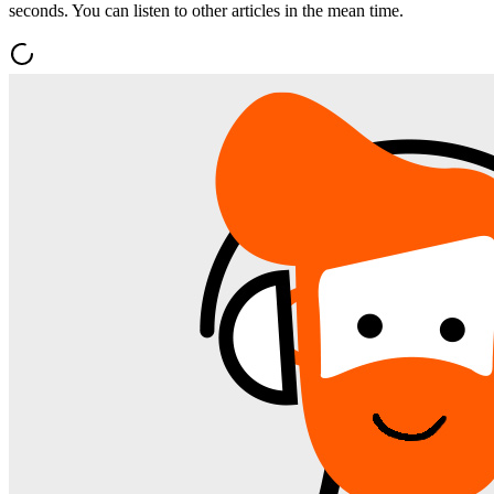
seconds. You can listen to other articles in the mean time.