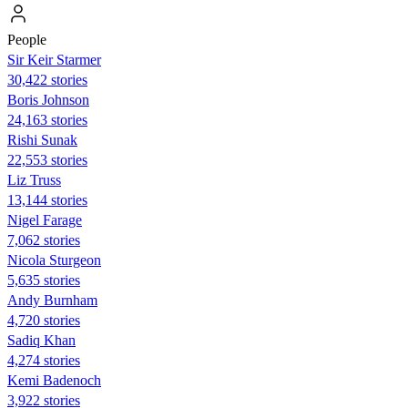
People
Sir Keir Starmer
30,422 stories
Boris Johnson
24,163 stories
​​Rishi Sunak
22,553 stories
Liz Truss
13,144 stories
Nigel Farage
7,062 stories
Nicola Sturgeon
5,635 stories
Andy Burnham
4,720 stories
Sadiq Khan
4,274 stories
Kemi Badenoch
3,922 stories