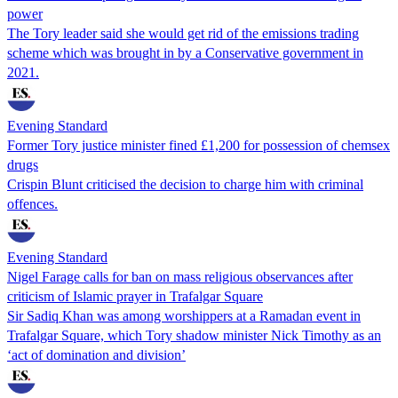
power
The Tory leader said she would get rid of the emissions trading
scheme which was brought in by a Conservative government in
2021.
Evening Standard
Former Tory justice minister fined £1,200 for possession of chemsex
drugs
Crispin Blunt criticised the decision to charge him with criminal
offences.
Evening Standard
Nigel Farage calls for ban on mass religious observances after
criticism of Islamic prayer in Trafalgar Square
Sir Sadiq Khan was among worshippers at a Ramadan event in
Trafalgar Square, which Tory shadow minister Nick Timothy as an
‘act of domination and division’