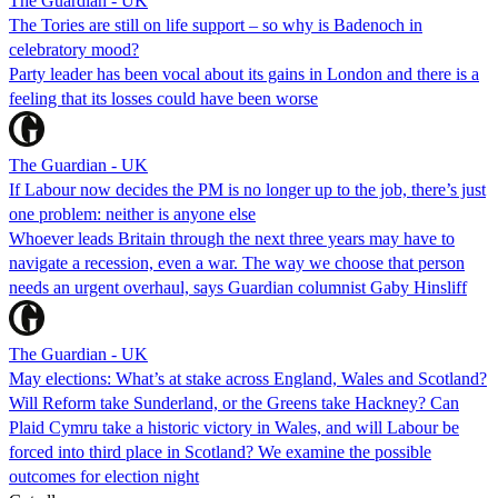
The Guardian - UK
The Tories are still on life support – so why is Badenoch in
celebratory mood?
Party leader has been vocal about its gains in London and there is a
feeling that its losses could have been worse
The Guardian - UK
If Labour now decides the PM is no longer up to the job, there’s just
one problem: neither is anyone else
Whoever leads Britain through the next three years may have to
navigate a recession, even a war. The way we choose that person
needs an urgent overhaul, says Guardian columnist Gaby Hinsliff
The Guardian - UK
May elections: What’s at stake across England, Wales and Scotland?
Will Reform take Sunderland, or the Greens take Hackney? Can
Plaid Cymru take a historic victory in Wales, and will Labour be
forced into third place in Scotland? We examine the possible
outcomes for election night