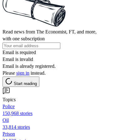
Read news from The Economist, FT, and more,
with one subscription
Email is required
Email is invalid
Email is already registered.
Please
sign in
instead.
Start reading
Topics
Police
150,968 stories
Oil
33,814 stories
Prison