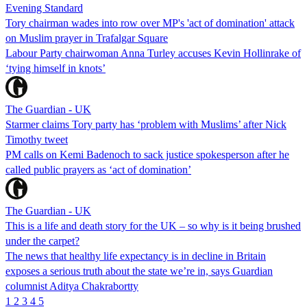
Evening Standard
Tory chairman wades into row over MP's 'act of domination' attack
on Muslim prayer in Trafalgar Square
Labour Party chairwoman Anna Turley accuses Kevin Hollinrake of
‘tying himself in knots’
The Guardian - UK
Starmer claims Tory party has ‘problem with Muslims’ after Nick
Timothy tweet
PM calls on Kemi Badenoch to sack justice spokesperson after he
called public prayers as ‘act of domination’
The Guardian - UK
This is a life and death story for the UK – so why is it being brushed
under the carpet?
The news that healthy life expectancy is in decline in Britain
exposes a serious truth about the state we’re in, says Guardian
columnist Aditya Chakrabortty
1
2
3
4
5