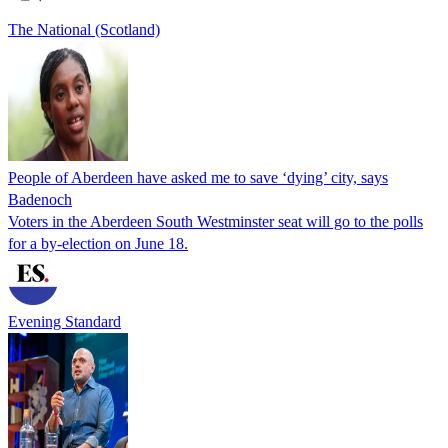
The National (Scotland)
People of Aberdeen have asked me to save ‘dying’ city, says
Badenoch
Voters in the Aberdeen South Westminster seat will go to the polls
for a by-election on June 18.
Evening Standard