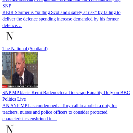
SNP
KEIR Starmer is “putting Scotland's safety at risk” by failing to
deliver the defence spending increase demanded by his former
defence…
The National (Scotland)
SNP MP blasts Kemi Badenoch call to scrap Equality Duty on BBC
Politics Live
AN SNP MP has condemned a Tory call to abolish a duty for
teachers, nurses and police officers to consider protected
characteristics enshrined in…