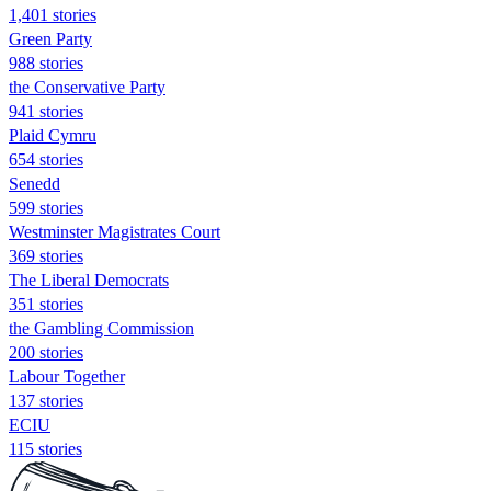
1,401 stories
Green Party
988 stories
the Conservative Party
941 stories
Plaid Cymru
654 stories
Senedd
599 stories
Westminster Magistrates Court
369 stories
The Liberal Democrats
351 stories
the Gambling Commission
200 stories
Labour Together
137 stories
ECIU
115 stories