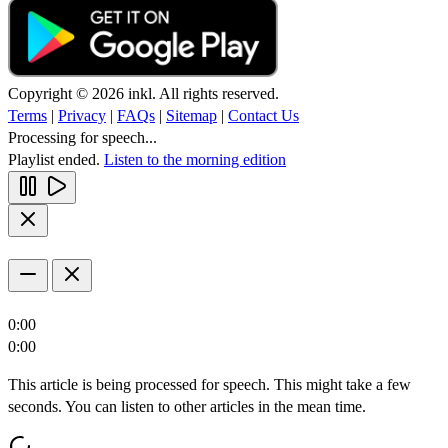
Copyright © 2026 inkl. All rights reserved.
Terms
|
Privacy
|
FAQs
|
Sitemap
|
Contact Us
Processing for speech...
Playlist ended.
Listen to the morning edition
0:00
0:00
This article is being processed for speech. This might take a few
seconds. You can listen to other articles in the mean time.