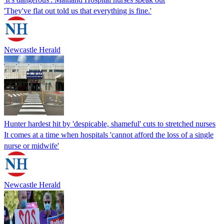
'They've flat out told us that everything is fine.'
Newcastle Herald
Hunter hardest hit by 'despicable, shameful' cuts to stretched nurses
It comes at a time when hospitals 'cannot afford the loss of a single
nurse or midwife'
Newcastle Herald