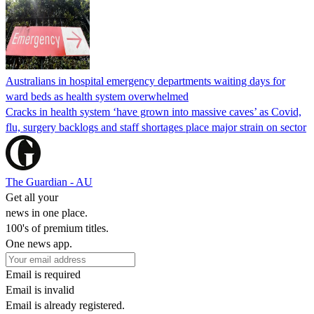
Australians in hospital emergency departments waiting days for
ward beds as health system overwhelmed
Cracks in health system ‘have grown into massive caves’ as Covid,
flu, surgery backlogs and staff shortages place major strain on sector
The Guardian - AU
Get all your
news in one place.
100's of premium titles.
One news app.
Email is required
Email is invalid
Email is already registered.