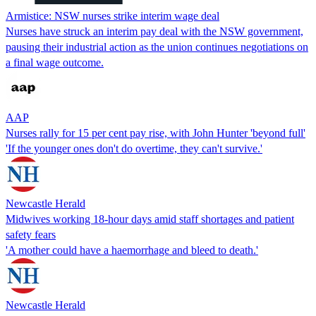
Armistice: NSW nurses strike interim wage deal
Nurses have struck an interim pay deal with the NSW government,
pausing their industrial action as the union continues negotiations on
a final wage outcome.
AAP
Nurses rally for 15 per cent pay rise, with John Hunter 'beyond full'
'If the younger ones don't do overtime, they can't survive.'
Newcastle Herald
Midwives working 18-hour days amid staff shortages and patient
safety fears
'A mother could have a haemorrhage and bleed to death.'
Newcastle Herald