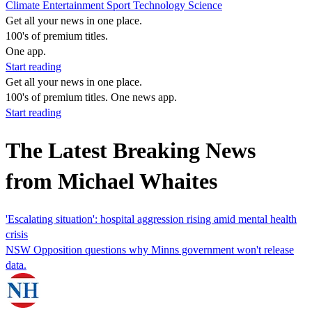
Climate
Entertainment
Sport
Technology
Science
Get all your news in one place.
100's of premium titles.
One app.
Start reading
Get all your news in one place.
100's of premium titles. One news app.
Start reading
The Latest Breaking News
from Michael Whaites
'Escalating situation': hospital aggression rising amid mental health
crisis
NSW Opposition questions why Minns government won't release
data.