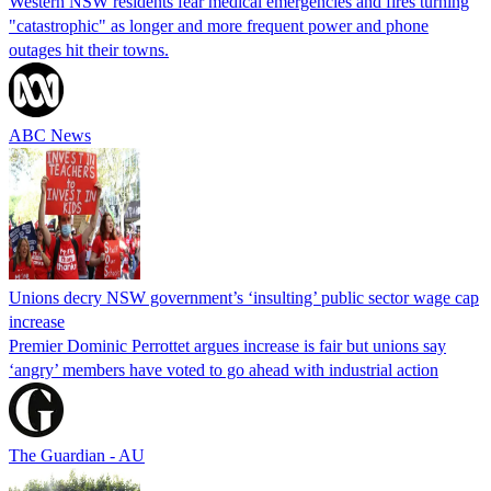
Western NSW residents fear medical emergencies and fires turning
"catastrophic" as longer and more frequent power and phone
outages hit their towns.
ABC News
Unions decry NSW government’s ‘insulting’ public sector wage cap
increase
Premier Dominic Perrottet argues increase is fair but unions say
‘angry’ members have voted to go ahead with industrial action
The Guardian - AU