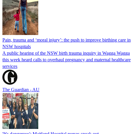
Pain, trauma and ‘moral injury’: the push to improve birthing care in
NSW hospitals
A public hearing of the NSW birth trauma inquiry in Wagga Wagga
this week heard calls to overhaul pregnancy and maternal healthcare
services
The Guardian - AU
'It's dangerous': Maitland Hospital nurses speak out