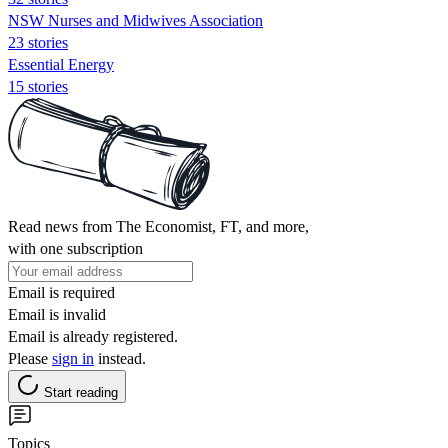
NSW Nurses and Midwives Association
23 stories
Essential Energy
15 stories
Read news from The Economist, FT, and more,
with one subscription
Email is required
Email is invalid
Email is already registered.
Please
sign in
instead.
Start reading
Topics