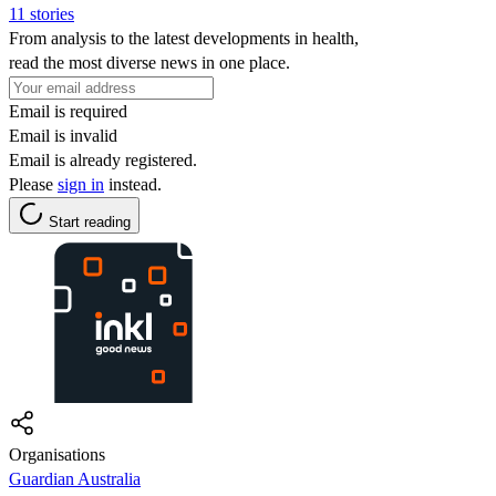
11 stories
From analysis to the latest developments in health,
read the most diverse news in one place.
Email is required
Email is invalid
Email is already registered.
Please
sign in
instead.
Start reading
Organisations
Guardian Australia