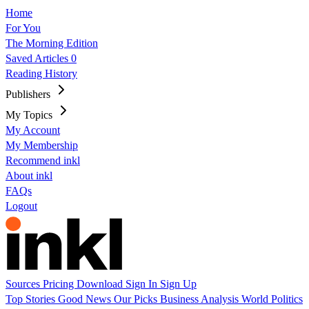
Home
For You
The Morning Edition
Saved Articles
0
Reading History
Publishers
My Topics
My Account
My Membership
Recommend inkl
About inkl
FAQs
Logout
Sources
Pricing
Download
Sign In
Sign Up
Top Stories
Good News
Our Picks
Business
Analysis
World
Politics