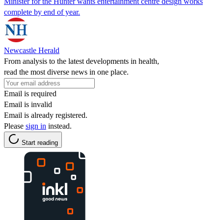
Minister for the Hunter wants entertainment centre design works
complete by end of year.
Newcastle Herald
From analysis to the latest developments in health,
read the most diverse news in one place.
Email is required
Email is invalid
Email is already registered.
Please
sign in
instead.
Start reading