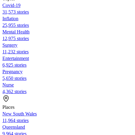
Covid-19
31,573 stories
Inflation
25,955 stories
Mental Health
12,975 stories
Surgery
11,232 stories
Entertainment
6,925 stories
Pregnancy
5,650 stories
Nurse
4,362 stories
Places
New South Wales
11,964 stories
Queensland
9,964 stories