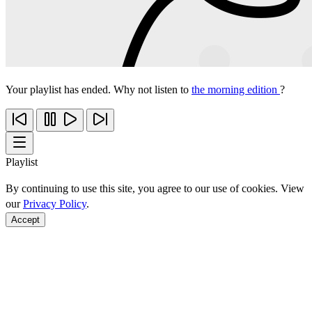
Your playlist has ended. Why not listen to
the morning edition
?
Playlist
By continuing to use this site, you agree to our use of cookies. View
our
Privacy Policy
.
Accept