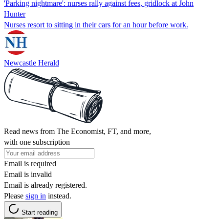
'Parking nightmare': nurses rally against fees, gridlock at John
Hunter
Nurses resort to sitting in their cars for an hour before work.
Newcastle Herald
Read news from The Economist, FT, and more,
with one subscription
Email is required
Email is invalid
Email is already registered.
Please
sign in
instead.
Start reading