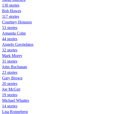
130 stories
Bob Hawes
117 stories
Courtney Houssos
53 stories
Amanda Cohn
44 stories
Angelo Gavrielatos
32 stories
Mark Morey
31 stories
John Buchanan
23 stories
Gary Brown
20 stories
Joe McGirr
19 stories
Michael Whaites
14 stories
Lisa Ronneberg