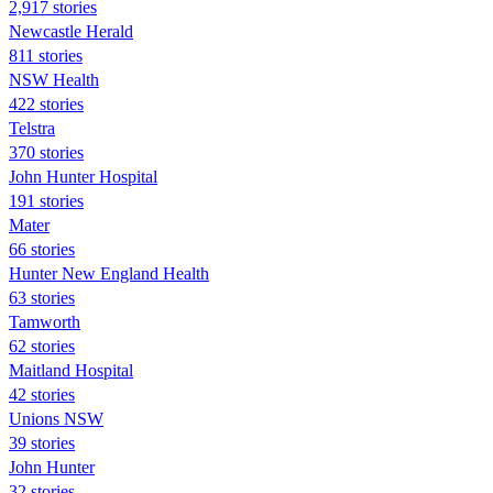
2,917 stories
Newcastle Herald
811 stories
NSW Health
422 stories
Telstra
370 stories
John Hunter Hospital
191 stories
Mater
66 stories
Hunter New England Health
63 stories
Tamworth
62 stories
Maitland Hospital
42 stories
Unions NSW
39 stories
John Hunter
32 stories