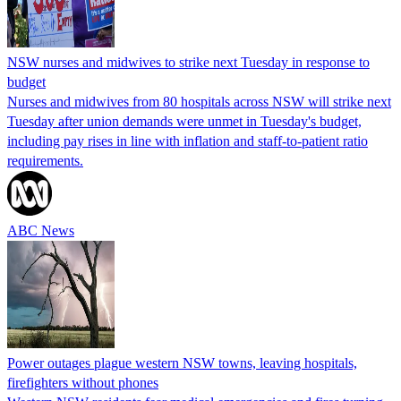
NSW nurses and midwives to strike next Tuesday in response to
budget
Nurses and midwives from 80 hospitals across NSW will strike next
Tuesday after union demands were unmet in Tuesday's budget,
including pay rises in line with inflation and staff-to-patient ratio
requirements.
ABC News
Power outages plague western NSW towns, leaving hospitals,
firefighters without phones