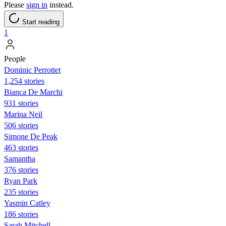
Please
sign in
instead.
Start reading
1
People
Dominic Perrottet
1,254 stories
Bianca De Marchi
931 stories
Marina Neil
506 stories
Simone De Peak
463 stories
Samantha
376 stories
Ryan Park
235 stories
Yasmin Catley
186 stories
Sarah Mitchell