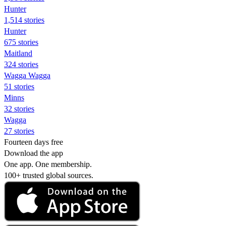
Hunter
1,514 stories
Hunter
675 stories
Maitland
324 stories
Wagga Wagga
51 stories
Minns
32 stories
Wagga
27 stories
Fourteen days free
Download the app
One app. One membership.
100+ trusted global sources.