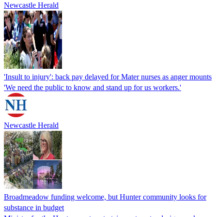
Newcastle Herald
'Insult to injury': back pay delayed for Mater nurses as anger mounts
'We need the public to know and stand up for us workers.'
Newcastle Herald
Broadmeadow funding welcome, but Hunter community looks for
substance in budget