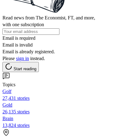
Read news from The Economist, FT, and more,
with one subscription
Email is required
Email is invalid
Email is already registered.
Please
sign in
instead.
Start reading
Topics
Golf
27,431 stories
Gold
26,135 stories
Brain
13,824 stories