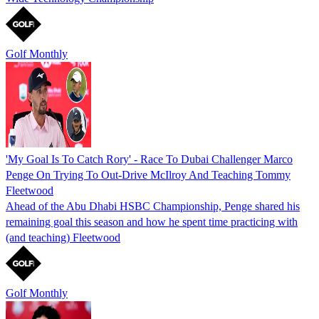
Golf Monthly
'My Goal Is To Catch Rory' - Race To Dubai Challenger Marco
Penge On Trying To Out-Drive McIlroy And Teaching Tommy
Fleetwood
Ahead of the Abu Dhabi HSBC Championship, Penge shared his
remaining goal this season and how he spent time practicing with
(and teaching) Fleetwood
Golf Monthly