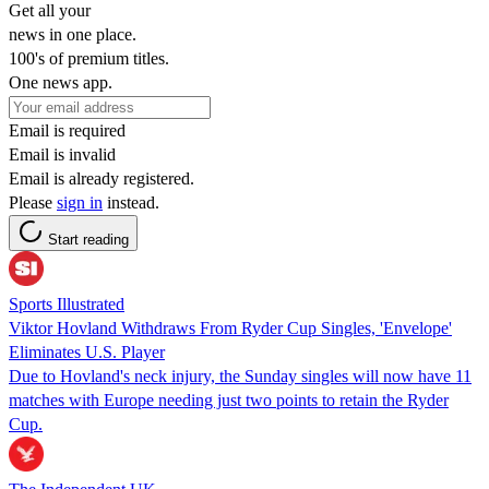
Get all your
news in one place.
100's of premium titles.
One news app.
Email is required
Email is invalid
Email is already registered.
Please
sign in
instead.
Start reading
Sports Illustrated
Viktor Hovland Withdraws From Ryder Cup Singles, 'Envelope'
Eliminates U.S. Player
Due to Hovland's neck injury, the Sunday singles will now have 11
matches with Europe needing just two points to retain the Ryder
Cup.