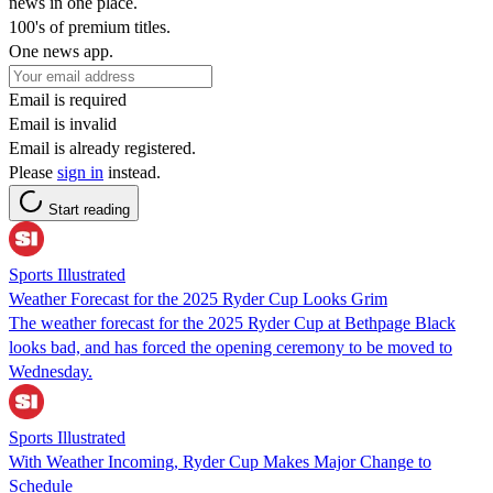
news in one place.
100's of premium titles.
One news app.
Email is required
Email is invalid
Email is already registered.
Please
sign in
instead.
Start reading
Sports Illustrated
Weather Forecast for the 2025 Ryder Cup Looks Grim
The weather forecast for the 2025 Ryder Cup at Bethpage Black
looks bad, and has forced the opening ceremony to be moved to
Wednesday.
Sports Illustrated
With Weather Incoming, Ryder Cup Makes Major Change to
Schedule