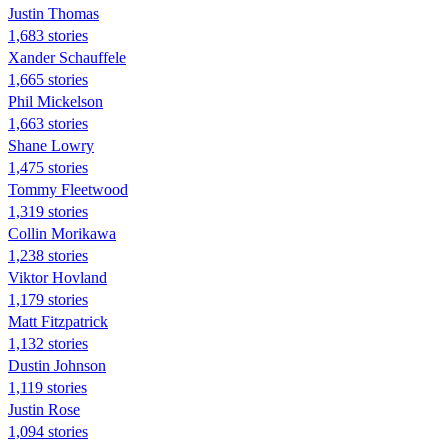
Justin Thomas
1,683 stories
Xander Schauffele
1,665 stories
Phil Mickelson
1,663 stories
Shane Lowry
1,475 stories
Tommy Fleetwood
1,319 stories
Collin Morikawa
1,238 stories
Viktor Hovland
1,179 stories
Matt Fitzpatrick
1,132 stories
Dustin Johnson
1,119 stories
Justin Rose
1,094 stories