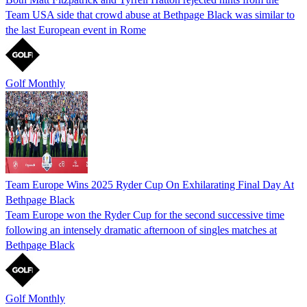
Team USA side that crowd abuse at Bethpage Black was similar to
the last European event in Rome
Golf Monthly
Team Europe Wins 2025 Ryder Cup On Exhilarating Final Day At
Bethpage Black
Team Europe won the Ryder Cup for the second successive time
following an intensely dramatic afternoon of singles matches at
Bethpage Black
Golf Monthly