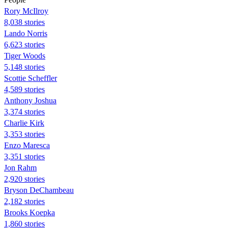
Rory McIlroy
8,038 stories
Lando Norris
6,623 stories
Tiger Woods
5,148 stories
Scottie Scheffler
4,589 stories
Anthony Joshua
3,374 stories
Charlie Kirk
3,353 stories
Enzo Maresca
3,351 stories
Jon Rahm
2,920 stories
Bryson DeChambeau
2,182 stories
Brooks Koepka
1,860 stories