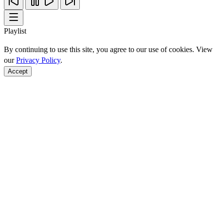
Playlist
By continuing to use this site, you agree to our use of cookies. View
our
Privacy Policy
.
Accept