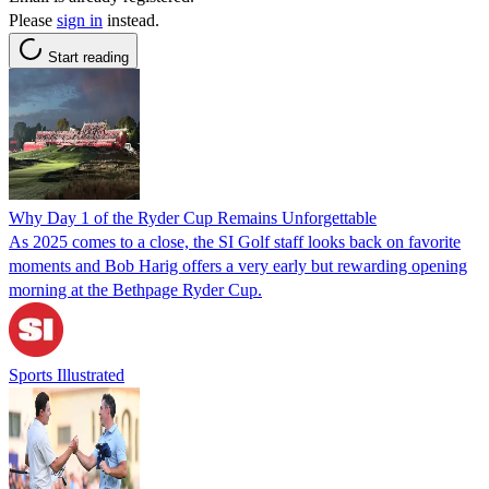
Please
sign in
instead.
Start reading
Why Day 1 of the Ryder Cup Remains Unforgettable
As 2025 comes to a close, the SI Golf staff looks back on favorite
moments and Bob Harig offers a very early but rewarding opening
morning at the Bethpage Ryder Cup.
Sports Illustrated