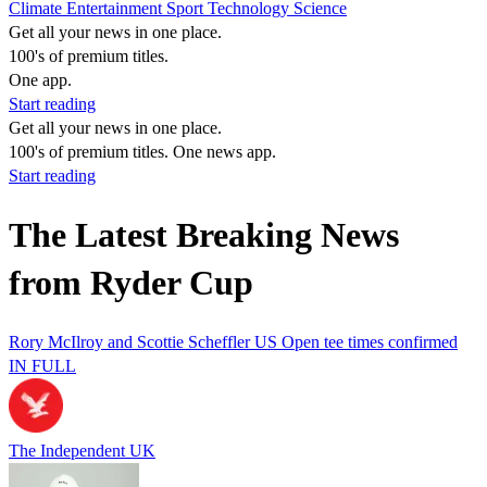
Climate
Entertainment
Sport
Technology
Science
Get all your news in one place.
100's of premium titles.
One app.
Start reading
Get all your news in one place.
100's of premium titles. One news app.
Start reading
The Latest Breaking News
from Ryder Cup
Rory McIlroy and Scottie Scheffler US Open tee times confirmed
IN FULL
The Independent UK