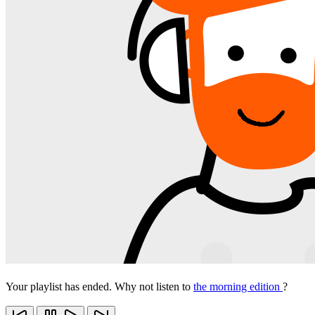
Your playlist has ended. Why not listen to
the morning edition
?