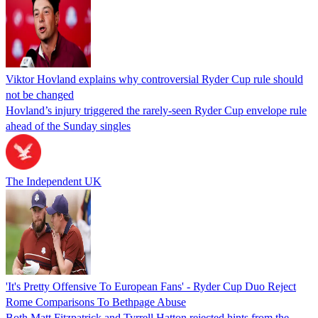
Viktor Hovland explains why controversial Ryder Cup rule should
not be changed
Hovland’s injury triggered the rarely-seen Ryder Cup envelope rule
ahead of the Sunday singles
The Independent UK
'It's Pretty Offensive To European Fans' - Ryder Cup Duo Reject
Rome Comparisons To Bethpage Abuse
Both Matt Fitzpatrick and Tyrrell Hatton rejected hints from the