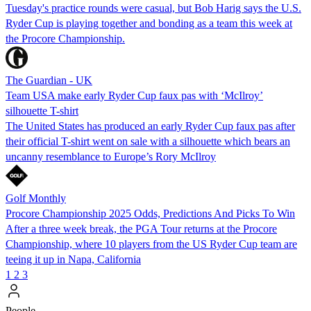
Tuesday's practice rounds were casual, but Bob Harig says the U.S.
Ryder Cup is playing together and bonding as a team this week at
the Procore Championship.
The Guardian - UK
Team USA make early Ryder Cup faux pas with ‘McIlroy’
silhouette T-shirt
The United States has produced an early Ryder Cup faux pas after
their official T-shirt went on sale with a silhouette which bears an
uncanny resemblance to Europe’s Rory McIlroy
Golf Monthly
Procore Championship 2025 Odds, Predictions And Picks To Win
After a three week break, the PGA Tour returns at the Procore
Championship, where 10 players from the US Ryder Cup team are
teeing it up in Napa, California
1
2
3
People