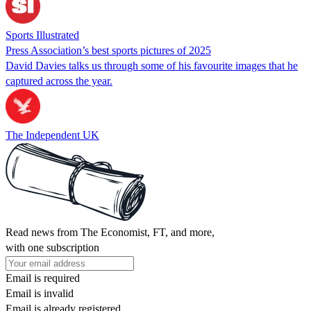
Sports Illustrated
Press Association’s best sports pictures of 2025
David Davies talks us through some of his favourite images that he
captured across the year.
The Independent UK
Read news from The Economist, FT, and more,
with one subscription
Email is required
Email is invalid
Email is already registered.