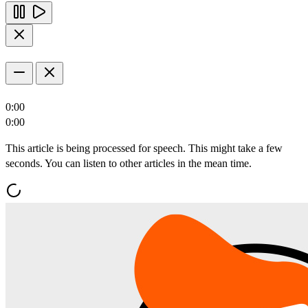
0:00
0:00
This article is being processed for speech. This might take a few
seconds. You can listen to other articles in the mean time.