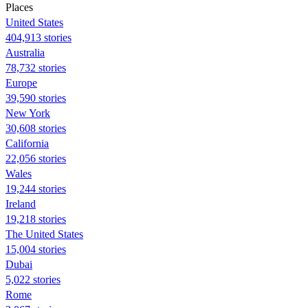
Places
United States
404,913 stories
Australia
78,732 stories
Europe
39,590 stories
New York
30,608 stories
California
22,056 stories
Wales
19,244 stories
Ireland
19,218 stories
The United States
15,004 stories
Dubai
5,022 stories
Rome