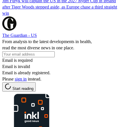
Jim Furyk will captain the US in the 2027 Ryder Cup in Ireland
after Tiger Woods stepped aside, as Europe chase a third straight
win
The Guardian - US
From analysis to the latest developments in health,
read the most diverse news in one place.
Email is required
Email is invalid
Email is already registered.
Please
sign in
instead.
Start reading