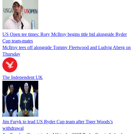
US Open tee times: Rory McIlroy begins title bid alongside Ryder
Cup team-mates
McIlroy tees off alongside Tommy Fleetwood and Ludvig Aberg on
Thursday
The Independent UK
Jim Furyk to lead US Ryder Cup team after Tiger Woods’s
withdrawal