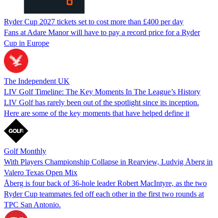
Ryder Cup 2027 tickets set to cost more than £400 per day
Fans at Adare Manor will have to pay a record price for a Ryder
Cup in Europe
The Independent UK
LIV Golf Timeline: The Key Moments In The League’s History
LIV Golf has rarely been out of the spotlight since its inception.
Here are some of the key moments that have helped define it
Golf Monthly
With Players Championship Collapse in Rearview, Ludvig Åberg in
Valero Texas Open Mix
Åberg is four back of 36-hole leader Robert MacIntyre, as the two
Ryder Cup teammates fed off each other in the first two rounds at
TPC San Antonio.