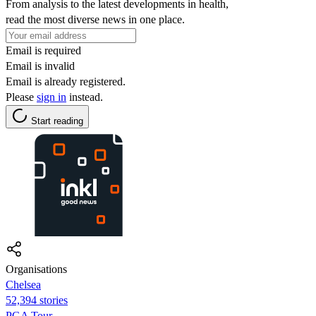
From analysis to the latest developments in health,
read the most diverse news in one place.
Email is required
Email is invalid
Email is already registered.
Please
sign in
instead.
Start reading
Organisations
Chelsea
52,394 stories
PGA Tour