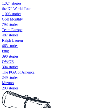
1,024 stories
the DP World Tour
1,008 stories
Golf Monthly
793 stories
Team Europe
487 stories
Ralph Lauren
463 stories
Ping
390 stories
OWGR
304 stories
The PGA of America
249 stories
Mizuno
203 stories