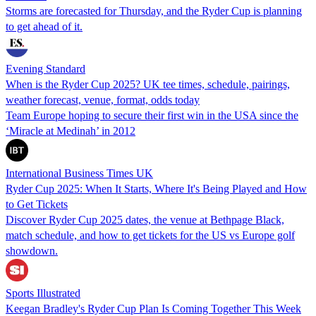
Storms are forecasted for Thursday, and the Ryder Cup is planning
to get ahead of it.
Evening Standard
When is the Ryder Cup 2025? UK tee times, schedule, pairings,
weather forecast, venue, format, odds today
Team Europe hoping to secure their first win in the USA since the
‘Miracle at Medinah’ in 2012
International Business Times UK
Ryder Cup 2025: When It Starts, Where It's Being Played and How
to Get Tickets
Discover Ryder Cup 2025 dates, the venue at Bethpage Black,
match schedule, and how to get tickets for the US vs Europe golf
showdown.
Sports Illustrated
Keegan Bradley's Ryder Cup Plan Is Coming Together This Week