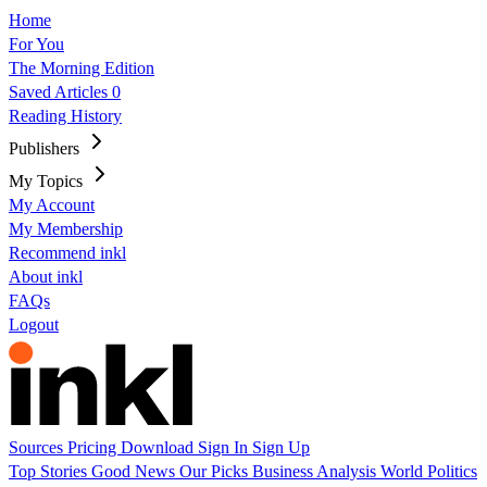
Home
For You
The Morning Edition
Saved Articles
0
Reading History
Publishers
My Topics
My Account
My Membership
Recommend inkl
About inkl
FAQs
Logout
Sources
Pricing
Download
Sign In
Sign Up
Top Stories
Good News
Our Picks
Business
Analysis
World
Politics