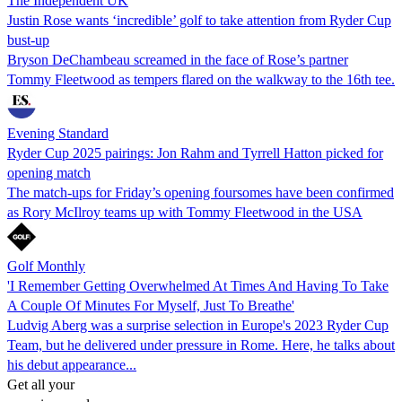
The Independent UK
Justin Rose wants ‘incredible’ golf to take attention from Ryder Cup
bust-up
Bryson DeChambeau screamed in the face of Rose’s partner
Tommy Fleetwood as tempers flared on the walkway to the 16th tee.
Evening Standard
Ryder Cup 2025 pairings: Jon Rahm and Tyrrell Hatton picked for
opening match
The match-ups for Friday’s opening foursomes have been confirmed
as Rory McIlroy teams up with Tommy Fleetwood in the USA
Golf Monthly
'I Remember Getting Overwhelmed At Times And Having To Take
A Couple Of Minutes For Myself, Just To Breathe'
Ludvig Aberg was a surprise selection in Europe's 2023 Ryder Cup
Team, but he delivered under pressure in Rome. Here, he talks about
his debut appearance...
Get all your