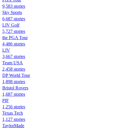
9,583 stories
Sky Sports
6,687 stories
LIV Golf
5,727 stories
the PGA Tour
4,486 stories
LIV
3,667 stories
Team USA
2,458 stories
DP World Tour
1,898 stories
Bristol Rovers
1,687 stories
PIF
1,256 stories
Texas Tech
1,127 stories
TaylorMade