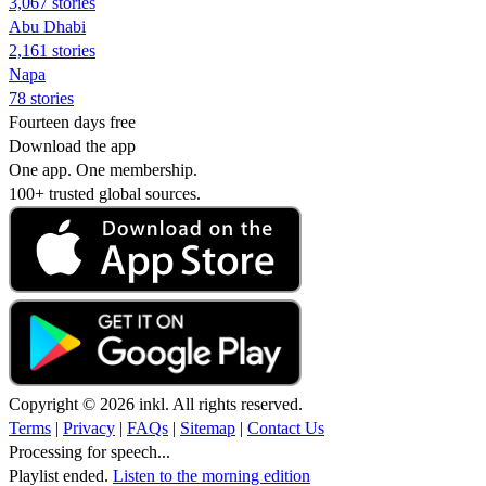
3,067 stories
Abu Dhabi
2,161 stories
Napa
78 stories
Fourteen days free
Download the app
One app. One membership.
100+ trusted global sources.
Copyright © 2026 inkl. All rights reserved.
Terms
|
Privacy
|
FAQs
|
Sitemap
|
Contact Us
Processing for speech...
Playlist ended.
Listen to the morning edition