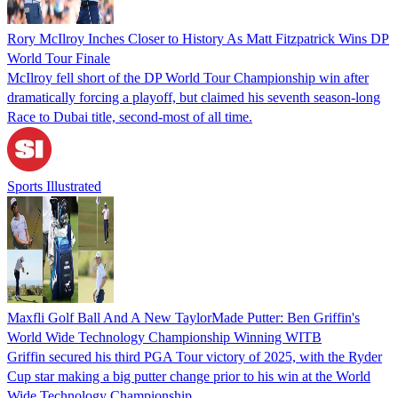
Rory McIlroy Inches Closer to History As Matt Fitzpatrick Wins DP
World Tour Finale
McIlroy fell short of the DP World Tour Championship win after
dramatically forcing a playoff, but claimed his seventh season-long
Race to Dubai title, second-most of all time.
Sports Illustrated
Maxfli Golf Ball And A New TaylorMade Putter: Ben Griffin's
World Wide Technology Championship Winning WITB
Griffin secured his third PGA Tour victory of 2025, with the Ryder
Cup star making a big putter change prior to his win at the World
Wide Technology Championship