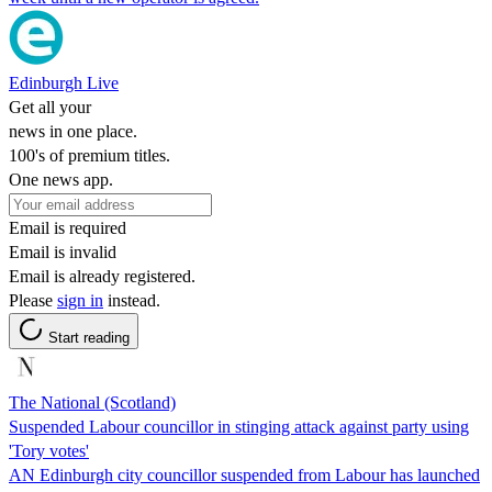
Edinburgh Live
Get all your
news in one place.
100's of premium titles.
One news app.
Email is required
Email is invalid
Email is already registered.
Please
sign in
instead.
Start reading
The National (Scotland)
Suspended Labour councillor in stinging attack against party using
'Tory votes'
AN Edinburgh city councillor suspended from Labour has launched