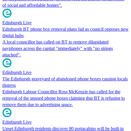
of social and affordable homes".
Edinburgh Live
Edinburgh BT phone box removal plans fail as council opposes new
digital hubs
A local councillor has called on BT to remove dilapidated
payphones across the capital "immediately" with "no strings
attached".
Edinburgh Live
The Edinburgh graveyard of abandoned phone boxes causing locals
distress
Edinburgh Labour Councillor Ross McKenzie has called for the
removal of the unused phone boxes claiming that BT is refusing to
remove them due to advertising space.
Edinburgh Live
Upset Edinburgh residents discover 80 portacabins will be built in