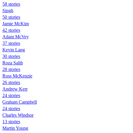
58 stories
Singh
50 stories
Jamie McKim
42 stories
Adam McVey
37 stories
Kevin Lang
30 stories
Roza Salih
28 stories
Ross McKenzie
26 stories
Andrew Kerr
24 stories
Graham Campbell
24 stories
Charles Windsor
13 stories
Martin Young