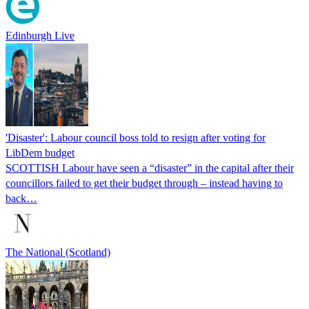
Edinburgh Live
'Disaster': Labour council boss told to resign after voting for
LibDem budget
SCOTTISH Labour have seen a “disaster” in the capital after their
councillors failed to get their budget through – instead having to
back…
The National (Scotland)