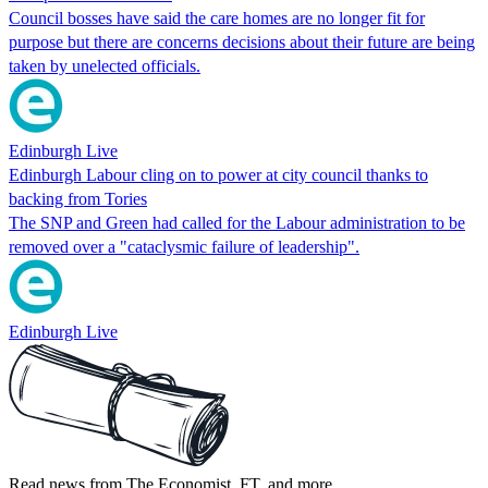
Council bosses have said the care homes are no longer fit for
purpose but there are concerns decisions about their future are being
taken by unelected officials.
Edinburgh Live
Edinburgh Labour cling on to power at city council thanks to
backing from Tories
The SNP and Green had called for the Labour administration to be
removed over a "cataclysmic failure of leadership".
Edinburgh Live
Read news from The Economist, FT, and more,