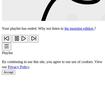
Your playlist has ended. Why not listen to
the morning edition
?
Playlist
By continuing to use this site, you agree to our use of cookies. View
our
Privacy Policy
.
Accept