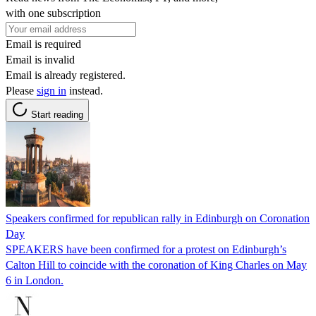
with one subscription
Email is required
Email is invalid
Email is already registered.
Please
sign in
instead.
Start reading
Speakers confirmed for republican rally in Edinburgh on Coronation
Day
SPEAKERS have been confirmed for a protest on Edinburgh’s
Calton Hill to coincide with the coronation of King Charles on May
6 in London.