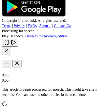
Copyright © 2026 inkl. All rights reserved.
Terms
|
Privacy
|
FAQs
|
Sitemap
|
Contact Us
Processing for speech...
Playlist ended.
Listen to the morning edition
0:00
0:00
This article is being processed for speech. This might take a few
seconds. You can listen to other articles in the mean time.