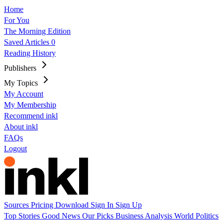
Home
For You
The Morning Edition
Saved Articles
0
Reading History
Publishers
My Topics
My Account
My Membership
Recommend inkl
About inkl
FAQs
Logout
Sources
Pricing
Download
Sign In
Sign Up
Top Stories
Good News
Our Picks
Business
Analysis
World
Politics