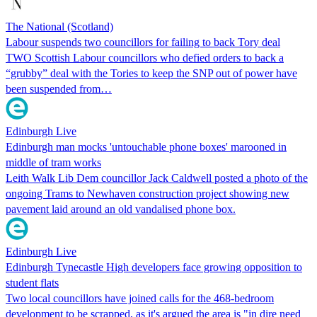
The National (Scotland)
Labour suspends two councillors for failing to back Tory deal
TWO Scottish Labour councillors who defied orders to back a
“grubby” deal with the Tories to keep the SNP out of power have
been suspended from…
Edinburgh Live
Edinburgh man mocks 'untouchable phone boxes' marooned in
middle of tram works
Leith Walk Lib Dem councillor Jack Caldwell posted a photo of the
ongoing Trams to Newhaven construction project showing new
pavement laid around an old vandalised phone box.
Edinburgh Live
Edinburgh Tynecastle High developers face growing opposition to
student flats
Two local councillors have joined calls for the 468-bedroom
development to be scrapped, as it's argued the area is "in dire need