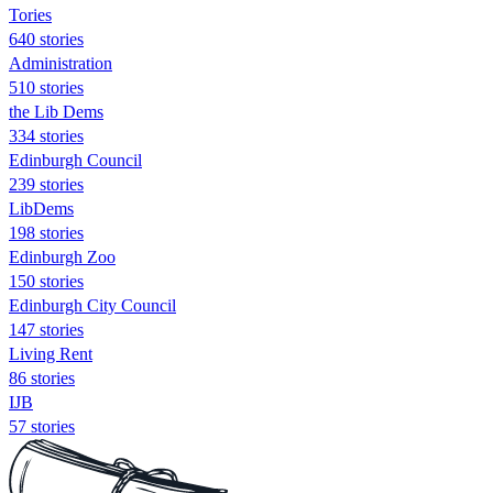
Tories
640 stories
Administration
510 stories
the Lib Dems
334 stories
Edinburgh Council
239 stories
LibDems
198 stories
Edinburgh Zoo
150 stories
Edinburgh City Council
147 stories
Living Rent
86 stories
IJB
57 stories