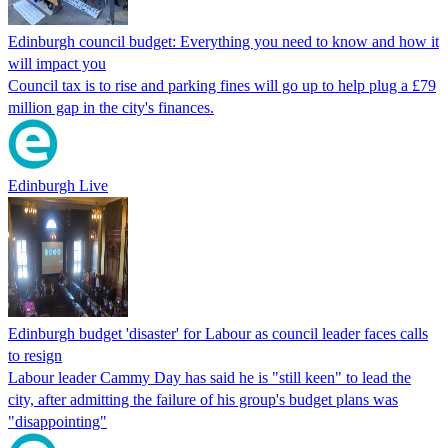
Edinburgh council budget: Everything you need to know and how it
will impact you
Council tax is to rise and parking fines will go up to help plug a £79
million gap in the city's finances.
Edinburgh Live
Edinburgh budget 'disaster' for Labour as council leader faces calls
to resign
Labour leader Cammy Day has said he is "still keen" to lead the
city, after admitting the failure of his group's budget plans was
"disappointing"