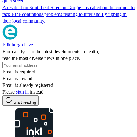
quiet street
A resident on Smithfield Street in Gorgie has called on the council to
tackle the continuous problems relating to litter and fly tipping in
their local community.
Edinburgh Live
From analysis to the latest developments in health,
read the most diverse news in one place.
Email is required
Email is invalid
Email is already registered.
Please
sign in
instead.
Start reading