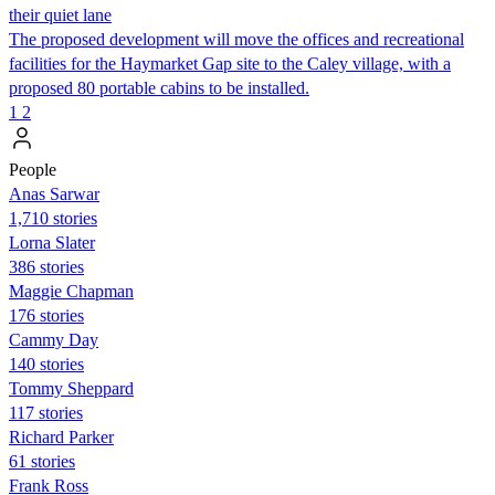
their quiet lane
The proposed development will move the offices and recreational
facilities for the Haymarket Gap site to the Caley village, with a
proposed 80 portable cabins to be installed.
1
2
People
Anas Sarwar
1,710 stories
Lorna Slater
386 stories
Maggie Chapman
176 stories
Cammy Day
140 stories
Tommy Sheppard
117 stories
Richard Parker
61 stories
Frank Ross