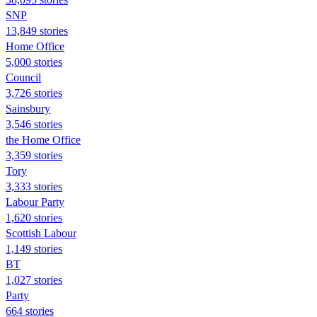
SNP
13,849 stories
Home Office
5,000 stories
Council
3,726 stories
Sainsbury
3,546 stories
the Home Office
3,359 stories
Tory
3,333 stories
Labour Party
1,620 stories
Scottish Labour
1,149 stories
BT
1,027 stories
Party
664 stories