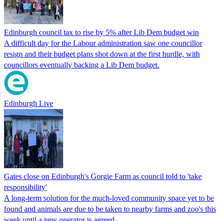
Edinburgh council tax to rise by 5% after Lib Dem budget win
A difficult day for the Labour administration saw one councillor
resign and their budget plans shot down at the first hurdle, with
councillors eventually backing a Lib Dem budget.
Edinburgh Live
Gates close on Edinburgh's Gorgie Farm as council told to 'take
responsibility'
A long-term solution for the much-loved community space yet to be
found and animals are due to be taken to nearby farms and zoo's this
week until a new operator is agreed.