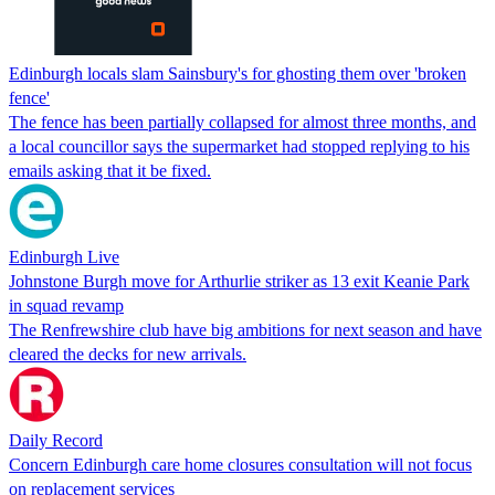
Edinburgh locals slam Sainsbury's for ghosting them over 'broken
fence'
The fence has been partially collapsed for almost three months, and
a local councillor says the supermarket had stopped replying to his
emails asking that it be fixed.
Edinburgh Live
Johnstone Burgh move for Arthurlie striker as 13 exit Keanie Park
in squad revamp
The Renfrewshire club have big ambitions for next season and have
cleared the decks for new arrivals.
Daily Record
Concern Edinburgh care home closures consultation will not focus
on replacement services