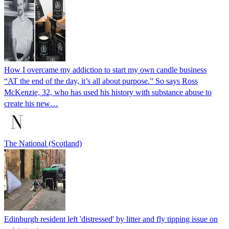
How I overcame my addiction to start my own candle business
“AT the end of the day, it’s all about purpose.” So says Ross
McKenzie, 32, who has used his history with substance abuse to
create his new…
The National (Scotland)
Edinburgh resident left 'distressed' by litter and fly tipping issue on