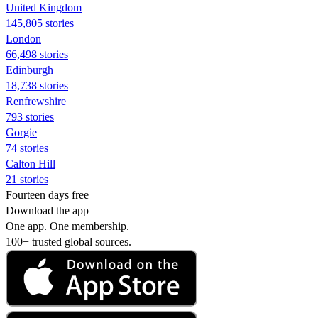
United Kingdom
145,805 stories
London
66,498 stories
Edinburgh
18,738 stories
Renfrewshire
793 stories
Gorgie
74 stories
Calton Hill
21 stories
Fourteen days free
Download the app
One app. One membership.
100+ trusted global sources.