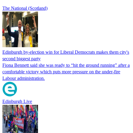
The National (Scotland)
Edinburgh by-election win for Liberal Democrats makes them city's
second biggest party
Fiona Bennett said she was ready to “hit the ground running” after a
comfortable victory which puts more pressure on the under-fire
Labour administration.
Edinburgh Live