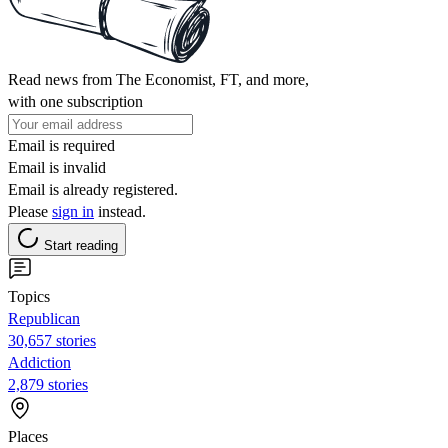
Read news from The Economist, FT, and more,
with one subscription
Email is required
Email is invalid
Email is already registered.
Please
sign in
instead.
Start reading
Topics
Republican
30,657 stories
Addiction
2,879 stories
Places