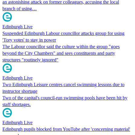
an astonishing attack on former colleagues, accusing the local
branch of using…
Edinburgh Live
Suspended Edinburgh Labour councillor attacks group for using
'Tory votes' to stay in power
The Labour councillor said the culture within the group "goes
beyond the City Chambers" and sees constituents and party
structures "routinely ignored"
Edinburgh Live
Two Edinburgh Leisure centres cancel swimming lessons due to
instructor shortage
Two of the capital's council-run swimming pools have been hit by
staff shortages.
Edinburgh Live
Edinburgh pupils blocked from YouTube after 'concerning material'