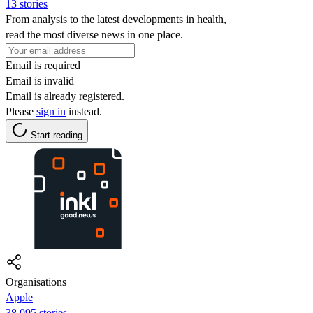
13 stories
From analysis to the latest developments in health,
read the most diverse news in one place.
Email is required
Email is invalid
Email is already registered.
Please
sign in
instead.
Start reading
Organisations
Apple
38,095 stories