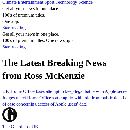
Climate
Entertainment
Sport
Technology
Science
Get all your news in one place.
100's of premium titles.
One app.
Start reading
Get all your news in one place.
100's of premium titles. One news app.
Start reading
The Latest Breaking News
from Ross McKenzie
UK Home Office loses attempt to keep legal battle with Apple secret
Judges reject Home Office’s attempt to withhold from public details
of case concerning access of Apple users’ data
The Guardian - UK