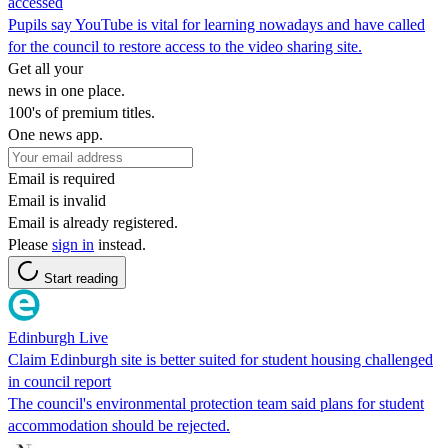
accessed
Pupils say YouTube is vital for learning nowadays and have called
for the council to restore access to the video sharing site.
Get all your
news in one place.
100's of premium titles.
One news app.
Email is required
Email is invalid
Email is already registered.
Please
sign in
instead.
Start reading
Edinburgh Live
Claim Edinburgh site is better suited for student housing challenged
in council report
The council's environmental protection team said plans for student
accommodation should be rejected.