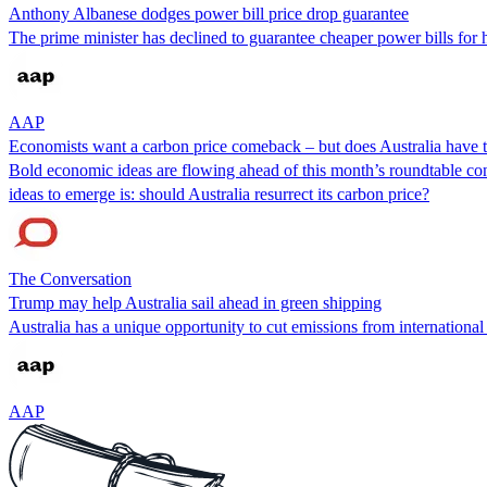
Anthony Albanese dodges power bill price drop guarantee
The prime minister has declined to guarantee cheaper power bills for h
AAP
Economists want a carbon price comeback – but does Australia have t
Bold economic ideas are flowing ahead of this month’s roundtable co
ideas to emerge is: should Australia resurrect its carbon price?
The Conversation
Trump may help Australia sail ahead in green shipping
Australia has a unique opportunity to cut emissions from international
AAP