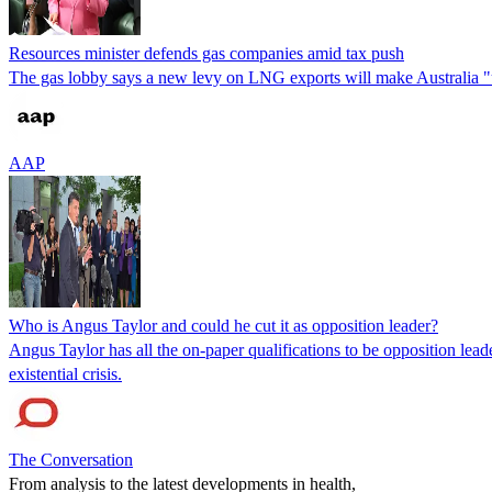
Resources minister defends gas companies amid tax push
The gas lobby says a new levy on LNG exports will make Australia "u
AAP
Who is Angus Taylor and could he cut it as opposition leader?
Angus Taylor has all the on-paper qualifications to be opposition leade
existential crisis.
The Conversation
From analysis to the latest developments in health,