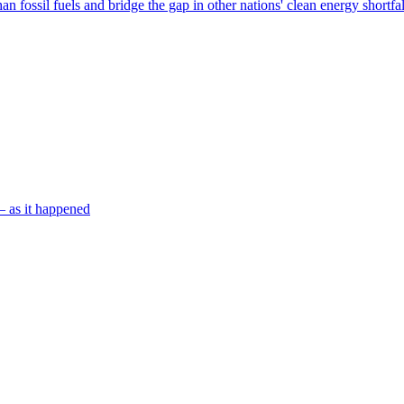
n fossil fuels and bridge the gap in other nations' clean energy shortfa
– as it happened