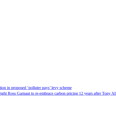
ation in proposed ‘polluter pays’ levy scheme
ight Ross Garnaut to re-embrace carbon pricing 12 years after Tony Ab