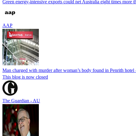
Green energy-intensive exports could net Australia eight times more tha
AAP
Man charged with murder after woman’s body found in Penrith hotel 
This blog is now closed
The Guardian - AU