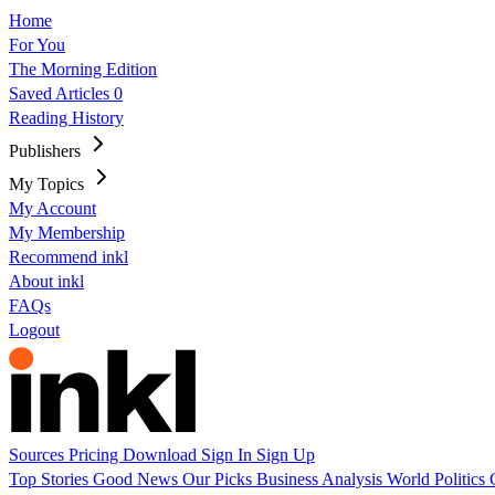
Home
For You
The Morning Edition
Saved Articles
0
Reading History
Publishers
My Topics
My Account
My Membership
Recommend inkl
About inkl
FAQs
Logout
Sources
Pricing
Download
Sign In
Sign Up
Top Stories
Good News
Our Picks
Business
Analysis
World
Politics