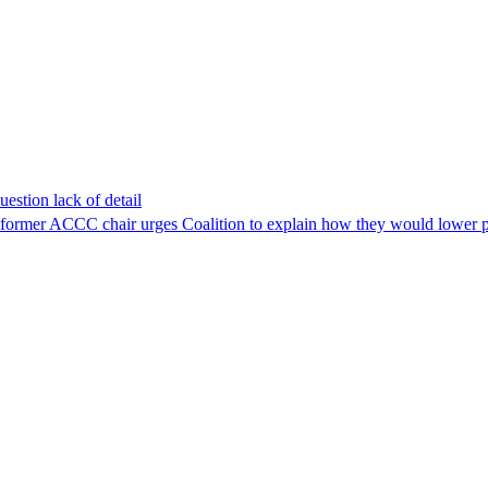
estion lack of detail
as former ACCC chair urges Coalition to explain how they would lower p