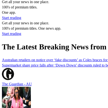
Get all your news in one place.
100's of premium titles.
One app.
Start reading
Get all your news in one place.
100's of premium titles. One news app.
Start reading
The Latest Breaking News from
Australian retailers on notice over ‘fake discounts’ as Coles braces for
Supermarket share price falls after ‘Down Down’ discounts ruled to 
The Guardian - AU