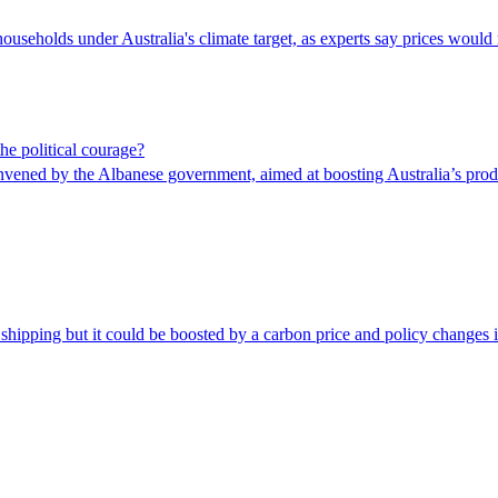
ouseholds under Australia's climate target, as experts say prices would 
he political courage?
nvened by the Albanese government, aimed at boosting Australia’s prod
 shipping but it could be boosted by a carbon price and policy changes 