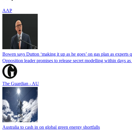
AAP
Bowen says Dutton ‘making it up as he goes’ on gas plan as experts qu
Opposition leader promises to release secret modelling within days 
The Guardian - AU
Australia to cash in on global green energy shortfalls