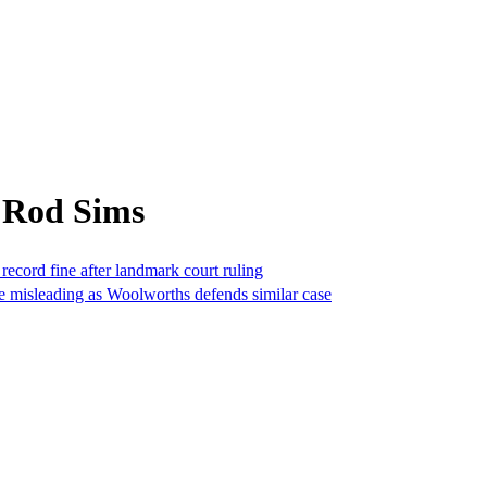
 Rod Sims
 record fine after landmark court ruling
be misleading as Woolworths defends similar case