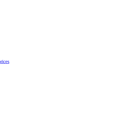
rices