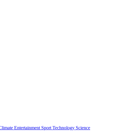
Climate
Entertainment
Sport
Technology
Science