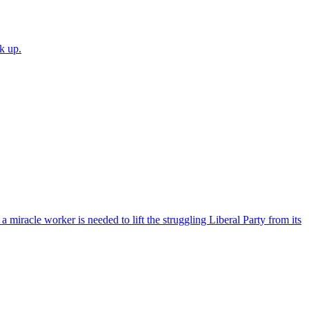
k up.
 miracle worker is needed to lift the struggling Liberal Party from its