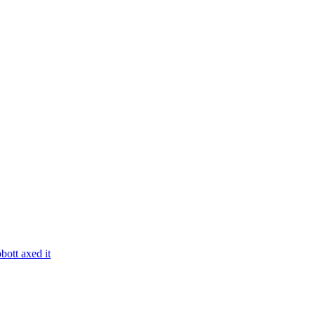
bott axed it