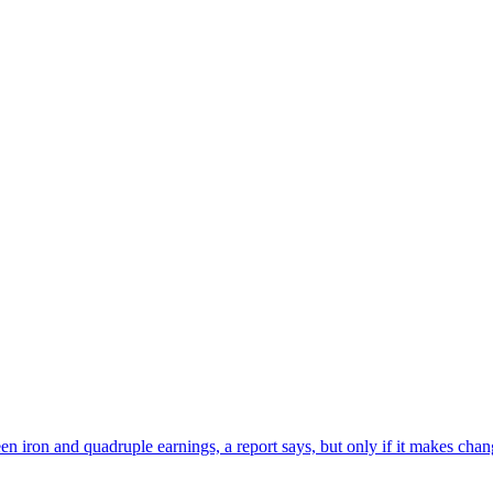
en iron and quadruple earnings, a report says, but only if it makes chan