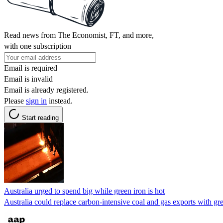
Read news from The Economist, FT, and more,
with one subscription
Email is required
Email is invalid
Email is already registered.
Please
sign in
instead.
Start reading
Australia urged to spend big while green iron is hot
Australia could replace carbon-intensive coal and gas exports with gre