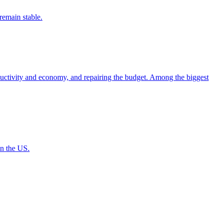
remain stable.
uctivity and economy, and repairing the budget. Among the biggest
in the US.