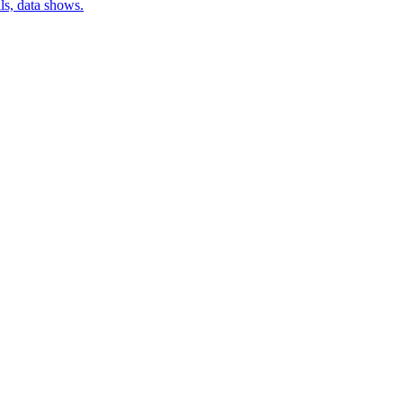
lls, data shows.