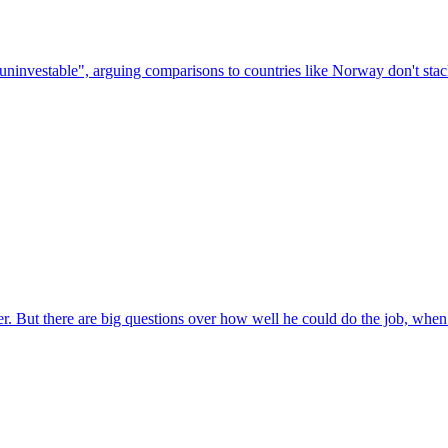
ninvestable", arguing comparisons to countries like Norway don't stac
r. But there are big questions over how well he could do the job, when a