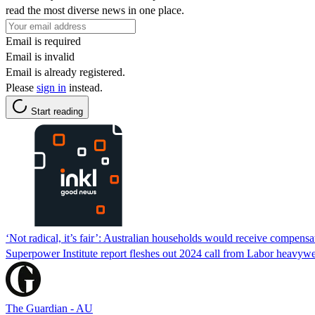
read the most diverse news in one place.
Email is required
Email is invalid
Email is already registered.
Please
sign in
instead.
Start reading
‘Not radical, it’s fair’: Australian households would receive compens
Superpower Institute report fleshes out 2024 call from Labor heavywe
The Guardian - AU