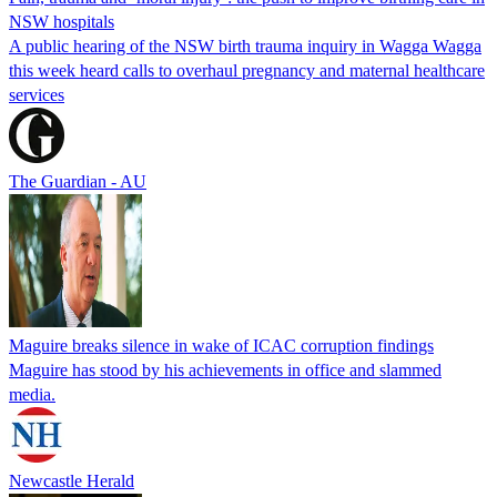
NSW hospitals
A public hearing of the NSW birth trauma inquiry in Wagga Wagga
this week heard calls to overhaul pregnancy and maternal healthcare
services
The Guardian - AU
Maguire breaks silence in wake of ICAC corruption findings
Maguire has stood by his achievements in office and slammed
media.
Newcastle Herald