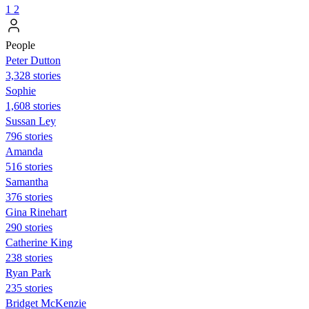
1
2
People
Peter Dutton
3,328 stories
Sophie
1,608 stories
Sussan Ley
796 stories
Amanda
516 stories
Samantha
376 stories
Gina Rinehart
290 stories
Catherine King
238 stories
Ryan Park
235 stories
Bridget McKenzie