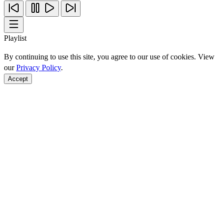
Playlist
By continuing to use this site, you agree to our use of cookies. View
our
Privacy Policy
.
Accept