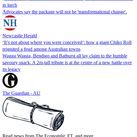
in lurch
Advocates say the package will not be 'transformational change'.
Newcastle Herald
‘It’s not about where you were conceived’: how a giant Chiko Roll
reignited a feud among Australian towns
Wagga Wagga, Bendigo and Bathurst all lay claim to the humble
savoury snack. A 2m-tall tribute is at the centre of a new battle over
its legacy
The Guardian - AU
Read news from The Economist, FT, and more,