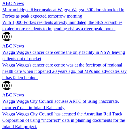
ABC News
Murrumbidgee River peaks at Wagga Wagga, 500 door-knocked in
Forbes as peak expected tomorrow morning
With 1,000 Forbes residents already inundated, the SES scrambles
to alert more residents to impending risk as a river peak looms.
ABC News
Wagga Wagga's cancer care centre the only facility in NSW leaving
patients out of pocket
Wagga Wagga's cancer care centre was at the forefront of regional
health care when it opened 20 years ago, but MPs and advocates say
it has fallen behind.
ABC News
Wagga Wagga City Council accuses ARTC of using 'inaccurate,
incorrect' data in Inland Rail study
Wagga Wagga City Council has accused the Australian Rail Track
Corporation of using "incorrect" data in planning documents for the
Inland Rail project.