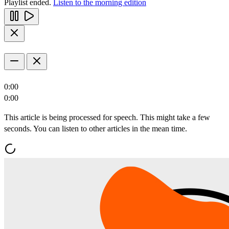
Playlist ended.
Listen to the morning edition
0:00
0:00
This article is being processed for speech. This might take a few
seconds. You can listen to other articles in the mean time.