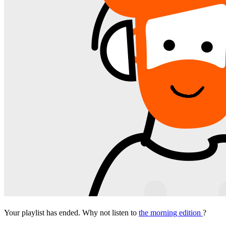
Your playlist has ended. Why not listen to
the morning edition
?