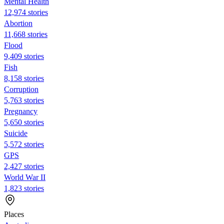
Mental Health
12,974 stories
Abortion
11,668 stories
Flood
9,409 stories
Fish
8,158 stories
Corruption
5,763 stories
Pregnancy
5,650 stories
Suicide
5,572 stories
GPS
2,427 stories
World War II
1,823 stories
Places