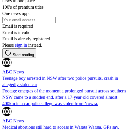
news in one place.
100's of premium titles.
One news app.
Email is required
Email is invalid
Email is already registered.
Please
sign in
instead.
Start reading
ABC News
Teenage boy arrested in NSW after two police pursuits, crash in
allegedly stolen car
Footage emerges of the moment a prolonged pursuit across southern
NSW came to a sudden end, after a 17-year-old covered almost
400km in a car police allege was stolen from Nowra.
ABC News
Medical abortions still hard to access in Wagga Wagga, GPs say,