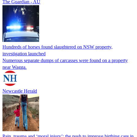
The Guardian - AU
Hundreds of horses found slaughtered on NSW property,
investigation launched
Numerous separate dumps of carcasses were found on a property
near Wagga.
Newcastle Herald
Pain, trauma and ‘moral injury’: the push to improve birthing care in