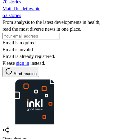
70 stories
Matt Thistlethwaite
63 stories
From analysis to the latest developments in health,
read the most diverse news in one place.
Email is required
Email is invalid
Email is already registered.
Please
sign in
instead.
Start reading
Organisations