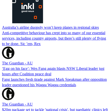
Australia’s airline duopoly won’t keep planes in regional skies
Anti-competitive behaviour has crept into so many of our essential
services, including country airports, but there’s still plenty of flying
to be done. Sic ’em, Rex
The Guardian - AU
‘Egg on his face’: Wes Fang again blasts NSW Liberal leader just
hours after Coalition peace deal
Fang launches fresh tirade against Mark Speakman after opposition
leader questioned his Wagga Wagga credentials
The Guardian - AU
$20m package set to tackle 'national crisis', but paediatric clinics left