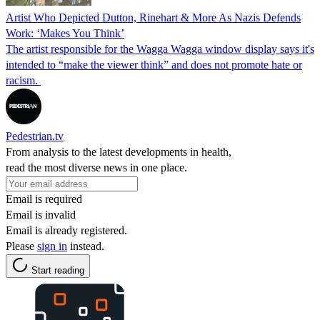
Artist Who Depicted Dutton, Rinehart & More As Nazis Defends
Work: ‘Makes You Think’
The artist responsible for the Wagga Wagga window display says it's
intended to “make the viewer think” and does not promote hate or
racism.
Pedestrian.tv
From analysis to the latest developments in health,
read the most diverse news in one place.
Email is required
Email is invalid
Email is already registered.
Please
sign in
instead.
Start reading