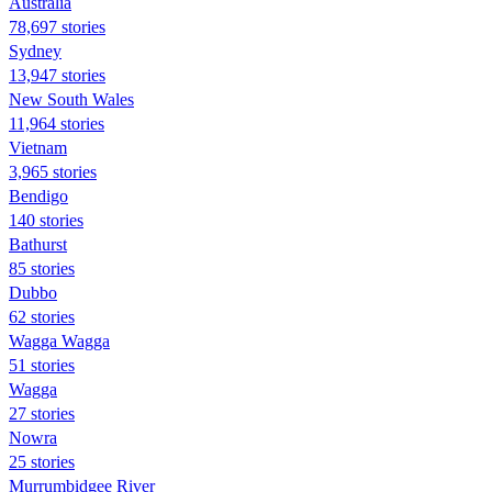
Australia
78,697 stories
Sydney
13,947 stories
New South Wales
11,964 stories
Vietnam
3,965 stories
Bendigo
140 stories
Bathurst
85 stories
Dubbo
62 stories
Wagga Wagga
51 stories
Wagga
27 stories
Nowra
25 stories
Murrumbidgee River