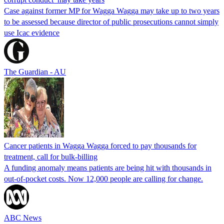
Case against former MP for Wagga Wagga may take up to two years
to be assessed because director of public prosecutions cannot simply
use Icac evidence
The Guardian - AU
Cancer patients in Wagga Wagga forced to pay thousands for
treatment, call for bulk-billing
A funding anomaly means patients are being hit with thousands in
out-of-pocket costs. Now 12,000 people are calling for change.
ABC News