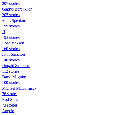
207 stories
Gladys Berejiklian
205 stories
Mark Speakman
199 stories
JJ
193 stories
Rose Jackson
160 stories
John Simpson
140 stories
Dugald Saunders
112 stories
Daryl Maguire
109 stories
Michael McCormack
76 stories
Rod Sims
73 stories
Angelo