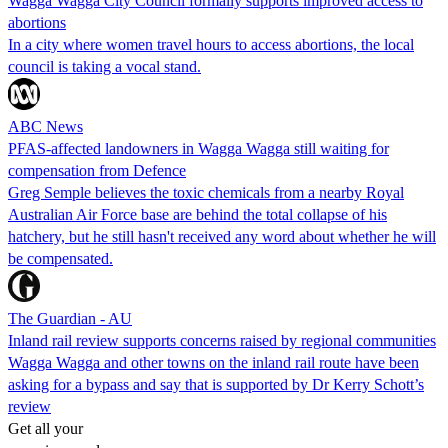
Wagga Wagga City Council formally supports improved access to
abortions
In a city where women travel hours to access abortions, the local
council is taking a vocal stand.
ABC News
PFAS-affected landowners in Wagga Wagga still waiting for
compensation from Defence
Greg Semple believes the toxic chemicals from a nearby Royal
Australian Air Force base are behind the total collapse of his
hatchery, but he still hasn't received any word about whether he will
be compensated.
The Guardian - AU
Inland rail review supports concerns raised by regional communities
Wagga Wagga and other towns on the inland rail route have been
asking for a bypass and say that is supported by Dr Kerry Schott’s
review
Get all your