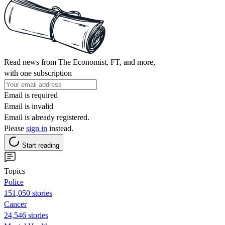
Read news from The Economist, FT, and more,
with one subscription
Email is required
Email is invalid
Email is already registered.
Please
sign in
instead.
Start reading
Topics
Police
151,050 stories
Cancer
24,546 stories