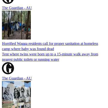
The Guardian - AU
Horrified Wagga residents call for proper sanitation at homeless
camp where baby was found dead
Tent where twins were born up to a 15-minute walk away from
nearest public toilets or running water
The Guardian - AU