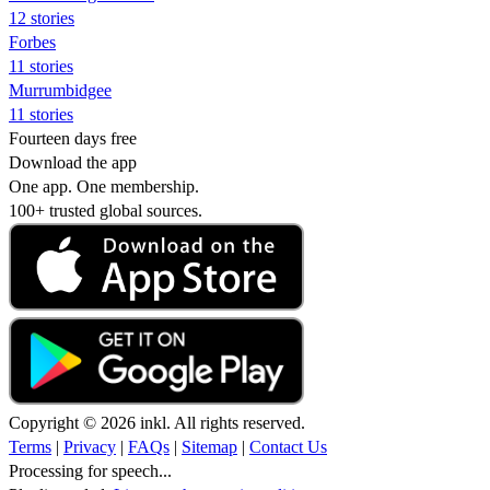
12 stories
Forbes
11 stories
Murrumbidgee
11 stories
Fourteen days free
Download the app
One app. One membership.
100+ trusted global sources.
Copyright © 2026 inkl. All rights reserved.
Terms
|
Privacy
|
FAQs
|
Sitemap
|
Contact Us
Processing for speech...