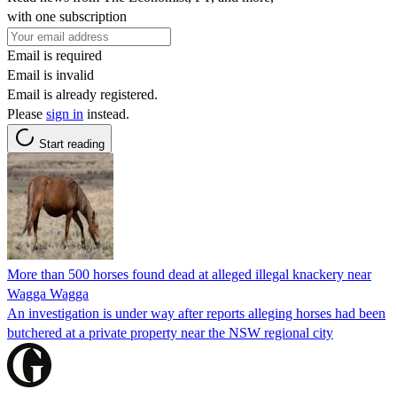
with one subscription
Email is required
Email is invalid
Email is already registered.
Please
sign in
instead.
Start reading
More than 500 horses found dead at alleged illegal knackery near
Wagga Wagga
An investigation is under way after reports alleging horses had been
butchered at a private property near the NSW regional city