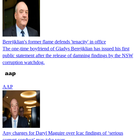
Berejiklian's former flame defends 'tenacity' in office
The one-time boyfriend of Gladys Berejiklian has issued his first
public statement after the release of damning findings by the NSW
corruption watchdog.
AAP
Any charges for Daryl Maguire over Icac findings of ‘serious
corrupt conduct’ may take years