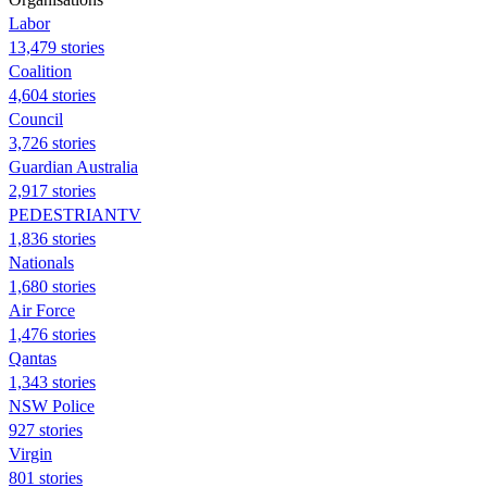
Labor
13,479 stories
Coalition
4,604 stories
Council
3,726 stories
Guardian Australia
2,917 stories
PEDESTRIANTV
1,836 stories
Nationals
1,680 stories
Air Force
1,476 stories
Qantas
1,343 stories
NSW Police
927 stories
Virgin
801 stories