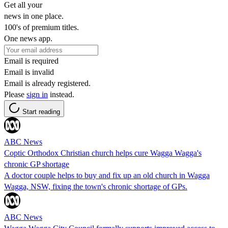
Get all your
news in one place.
100's of premium titles.
One news app.
Email is required
Email is invalid
Email is already registered.
Please
sign in
instead.
Start reading
ABC News
Coptic Orthodox Christian church helps cure Wagga Wagga's
chronic GP shortage
A doctor couple helps to buy and fix up an old church in Wagga
Wagga, NSW, fixing the town's chronic shortage of GPs.
ABC News