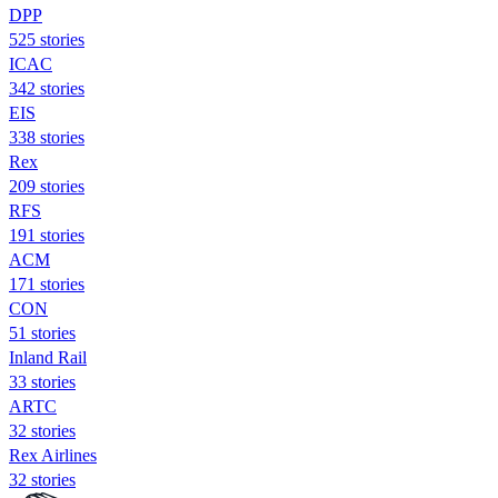
DPP
525 stories
ICAC
342 stories
EIS
338 stories
Rex
209 stories
RFS
191 stories
ACM
171 stories
CON
51 stories
Inland Rail
33 stories
ARTC
32 stories
Rex Airlines
32 stories