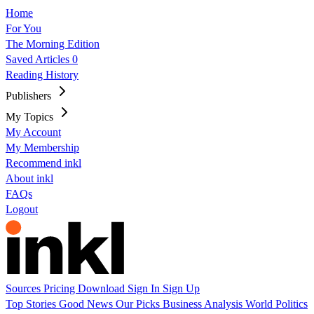
Home
For You
The Morning Edition
Saved Articles
0
Reading History
Publishers
My Topics
My Account
My Membership
Recommend inkl
About inkl
FAQs
Logout
Sources
Pricing
Download
Sign In
Sign Up
Top Stories
Good News
Our Picks
Business
Analysis
World
Politics