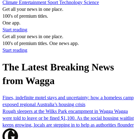
Climate
Entertainment
Sport
Technology
Science
Get all your news in one place.
100's of premium titles.
One app.
Start reading
Get all your news in one place.
100's of premium titles. One news app.
Start reading
The Latest Breaking News
from Wagga
Fines, indefinite motel stays and uncertainty: how a homeless camp
exposed regional Australia’s housing crisis
Rough sleepers at the Wilks Park encampment in Wagga Wagga
were told to leave or be fined $1,100. As the social housing waitlist
keeps growing, locals are stepping in to help as authorities flounder