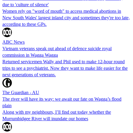
due to 'culture of silence'
Women rely on "word of mouth" to access medical abortions in
New South Wales' largest inland city and sometimes they're too late,
according to these GPs.
ABC News
Vietnam veterans speak out ahead of defence suicide royal
commission in Wagga Wagga
Returned servicemen Wally and Phil used to make 12-hour round
trips to see a psychiatrist. Now they want to make life easier for the
next generations of veterans.
The Guardian - AU
The river will have its way: we await our fate on Wagga’s flood
plain
Along with my neighbours, I’ll find out today whether the
Murrumbidgee River will inundate our homes