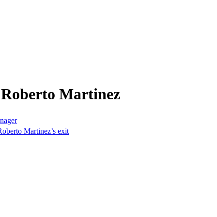
 Roberto Martinez
anager
oberto Martinez’s exit