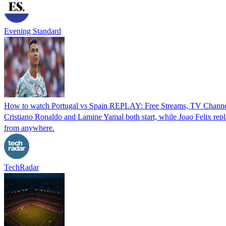
Evening Standard
How to watch Portugal vs Spain REPLAY: Free Streams, TV Channel
Cristiano Ronaldo and Lamine Yamal both start, while Joao Felix repl
from anywhere.
TechRadar