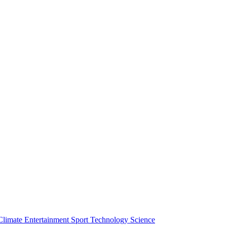
Climate
Entertainment
Sport
Technology
Science