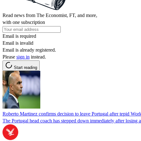
Read news from The Economist, FT, and more,
with one subscription
Email is required
Email is invalid
Email is already registered.
Please
sign in
instead.
Start reading
Roberto Martinez confirms decision to leave Portugal after tepid Worl
The Portugal head coach has stepped down immediately after losing a 