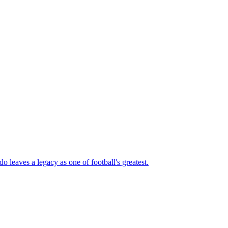
 leaves a legacy as one of football's greatest.