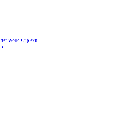
after World Cup exit
up