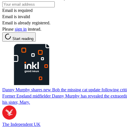
Email is required
Email is invalid
Email is already registered.
Please
sign in
instead.
Start reading
Danny Murphy shares new Bob the missing cat update following crit
Former England midfielder Danny Murphy has revealed the extraordinary
his sister, Mary.
The Independent UK