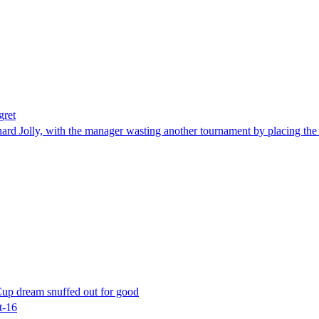
gret
rd Jolly, with the manager wasting another tournament by placing the 4
 Cup dream snuffed out for good
t-16