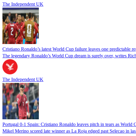
The Independent UK
Cristiano Ronaldo’s latest World Cup failure leaves one predictable re
The legendary Ronaldo’s World Cup dream is surely over, writes Richa
The Independent UK
Portugal 0-1 Spain: Cristiano Ronaldo leaves pitch in tears as World
Mikel Merino scored late winner as La Roja edged past Selecao in las