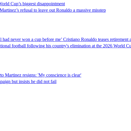
orld Cup’s biggest disappointment
 Martinez’s refusal to leave out Ronaldo a massive misstep
gal had never won a cup before me’ Cristiano Ronaldo teases retirement 
tional football following his country's elimination at the 2026 World C
o Martinez resigns: 'My conscience is clear'
ign but insists he did not fail