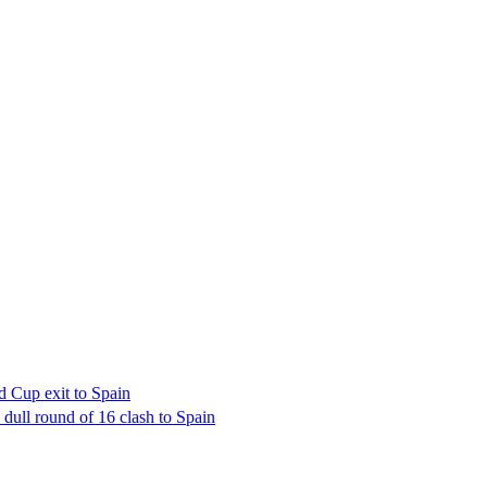
d Cup exit to Spain
dull round of 16 clash to Spain