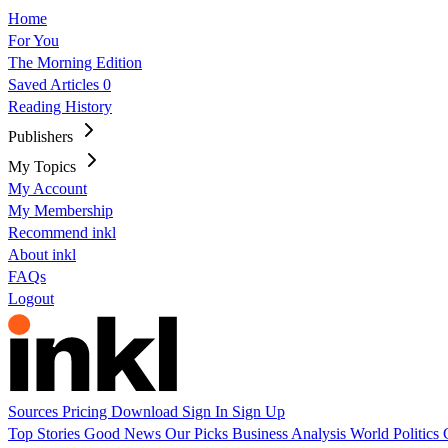
Home
For You
The Morning Edition
Saved Articles
0
Reading History
Publishers
My Topics
My Account
My Membership
Recommend inkl
About inkl
FAQs
Logout
Sources
Pricing
Download
Sign In
Sign Up
Top Stories
Good News
Our Picks
Business
Analysis
World
Politics