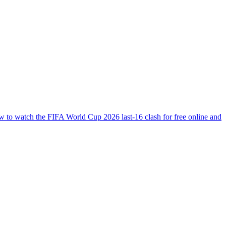
ow to watch the FIFA World Cup 2026 last-16 clash for free online and