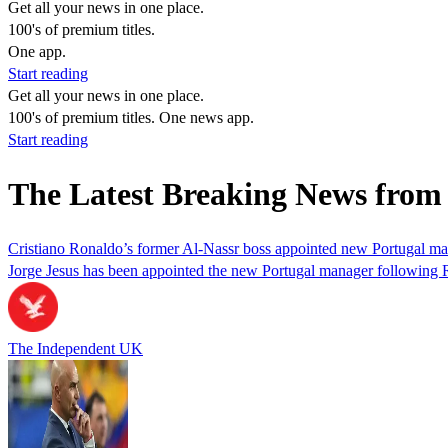
Get all your news in one place.
100's of premium titles.
One app.
Start reading
Get all your news in one place.
100's of premium titles. One news app.
Start reading
The Latest Breaking News from
Cristiano Ronaldo’s former Al-Nassr boss appointed new Portugal m
Jorge Jesus has been appointed the new Portugal manager following R
The Independent UK