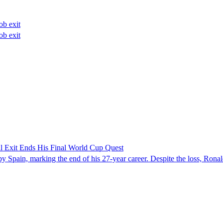
ob exit
ob exit
gal Exit Ends His Final World Cup Quest
Spain, marking the end of his 27-year career. Despite the loss, Ronaldo