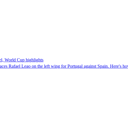
, World Cup highlights
aces Rafael Leao on the left wing for Portugal against Spain. Here's h