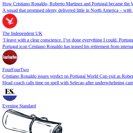
How Cristiano Ronaldo, Roberto Martinez and Portugal became the W
A squad that promised plenty delivered little in North America – with
The Independent UK
‘I leave with a clear conscience. I’ve done everything I could. Portu
Portugal icon Cristiano Ronaldo has teased his retirement from interna
FourFourTwo
Cristiano Ronaldo issues verdict on Portugal World Cup exit as Robert
Head coach calls time on spell with Selecao after underwhelming campa
Evening Standard