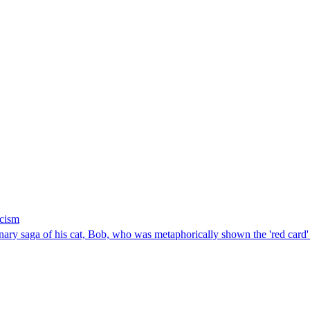
icism
 saga of his cat, Bob, who was metaphorically shown the 'red card' by 