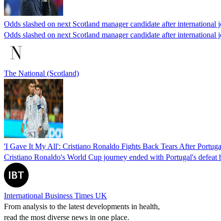
Odds slashed on next Scotland manager candidate after international j
Odds slashed on next Scotland manager candidate after international j
The National (Scotland)
'I Gave It My All': Cristiano Ronaldo Fights Back Tears After Portu
Cristiano Ronaldo's World Cup journey ended with Portugal's defeat by 
International Business Times UK
From analysis to the latest developments in health,
read the most diverse news in one place.