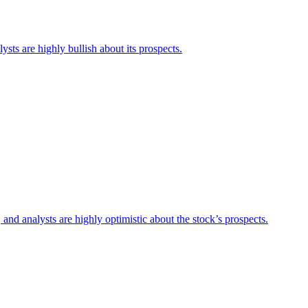
sts are highly bullish about its prospects.
and analysts are highly optimistic about the stock’s prospects.