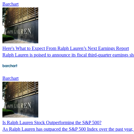
Barchart
Here's What to Expect From Ralph Lauren’s Next Earnings Report
Ralph Lauren is poised to announce its fiscal third-quarter earnings s
Barchart
Is Ralph Lauren Stock Outperforming the S&P 500?
As Ralph Lauren has outpaced the S&P 500 Index over the past year, an