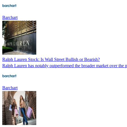
Barchart
Ralph Lauren Stock: Is Wall Street Bullish or Bearish?
Ralph Lauren has notably outperformed the broader market over the pas
Barchart