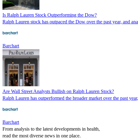
Is Ralph Lauren Stock Outperforming the Dow?
Ralph Lauren stock has outpaced the Dow over the past year, and analy
Barchart
Are Wall Street Analysts Bullish on Ralph Lauren Stock?
Ralph Lauren has outperformed the broader market over the past year, 
Barchart
From analysis to the latest developments in health,
read the most diverse news in one place.