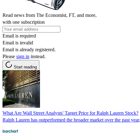
Read news from The Economist, FT, and more,
with one subscription
Email is required
Email is invalid
Email is already registered.
Please
sign in
instead.
Start reading
What Are Wall Street Analysts' Target Price for Ralph Lauren Stock?
Ralph Lauren has outperformed the broader market over the past year, 