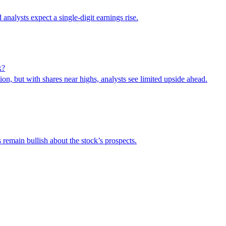
 analysts expect a single-digit earnings rise.
k?
on, but with shares near highs, analysts see limited upside ahead.
remain bullish about the stock’s prospects.