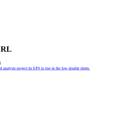
m RL
t
d analysts project its EPS to rise in the low double digits.