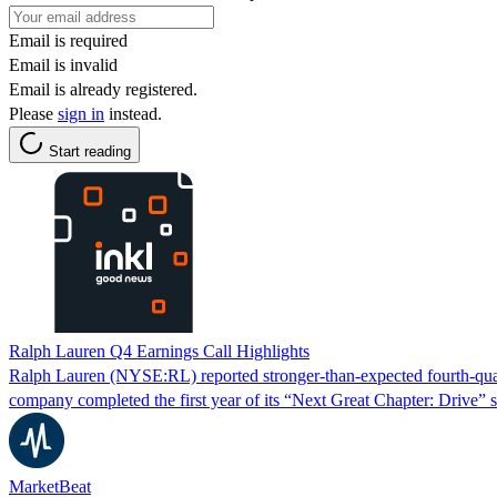
Email is required
Email is invalid
Email is already registered.
Please
sign in
instead.
Start reading
Ralph Lauren Q4 Earnings Call Highlights
Ralph Lauren (NYSE:RL) reported stronger-than-expected fourth-quarte
company completed the first year of its “Next Great Chapter: Drive” s
MarketBeat