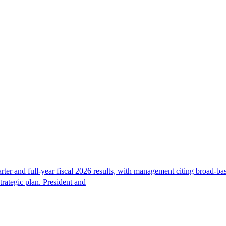
r and full-year fiscal 2026 results, with management citing broad-bas
trategic plan. President and