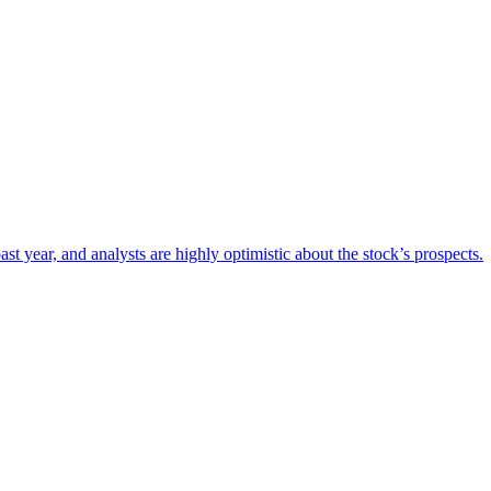
t year, and analysts are highly optimistic about the stock’s prospects.