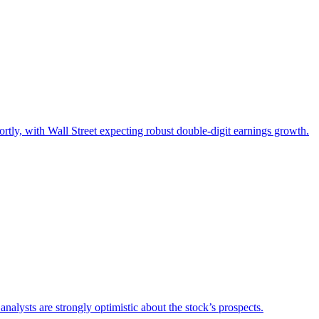
hortly, with Wall Street expecting robust double-digit earnings growth.
alysts are strongly optimistic about the stock’s prospects.