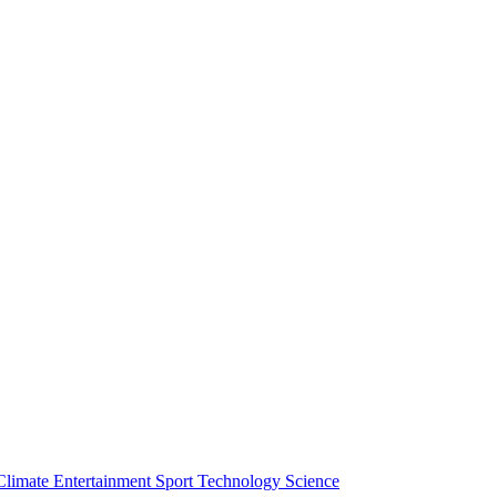
Climate
Entertainment
Sport
Technology
Science