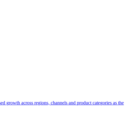
ed growth across regions, channels and product categories as the