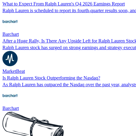
What to Expect From Ralph Lauren's Q4 2026 Earnings Report
Ralph Lauren is scheduled to report its fourth-quarter results soon, and
Barchart
After a Huge Rally, Is There Any Upside Left for Ralph Lauren Stoc
Ralph Lauren stock has surged on strong earnings and strategy executi
MarketBeat
Is Ralph Lauren Stock Outperforming the Nasdaq?
As Ralph Lauren has outpaced the Nasdaq over the past year, analysts 
Barchart