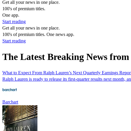
Get all your news in one place.
100's of premium titles.
One app.
Start reading
Get all your news in one place.
100's of premium titles. One news app.
Start reading
The Latest Breaking News fro
What to Expect From Ralph Lauren’s Next Quarterly Earnings Repor
Ralph Lauren is ready to release its first-quarter results next month, an
Barchart