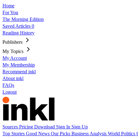
Home
For You
The Morning Edition
Saved Articles
0
Reading History
Publishers
My Topics
My Account
My Membership
Recommend inkl
About inkl
FAQs
Logout
Sources
Pricing
Download
Sign In
Sign Up
Top Stories
Good News
Our Picks
Business
Analysis
World
Politics