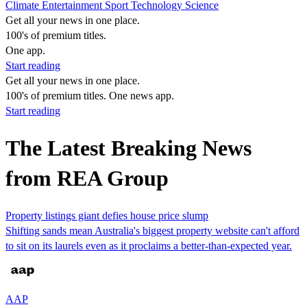
Climate
Entertainment
Sport
Technology
Science
Get all your news in one place.
100's of premium titles.
One app.
Start reading
Get all your news in one place.
100's of premium titles. One news app.
Start reading
The Latest Breaking News
from REA Group
Property listings giant defies house price slump
Shifting sands mean Australia's biggest property website can't afford
to sit on its laurels even as it proclaims a better-than-expected year.
AAP