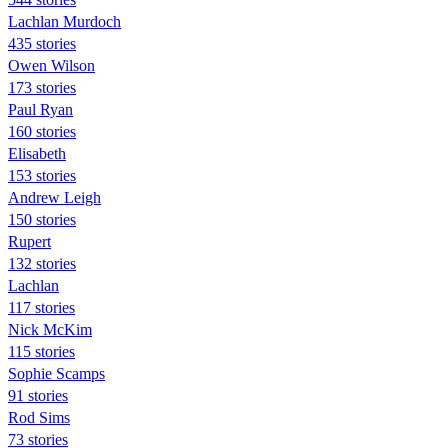
Lachlan Murdoch
435 stories
Owen Wilson
173 stories
Paul Ryan
160 stories
Elisabeth
153 stories
Andrew Leigh
150 stories
Rupert
132 stories
Lachlan
117 stories
Nick McKim
115 stories
Sophie Scamps
91 stories
Rod Sims
73 stories