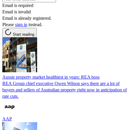
Email is required
Email is invalid
Email is already registered.
Please
sign in
instead.
Start reading
Aussie property market healthiest in years: REA boss
REA Group chief executive Owen Wilson says there are a lot of
buyers and sellers of Australian property right now in anticipation of
rate cuts.
AAP