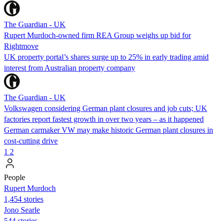
The Guardian - UK
Rupert Murdoch-owned firm REA Group weighs up bid for
Rightmove
UK property portal’s shares surge up to 25% in early trading amid
interest from Australian property company
The Guardian - UK
Volkswagen considering German plant closures and job cuts; UK
factories report fastest growth in over two years – as it happened
German carmaker VW may make historic German plant closures in
cost-cutting drive
1
2
People
Rupert Murdoch
1,454 stories
Jono Searle
544 stories