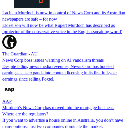
Lachlan Murdoch is now in control of News Corp and its Australian
newspapers are safe – for now
Eldest son will now be what Rupert Murdoch has described as
‘protector of the conservative voice in the English-speaking world’
The Guardian - AU
News Corp boss issues warning on AI vandalism threats
Despite falling news media revenues, News Corp has boosted
earnings as its expands into content licensing in its first full-year
earnings since selling Foxtel.
AAP
Murdoch’s News Corp has moved into the mortgage business.
Where are the regulators?
If you want to advertise a house online in Australia, you don’t have
many options. Just two companies dominate the market.