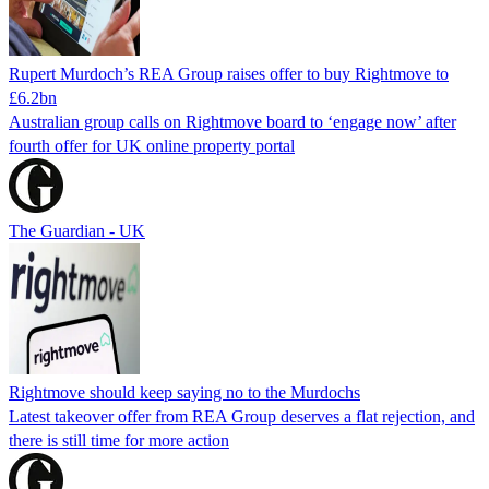
Rupert Murdoch’s REA Group raises offer to buy Rightmove to
£6.2bn
Australian group calls on Rightmove board to ‘engage now’ after
fourth offer for UK online property portal
The Guardian - UK
Rightmove should keep saying no to the Murdochs
Latest takeover offer from REA Group deserves a flat rejection, and
there is still time for more action