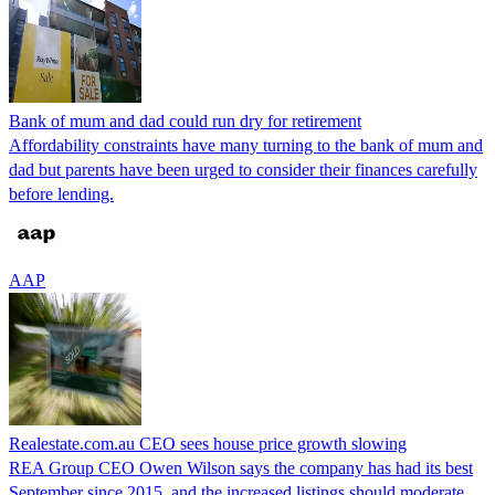
Bank of mum and dad could run dry for retirement
Affordability constraints have many turning to the bank of mum and
dad but parents have been urged to consider their finances carefully
before lending.
AAP
Realestate.com.au CEO sees house price growth slowing
REA Group CEO Owen Wilson says the company has had its best
September since 2015, and the increased listings should moderate