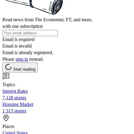
Read news from The Economist, FT, and more,
with one subscription
Email is required
Email is invalid
Email is already registered.
Please
sign in
instead.
Start reading
Topics
Interest Rates
7,128 stories
Housing Market
1,313 stories
Places
United States