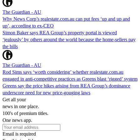
The Guardian - AU
Why News Corp’s realestate.com.au can put fees ‘up and up and
up’, according to ex-CEO
Simon Baker says REA Group’s property portal is viewed
‘jealously’ by others around the world because the home-sellers pay
the bills
The Guardian - AU
Rod Sims says ‘worth considering’ whether realestate.com.au
engaged in anti-competitive practices as Greens blast ‘rigged’ system
Greens say the price hikes arising from REA Group’s dominance
underscore need for new price-gouging laws
Get all your
news in one place.
100's of premium titles.
One news app.
Email is required