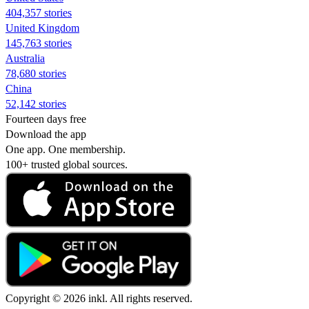
404,357 stories
United Kingdom
145,763 stories
Australia
78,680 stories
China
52,142 stories
Fourteen days free
Download the app
One app. One membership.
100+ trusted global sources.
Copyright © 2026 inkl. All rights reserved.