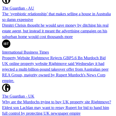
The Guardian - AU
The ‘symbiotic relationship’ that makes selling a house in Australia
so damn expensive
Dimitri Chrisis thought he would save money by ditching his real
estate agent, but instead it meant the advertising campaign on his
suburban home would cost thousands more
International Business Times
Property Website Rightmove Rejects GBP5.6 Bn Murdoch Bid
UK online property website Rightmove said Wednesday it had
rejected a multi-billion-pound takeover offer from Australian peer
REA Group, majority owned by Rupert Murdoch's News Corp
empire.
The Guardian - UK
Why are the Murdochs trying to buy UK property site Rightmove?
Eldest son Lachlan may want to repay Rupert for bid to hand him
full control by protecting UK newspaper empire