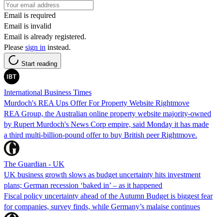
Email is required
Email is invalid
Email is already registered.
Please
sign in
instead.
Start reading
International Business Times
Murdoch's REA Ups Offer For Property Website Rightmove
REA Group, the Australian online property website majority-owned
by Rupert Murdoch's News Corp empire, said Monday it has made
a third multi-billion-pound offer to buy British peer Rightmove.
The Guardian - UK
UK business growth slows as budget uncertainty hits investment
plans; German recession ‘baked in’ – as it happened
Fiscal policy uncertainty ahead of the Autumn Budget is biggest fear
for companies, survey finds, while Germany’s malaise continues