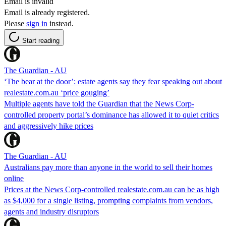
Email is invalid
Email is already registered.
Please
sign in
instead.
Start reading
The Guardian - AU
‘The bear at the door’: estate agents say they fear speaking out about
realestate.com.au ‘price gouging’
Multiple agents have told the Guardian that the News Corp-
controlled property portal’s dominance has allowed it to quiet critics
and aggressively hike prices
The Guardian - AU
Australians pay more than anyone in the world to sell their homes
online
Prices at the News Corp-controlled realestate.com.au can be as high
as $4,000 for a single listing, prompting complaints from vendors,
agents and industry disruptors