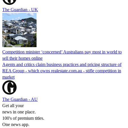
The Guardian - UK
Competition minister ‘concerned’ Australians pay most in world to
sell their homes online
Agents and critics claim business practices and pricing structure of
REA Group - which owns realestate.com.au - stifle competition in
market
The Guardian - AU
Get all your
news in one place.
100's of premium titles.
One news app.