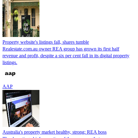
Property website's listings fall, shares tumble
Realestate.com.au owner REA group has grown its first half
revenue and profit, despite a six per cent fall in its digital property
listings.
AAP
Australia's property market healthy, strong: REA boss