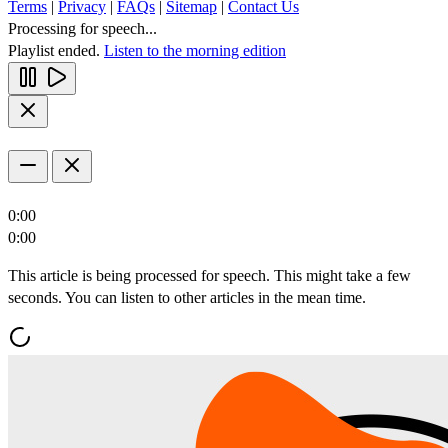
Terms
|
Privacy
|
FAQs
|
Sitemap
|
Contact Us
Processing for speech...
Playlist ended.
Listen to the morning edition
0:00
0:00
This article is being processed for speech. This might take a few
seconds. You can listen to other articles in the mean time.