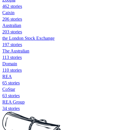
462 stories
Caixin
206 stories
Australian
203 stories
the London Stock Exchange
197 stories
The Australian
113 stories
Domain
110 stories
REA
65 stories
CoStar
63 stories
REA Group
34 stories