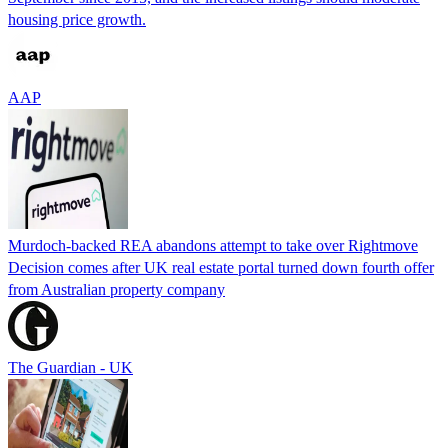
housing price growth.
AAP
Murdoch-backed REA abandons attempt to take over Rightmove
Decision comes after UK real estate portal turned down fourth offer
from Australian property company
The Guardian - UK