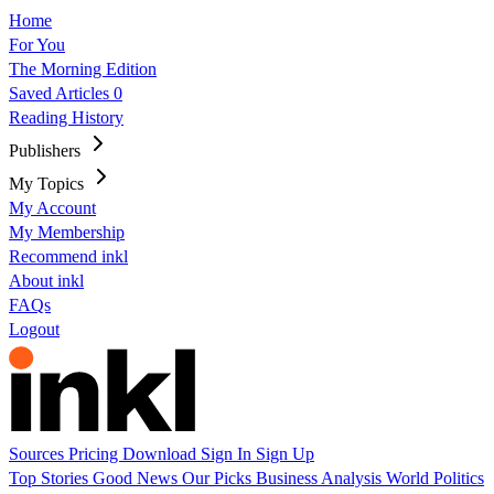
Home
For You
The Morning Edition
Saved Articles
0
Reading History
Publishers
My Topics
My Account
My Membership
Recommend inkl
About inkl
FAQs
Logout
Sources
Pricing
Download
Sign In
Sign Up
Top Stories
Good News
Our Picks
Business
Analysis
World
Politics