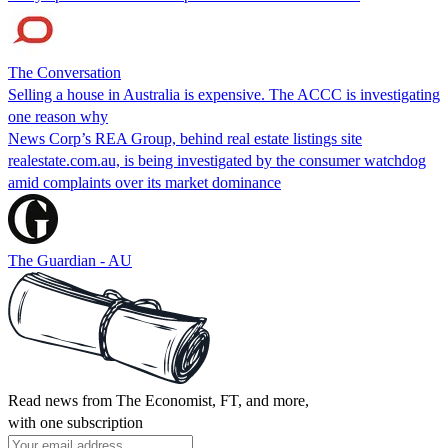
The Conversation
Selling a house in Australia is expensive. The ACCC is investigating
one reason why
News Corp’s REA Group, behind real estate listings site
realestate.com.au, is being investigated by the consumer watchdog
amid complaints over its market dominance
The Guardian - AU
Read news from The Economist, FT, and more,
with one subscription