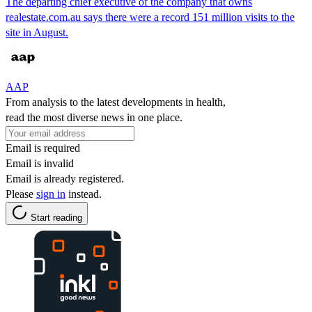
The departing chief executive of the company that owns
realestate.com.au says there were a record 151 million visits to the
site in August.
AAP
From analysis to the latest developments in health,
read the most diverse news in one place.
Email is required
Email is invalid
Email is already registered.
Please
sign in
instead.
Start reading