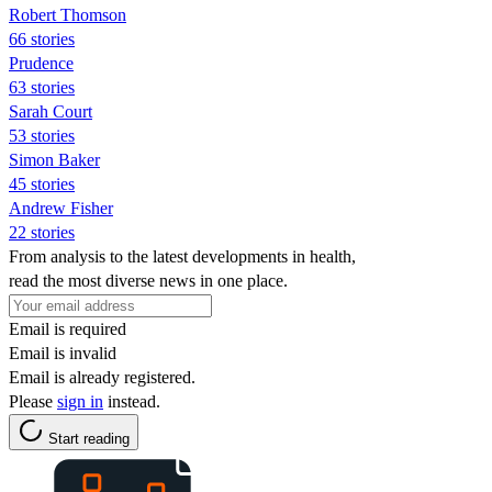
Robert Thomson
66 stories
Prudence
63 stories
Sarah Court
53 stories
Simon Baker
45 stories
Andrew Fisher
22 stories
From analysis to the latest developments in health,
read the most diverse news in one place.
Email is required
Email is invalid
Email is already registered.
Please
sign in
instead.
Start reading