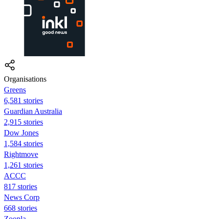
Organisations
Greens
6,581 stories
Guardian Australia
2,915 stories
Dow Jones
1,584 stories
Rightmove
1,261 stories
ACCC
817 stories
News Corp
668 stories
Zoopla