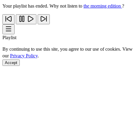
Your playlist has ended. Why not listen to
the morning edition
?
Playlist
By continuing to use this site, you agree to our use of cookies. View
our
Privacy Policy
.
Accept