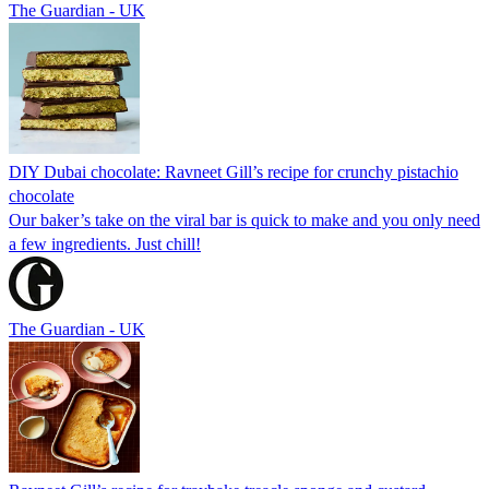
The Guardian - UK
DIY Dubai chocolate: Ravneet Gill’s recipe for crunchy pistachio
chocolate
Our baker’s take on the viral bar is quick to make and you only need
a few ingredients. Just chill!
The Guardian - UK