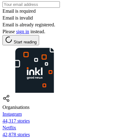
Email is required
Email is invalid
Email is already registered.
Please
sign in
instead.
Start reading
Organisations
Instagram
44,317 stories
Netflix
42,878 stories