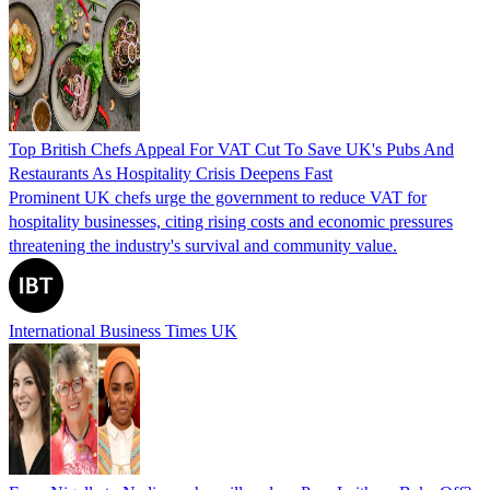
Top British Chefs Appeal For VAT Cut To Save UK's Pubs And
Restaurants As Hospitality Crisis Deepens Fast
Prominent UK chefs urge the government to reduce VAT for
hospitality businesses, citing rising costs and economic pressures
threatening the industry's survival and community value.
International Business Times UK