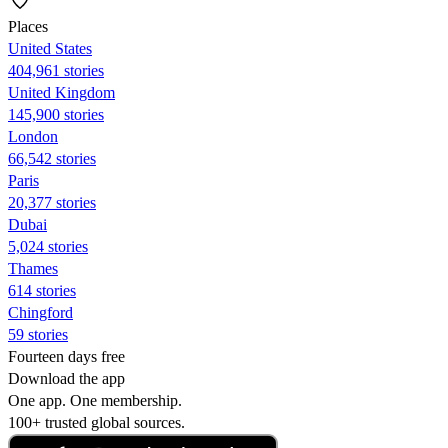
Places
United States
404,961 stories
United Kingdom
145,900 stories
London
66,542 stories
Paris
20,377 stories
Dubai
5,024 stories
Thames
614 stories
Chingford
59 stories
Fourteen days free
Download the app
One app. One membership.
100+ trusted global sources.