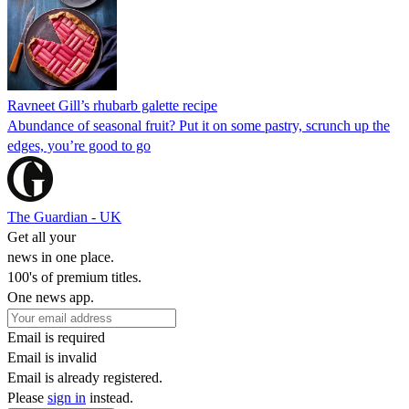
Ravneet Gill’s rhubarb galette recipe
Abundance of seasonal fruit? Put it on some pastry, scrunch up the
edges, you’re good to go
The Guardian - UK
Get all your
news in one place.
100's of premium titles.
One news app.
Email is required
Email is invalid
Email is already registered.
Please
sign in
instead.