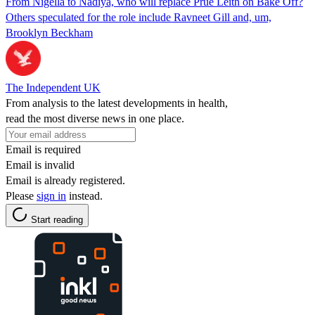
From Nigella to Nadiya, who will replace Prue Leith on Bake Off?
Others speculated for the role include Ravneet Gill and, um,
Brooklyn Beckham
The Independent UK
From analysis to the latest developments in health,
read the most diverse news in one place.
Email is required
Email is invalid
Email is already registered.
Please
sign in
instead.
Start reading