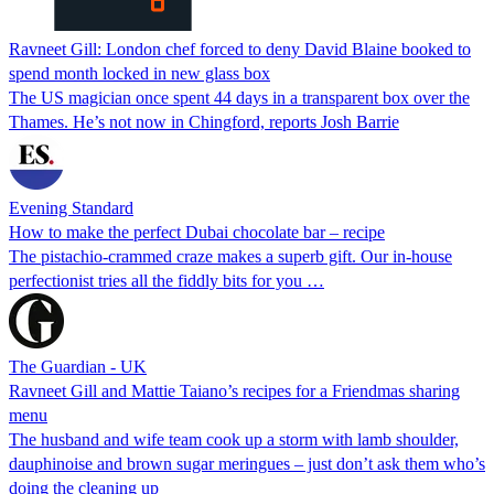
Ravneet Gill: London chef forced to deny David Blaine booked to
spend month locked in new glass box
The US magician once spent 44 days in a transparent box over the
Thames. He’s not now in Chingford, reports Josh Barrie
Evening Standard
How to make the perfect Dubai chocolate bar – recipe
The pistachio-crammed craze makes a superb gift. Our in-house
perfectionist tries all the fiddly bits for you …
The Guardian - UK
Ravneet Gill and Mattie Taiano’s recipes for a Friendmas sharing
menu
The husband and wife team cook up a storm with lamb shoulder,
dauphinoise and brown sugar meringues – just don’t ask them who’s
doing the cleaning up