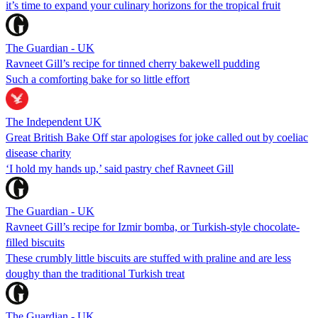
it’s time to expand your culinary horizons for the tropical fruit
The Guardian - UK
Ravneet Gill’s recipe for tinned cherry bakewell pudding
Such a comforting bake for so little effort
The Independent UK
Great British Bake Off star apologises for joke called out by coeliac
disease charity
‘I hold my hands up,’ said pastry chef Ravneet Gill
The Guardian - UK
Ravneet Gill’s recipe for Izmir bomba, or Turkish-style chocolate-
filled biscuits
These crumbly little biscuits are stuffed with praline and are less
doughy than the traditional Turkish treat
The Guardian - UK