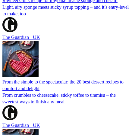
Ravneet Gill’s recipe for traybake treacle sponge and custard
Light, airy sponge meets sticky syrup topping – and it’s entry-level
to make, too
The Guardian - UK
From the simple to the spectacular: the 20 best dessert recipes to
comfort and delight
From crumbles to cheesecake, sticky toffee to tiramisu – the
sweetest ways to finish any meal
The Guardian - UK