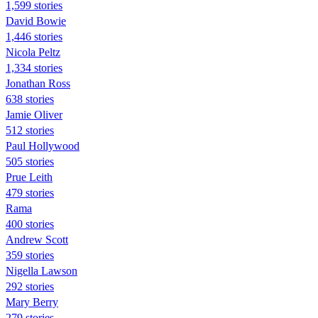
1,599 stories
David Bowie
1,446 stories
Nicola Peltz
1,334 stories
Jonathan Ross
638 stories
Jamie Oliver
512 stories
Paul Hollywood
505 stories
Prue Leith
479 stories
Rama
400 stories
Andrew Scott
359 stories
Nigella Lawson
292 stories
Mary Berry
279 stories