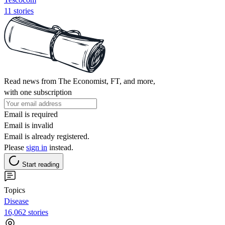
11 stories
Read news from The Economist, FT, and more,
with one subscription
Email is required
Email is invalid
Email is already registered.
Please
sign in
instead.
Start reading
Topics
Disease
16,062 stories