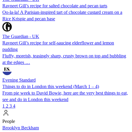
Ravneet Gill’s recipe for salted chocolate and pecan tarts
Oo-la-la! A Parisian-inspired tart of chocolate custard cream on a
Rice Krispie and pecan base
The Guardian - UK
Ravneet Gill’s recipe for self-saucing elderflower and lemon
pudding
Fluffy, moreish, teasingly sharp, crusty brown on top and bubbling
at the edges …
Evening Standard
Things to do in London this weekend (March 1 – 4)
From pie week to David Bowie, here are the very best things to eat,
see and do in London this weekend
1
2
3
4
People
Brooklyn Beckham