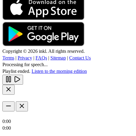
Copyright © 2026 inkl. All rights reserved.
Terms
|
Privacy
|
FAQs
|
Sitemap
|
Contact Us
Processing for speech...
Playlist ended.
Listen to the morning edition
0:00
0:00