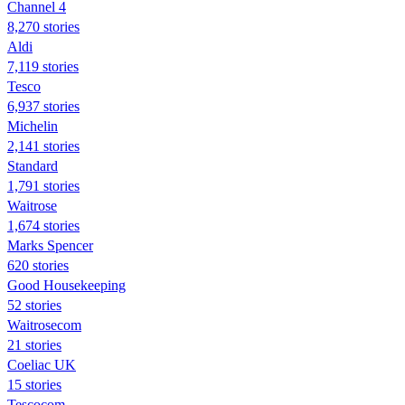
Channel 4
8,270 stories
Aldi
7,119 stories
Tesco
6,937 stories
Michelin
2,141 stories
Standard
1,791 stories
Waitrose
1,674 stories
Marks Spencer
620 stories
Good Housekeeping
52 stories
Waitrosecom
21 stories
Coeliac UK
15 stories
Tescocom