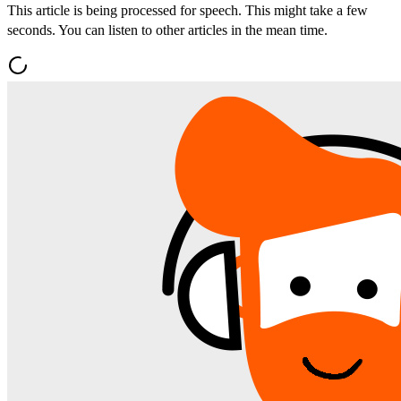
This article is being processed for speech. This might take a few
seconds. You can listen to other articles in the mean time.