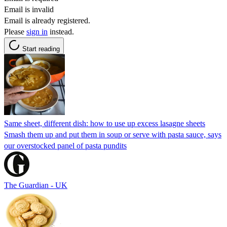
Email is invalid
Email is already registered.
Please
sign in
instead.
Start reading
Same sheet, different dish: how to use up excess lasagne sheets
Smash them up and put them in soup or serve with pasta sauce, says
our overstocked panel of pasta pundits
The Guardian - UK