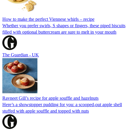
How to make the perfect Viennese whirls – recipe
Whether you prefer swirls, S shapes or fingers, these piped biscuits
filled with optional buttercream are sure to melt in your mouth
The Guardian - UK
Ravneet Gill’s recipe for apple souffle and hazelnuts
Here’s a showstopper pudding for you: a scooped-out apple shell
stuffed with apple souffle and topped with nuts