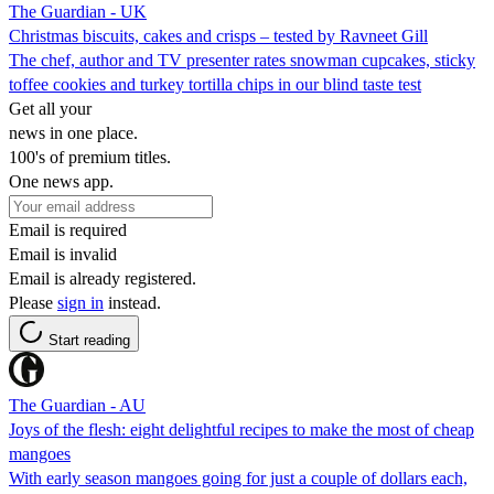
The Guardian - UK
Christmas biscuits, cakes and crisps – tested by Ravneet Gill
The chef, author and TV presenter rates snowman cupcakes, sticky
toffee cookies and turkey tortilla chips in our blind taste test
Get all your
news in one place.
100's of premium titles.
One news app.
Email is required
Email is invalid
Email is already registered.
Please
sign in
instead.
Start reading
The Guardian - AU
Joys of the flesh: eight delightful recipes to make the most of cheap
mangoes
With early season mangoes going for just a couple of dollars each,