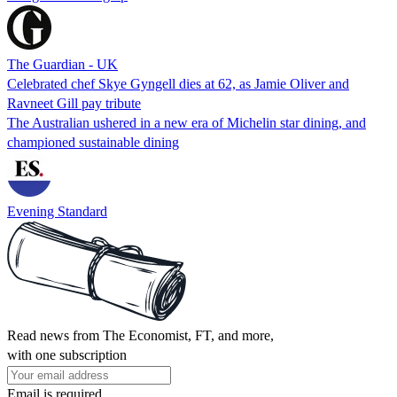
The Guardian - UK
Celebrated chef Skye Gyngell dies at 62, as Jamie Oliver and
Ravneet Gill pay tribute
The Australian ushered in a new era of Michelin star dining, and
championed sustainable dining
Evening Standard
Read news from The Economist, FT, and more,
with one subscription
Email is required