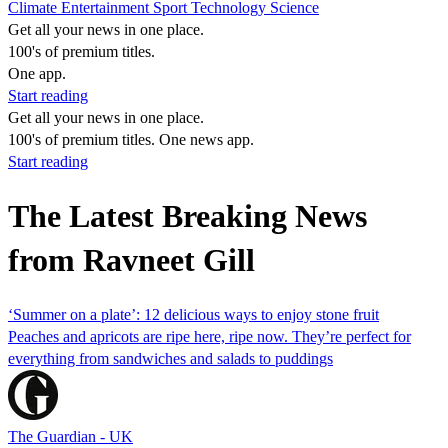
Climate
Entertainment
Sport
Technology
Science
Get all your news in one place.
100's of premium titles.
One app.
Start reading
Get all your news in one place.
100's of premium titles. One news app.
Start reading
The Latest Breaking News
from Ravneet Gill
‘Summer on a plate’: 12 delicious ways to enjoy stone fruit
Peaches and apricots are ripe here, ripe now. They’re perfect for
everything from sandwiches and salads to puddings
The Guardian - UK