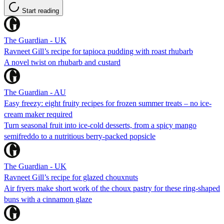
Start reading
The Guardian - UK
Ravneet Gill’s recipe for tapioca pudding with roast rhubarb
A novel twist on rhubarb and custard
The Guardian - AU
Easy freezy: eight fruity recipes for frozen summer treats – no ice-
cream maker required
Turn seasonal fruit into ice-cold desserts, from a spicy mango
semifreddo to a nutritious berry-packed popsicle
The Guardian - UK
Ravneet Gill’s recipe for glazed chouxnuts
Air fryers make short work of the choux pastry for these ring-shaped
buns with a cinnamon glaze