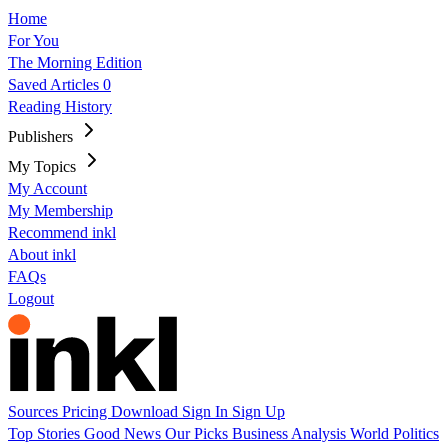
Home
For You
The Morning Edition
Saved Articles
0
Reading History
Publishers
My Topics
My Account
My Membership
Recommend inkl
About inkl
FAQs
Logout
Sources
Pricing
Download
Sign In
Sign Up
Top Stories
Good News
Our Picks
Business
Analysis
World
Politics