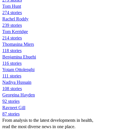
Tom Hunt
274 stories
Rachel Roddy
239 stories
Tom Kerridge
214 stories
Thomasina Miers
118 stories
Benjamina Ebuehi
116 stories
Yotam Ottolenghi
111 stories
Nadiya Hussain
108 stories
Georgina Hayden
92 stories
Ravneet Gill
87 stories
From analysis to the latest developments in health,
read the most diverse news in one place.