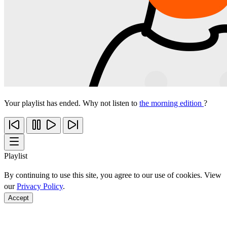
Your playlist has ended. Why not listen to
the morning edition
?
Playlist
By continuing to use this site, you agree to our use of cookies. View
our
Privacy Policy
.
Accept