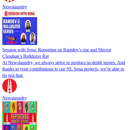
Newslaundry
Session with Sena: Reporting on Ramdev’s rise and Shivraj
Chouhan’s Bulldozer Raj
At Newslaundry, we always strive to produce in-depth stories. And
thanks to your contributions to our NL Sena projects, we’re able to
do just that.
Newslaundry