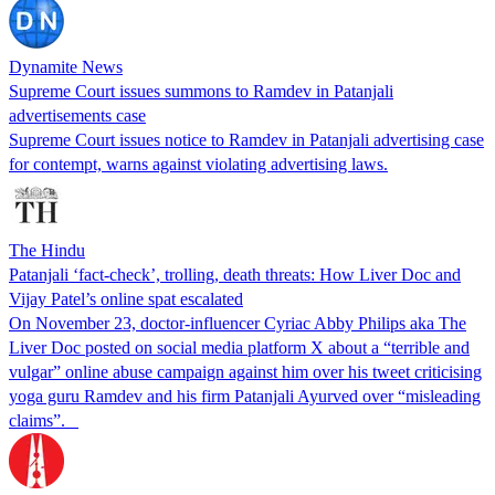
Dynamite News
Supreme Court issues summons to Ramdev in Patanjali
advertisements case
Supreme Court issues notice to Ramdev in Patanjali advertising case
for contempt, warns against violating advertising laws.
The Hindu
Patanjali ‘fact-check’, trolling, death threats: How Liver Doc and
Vijay Patel’s online spat escalated
On November 23, doctor-influencer Cyriac Abby Philips aka The
Liver Doc posted on social media platform X about a “terrible and
vulgar” online abuse campaign against him over his tweet criticising
yoga guru Ramdev and his firm Patanjali Ayurved over “misleading
claims”.