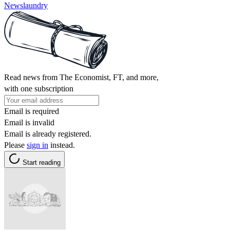
Newslaundry
Read news from The Economist, FT, and more,
with one subscription
Email is required
Email is invalid
Email is already registered.
Please
sign in
instead.
Start reading