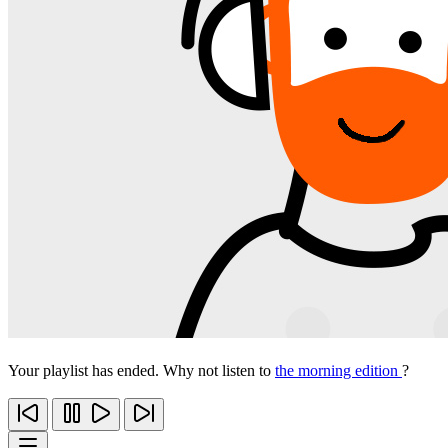
Your playlist has ended. Why not listen to
the morning edition
?