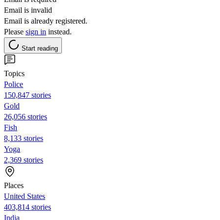
Email is invalid
Email is already registered.
Please
sign in
instead.
Start reading
Topics
Police
150,847 stories
Gold
26,056 stories
Fish
8,133 stories
Yoga
2,369 stories
Places
United States
403,814 stories
India