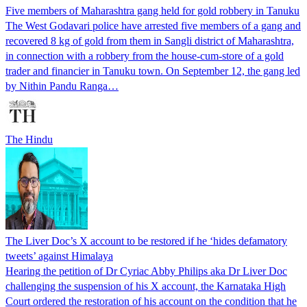
Five members of Maharashtra gang held for gold robbery in Tanuku
The West Godavari police have arrested five members of a gang and
recovered 8 kg of gold from them in Sangli district of Maharashtra,
in connection with a robbery from the house-cum-store of a gold
trader and financier in Tanuku town. On September 12, the gang led
by Nithin Pandu Ranga…
The Hindu
The Liver Doc’s X account to be restored if he ‘hides defamatory
tweets’ against Himalaya
Hearing the petition of Dr Cyriac Abby Philips aka Dr Liver Doc
challenging the suspension of his X account, the Karnataka High
Court ordered the restoration of his account on the condition that he