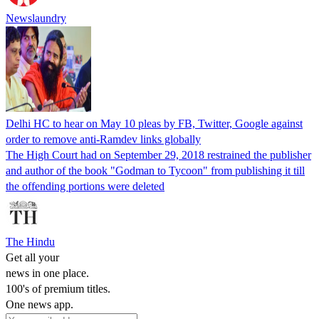
Newslaundry
Delhi HC to hear on May 10 pleas by FB, Twitter, Google against
order to remove anti-Ramdev links globally
The High Court had on September 29, 2018 restrained the publisher
and author of the book "Godman to Tycoon" from publishing it till
the offending portions were deleted
The Hindu
Get all your
news in one place.
100's of premium titles.
One news app.