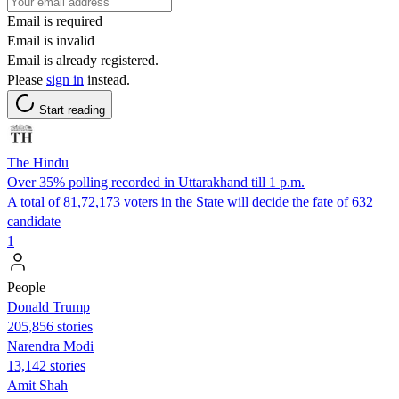
Email is required
Email is invalid
Email is already registered.
Please
sign in
instead.
Start reading
The Hindu
Over 35% polling recorded in Uttarakhand till 1 p.m.
A total of 81,72,173 voters in the State will decide the fate of 632
candidate
1
People
Donald Trump
205,856 stories
Narendra Modi
13,142 stories
Amit Shah