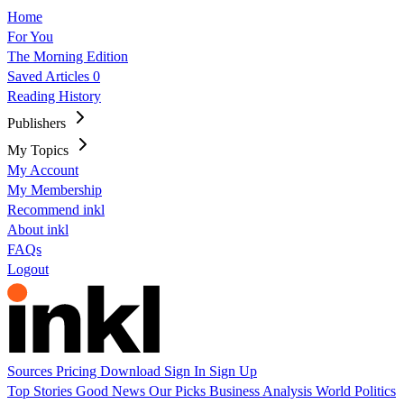
Home
For You
The Morning Edition
Saved Articles
0
Reading History
Publishers
My Topics
My Account
My Membership
Recommend inkl
About inkl
FAQs
Logout
Sources
Pricing
Download
Sign In
Sign Up
Top Stories
Good News
Our Picks
Business
Analysis
World
Politics