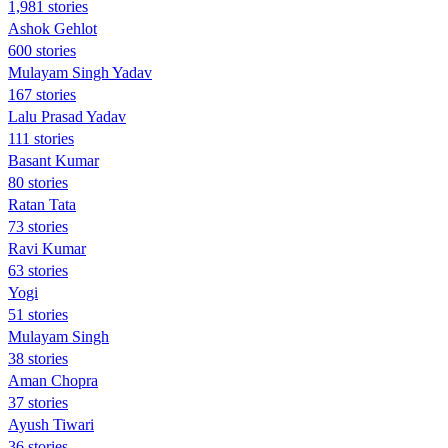
1,981 stories
Ashok Gehlot
600 stories
Mulayam Singh Yadav
167 stories
Lalu Prasad Yadav
111 stories
Basant Kumar
80 stories
Ratan Tata
73 stories
Ravi Kumar
63 stories
Yogi
51 stories
Mulayam Singh
38 stories
Aman Chopra
37 stories
Ayush Tiwari
36 stories