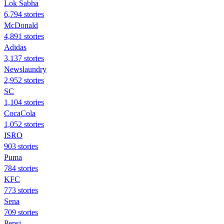
Lok Sabha
6,794 stories
McDonald
4,891 stories
Adidas
3,137 stories
Newslaundry
2,952 stories
SC
1,104 stories
CocaCola
1,052 stories
ISRO
903 stories
Puma
784 stories
KFC
773 stories
Sena
709 stories
Pepsi