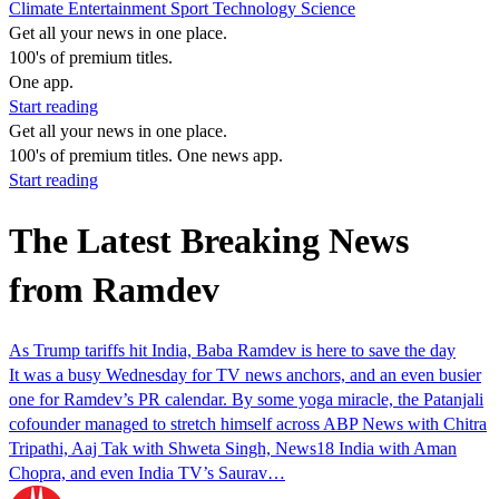
Climate
Entertainment
Sport
Technology
Science
Get all your news in one place.
100's of premium titles.
One app.
Start reading
Get all your news in one place.
100's of premium titles. One news app.
Start reading
The Latest Breaking News
from Ramdev
As Trump tariffs hit India, Baba Ramdev is here to save the day
It was a busy Wednesday for TV news anchors, and an even busier
one for Ramdev’s PR calendar. By some yoga miracle, the Patanjali
cofounder managed to stretch himself across ABP News with Chitra
Tripathi, Aaj Tak with Shweta Singh, News18 India with Aman
Chopra, and even India TV’s Saurav…