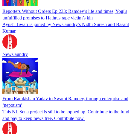
Reporters Without Orders Ep 233: Ramdev’s life and times, Yogi's
unfulfilled promises to Hathras rape victim’s kin
Ayush Tiwari is joined by Newslaundry’s Nidhi Suresh and Basant
Kumar.
Newslaundry
From Ramkishan Yadav to Swami Ramdev, through enterprise and
‘nepotism’
This NL Sena project is still to be topped up. Contribute to the fund
and pay to keep news free. Contribute now.