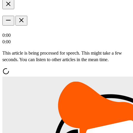
0:00
0:00
This article is being processed for speech. This might take a few
seconds. You can listen to other articles in the mean time.