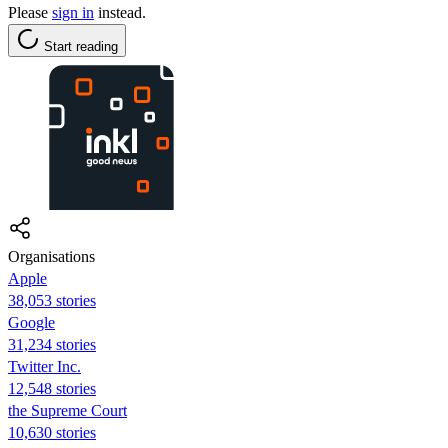
Please
sign in
instead.
Start reading
Organisations
Apple
38,053 stories
Google
31,234 stories
Twitter Inc.
12,548 stories
the Supreme Court
10,630 stories