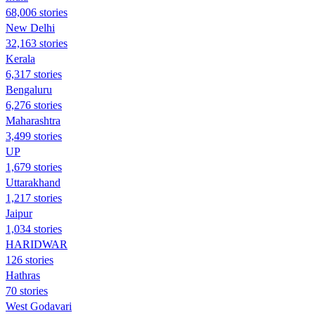
68,006 stories
New Delhi
32,163 stories
Kerala
6,317 stories
Bengaluru
6,276 stories
Maharashtra
3,499 stories
UP
1,679 stories
Uttarakhand
1,217 stories
Jaipur
1,034 stories
HARIDWAR
126 stories
Hathras
70 stories
West Godavari