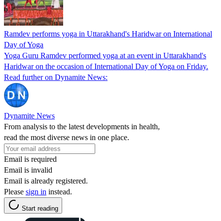
Ramdev performs yoga in Uttarakhand's Haridwar on International
Day of Yoga
Yoga Guru Ramdev performed yoga at an event in Uttarakhand's
Haridwar on the occasion of International Day of Yoga on Friday.
Read further on Dynamite News:
Dynamite News
From analysis to the latest developments in health,
read the most diverse news in one place.
Email is required
Email is invalid
Email is already registered.
Please
sign in
instead.
Start reading