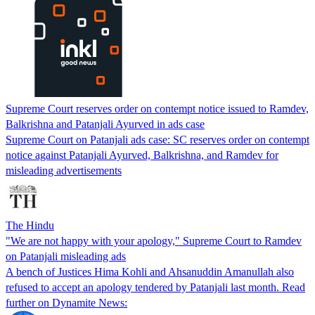
Supreme Court reserves order on contempt notice issued to Ramdev,
Balkrishna and Patanjali Ayurved in ads case
Supreme Court on Patanjali ads case: SC reserves order on contempt
notice against Patanjali Ayurved, Balkrishna, and Ramdev for
misleading advertisements
The Hindu
"We are not happy with your apology," Supreme Court to Ramdev
on Patanjali misleading ads
A bench of Justices Hima Kohli and Ahsanuddin Amanullah also
refused to accept an apology tendered by Patanjali last month. Read
further on Dynamite News: