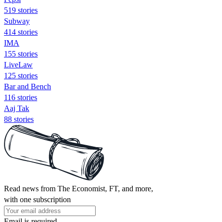
519 stories
Subway
414 stories
IMA
155 stories
LiveLaw
125 stories
Bar and Bench
116 stories
Aaj Tak
88 stories
Read news from The Economist, FT, and more,
with one subscription
Email is required