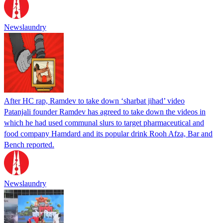
Newslaundry
After HC rap, Ramdev to take down ‘sharbat jihad’ video
Patanjali founder Ramdev has agreed to take down the videos in
which he had used communal slurs to target pharmaceutical and
food company Hamdard and its popular drink Rooh Afza, Bar and
Bench reported.
Newslaundry