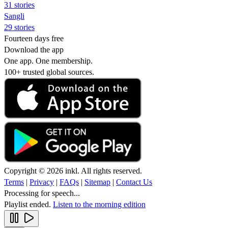
31 stories
Sangli
29 stories
Fourteen days free
Download the app
One app. One membership.
100+ trusted global sources.
Copyright © 2026 inkl. All rights reserved.
Terms
|
Privacy
|
FAQs
|
Sitemap
|
Contact Us
Processing for speech...
Playlist ended.
Listen to the morning edition