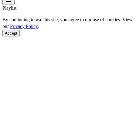
Playlist
By continuing to use this site, you agree to our use of cookies. View
our
Privacy Policy
.
Accept