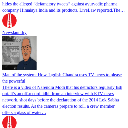
hides the alleged “defamatory tweets” against ayurvedic pharma
company Himalaya India and its products, LiveLaw reported.The…
Newslaundry
Man of the system: How Jagdish Chandra uses TV news to please
the powerful
There is a video of Narendra Modi that his detractors regularly fish
out. It’s an off-record tidbit from an interview with ETV news
network, shot days before the declaration of the 2014 Lok Sabha
election results. As the cameras prepare to roll, a crew member
offers a glass of water…