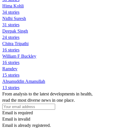
Hima Kohli
34 stories
Nidhi Suresh
31 stories
Deepak Singh
24 stories
Chitra Tripathi
16 stories
William F Buckley
16 stories
Ramdev
15 stories
Ahsanuddin Amanullah
13 stories
From analysis to the latest developments in health,
read the most diverse news in one place.
Email is required
Email is invalid
Email is already registered.