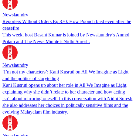
Newslaundry
Reporters Without Orders Ep 370: How Poonch bled even after the
ceasefire
This week, host Basant Kumar is joined by Newslaundry’s Anmol
Pritam and The News Minute’s Nidhi Suresh.
Newslaundry
‘I’m not my characters’: Kani Kusruti on All We Imagine as Light
and the politics of storytelling
Kani Kusruti opens up about her role in All We Imagine as Light,
explaining why she didn’t relate to her character and how acting
isn’t about mirroring oneself. In this conversation with Nidhi Suresh,
she also addresses her choices in politically sensitive films and the
evolving Malayalam film industry.
Newslaundry