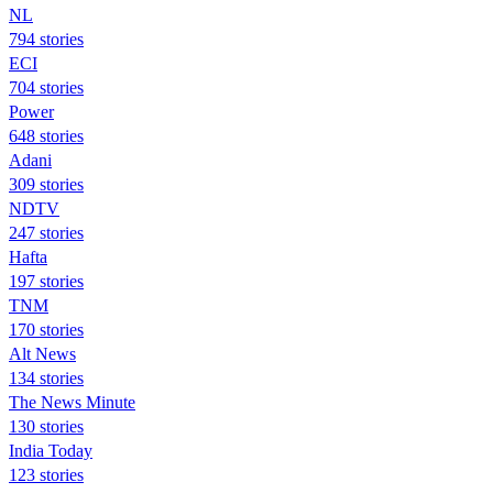
NL
794 stories
ECI
704 stories
Power
648 stories
Adani
309 stories
NDTV
247 stories
Hafta
197 stories
TNM
170 stories
Alt News
134 stories
The News Minute
130 stories
India Today
123 stories