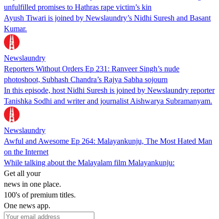
unfulfilled promises to Hathras rape victim’s kin
Ayush Tiwari is joined by Newslaundry’s Nidhi Suresh and Basant
Kumar.
Newslaundry
Reporters Without Orders Ep 231: Ranveer Singh’s nude
photoshoot, Subhash Chandra’s Rajya Sabha sojourn
In this episode, host Nidhi Suresh is joined by Newslaundry reporter
Tanishka Sodhi and writer and journalist Aishwarya Subramanyam.
Newslaundry
Awful and Awesome Ep 264: Malayankunju, The Most Hated Man
on the Internet
While talking about the Malayalam film Malayankunju:
Get all your
news in one place.
100's of premium titles.
One news app.