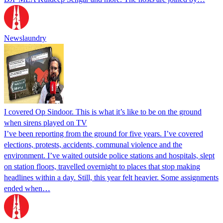
Newslaundry
I covered Op Sindoor. This is what it’s like to be on the ground
when sirens played on TV
I’ve been reporting from the ground for five years. I’ve covered
elections, protests, accidents, communal violence and the
environment. I’ve waited outside police stations and hospitals, slept
on station floors, travelled overnight to places that stop making
headlines within a day. Still, this year felt heavier. Some assignments
ended when…