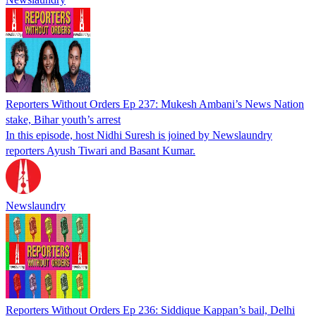
Reporters Without Orders Ep 237: Mukesh Ambani’s News Nation
stake, Bihar youth’s arrest
In this episode, host Nidhi Suresh is joined by Newslaundry
reporters Ayush Tiwari and Basant Kumar.
Newslaundry
Reporters Without Orders Ep 236: Siddique Kappan’s bail, Delhi