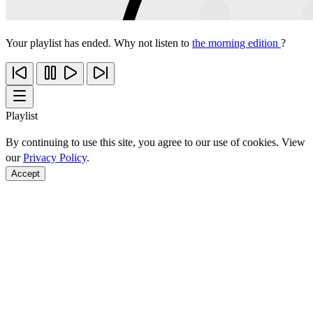
Your playlist has ended. Why not listen to
the morning edition
?
Playlist
By continuing to use this site, you agree to our use of cookies. View
our
Privacy Policy
.
Accept