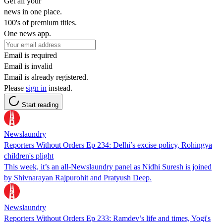
Get all your
news in one place.
100's of premium titles.
One news app.
Email is required
Email is invalid
Email is already registered.
Please
sign in
instead.
Start reading
Newslaundry
Reporters Without Orders Ep 234: Delhi’s excise policy, Rohingya
children's plight
This week, it’s an all-Newslaundry panel as Nidhi Suresh is joined
by Shivnarayan Rajpurohit and Pratyush Deep.
Newslaundry
Reporters Without Orders Ep 233: Ramdev’s life and times, Yogi's