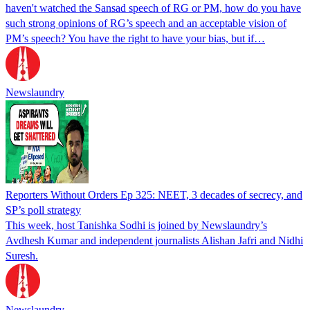
haven't watched the Sansad speech of RG or PM, how do you have
such strong opinions of RG’s speech and an acceptable vision of
PM’s speech? You have the right to have your bias, but if…
Newslaundry
Reporters Without Orders Ep 325: NEET, 3 decades of secrecy, and
SP’s poll strategy
This week, host Tanishka Sodhi is joined by Newslaundry’s
Avdhesh Kumar and independent journalists Alishan Jafri and Nidhi
Suresh.
Newslaundry