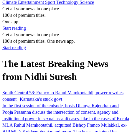
Climate
Entertainment
Sport
Technology
Science
Get all your news in one place.
100's of premium titles.
One app.
Start reading
Get all your news in one place.
100's of premium titles. One news app.
Start reading
The Latest Breaking News
from Nidhi Suresh
South Central 58: Franco to Rahul Mamkootathil, power rewrites
consent | Karnataka’s stuck govt
In the first session of the episode, hosts Dhanya Rajendran and
Pooja Prasanna discuss the intersection of consent, agency and
institutional power in sexual assault cases, like in the cases of Kerala
MLA Rahul Mamkootathil, acquitted Bishop Franco Mulakkal, ex-
BJP MLA Kuldeep Sengar and more. The hosts are joined by…