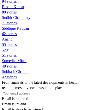
94 stories
Basant Kumar
80 stories
Sudhir Chaudhary
71 stories
Siddique Kappan
62 stories
Anand
55 stories
Yogi
51 stories
Sumedha Mittal
48 stories
Subhash Chandra
42 stories
From analysis to the latest developments in health,
read the most diverse news in one place.
Email is required
Email is invalid
Email is already registered.