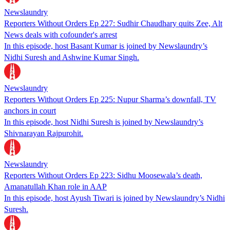
Newslaundry
Reporters Without Orders Ep 227: Sudhir Chaudhary quits Zee, Alt
News deals with cofounder's arrest
In this episode, host Basant Kumar is joined by Newslaundry’s
Nidhi Suresh and Ashwine Kumar Singh.
Newslaundry
Reporters Without Orders Ep 225: Nupur Sharma’s downfall, TV
anchors in court
In this episode, host Nidhi Suresh is joined by Newslaundry’s
Shivnarayan Rajpurohit.
Newslaundry
Reporters Without Orders Ep 223: Sidhu Moosewala’s death,
Amanatullah Khan role in AAP
In this episode, host Ayush Tiwari is joined by Newslaundry’s Nidhi
Suresh.