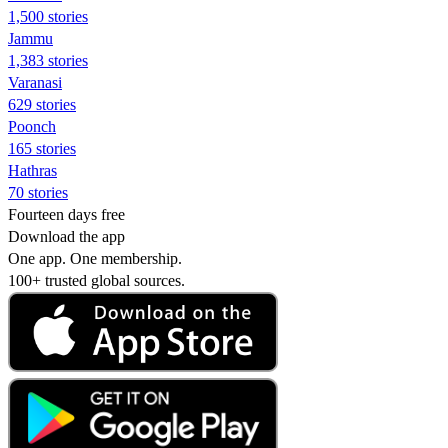
1,500 stories
Jammu
1,383 stories
Varanasi
629 stories
Poonch
165 stories
Hathras
70 stories
Fourteen days free
Download the app
One app. One membership.
100+ trusted global sources.