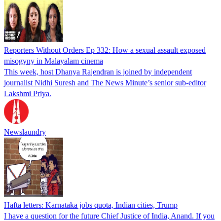
Reporters Without Orders Ep 332: How a sexual assault exposed
misogyny in Malayalam cinema
This week, host Dhanya Rajendran is joined by independent
journalist Nidhi Suresh and The News Minute’s senior sub-editor
Lakshmi Priya.
Newslaundry
Hafta letters: Karnataka jobs quota, Indian cities, Trump
I have a question for the future Chief Justice of India, Anand. If you