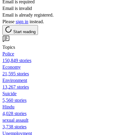
Email is required
Email is invalid
Email is already registered.
Please
sign in
instead.
Start reading
Topics
Police
150,849 stories
Economy
21,595 stories
Environment
13,267 stories
Suicide
5,560 stories
Hindu
4,028 stories
sexual assault
3,738 stories
Unemployment