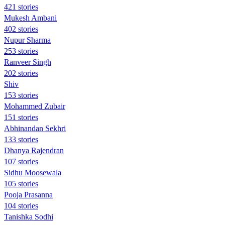
421 stories
Mukesh Ambani
402 stories
Nupur Sharma
253 stories
Ranveer Singh
202 stories
Shiv
153 stories
Mohammed Zubair
151 stories
Abhinandan Sekhri
133 stories
Dhanya Rajendran
107 stories
Sidhu Moosewala
105 stories
Pooja Prasanna
104 stories
Tanishka Sodhi