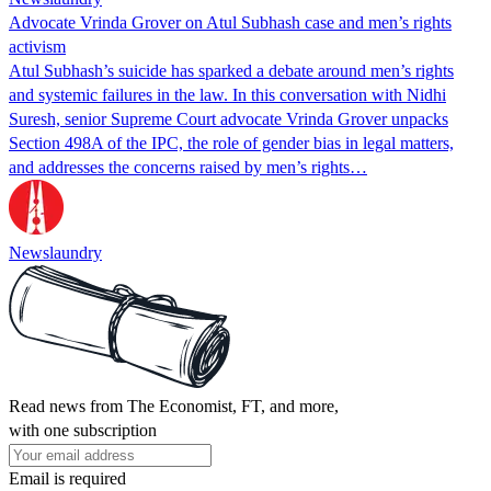
Advocate Vrinda Grover on Atul Subhash case and men’s rights
activism
Atul Subhash’s suicide has sparked a debate around men’s rights
and systemic failures in the law. In this conversation with Nidhi
Suresh, senior Supreme Court advocate Vrinda Grover unpacks
Section 498A of the IPC, the role of gender bias in legal matters,
and addresses the concerns raised by men’s rights…
Newslaundry
Read news from The Economist, FT, and more,
with one subscription
Email is required