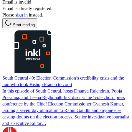
Email is invalid
Email is already registered.
Please
sign in
instead.
Start reading
South Central 40: Election Commission’s credibility crisis and the
nun who took Bishop Franco to court
In this episode of South Central, hosts Dhanya Rajendran, Pooja
Prasanna, and Leena Reghunath first discuss the ‘vote chori’ press
conference by the Chief Election Commissioner Gyanesh Kumar,
issuing a seven-day ultimatum to Rahul Gandhi and anyone else
casting doubts on the election process. Senior investigative journalist
and Executive Editor…