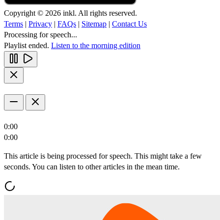
Copyright © 2026 inkl. All rights reserved.
Terms
|
Privacy
|
FAQs
|
Sitemap
|
Contact Us
Processing for speech...
Playlist ended.
Listen to the morning edition
0:00
0:00
This article is being processed for speech. This might take a few
seconds. You can listen to other articles in the mean time.