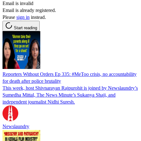
Email is invalid
Email is already registered.
Please
sign in
instead.
Start reading
Reporters Without Orders Ep 335: #MeToo crisis, no accountability
for death after police brutality
This week, host Shivnarayan Rajpurohit is joined by Newslaundry’s
Sumedha Mittal, The News Minute’s Sukanya Shaji, and
independent journalist Nidhi Suresh.
Newslaundry