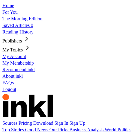
Home
For You
The Morning Edition
Saved Articles
0
Reading History
Publishers
My Topics
My Account
My Membership
Recommend inkl
About inkl
FAQs
Logout
Sources
Pricing
Download
Sign In
Sign Up
Top Stories
Good News
Our Picks
Business
Analysis
World
Politics