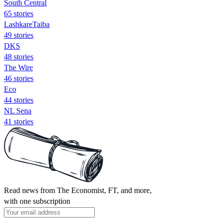
South Central
65 stories
LashkareTaiba
49 stories
DKS
48 stories
The Wire
46 stories
Eco
44 stories
NL Sena
41 stories
Read news from The Economist, FT, and more,
with one subscription