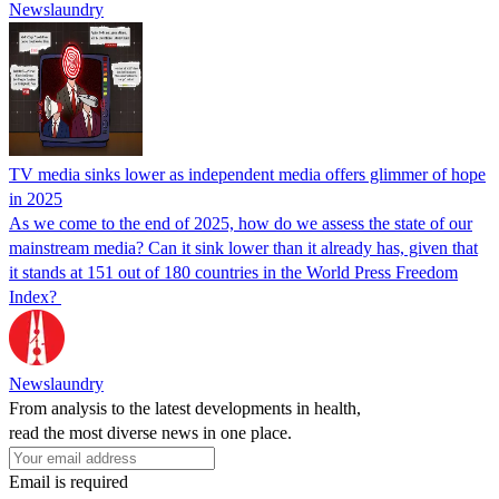
Newslaundry
TV media sinks lower as independent media offers glimmer of hope
in 2025
As we come to the end of 2025, how do we assess the state of our
mainstream media? Can it sink lower than it already has, given that
it stands at 151 out of 180 countries in the World Press Freedom
Index?
Newslaundry
From analysis to the latest developments in health,
read the most diverse news in one place.
Email is required