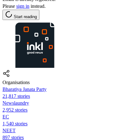
Please
sign in
instead.
Start reading
Organisations
Bharatiya Janata Party
21,817 stories
Newslaundry
2,952 stories
EC
1,540 stories
NEET
897 stories