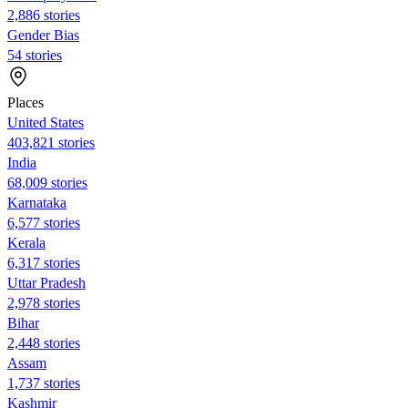
2,886 stories
Gender Bias
54 stories
Places
United States
403,821 stories
India
68,009 stories
Karnataka
6,577 stories
Kerala
6,317 stories
Uttar Pradesh
2,978 stories
Bihar
2,448 stories
Assam
1,737 stories
Kashmir