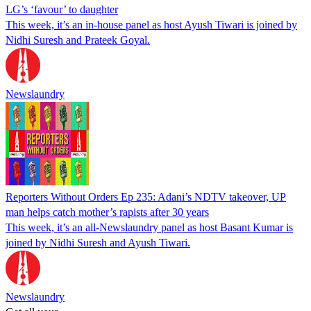
LG’s ‘favour’ to daughter
This week, it’s an in-house panel as host Ayush Tiwari is joined by
Nidhi Suresh and Prateek Goyal.
Newslaundry
Reporters Without Orders Ep 235: Adani’s NDTV takeover, UP
man helps catch mother’s rapists after 30 years
This week, it’s an all-Newslaundry panel as host Basant Kumar is
joined by Nidhi Suresh and Ayush Tiwari.
Newslaundry