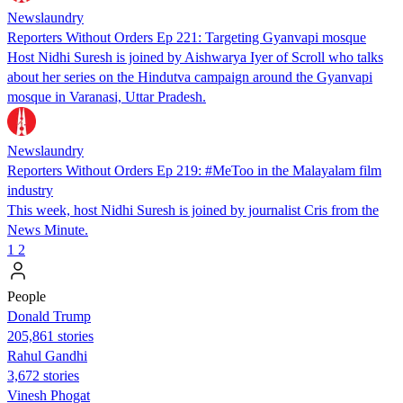
Newslaundry
Reporters Without Orders Ep 221: Targeting Gyanvapi mosque
Host Nidhi Suresh is joined by Aishwarya Iyer of Scroll who talks
about her series on the Hindutva campaign around the Gyanvapi
mosque in Varanasi, Uttar Pradesh.
Newslaundry
Reporters Without Orders Ep 219: #MeToo in the Malayalam film
industry
This week, host Nidhi Suresh is joined by journalist Cris from the
News Minute.
1
2
People
Donald Trump
205,861 stories
Rahul Gandhi
3,672 stories
Vinesh Phogat