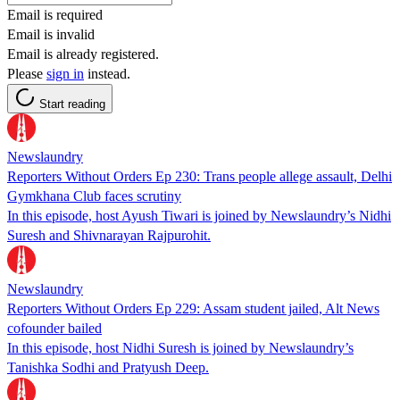
Email is required
Email is invalid
Email is already registered.
Please
sign in
instead.
Start reading
Newslaundry
Reporters Without Orders Ep 230: Trans people allege assault, Delhi
Gymkhana Club faces scrutiny
In this episode, host Ayush Tiwari is joined by Newslaundry’s Nidhi
Suresh and Shivnarayan Rajpurohit.
Newslaundry
Reporters Without Orders Ep 229: Assam student jailed, Alt News
cofounder bailed
In this episode, host Nidhi Suresh is joined by Newslaundry’s
Tanishka Sodhi and Pratyush Deep.