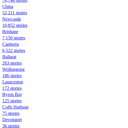
78,740 stories
China
52,211 stories
Newcastle
10,852 stories
Brisbane
7,150 stories
Canberra
6,522 stories
Ballarat
263 stories
Wollongong
186 stories
Launceston
172 stories
Byron Bay
125 stories
Coffs Harbour
75 stories
Devonport
36 stories