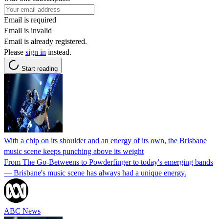
Email is required
Email is invalid
Email is already registered.
Please
sign in
instead.
Start reading
With a chip on its shoulder and an energy of its own, the Brisbane
music scene keeps punching above its weight
From The Go-Betweens to Powderfinger to today's emerging bands
— Brisbane's music scene has always had a unique energy.
ABC News