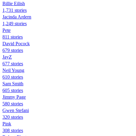
Billie Eilish
1,731 stories
Jacinda Ardern
1,249 stories
Pete
811 stories
David Pocock
679 stories
JayZ
677 stories
Neil Young
610 stories
Sam Smith
605 stories
Jimmy Page
580 stories
Gwen Stefani
320 stories
Pink
308 stories