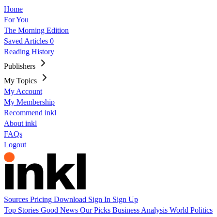
Home
For You
The Morning Edition
Saved Articles
0
Reading History
Publishers
My Topics
My Account
My Membership
Recommend inkl
About inkl
FAQs
Logout
Sources
Pricing
Download
Sign In
Sign Up
Top Stories
Good News
Our Picks
Business
Analysis
World
Politics