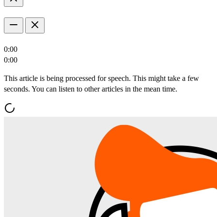
0:00
0:00
This article is being processed for speech. This might take a few
seconds. You can listen to other articles in the mean time.