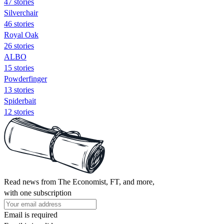
47 stories
Silverchair
46 stories
Royal Oak
26 stories
ALBO
15 stories
Powderfinger
13 stories
Spiderbait
12 stories
Read news from The Economist, FT, and more,
with one subscription
Email is required