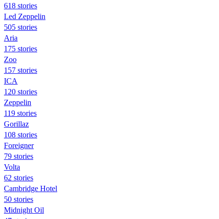
618 stories
Led Zeppelin
505 stories
Aria
175 stories
Zoo
157 stories
ICA
120 stories
Zeppelin
119 stories
Gorillaz
108 stories
Foreigner
79 stories
Volta
62 stories
Cambridge Hotel
50 stories
Midnight Oil