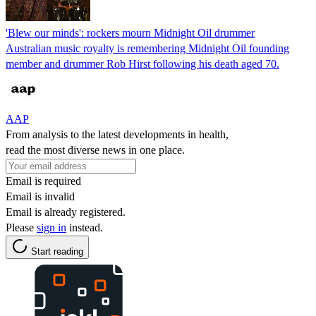
'Blew our minds': rockers mourn Midnight Oil drummer
Australian music royalty is remembering Midnight Oil founding
member and drummer Rob Hirst following his death aged 70.
AAP
From analysis to the latest developments in health,
read the most diverse news in one place.
Email is required
Email is invalid
Email is already registered.
Please
sign in
instead.
Start reading