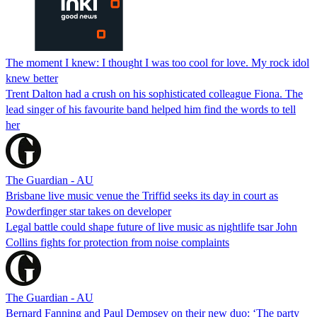
The moment I knew: I thought I was too cool for love. My rock idol
knew better
Trent Dalton had a crush on his sophisticated colleague Fiona. The
lead singer of his favourite band helped him find the words to tell
her
The Guardian - AU
Brisbane live music venue the Triffid seeks its day in court as
Powderfinger star takes on developer
Legal battle could shape future of live music as nightlife tsar John
Collins fights for protection from noise complaints
The Guardian - AU
Bernard Fanning and Paul Dempsey on their new duo: ‘The party