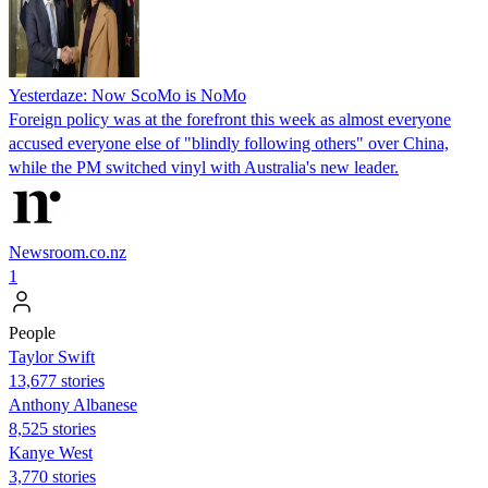
Yesterdaze: Now ScoMo is NoMo
Foreign policy was at the forefront this week as almost everyone
accused everyone else of "blindly following others" over China,
while the PM switched vinyl with Australia's new leader.
Newsroom.co.nz
1
People
Taylor Swift
13,677 stories
Anthony Albanese
8,525 stories
Kanye West
3,770 stories