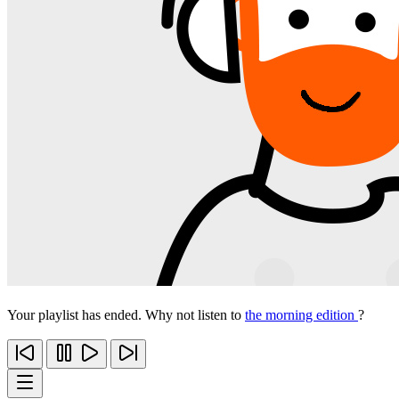
Your playlist has ended. Why not listen to
the morning edition
?