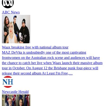
ABC News
Waax breaking free with national album tour
MAZ DeVita is undoubtedly one of the most captivating
frontwomen on the Australian rock scene and audiences will have
the chance to catch her live when Waax launch their massive album
tour in October. On August 12 the Brisbane punk four-piece will
release their second album At Least I'm Free,…
Newcastle Herald