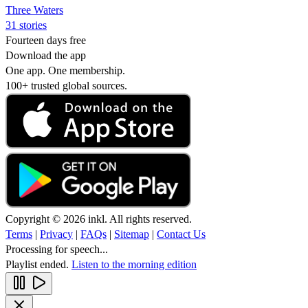
Three Waters
31 stories
Fourteen days free
Download the app
One app. One membership.
100+ trusted global sources.
Copyright © 2026 inkl. All rights reserved.
Terms
|
Privacy
|
FAQs
|
Sitemap
|
Contact Us
Processing for speech...
Playlist ended.
Listen to the morning edition