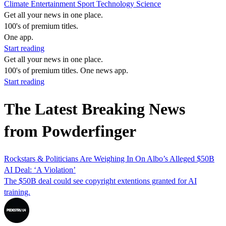
Climate
Entertainment
Sport
Technology
Science
Get all your news in one place.
100's of premium titles.
One app.
Start reading
Get all your news in one place.
100's of premium titles. One news app.
Start reading
The Latest Breaking News
from Powderfinger
Rockstars & Politicians Are Weighing In On Albo’s Alleged $50B
AI Deal: ‘A Violation’
The $50B deal could see copyright extentions granted for AI
training.