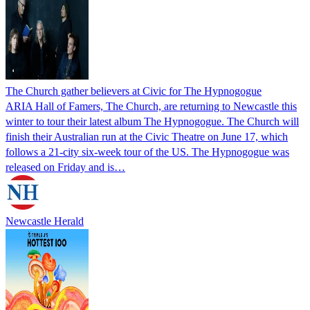
The Church gather believers at Civic for The Hypnogogue
ARIA Hall of Famers, The Church, are returning to Newcastle this
winter to tour their latest album The Hypnogogue. The Church will
finish their Australian run at the Civic Theatre on June 17, which
follows a 21-city six-week tour of the US. The Hypnogogue was
released on Friday and is…
Newcastle Herald