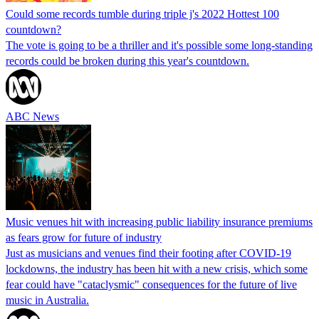
Could some records tumble during triple j's 2022 Hottest 100
countdown?
The vote is going to be a thriller and it's possible some long-standing
records could be broken during this year's countdown.
ABC News
Music venues hit with increasing public liability insurance premiums
as fears grow for future of industry
Just as musicians and venues find their footing after COVID-19
lockdowns, the industry has been hit with a new crisis, which some
fear could have "cataclysmic" consequences for the future of live
music in Australia.