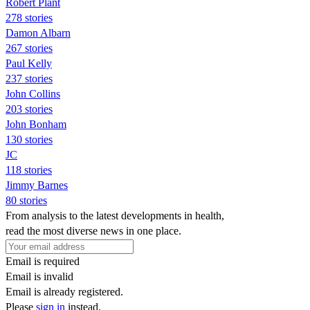
Robert Plant
278 stories
Damon Albarn
267 stories
Paul Kelly
237 stories
John Collins
203 stories
John Bonham
130 stories
JC
118 stories
Jimmy Barnes
80 stories
From analysis to the latest developments in health,
read the most diverse news in one place.
Email is required
Email is invalid
Email is already registered.
Please
sign in
instead.