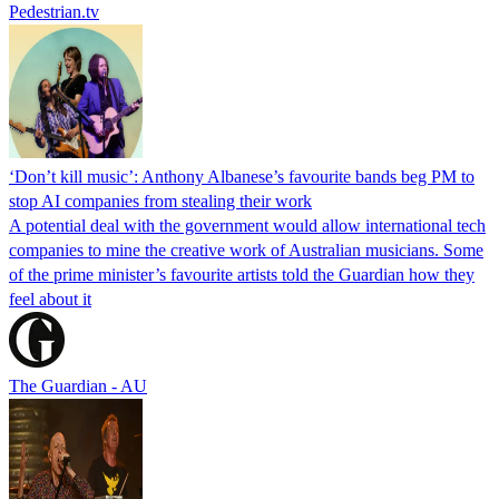
Pedestrian.tv
‘Don’t kill music’: Anthony Albanese’s favourite bands beg PM to
stop AI companies from stealing their work
A potential deal with the government would allow international tech
companies to mine the creative work of Australian musicians. Some
of the prime minister’s favourite artists told the Guardian how they
feel about it
The Guardian - AU