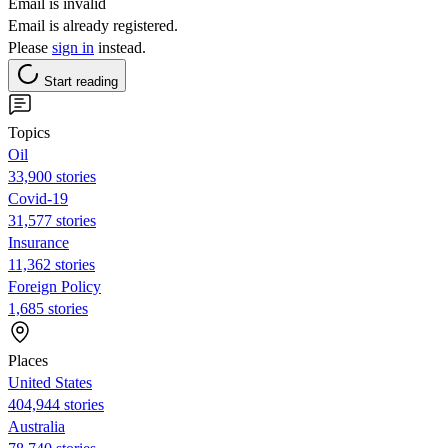
Email is invalid
Email is already registered.
Please
sign in
instead.
Start reading
Topics
Oil
33,900 stories
Covid-19
31,577 stories
Insurance
11,362 stories
Foreign Policy
1,685 stories
Places
United States
404,944 stories
Australia