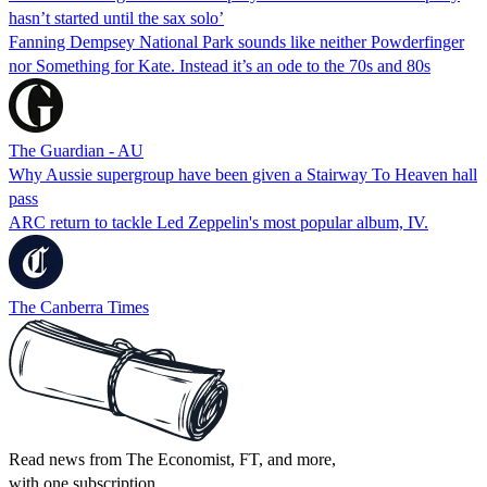
hasn’t started until the sax solo’
Fanning Dempsey National Park sounds like neither Powderfinger
nor Something for Kate. Instead it’s an ode to the 70s and 80s
The Guardian - AU
Why Aussie supergroup have been given a Stairway To Heaven hall
pass
ARC return to tackle Led Zeppelin's most popular album, IV.
The Canberra Times
Read news from The Economist, FT, and more,
with one subscription