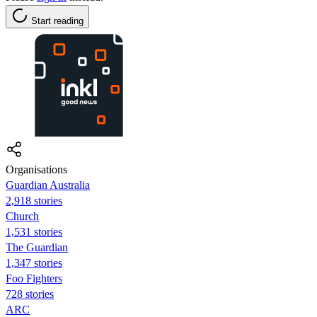
Start reading
Organisations
Guardian Australia
2,918 stories
Church
1,531 stories
The Guardian
1,347 stories
Foo Fighters
728 stories
ARC