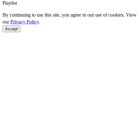
Playlist
By continuing to use this site, you agree to our use of cookies. View
our
Privacy Policy
.
Accept