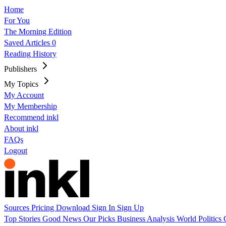
Home
For You
The Morning Edition
Saved Articles
0
Reading History
Publishers
My Topics
My Account
My Membership
Recommend inkl
About inkl
FAQs
Logout
Sources
Pricing
Download
Sign In
Sign Up
Top Stories
Good News
Our Picks
Business
Analysis
World
Politics