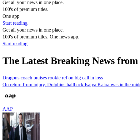
Get all your news in one place.
100's of premium titles.
One app.
Start reading
Get all your news in one place.
100's of premium titles. One news app.
Start reading
The Latest Breaking News from
Dragons coach praises rookie ref on big call in loss
On return from injury, Dolphins halfback Isaiya Katoa was in the mid
AAP