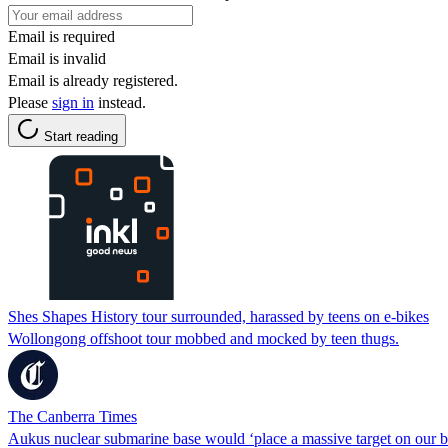
Email is required
Email is invalid
Email is already registered.
Please
sign in
instead.
Start reading
Shes Shapes History tour surrounded, harassed by teens on e-bikes
Wollongong offshoot tour mobbed and mocked by teen thugs.
The Canberra Times
Aukus nuclear submarine base would ‘place a massive target on our