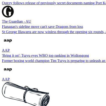
Outcry follows release of previously secret documents naming Port K
The Guardian - AU
Flanagan's sideline move can't save Dragons from loss
St George Illawarra are now winless through the opening six rounds,
AAP
'Bring it on': Tszyu eyes WBO top ranking in Wollongong
Former boxing world champion Tim Tszyu is preparing to unleash an 
AAP