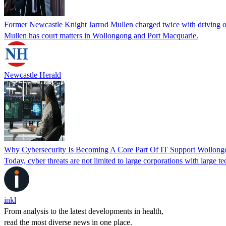
Former Newcastle Knight Jarrod Mullen charged twice with driving o
Mullen has court matters in Wollongong and Port Macquarie.
Newcastle Herald
Why Cybersecurity Is Becoming A Core Part Of IT Support Wollong
Today, cyber threats are not limited to large corporations with large
inkl
From analysis to the latest developments in health,
read the most diverse news in one place.