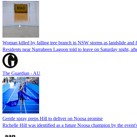
Woman killed by falling tree branch in NSW storms as landslide and 
Residents near Narrabeen Lagoon told to leave on Saturday night, a
The Guardian - AU
Gentle spray preps Hill to deliver on Noosa promise
Richelle Hill was identified as a future Noosa champion by the even