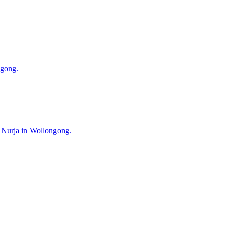
ngong.
s Nurja in Wollongong.