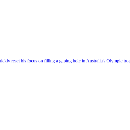
kly reset his focus on filling a gaping hole in Australia's Olympic tro