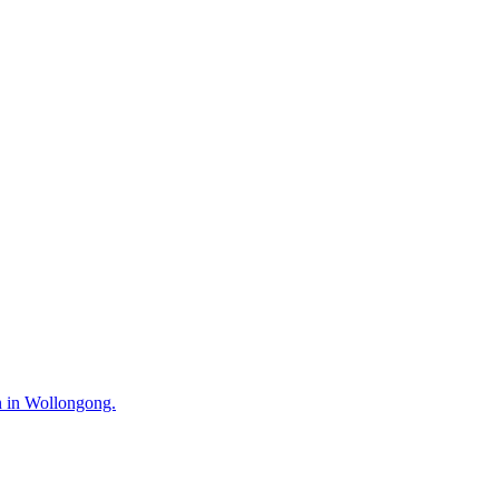
n in Wollongong.