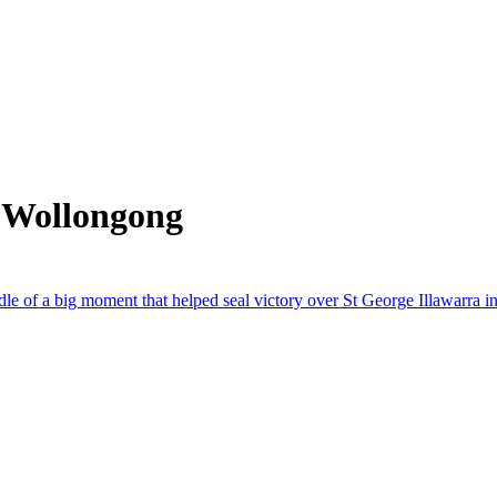
 Wollongong
dle of a big moment that helped seal victory over St George Illawarra 