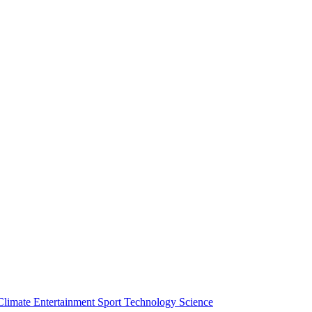
Climate
Entertainment
Sport
Technology
Science