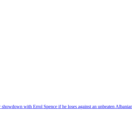
y showdown with Errol Spence if he loses against an unbeaten Albania