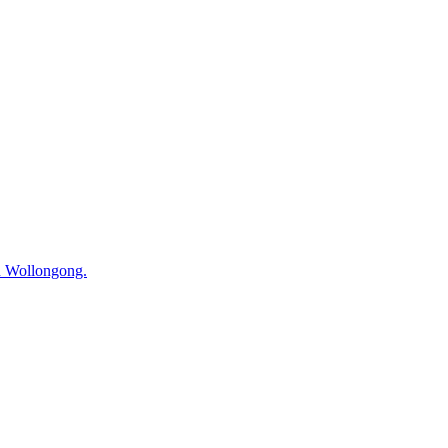
in Wollongong.