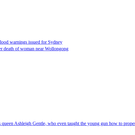
flood warnings issued for Sydney
fter death of woman near Wollongong
t's queen Ashleigh Gentle, who even taught the young gun how to prop