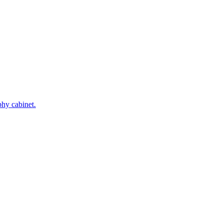
phy cabinet.