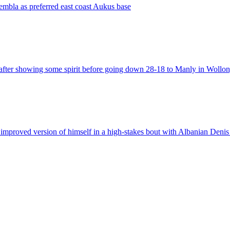
embla as preferred east coast Aukus base
 after showing some spirit before going down 28-18 to Manly in Wollo
improved version of himself in a high-stakes bout with Albanian Deni