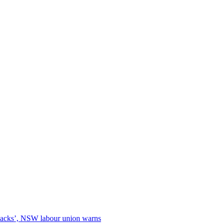
 backs’, NSW labour union warns