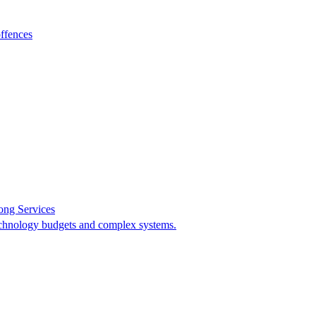
ffences
ong Services
 technology budgets and complex systems.