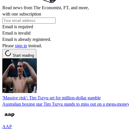
Read news from The Economist, FT, and more,
with one subscription
Email is required
Email is invalid
Email is already registered.
Please
sign in
instead.
Start reading
'Massive risk': Tim Tszyu set for million-dollar gamble
Australian boxing star Tim Tszyu stands to miss out on a mega-mone
AAP