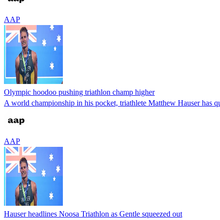
AAP
Olympic hoodoo pushing triathlon champ higher
A world championship in his pocket, triathlete Matthew Hauser has quic
AAP
Hauser headlines Noosa Triathlon as Gentle squeezed out