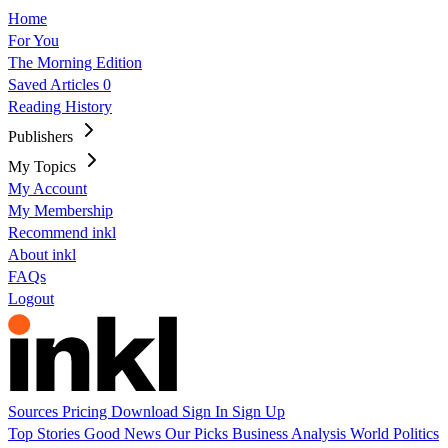
Home
For You
The Morning Edition
Saved Articles
0
Reading History
Publishers
My Topics
My Account
My Membership
Recommend inkl
About inkl
FAQs
Logout
Sources
Pricing
Download
Sign In
Sign Up
Top Stories
Good News
Our Picks
Business
Analysis
World
Politics