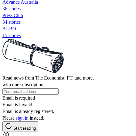
Advance Australia
36 stories
Press Club
34 stories
ALBO
15 stories
Read news from The Economist, FT, and more,
with one subscription
Email is required
Email is invalid
Email is already registered.
Please
sign in
instead.
Start reading