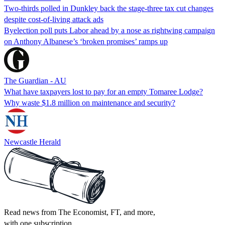
Two-thirds polled in Dunkley back the stage-three tax cut changes
despite cost-of-living attack ads
Byelection poll puts Labor ahead by a nose as rightwing campaign
on Anthony Albanese’s ‘broken promises’ ramps up
The Guardian - AU
What have taxpayers lost to pay for an empty Tomaree Lodge?
Why waste $1.8 million on maintenance and security?
Newcastle Herald
Read news from The Economist, FT, and more,
with one subscription