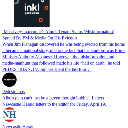
‘Massively Inaccurate’: Albo’s Tenant Slams ‘Misinformation’
Spread By PM & Media On His Eviction
When Jim Flanagan discovered he was being evicted from his home
it became a national story, due to the fact that his landlord was Prime
Minister Anthony Albanese. However, the misinformation and
media-manhunt that followed made his life “hell on earth” he told
PEDESTRIAN.TV. Jim has spent the last four…
Pedestrian.tv
Albo's plan can't just be a 'green thought bubble': Letters
Newcastle Herald letters to the editor for Friday, April 19.
Newcastle Herald