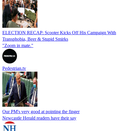
ELECTION RECAP: Scooter Kicks Off His Campaign With
Transphobia, Beer & Stupid Smirks
"Zoom in mate."
Pedestrian.tv
Our PM's very good at pointing the finger
Newcastle Herald readers have their say