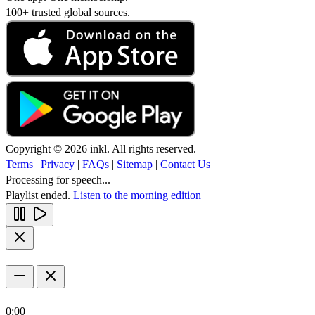
100+ trusted global sources.
Copyright © 2026 inkl. All rights reserved.
Terms
|
Privacy
|
FAQs
|
Sitemap
|
Contact Us
Processing for speech...
Playlist ended.
Listen to the morning edition
0:00