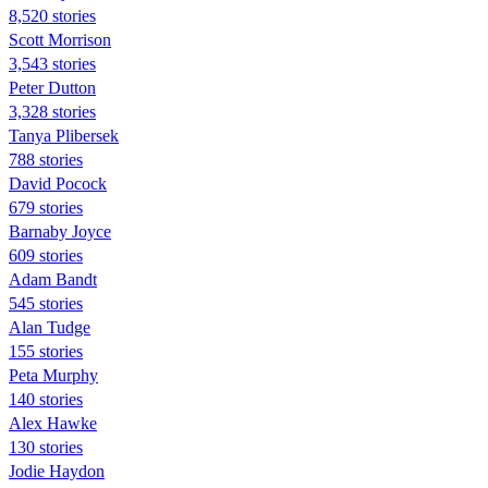
8,520 stories
Scott Morrison
3,543 stories
Peter Dutton
3,328 stories
Tanya Plibersek
788 stories
David Pocock
679 stories
Barnaby Joyce
609 stories
Adam Bandt
545 stories
Alan Tudge
155 stories
Peta Murphy
140 stories
Alex Hawke
130 stories
Jodie Haydon