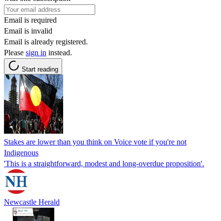
Email is required
Email is invalid
Email is already registered.
Please
sign in
instead.
Start reading
Stakes are lower than you think on Voice vote if you're not
Indigenous
'This is a straightforward, modest and long-overdue proposition'.
Newcastle Herald