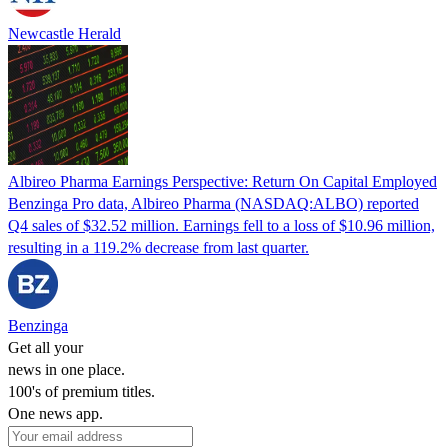
Newcastle Herald
Albireo Pharma Earnings Perspective: Return On Capital Employed
Benzinga Pro data, Albireo Pharma (NASDAQ:ALBO) reported
Q4 sales of $32.52 million. Earnings fell to a loss of $10.96 million,
resulting in a 119.2% decrease from last quarter.
Benzinga
Get all your
news in one place.
100's of premium titles.
One news app.