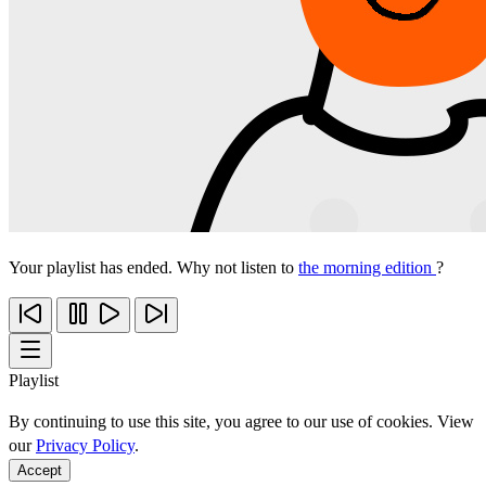
Your playlist has ended. Why not listen to
the morning edition
?
Playlist
By continuing to use this site, you agree to our use of cookies. View
our
Privacy Policy
.
Accept