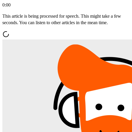
0:00
This article is being processed for speech. This might take a few
seconds. You can listen to other articles in the mean time.