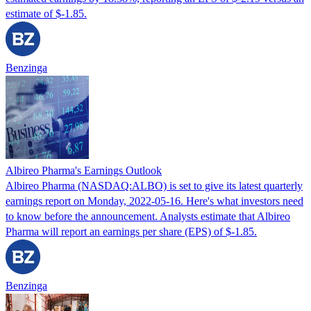
estimate of $-1.85.
Benzinga
Albireo Pharma's Earnings Outlook
Albireo Pharma (NASDAQ:ALBO) is set to give its latest quarterly
earnings report on Monday, 2022-05-16. Here's what investors need
to know before the announcement. Analysts estimate that Albireo
Pharma will report an earnings per share (EPS) of $-1.85.
Benzinga