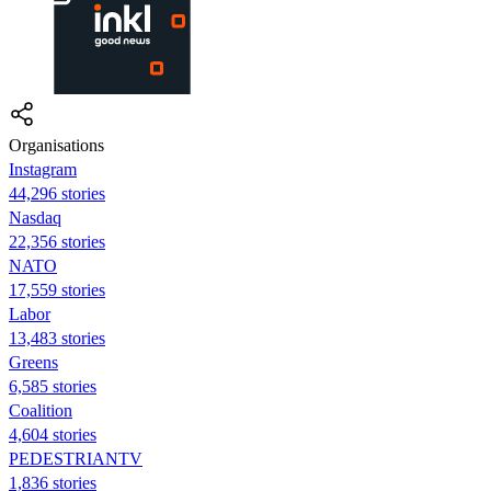
Organisations
Instagram
44,296 stories
Nasdaq
22,356 stories
NATO
17,559 stories
Labor
13,483 stories
Greens
6,585 stories
Coalition
4,604 stories
PEDESTRIANTV
1,836 stories