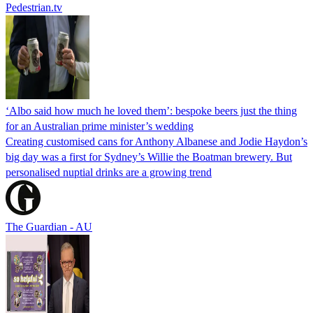
Pedestrian.tv
‘Albo said how much he loved them’: bespoke beers just the thing
for an Australian prime minister’s wedding
Creating customised cans for Anthony Albanese and Jodie Haydon’s
big day was a first for Sydney’s Willie the Boatman brewery. But
personalised nuptial drinks are a growing trend
The Guardian - AU