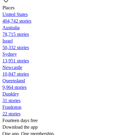
Places
United States
404,742 stories
Australia
78,715 stories
Israel
50,332 stories
Sydney
13,951 stories
Newcastle
10,847 stories
Queensland
9,964 stories
Dunkley
31 stories
Frankston
22 stories
Fourteen days free
Download the app
One app. One membership.