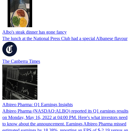
Albo's steak dinner has gone fancy
The lunch at the National Press Club had a special Albanese flavour
The Canberra Times
Albireo Pharma: Q1 Earnings Insights
Albireo Pharma (NASDAQ:ALBO) reported its Q1 earnings results
on Monday, May 16, 2022 at 04:00 PM. Here's what investors need
to know about the announcement. Earnings Albireo Pharma missed
estimated earnings by 18.38%, reporting an EPS of $-2.19 versus an