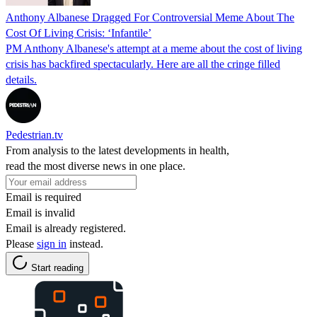
Anthony Albanese Dragged For Controversial Meme About The
Cost Of Living Crisis: ‘Infantile’
PM Anthony Albanese's attempt at a meme about the cost of living
crisis has backfired spectacularly. Here are all the cringe filled
details.
Pedestrian.tv
From analysis to the latest developments in health,
read the most diverse news in one place.
Email is required
Email is invalid
Email is already registered.
Please
sign in
instead.
Start reading