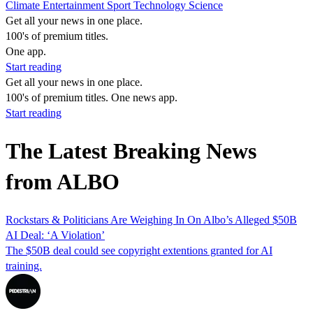
Climate
Entertainment
Sport
Technology
Science
Get all your news in one place.
100's of premium titles.
One app.
Start reading
Get all your news in one place.
100's of premium titles. One news app.
Start reading
The Latest Breaking News
from ALBO
Rockstars & Politicians Are Weighing In On Albo’s Alleged $50B
AI Deal: ‘A Violation’
The $50B deal could see copyright extentions granted for AI
training.