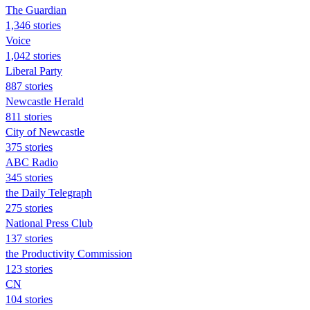
The Guardian
1,346 stories
Voice
1,042 stories
Liberal Party
887 stories
Newcastle Herald
811 stories
City of Newcastle
375 stories
ABC Radio
345 stories
the Daily Telegraph
275 stories
National Press Club
137 stories
the Productivity Commission
123 stories
CN
104 stories