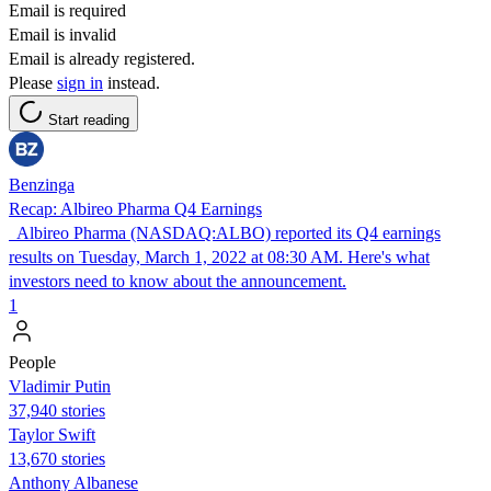
Email is required
Email is invalid
Email is already registered.
Please
sign in
instead.
Start reading
Benzinga
Recap: Albireo Pharma Q4 Earnings
Albireo Pharma (NASDAQ:ALBO) reported its Q4 earnings
results on Tuesday, March 1, 2022 at 08:30 AM. Here's what
investors need to know about the announcement.
1
People
Vladimir Putin
37,940 stories
Taylor Swift
13,670 stories
Anthony Albanese