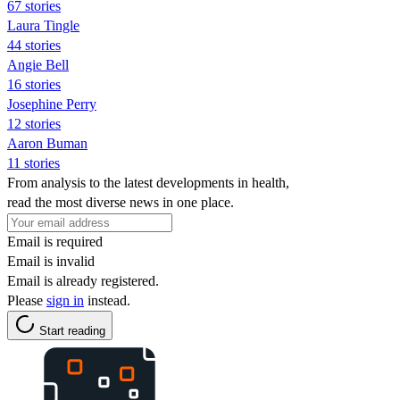
67 stories
Laura Tingle
44 stories
Angie Bell
16 stories
Josephine Perry
12 stories
Aaron Buman
11 stories
From analysis to the latest developments in health,
read the most diverse news in one place.
Email is required
Email is invalid
Email is already registered.
Please
sign in
instead.
Start reading