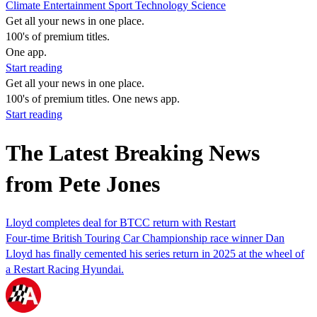
Climate
Entertainment
Sport
Technology
Science
Get all your news in one place.
100's of premium titles.
One app.
Start reading
Get all your news in one place.
100's of premium titles. One news app.
Start reading
The Latest Breaking News
from Pete Jones
Lloyd completes deal for BTCC return with Restart
Four-time British Touring Car Championship race winner Dan
Lloyd has finally cemented his series return in 2025 at the wheel of
a Restart Racing Hyundai.