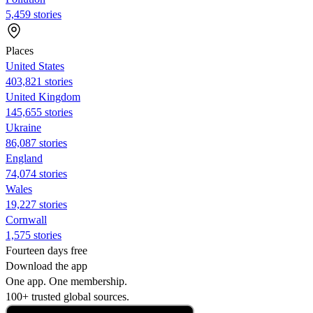
5,459 stories
Places
United States
403,821 stories
United Kingdom
145,655 stories
Ukraine
86,087 stories
England
74,074 stories
Wales
19,227 stories
Cornwall
1,575 stories
Fourteen days free
Download the app
One app. One membership.
100+ trusted global sources.