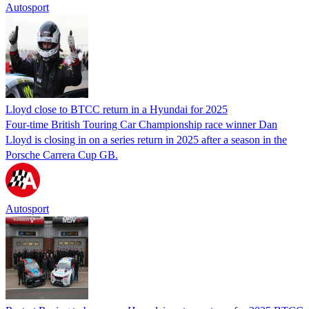
Autosport
Lloyd close to BTCC return in a Hyundai for 2025
Four-time British Touring Car Championship race winner Dan
Lloyd is closing in on a series return in 2025 after a season in the
Porsche Carrera Cup GB.
Autosport