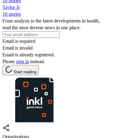
10 stories
Taylor Jr
10 stories
From analysis to the latest developments in health,
read the most diverse news in one place.
Email is required
Email is invalid
Email is already registered.
Please
sign in
instead.
Start reading
Organisations