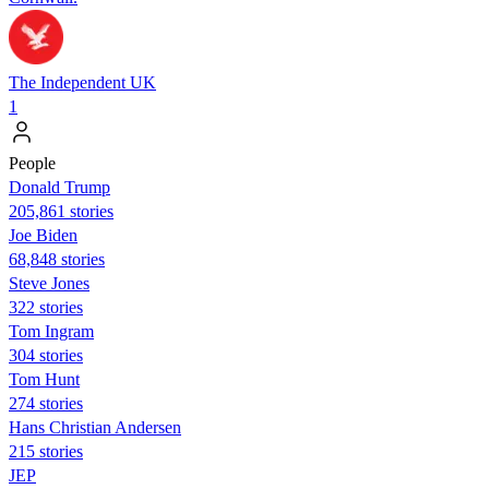
The Independent UK
1
People
Donald Trump
205,861 stories
Joe Biden
68,848 stories
Steve Jones
322 stories
Tom Ingram
304 stories
Tom Hunt
274 stories
Hans Christian Andersen
215 stories
JEP