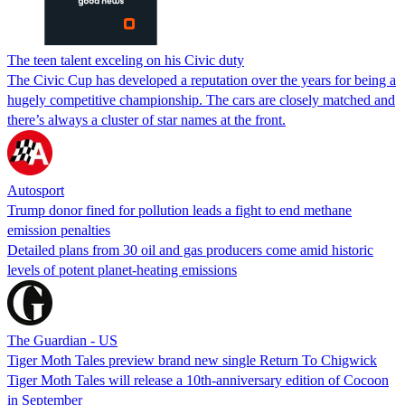
The teen talent exceling on his Civic duty
The Civic Cup has developed a reputation over the years for being a
hugely competitive championship. The cars are closely matched and
there’s always a cluster of star names at the front.
Autosport
Trump donor fined for pollution leads a fight to end methane
emission penalties
Detailed plans from 30 oil and gas producers come amid historic
levels of potent planet-heating emissions
The Guardian - US
Tiger Moth Tales preview brand new single Return To Chigwick
Tiger Moth Tales will release a 10th-anniversary edition of Cocoon
in September