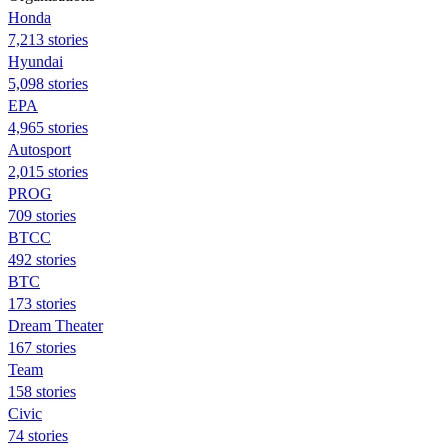
Honda
7,213 stories
Hyundai
5,098 stories
EPA
4,965 stories
Autosport
2,015 stories
PROG
709 stories
BTCC
492 stories
BTC
173 stories
Dream Theater
167 stories
Team
158 stories
Civic
74 stories