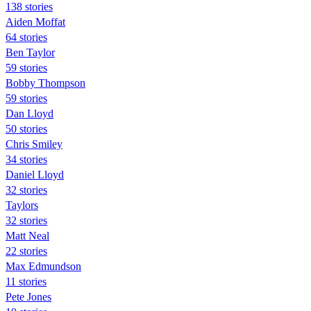
138 stories
Aiden Moffat
64 stories
Ben Taylor
59 stories
Bobby Thompson
59 stories
Dan Lloyd
50 stories
Chris Smiley
34 stories
Daniel Lloyd
32 stories
Taylors
32 stories
Matt Neal
22 stories
Max Edmundson
11 stories
Pete Jones