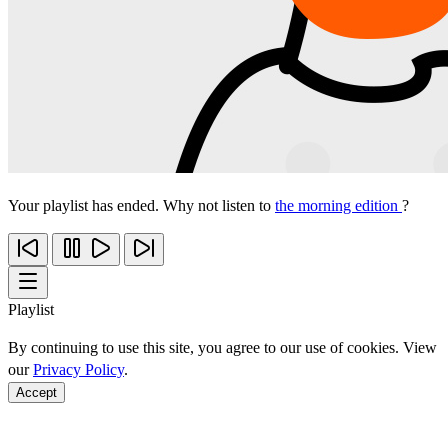
Your playlist has ended. Why not listen to
the morning edition
?
Playlist
By continuing to use this site, you agree to our use of cookies. View
our
Privacy Policy
.
Accept