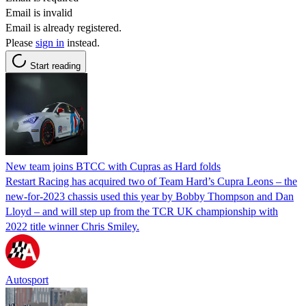
Email is invalid
Email is already registered.
Please
sign in
instead.
Start reading
New team joins BTCC with Cupras as Hard folds
Restart Racing has acquired two of Team Hard’s Cupra Leons – the
new-for-2023 chassis used this year by Bobby Thompson and Dan
Lloyd – and will step up from the TCR UK championship with
2022 title winner Chris Smiley.
Autosport