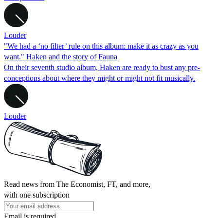
Louder
"We had a ‘no filter’ rule on this album: make it as crazy as you
want." Haken and the story of Fauna
On their seventh studio album, Haken are ready to bust any pre-
conceptions about where they might or might not fit musically.
Louder
Read news from The Economist, FT, and more,
with one subscription
Email is required