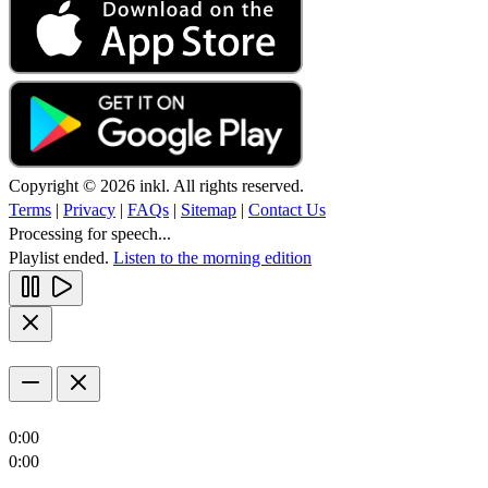
Copyright © 2026 inkl. All rights reserved.
Terms
|
Privacy
|
FAQs
|
Sitemap
|
Contact Us
Processing for speech...
Playlist ended.
Listen to the morning edition
0:00
0:00