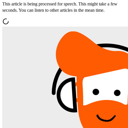
This article is being processed for speech. This might take a few
seconds. You can listen to other articles in the mean time.