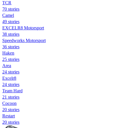
TCR
70 stories
Camel
49 stories
EXCELR8 Motorsport
38 stories
Speedworks Motorsport
36 stories
Haken
25 stories
Area
24 stories
Excelr8
24 stories
Team Hard
21 stories
Cocoon
20 stories
Restart
20 stories