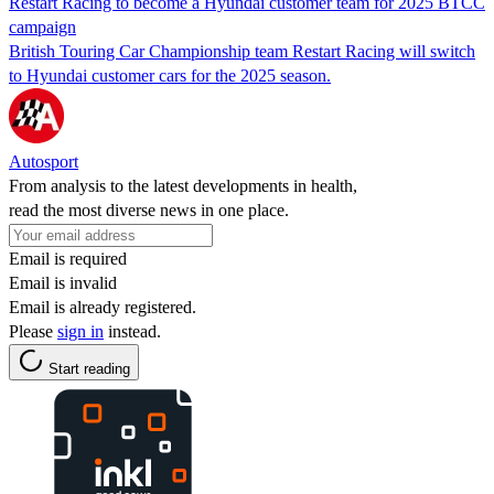
Restart Racing to become a Hyundai customer team for 2025 BTCC
campaign
British Touring Car Championship team Restart Racing will switch
to Hyundai customer cars for the 2025 season.
Autosport
From analysis to the latest developments in health,
read the most diverse news in one place.
Email is required
Email is invalid
Email is already registered.
Please
sign in
instead.
Start reading