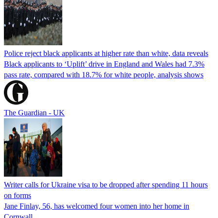
Police reject black applicants at higher rate than white, data reveals
Black applicants to ‘Uplift’ drive in England and Wales had 7.3%
pass rate, compared with 18.7% for white people, analysis shows
The Guardian - UK
Writer calls for Ukraine visa to be dropped after spending 11 hours
on forms
Jane Finlay, 56, has welcomed four women into her home in
Cornwall.