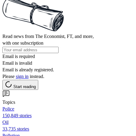
Read news from The Economist, FT, and more,
with one subscription
Email is required
Email is invalid
Email is already registered.
Please
sign in
instead.
Start reading
Topics
Police
150,849 stories
Oil
33,735 stories
Pollution