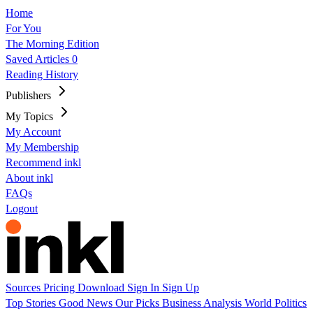
Home
For You
The Morning Edition
Saved Articles
0
Reading History
Publishers
My Topics
My Account
My Membership
Recommend inkl
About inkl
FAQs
Logout
Sources
Pricing
Download
Sign In
Sign Up
Top Stories
Good News
Our Picks
Business
Analysis
World
Politics