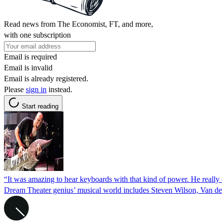
Read news from The Economist, FT, and more,
with one subscription
Email is required
Email is invalid
Email is already registered.
Please
sign in
instead.
Start reading
“It was amazing to hear keyboards with that kind of power. He really 
Dream Theater genius’ musical world includes Steven Wilson, Van de