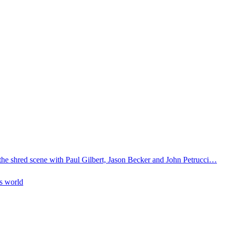
 the shred scene with Paul Gilbert, Jason Becker and John Petrucci…
is world