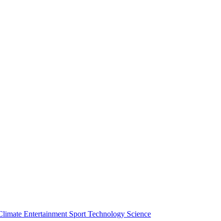
Climate
Entertainment
Sport
Technology
Science