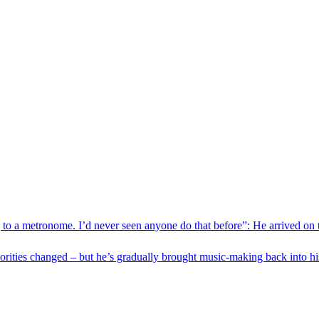
 to a metronome. I’d never seen anyone do that before”: He arrived on
orities changed – but he’s gradually brought music-making back into h