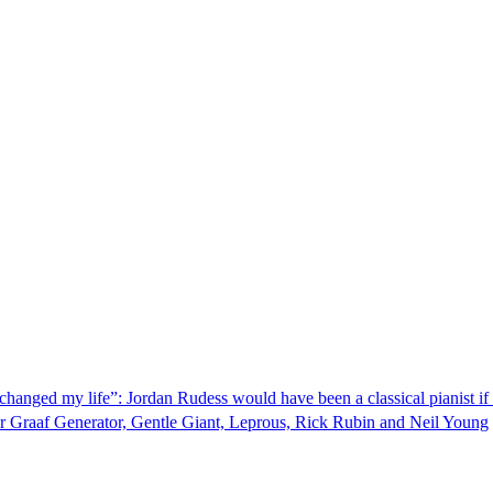
changed my life”: Jordan Rudess would have been a classical pianist if 
r Graaf Generator, Gentle Giant, Leprous, Rick Rubin and Neil Young