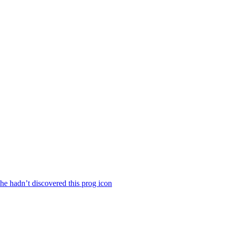
he hadn’t discovered this prog icon