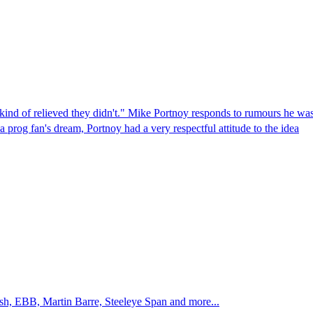
 kind of relieved they didn't." Mike Portnoy responds to rumours he was
rog fan's dream, Portnoy had a very respectful attitude to the idea
sh, EBB, Martin Barre, Steeleye Span and more...