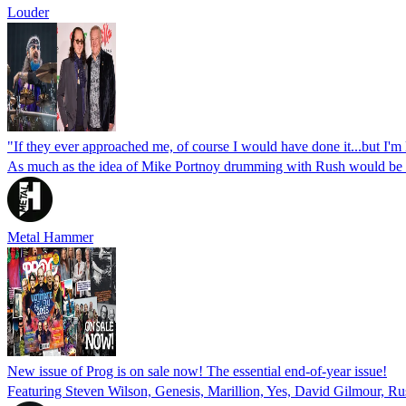
Louder
"If they ever approached me, of course I would have done it...but I'm
As much as the idea of Mike Portnoy drumming with Rush would be a p
Metal Hammer
New issue of Prog is on sale now! The essential end-of-year issue!
Featuring Steven Wilson, Genesis, Marillion, Yes, David Gilmour, Ru