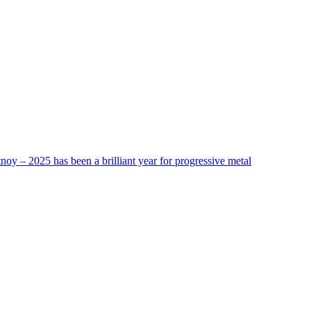
tnoy – 2025 has been a brilliant year for progressive metal