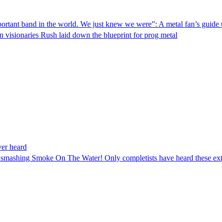
ortant band in the world. We just knew we were”: A metal fan’s guide
n visionaries Rush laid down the blueprint for prog metal
ver heard
h smashing Smoke On The Water! Only completists have heard these ext