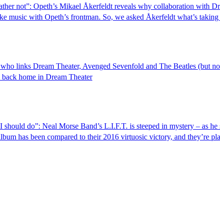
ather not”: Opeth’s Mikael Åkerfeldt reveals why collaboration with 
ke music with Opeth’s frontman. So, we asked Åkerfeldt what’s taking 
r who links Dream Theater, Avenged Sevenfold and The Beatles (but no
's back home in Dream Theater
 should do”: Neal Morse Band’s L.I.F.T. is steeped in mystery – as he 
album has been compared to their 2016 virtuosic victory, and they’re pla