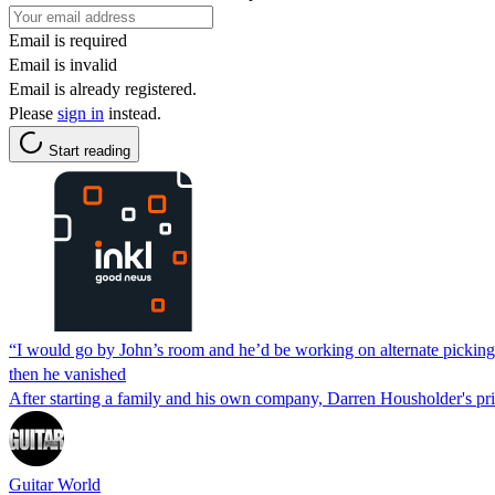
Email is required
Email is invalid
Email is already registered.
Please
sign in
instead.
Start reading
“I would go by John’s room and he’d be working on alternate picking
then he vanished
After starting a family and his own company, Darren Housholder's pri
Guitar World