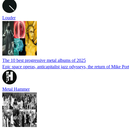
Louder
The 10 best progressive metal albums of 2025
Epic space operas, anticapitalist jazz odysseys, the return of Mike Por
Metal Hammer