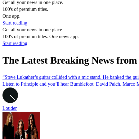
Get all your news in one place.
100's of premium titles.
One app.
Start reading
Get all your news in one place.
100's of premium titles. One news app.
Start reading
The Latest Breaking News from
“Steve Lukather’s guitar collided with a mic stand. He banked the guit
Listen to Principle and you’ll hear Bumblefoot, David Paich, Marc
Louder