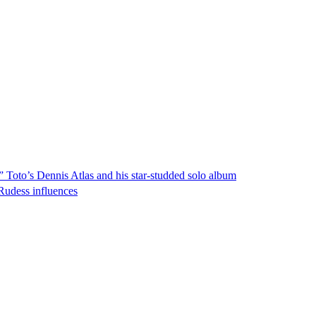
!” Toto’s Dennis Atlas and his star-studded solo album
Rudess influences