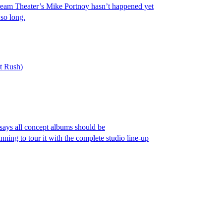
Dream Theater’s Mike Portnoy hasn’t happened yet
so long.
t Rush)
says all concept albums should be
nning to tour it with the complete studio line-up