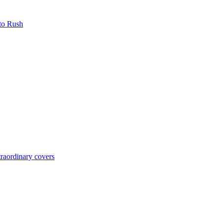
 to Rush
raordinary covers