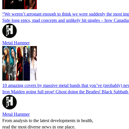
“We weren’t arrogant enough to think we were suddenly the most imp
Side long epics, mad concepts and unlikely hit singles – how Canadia
Metal Hammer
10 amazing covers by massive metal bands that you’ve (probably) ne
Iron Maiden going full prog! Ghost doing the Beatles! Black Sabbat
Metal Hammer
From analysis to the latest developments in health,
read the most diverse news in one place.