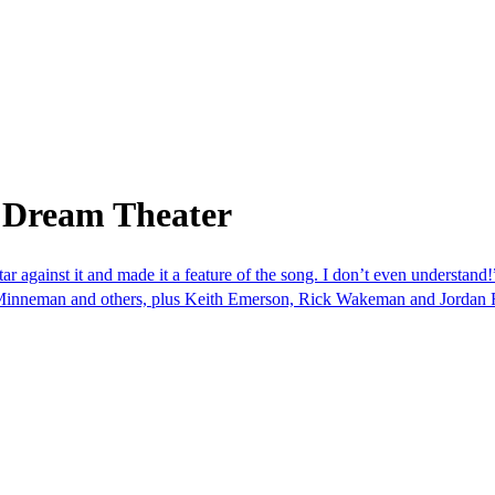
 Dream Theater
ar against it and made it a feature of the song. I don’t even understand
o Minneman and others, plus Keith Emerson, Rick Wakeman and Jordan 