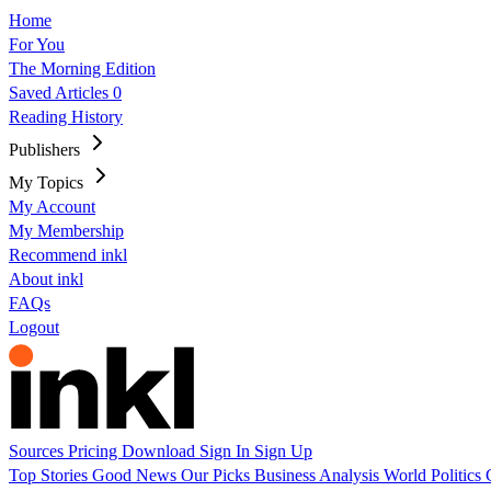
Home
For You
The Morning Edition
Saved Articles
0
Reading History
Publishers
My Topics
My Account
My Membership
Recommend inkl
About inkl
FAQs
Logout
Sources
Pricing
Download
Sign In
Sign Up
Top Stories
Good News
Our Picks
Business
Analysis
World
Politics