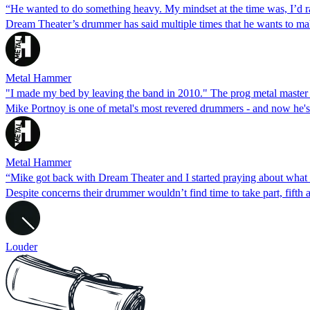
“He wanted to do something heavy. My mindset at the time was, I’d r
Dream Theater’s drummer has said multiple times that he wants to ma
Metal Hammer
"I made my bed by leaving the band in 2010." The prog metal maste
Mike Portnoy is one of metal's most revered drummers - and now he
Metal Hammer
“Mike got back with Dream Theater and I started praying about what I
Despite concerns their drummer wouldn’t find time to take part, fifth 
Louder