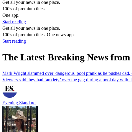
Get all your news in one place.
100's of premium titles.
One app.
Start reading
Get all your news in one place.
100's of premium titles. One news app.
Start reading
The Latest Breaking News from
Mark Wright slammed over 'dangerous' pool prank as he pushes dad, 
Viewers said they had ‘anxiety’ over the gag during a pool day with t
Evening Standard