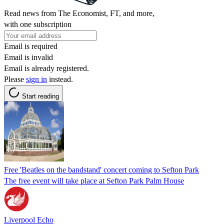
Read news from The Economist, FT, and more,
with one subscription
Email is required
Email is invalid
Email is already registered.
Please
sign in
instead.
Start reading
Free 'Beatles on the bandstand' concert coming to Sefton Park
The free event will take place at Sefton Park Palm House
Liverpool Echo