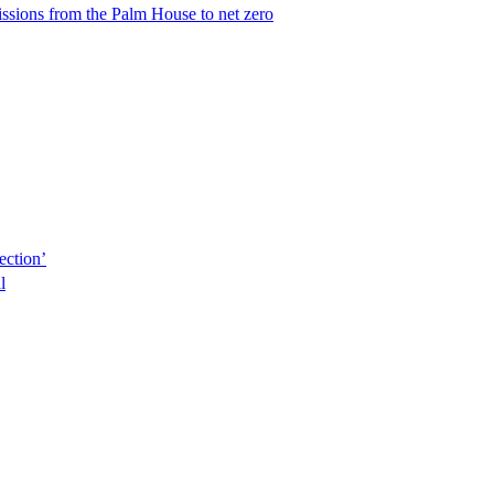
issions from the Palm House to net zero
ection’
l