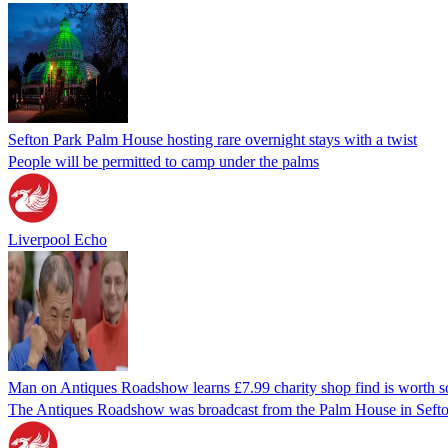
Sefton Park Palm House hosting rare overnight stays with a twist
People will be permitted to camp under the palms
Liverpool Echo
Man on Antiques Roadshow learns £7.99 charity shop find is worth 
The Antiques Roadshow was broadcast from the Palm House in Sefto