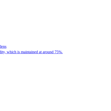
dens
dity, which is maintained at around 75%.