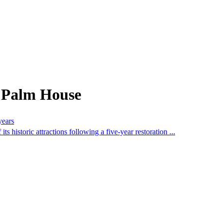
m Palm House
years
historic attractions following a five-year restoration ...