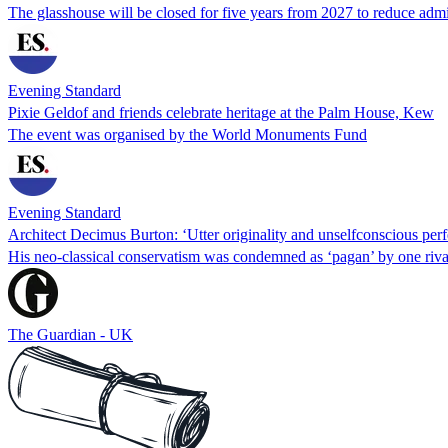
The glasshouse will be closed for five years from 2027 to reduce adm
Evening Standard
Pixie Geldof and friends celebrate heritage at the Palm House, Kew
The event was organised by the World Monuments Fund
Evening Standard
Architect Decimus Burton: ‘Utter originality and unselfconscious perf
His neo-classical conservatism was condemned as ‘pagan’ by one riva
The Guardian - UK