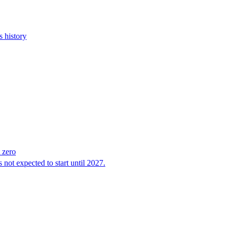
s history
 zero
 not expected to start until 2027.