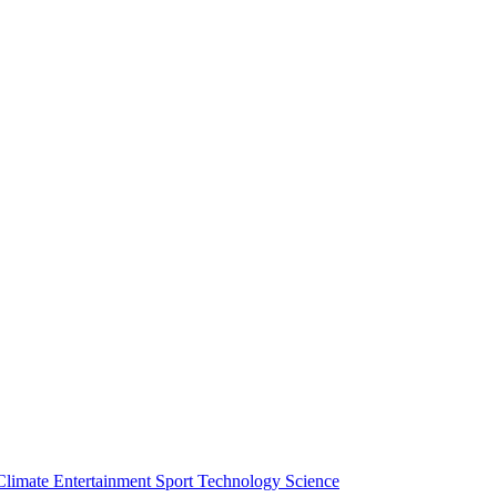
Climate
Entertainment
Sport
Technology
Science