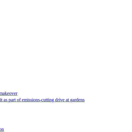
o makeover
t as part of emissions-cutting drive at gardens
ion