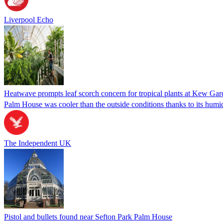
Liverpool Echo
Heatwave prompts leaf scorch concern for tropical plants at Kew Gar
Palm House was cooler than the outside conditions thanks to its humi
The Independent UK
Pistol and bullets found near Sefton Park Palm House