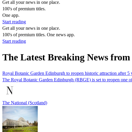
Get all your news in one place.
100's of premium titles.
One app.
Start reading
Get all your news in one place.
100's of premium titles. One news app.
Start reading
The Latest Breaking News fro
Royal Botanic Garden Edinburgh to reopen historic attraction after 5 
The Royal Botanic Garden Edinburgh (RBGE) is set to reopen one of its 
The National (Scotland)