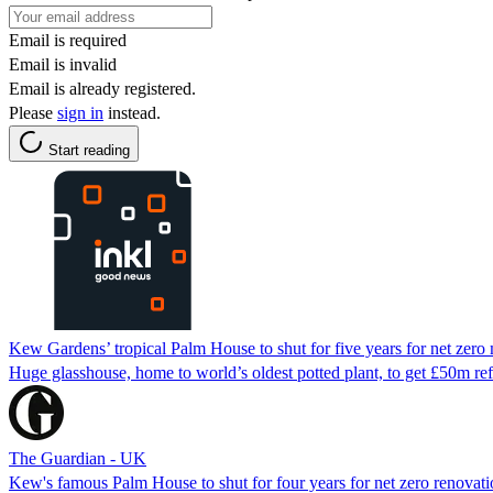
Email is required
Email is invalid
Email is already registered.
Please
sign in
instead.
Start reading
Kew Gardens’ tropical Palm House to shut for five years for net zer
Huge glasshouse, home to world’s oldest potted plant, to get £50m refi
The Guardian - UK
Kew's famous Palm House to shut for four years for net zero renovat