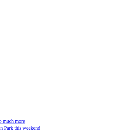
so much more
n Park this weekend