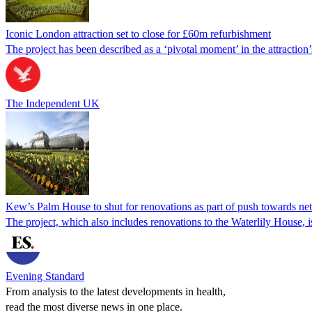
Iconic London attraction set to close for £60m refurbishment
The project has been described as a ‘pivotal moment’ in the attraction’
The Independent UK
Kew’s Palm House to shut for renovations as part of push towards net
The project, which also includes renovations to the Waterlily House, is
Evening Standard
From analysis to the latest developments in health,
read the most diverse news in one place.