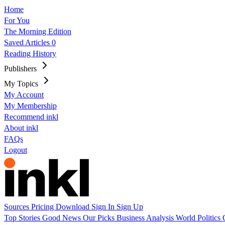
Home
For You
The Morning Edition
Saved Articles
0
Reading History
Publishers
My Topics
My Account
My Membership
Recommend inkl
About inkl
FAQs
Logout
Sources
Pricing
Download
Sign In
Sign Up
Top Stories
Good News
Our Picks
Business
Analysis
World
Politics