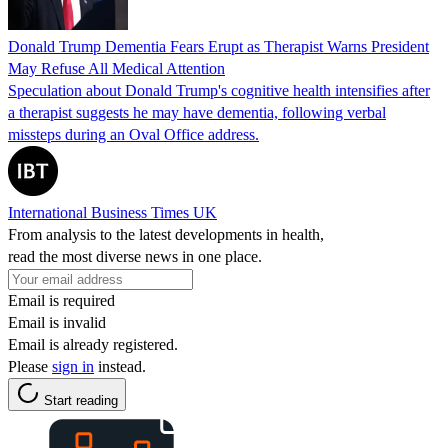
Donald Trump Dementia Fears Erupt as Therapist Warns President
May Refuse All Medical Attention
Speculation about Donald Trump's cognitive health intensifies after
a therapist suggests he may have dementia, following verbal
missteps during an Oval Office address.
International Business Times UK
From analysis to the latest developments in health,
read the most diverse news in one place.
Email is required
Email is invalid
Email is already registered.
Please
sign in
instead.
Start reading