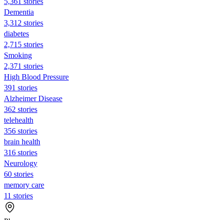
5,361 stories
Dementia
3,312 stories
diabetes
2,715 stories
Smoking
2,371 stories
High Blood Pressure
391 stories
Alzheimer Disease
362 stories
telehealth
356 stories
brain health
316 stories
Neurology
60 stories
memory care
11 stories