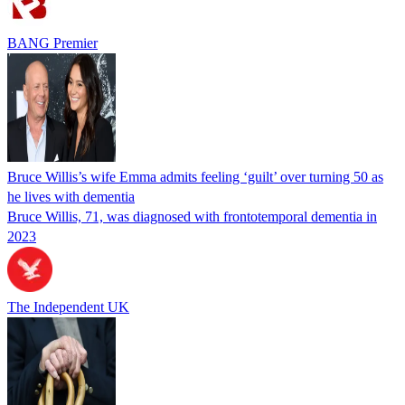
BANG Premier
Bruce Willis’s wife Emma admits feeling ‘guilt’ over turning 50 as
he lives with dementia
Bruce Willis, 71, was diagnosed with frontotemporal dementia in
2023
The Independent UK