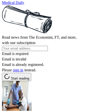
Medical Daily
Read news from The Economist, FT, and more,
with one subscription
Email is required
Email is invalid
Email is already registered.
Please
sign in
instead.
Start reading