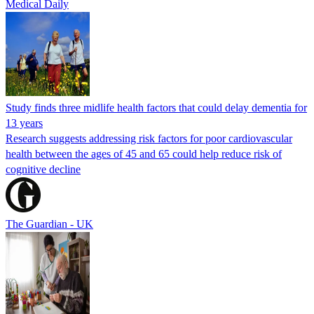
Medical Daily
Study finds three midlife health factors that could delay dementia for
13 years
Research suggests addressing risk factors for poor cardiovascular
health between the ages of 45 and 65 could help reduce risk of
cognitive decline
The Guardian - UK