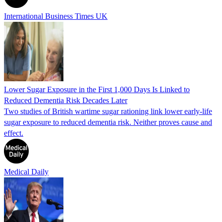
International Business Times UK
Lower Sugar Exposure in the First 1,000 Days Is Linked to
Reduced Dementia Risk Decades Later
Two studies of British wartime sugar rationing link lower early-life
sugar exposure to reduced dementia risk. Neither proves cause and
effect.
Medical Daily