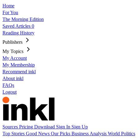
Home
For You
The Morning Edition
Saved Articles
0
Reading History
Publishers
My Topics
My Account
My Membership
Recommend inkl
About inkl
FAQs
Logout
Sources
Pricing
Download
Sign In
Sign Up
Top Stories
Good News
Our Picks
Business
Analysis
World
Politics