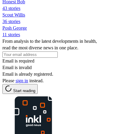
Honest Bob
43 stories
Scout Willis
36 stories
Posh George
11 stories
From analysis to the latest developments in health,
read the most diverse news in one place.
Email is required
Email is invalid
Email is already registered.
Please
sign in
instead.
Start reading