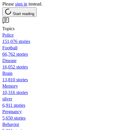
Please
sign in
instead.
Start reading
Topics
Police
151,076 stories
Football
66,762 stories
Disease
16,052 stories
Brain
13,810 stories
Memory
10,316 stories
silver
6,911 stories
Pregnancy
5,650 stories
Behavior