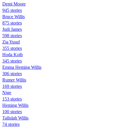
Demi Moore
945 stories
Bruce Willis
875 stories
Judi James
598 stories
Zia Yusuf
355 stories
Hoda Kotb
345 stories
Emma Heming Willis
306 stories
Rumer Willis
169 stories
Nige
153 stories
Heming Willis
100 stories
Tallulah Willis
74 stories