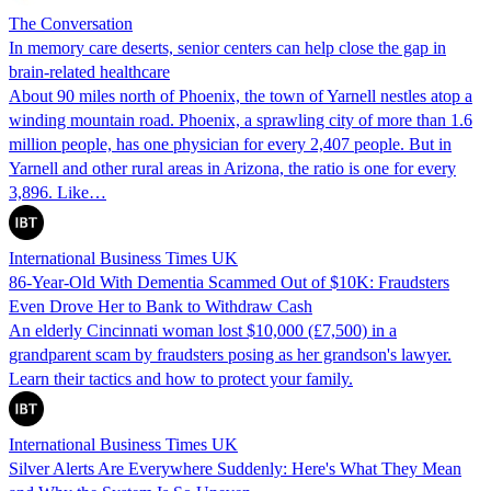
The Conversation
In memory care deserts, senior centers can help close the gap in
brain-related healthcare
About 90 miles north of Phoenix, the town of Yarnell nestles atop a
winding mountain road. Phoenix, a sprawling city of more than 1.6
million people, has one physician for every 2,407 people. But in
Yarnell and other rural areas in Arizona, the ratio is one for every
3,896. Like…
International Business Times UK
86-Year-Old With Dementia Scammed Out of $10K: Fraudsters
Even Drove Her to Bank to Withdraw Cash
An elderly Cincinnati woman lost $10,000 (£7,500) in a
grandparent scam by fraudsters posing as her grandson's lawyer.
Learn their tactics and how to protect your family.
International Business Times UK
Silver Alerts Are Everywhere Suddenly: Here's What They Mean