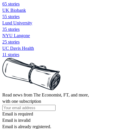
65 stories
UK Biobank
55 stories
Lund University
35 stories
NYU Langone
25 stories
UC Davis Health
11 stories
Read news from The Economist, FT, and more,
with one subscription
Email is required
Email is invalid
Email is already registered.