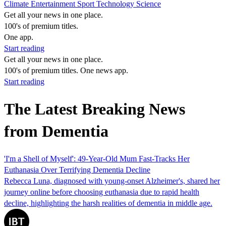
Climate
Entertainment
Sport
Technology
Science
Get all your news in one place.
100's of premium titles.
One app.
Start reading
Get all your news in one place.
100's of premium titles. One news app.
Start reading
The Latest Breaking News
from Dementia
'I'm a Shell of Myself': 49-Year-Old Mum Fast-Tracks Her
Euthanasia Over Terrifying Dementia Decline
Rebecca Luna, diagnosed with young-onset Alzheimer's, shared her
journey online before choosing euthanasia due to rapid health
decline, highlighting the harsh realities of dementia in middle age.