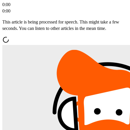
0:00
0:00
This article is being processed for speech. This might take a few
seconds. You can listen to other articles in the mean time.