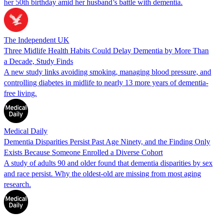
her 50th birthday amid her husband’s battle with dementia.
The Independent UK
Three Midlife Health Habits Could Delay Dementia by More Than
a Decade, Study Finds
A new study links avoiding smoking, managing blood pressure, and
controlling diabetes in midlife to nearly 13 more years of dementia-
free living.
Medical Daily
Dementia Disparities Persist Past Age Ninety, and the Finding Only
Exists Because Someone Enrolled a Diverse Cohort
A study of adults 90 and older found that dementia disparities by sex
and race persist. Why the oldest-old are missing from most aging
research.