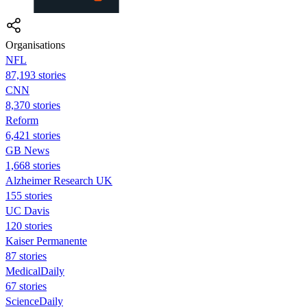
Organisations
NFL
87,193 stories
CNN
8,370 stories
Reform
6,421 stories
GB News
1,668 stories
Alzheimer Research UK
155 stories
UC Davis
120 stories
Kaiser Permanente
87 stories
MedicalDaily
67 stories
ScienceDaily