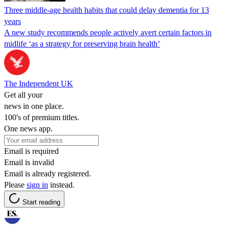
Three middle-age health habits that could delay dementia for 13
years
A new study recommends people actively avert certain factors in
midlife ‘as a strategy for preserving brain health’
The Independent UK
Get all your
news in one place.
100's of premium titles.
One news app.
Email is required
Email is invalid
Email is already registered.
Please
sign in
instead.
Start reading