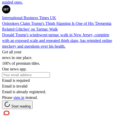
guided ones.
International Business Times UK
Onlookers Claim Trump's Thigh Slapping Is One of His 'Dementia
Related Glitches' on Tarmac Walk
Donald Trump's windswept tarmac walk in New Jersey, complete
with an exposed scalp and repeated thigh slaps, has reignited online
mockery and questions over his health.
Get all your
news in one place.
100's of premium titles.
One news app.
Email is required
Email is invalid
Email is already registered.
Please
sign in
instead.
Start reading