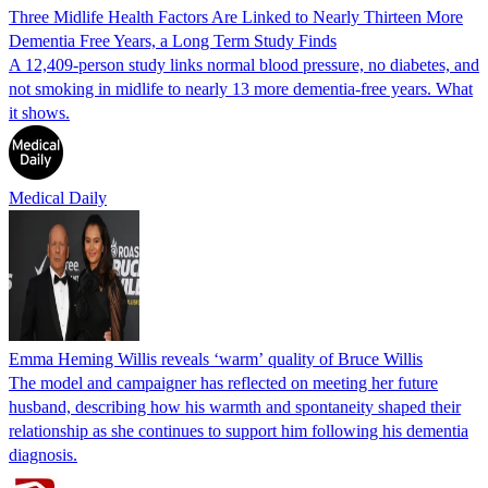
Three Midlife Health Factors Are Linked to Nearly Thirteen More
Dementia Free Years, a Long Term Study Finds
A 12,409-person study links normal blood pressure, no diabetes, and
not smoking in midlife to nearly 13 more dementia-free years. What
it shows.
Medical Daily
Emma Heming Willis reveals ‘warm’ quality of Bruce Willis
The model and campaigner has reflected on meeting her future
husband, describing how his warmth and spontaneity shaped their
relationship as she continues to support him following his dementia
diagnosis.