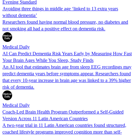
Evening Standard
Avoiding three things in middle age ‘linked to 13 extra years
without dementia’
Researchers found having normal blood pressure, no diabetes and
not smoking all had a positive effect on dementia risk.
Medical Daily
AI Can Predict Dementia Risk Years Early by Measuring How Fast
Your Brain Ages While You Sleep, Study Finds
An AI tool that estimates brain age from sleep EEG recordings may
predict dementia years before symptoms appear. Researchers found
that every 10-year increase in brain age was linked to a 39% higher
risk of dementia.
Medical Daily
Coach-Led Brain Health Program Outperformed a Self-Guided
Version Across 11 Latin American Countries
A two-year trial in 11 Latin American countries found structured,
coached lifestyle programs improved cognition more than self-