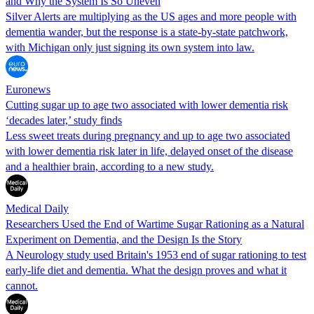
and Why the System Is So Uneven
Silver Alerts are multiplying as the US ages and more people with
dementia wander, but the response is a state-by-state patchwork,
with Michigan only just signing its own system into law.
Euronews
Cutting sugar up to age two associated with lower dementia risk
‘decades later,’ study finds
Less sweet treats during pregnancy and up to age two associated
with lower dementia risk later in life, delayed onset of the disease
and a healthier brain, according to a new study.
Medical Daily
Researchers Used the End of Wartime Sugar Rationing as a Natural
Experiment on Dementia, and the Design Is the Story
A Neurology study used Britain's 1953 end of sugar rationing to test
early-life diet and dementia. What the design proves and what it
cannot.