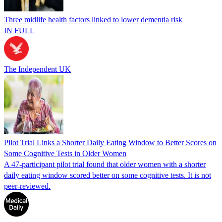
Three midlife health factors linked to lower dementia risk
IN FULL
The Independent UK
Pilot Trial Links a Shorter Daily Eating Window to Better Scores on
Some Cognitive Tests in Older Women
A 47-participant pilot trial found that older women with a shorter
daily eating window scored better on some cognitive tests. It is not
peer-reviewed.