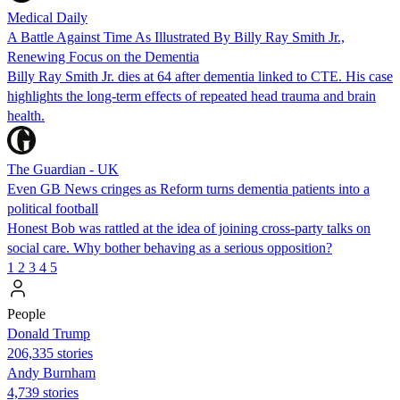
Medical Daily
A Battle Against Time As Illustrated By Billy Ray Smith Jr.,
Renewing Focus on the Dementia
Billy Ray Smith Jr. dies at 64 after dementia linked to CTE. His case
highlights the long-term effects of repeated head trauma and brain
health.
The Guardian - UK
Even GB News cringes as Reform turns dementia patients into a
political football
Honest Bob was rattled at the idea of joining cross-party talks on
social care. Why bother behaving as a serious opposition?
1
2
3
4
5
People
Donald Trump
206,335 stories
Andy Burnham
4,739 stories