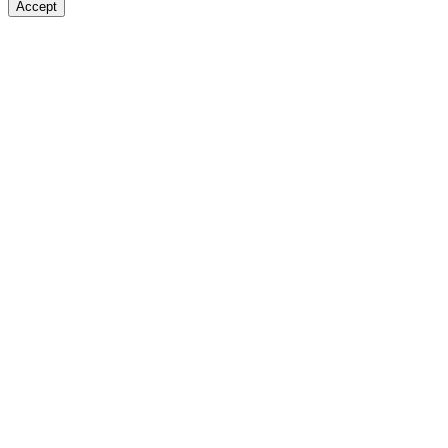
Accept