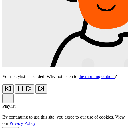
Your playlist has ended. Why not listen to
the morning edition
?
Playlist
By continuing to use this site, you agree to our use of cookies. View
our
Privacy Policy
.