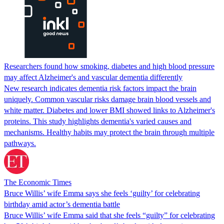
Researchers found how smoking, diabetes and high blood pressure
may affect Alzheimer's and vascular dementia differently
New research indicates dementia risk factors impact the brain
uniquely. Common vascular risks damage brain blood vessels and
white matter. Diabetes and lower BMI showed links to Alzheimer's
proteins. This study highlights dementia's varied causes and
mechanisms. Healthy habits may protect the brain through multiple
pathways.
The Economic Times
Bruce Willis’ wife Emma says she feels ‘guilty’ for celebrating
birthday amid actor’s dementia battle
Bruce Willis’ wife Emma said that she feels “guilty” for celebrating