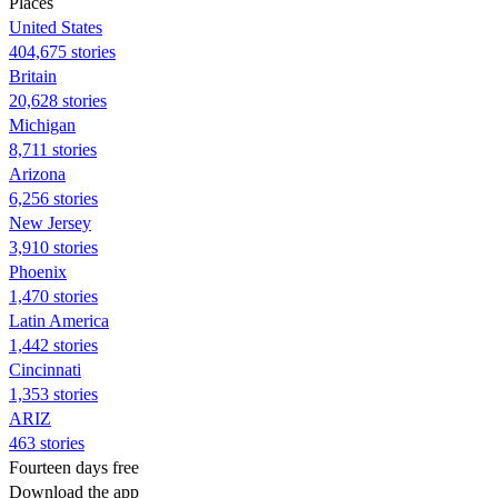
Places
United States
404,675 stories
Britain
20,628 stories
Michigan
8,711 stories
Arizona
6,256 stories
New Jersey
3,910 stories
Phoenix
1,470 stories
Latin America
1,442 stories
Cincinnati
1,353 stories
ARIZ
463 stories
Fourteen days free
Download the app