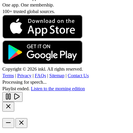
One app. One membership.
100+ trusted global sources.
Copyright © 2026 inkl. All rights reserved.
Terms
|
Privacy
|
FAQs
|
Sitemap
|
Contact Us
Processing for speech...
Playlist ended.
Listen to the morning edition