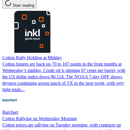
Start reading
Cotton Rally Holding at Midday
Cotton futures are back up 70 to 107 points in the front months at
Wednesday’s midday. Crude oil is slipping 87 cents per barrel, with
the US dollar index down $0.124. The NOAA 7-day QPF shows
dryness continuing across much of TX in the next week, with very
light totals...
Barchart
Cotton Rallying on Wednesday Morning
Cotton prices are rallying on Tuesday morning, with contracts up