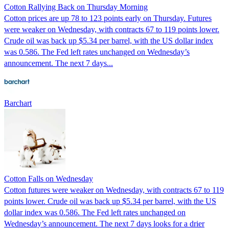
Cotton Rallying Back on Thursday Morning
Cotton prices are up 78 to 123 points early on Thursday. Futures
were weaker on Wednesday, with contracts 67 to 119 points lower.
Crude oil was back up $5.34 per barrel, with the US dollar index
was 0.586. The Fed left rates unchanged on Wednesday’s
announcement. The next 7 days...
Barchart
Cotton Falls on Wednesday
Cotton futures were weaker on Wednesday, with contracts 67 to 119
points lower. Crude oil was back up $5.34 per barrel, with the US
dollar index was 0.586. The Fed left rates unchanged on
Wednesday’s announcement. The next 7 days looks for a drier