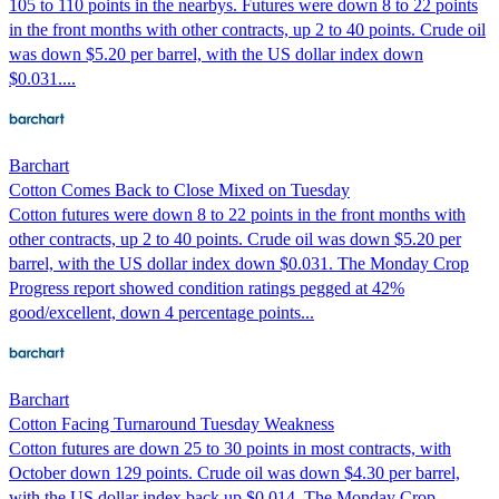
105 to 110 points in the nearbys. Futures were down 8 to 22 points
in the front months with other contracts, up 2 to 40 points. Crude oil
was down $5.20 per barrel, with the US dollar index down
$0.031....
Barchart
Cotton Comes Back to Close Mixed on Tuesday
Cotton futures were down 8 to 22 points in the front months with
other contracts, up 2 to 40 points. Crude oil was down $5.20 per
barrel, with the US dollar index down $0.031. The Monday Crop
Progress report showed condition ratings pegged at 42%
good/excellent, down 4 percentage points...
Barchart
Cotton Facing Turnaround Tuesday Weakness
Cotton futures are down 25 to 30 points in most contracts, with
October down 129 points. Crude oil was down $4.30 per barrel,
with the US dollar index back up $0.014. The Monday Crop