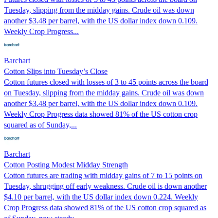
Tuesday, slipping from the midday gains. Crude oil was down
another $3.48 per barrel, with the US dollar index down 0.109.
Weekly Crop Progress...
Barchart
Cotton Slips into Tuesday’s Close
Cotton futures closed with losses of 3 to 45 points across the board
on Tuesday, slipping from the midday gains. Crude oil was down
another $3.48 per barrel, with the US dollar index down 0.109.
Weekly Crop Progress data showed 81% of the US cotton crop
squared as of Sunday,...
Barchart
Cotton Posting Modest Midday Strength
Cotton futures are trading with midday gains of 7 to 15 points on
Tuesday, shrugging off early weakness. Crude oil is down another
$4.10 per barrel, with the US dollar index down 0.224. Weekly
Crop Progress data showed 81% of the US cotton crop squared as