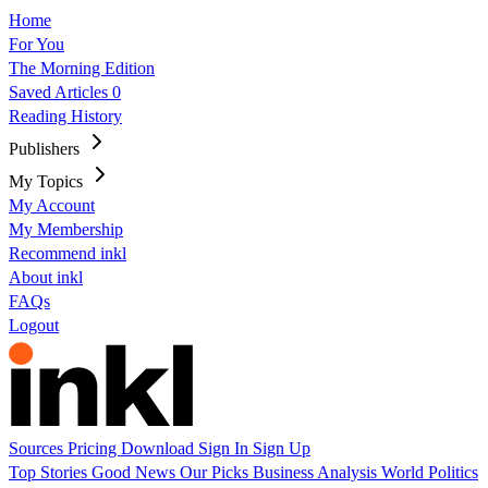
Home
For You
The Morning Edition
Saved Articles
0
Reading History
Publishers
My Topics
My Account
My Membership
Recommend inkl
About inkl
FAQs
Logout
Sources
Pricing
Download
Sign In
Sign Up
Top Stories
Good News
Our Picks
Business
Analysis
World
Politics