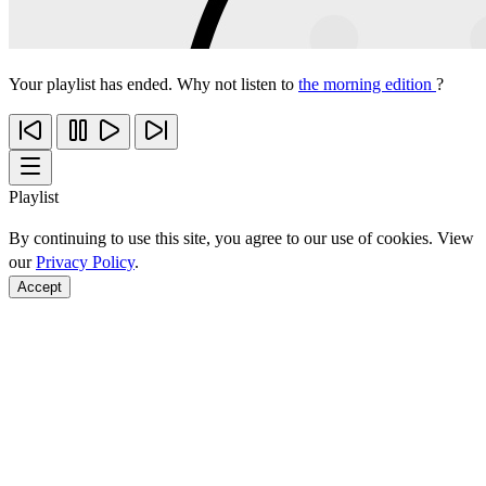
Your playlist has ended. Why not listen to
the morning edition
?
Playlist
By continuing to use this site, you agree to our use of cookies. View
our
Privacy Policy
.
Accept