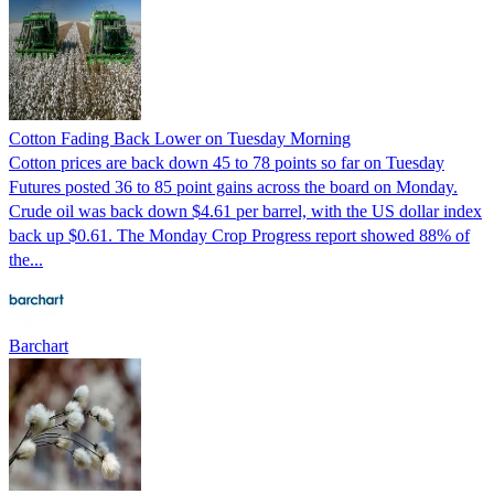
Cotton Fading Back Lower on Tuesday Morning
Cotton prices are back down 45 to 78 points so far on Tuesday
Futures posted 36 to 85 point gains across the board on Monday.
Crude oil was back down $4.61 per barrel, with the US dollar index
back up $0.61. The Monday Crop Progress report showed 88% of
the...
Barchart