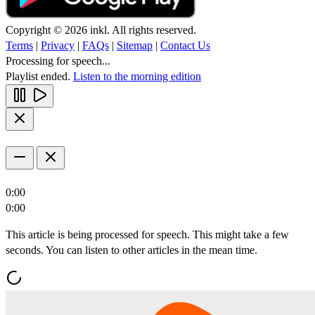
Copyright © 2026 inkl. All rights reserved.
Terms
|
Privacy
|
FAQs
|
Sitemap
|
Contact Us
Processing for speech...
Playlist ended.
Listen to the morning edition
0:00
0:00
This article is being processed for speech. This might take a few
seconds. You can listen to other articles in the mean time.