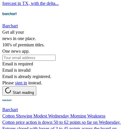
forecast in TX, with the delta...
Barchart
Get all your
news in one place.
100's of premium titles.
One news app.
Email is required
Email is invalid
Email is already registered.
Please
sign in
instead.
Start reading
Barchart
Cotton Showing Modest Wednesday Morning Weakness
Cotton price action is down 50 to 62 points so far on Wednesday.
Futures closed with losses of 3 to 45 points across the board on