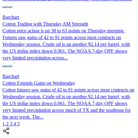
Barchart
Cotton Trading with Thursday AM Strength
Cotton price action is up 38 to 63 points on Thursday morning.
Futures saw gains of 42 to 91 points across most contracts on
Wednesday session. Crude oil is up another $2.14 per barrel, with
the US dollar index down 0.061. The NOAA 7-day QPF shows
very limited precipitation across...
Barchart
Cotton Extends Gains on Wednesday
Cotton futures saw gains of 42 to 91 points across most contracts on
Wednesday session. Crude oil is up another $2.14 per barrel, with
the US dollar index down 0.061. The NOAA 7-day QPF shows
very limited precipitation across much of TX and the southeast for
the next week. The...
1
2
3
4
5