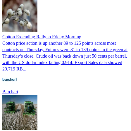
Cotton Extending Rally to Friday Morning
Cotton price action is up another 89 to 125 points across most
contracts on Thursday. Futures were 81 to 139 points in the green at
Thursday’s close. Crude oil was back down just 50 cents per barrel,
with the US dollar index falling 0.914. Export Sales data showed
29,719 RB...
Barchart