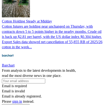
Cotton Holding Steady at Midday
Cotton futures are holding near unchanged on Thursday, with
contracts down 5 to 5 points higher in the nearby months. Crude oil
is back up $2.81 per barrel, with the US dollar index $0.304 higher.
Export Sales data showed net cancellation of 55,855 RB of 2025/26
cotton in the week...
Barchart
From analysis to the latest developments in health,
read the most diverse news in one place.
Email is required
Email is invalid
Email is already registered.
Please
sign in
instead.