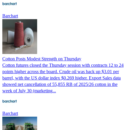
Barchart
Cotton Posts Modest Strength on Thursday
Cotton futures closed the Thursday session with contracts 12 to 24
points higher across the board. Crude oil was back up $3.01 per
barrel, with the US dollar index $0.269 higher. Export Sales data
showed net cancellation of 55,855 RB of 2025/26 cotton in the
week of July 30 (marketing...
Barchart