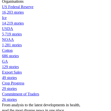
Organisations
US Federal Reserve
16,203 stories
Ice
14,219 stories
USDA
5,719 stories
NOAA
1,281 stories
Cotton
686 stories
GA
129 stories
Export Sales
49 stories
Crop Progress
29 stories
Commitment of Traders
26 stories
From analysis to the latest developments in health,
read the most diverse news in one place.