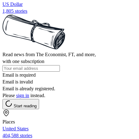
US Dollar
1,805 stories
Read news from The Economist, FT, and more,
with one subscription
Email is required
Email is invalid
Email is already registered.
Please
sign in
instead.
Start reading
Places
United States
404,588 stories