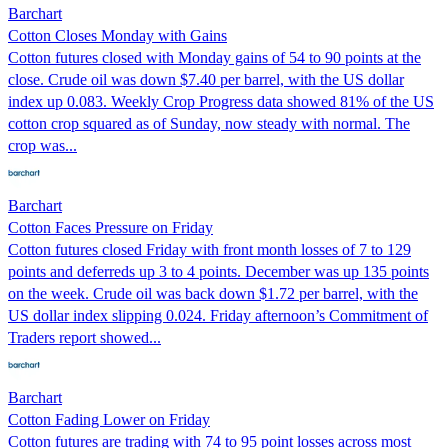
Barchart
Cotton Closes Monday with Gains
Cotton futures closed with Monday gains of 54 to 90 points at the
close. Crude oil was down $7.40 per barrel, with the US dollar
index up 0.083. Weekly Crop Progress data showed 81% of the US
cotton crop squared as of Sunday, now steady with normal. The
crop was...
Barchart
Cotton Faces Pressure on Friday
Cotton futures closed Friday with front month losses of 7 to 129
points and deferreds up 3 to 4 points. December was up 135 points
on the week. Crude oil was back down $1.72 per barrel, with the
US dollar index slipping 0.024. Friday afternoon’s Commitment of
Traders report showed...
Barchart
Cotton Fading Lower on Friday
Cotton futures are trading with 74 to 95 point losses across most