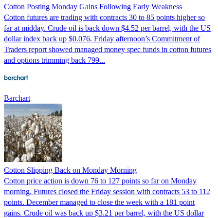
Cotton Posting Monday Gains Following Early Weakness
Cotton futures are trading with contracts 30 to 85 points higher so
far at midday. Crude oil is back down $4.52 per barrel, with the US
dollar index back up $0.076. Friday afternoon’s Commitment of
Traders report showed managed money spec funds in cotton futures
and options trimming back 799...
Barchart
Cotton Slipping Back on Monday Morning
Cotton price action is down 76 to 127 points so far on Monday
morning. Futures closed the Friday session with contracts 53 to 112
points. December managed to close the week with a 181 point
gains. Crude oil was back up $3.21 per barrel, with the US dollar