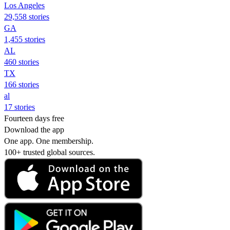
Los Angeles
29,558 stories
GA
1,455 stories
AL
460 stories
TX
166 stories
al
17 stories
Fourteen days free
Download the app
One app. One membership.
100+ trusted global sources.