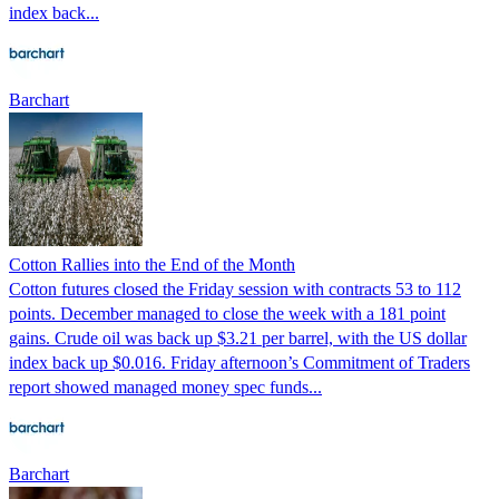
index back...
Barchart
Cotton Rallies into the End of the Month
Cotton futures closed the Friday session with contracts 53 to 112
points. December managed to close the week with a 181 point
gains. Crude oil was back up $3.21 per barrel, with the US dollar
index back up $0.016. Friday afternoon’s Commitment of Traders
report showed managed money spec funds...
Barchart