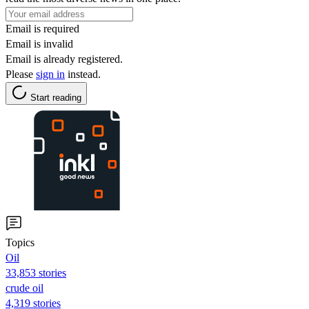
Email is required
Email is invalid
Email is already registered.
Please
sign in
instead.
Start reading
Topics
Oil
33,853 stories
crude oil
4,319 stories