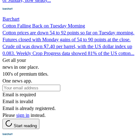
of Sunday, now steady...
Barchart
Cotton Falling Back on Tuesday Morning
Cotton prices are down 54 to 92 points so far on Tuesday morning.
Futures closed with Monday gains of 54 to 90 points at the close.
Crude oil was down $7.40 per barrel, with the US dollar index up
0.083. Weekly Crop Progress data showed 81% of the US cotton...
Get all your
news in one place.
100's of premium titles.
One news app.
Email is required
Email is invalid
Email is already registered.
Please
sign in
instead.
Start reading