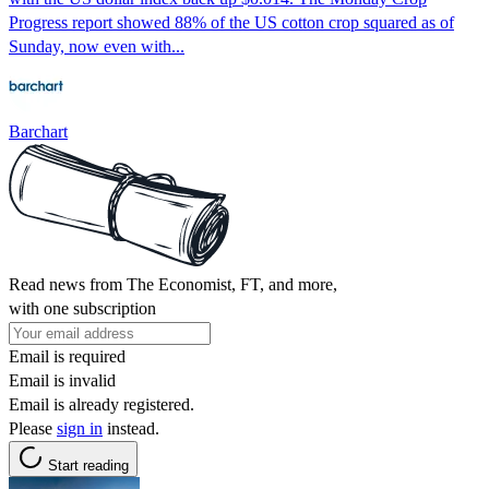
Progress report showed 88% of the US cotton crop squared as of
Sunday, now even with...
Barchart
Read news from The Economist, FT, and more,
with one subscription
Email is required
Email is invalid
Email is already registered.
Please
sign in
instead.
Start reading