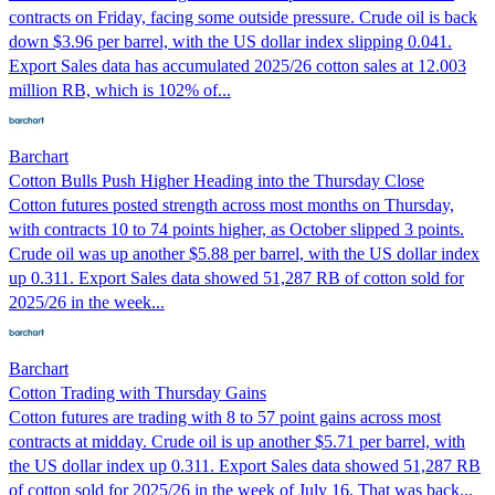
contracts on Friday, facing some outside pressure. Crude oil is back
down $3.96 per barrel, with the US dollar index slipping 0.041.
Export Sales data has accumulated 2025/26 cotton sales at 12.003
million RB, which is 102% of...
Barchart
Cotton Bulls Push Higher Heading into the Thursday Close
Cotton futures posted strength across most months on Thursday,
with contracts 10 to 74 points higher, as October slipped 3 points.
Crude oil was up another $5.88 per barrel, with the US dollar index
up 0.311. Export Sales data showed 51,287 RB of cotton sold for
2025/26 in the week...
Barchart
Cotton Trading with Thursday Gains
Cotton futures are trading with 8 to 57 point gains across most
contracts at midday. Crude oil is up another $5.71 per barrel, with
the US dollar index up 0.311. Export Sales data showed 51,287 RB
of cotton sold for 2025/26 in the week of July 16. That was back...