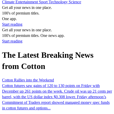
Climate
Entertainment
Sport
Technology
Science
Get all your news in one place.
100's of premium titles.
One app.
Start reading
Get all your news in one place.
100's of premium titles. One news app.
Start reading
The Latest Breaking News
from Cotton
Cotton Rallies into the Weekend
Cotton futures saw gains of 120 to 130 points on Friday with
December up 261 points on the week. Crude oil was up 21 cents per
barrel, with the US dollar index $0.308 lower. Friday afternoon’s
Commitment of Traders report showed managed money spec funds
in cotton futures and options...