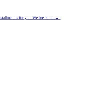
stallment is for you. We break it down