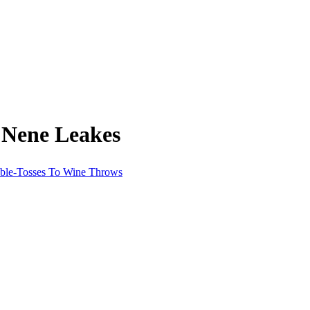
 Nene Leakes
able-Tosses To Wine Throws