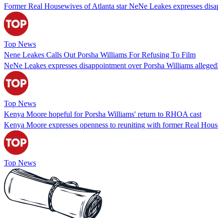
Former Real Housewives of Atlanta star NeNe Leakes expresses disapp
Top News
Nene Leakes Calls Out Porsha Williams For Refusing To Film
NeNe Leakes expresses disappointment over Porsha Williams allegedly 
Top News
Kenya Moore hopeful for Porsha Williams' return to RHOA cast
Kenya Moore expresses openness to reuniting with former Real Housew
Top News