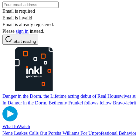
Email is required
Email is invalid
Email is already registered.
Please
sign in
instead.
Start reading
Danger in the Dorm, the Lifetime acting debut of Real Housewives sta
In Danger in the Dorm, Bethenny Frankel follows fellow Bravo-lebrit
WhatToWatch
Nene Leakes Calls Out Porsha Williams For Unprofessional Behavio