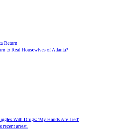
ta Return
turn to Real Housewives of Atlanta?
uggles With Drugs: 'My Hands Are Tied'
 recent arrest.