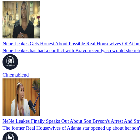
Nene Leakes Gets Honest About Possible Real Housewives Of Atlan
Nene Leakes has had a conflict with Bravo recently, so would she re
Cinemablend
NeNe Leakes Finally Speaks Out About Son Bryson's Arrest And Str
The former Real Housewives of Atlanta star opened up about her son's