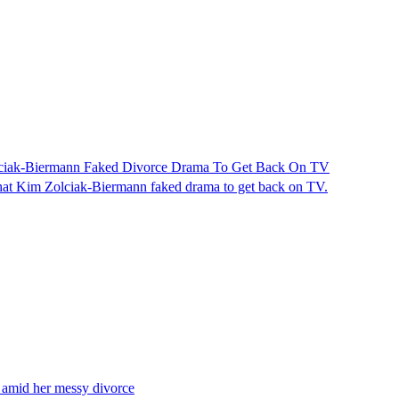
ciak-Biermann Faked Divorce Drama To Get Back On TV
hat Kim Zolciak-Biermann faked drama to get back on TV.
 amid her messy divorce