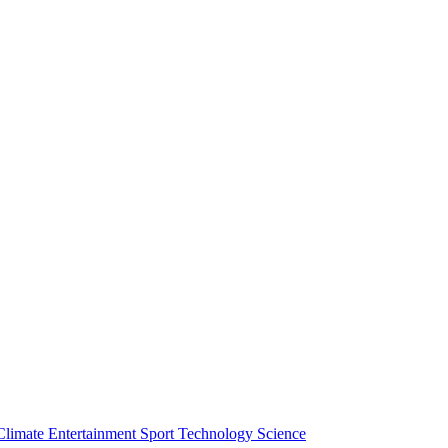
Climate
Entertainment
Sport
Technology
Science