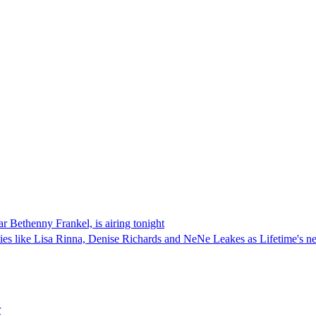
r Bethenny Frankel, is airing tonight
ies like Lisa Rinna, Denise Richards and NeNe Leakes as Lifetime's ne
r