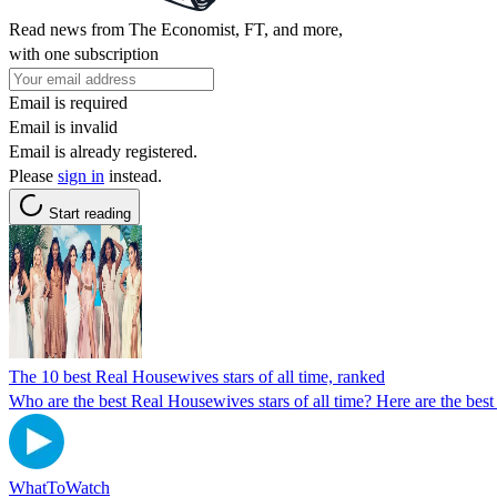
Read news from The Economist, FT, and more,
with one subscription
Email is required
Email is invalid
Email is already registered.
Please
sign in
instead.
Start reading
The 10 best Real Housewives stars of all time, ranked
Who are the best Real Housewives stars of all time? Here are the best 
WhatToWatch