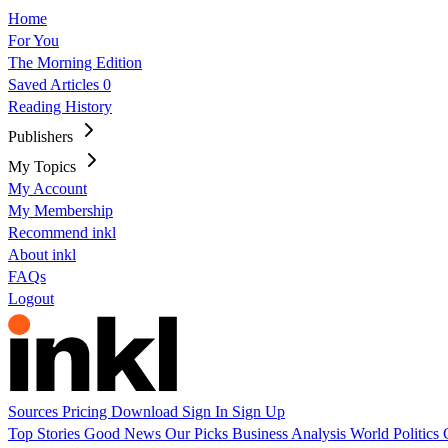
Home
For You
The Morning Edition
Saved Articles
0
Reading History
Publishers
My Topics
My Account
My Membership
Recommend inkl
About inkl
FAQs
Logout
Sources
Pricing
Download
Sign In
Sign Up
Top Stories
Good News
Our Picks
Business
Analysis
World
Politics