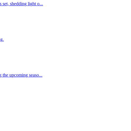
et, shedding light o...
ng.
g the upcoming seaso...