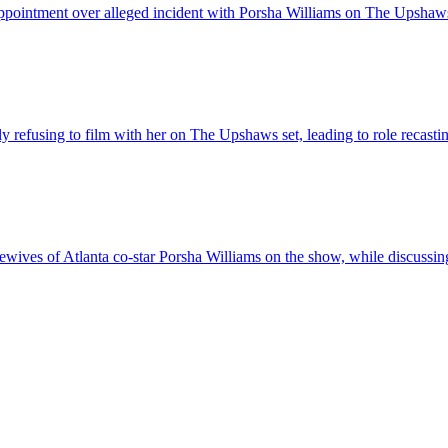
ointment over alleged incident with Porsha Williams on The Upshaws s
refusing to film with her on The Upshaws set, leading to role recasti
ives of Atlanta co-star Porsha Williams on the show, while discussin