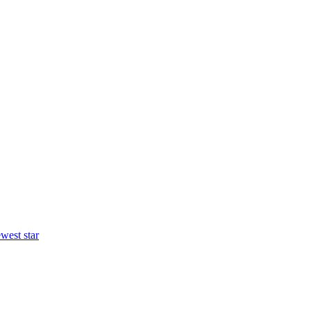
west star