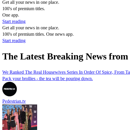
Get all your news in one place.
100's of premium titles.
One app.
Start reading
Get all your news in one place.
100's of premium titles. One news app.
Start reading
The Latest Breaking News from
We Ranked The Real Housewives Series In Order Of Spice, From T
Pack your brollies - the tea will be pouring down.
Pedestrian.tv