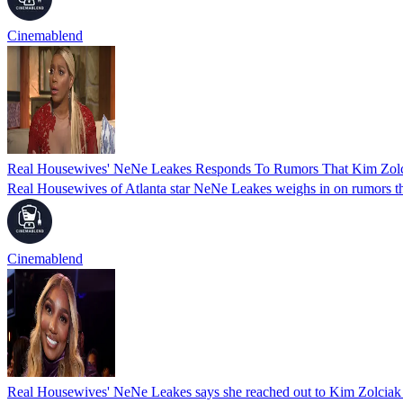
Cinemablend
Real Housewives' NeNe Leakes Responds To Rumors That Kim Zol
Real Housewives of Atlanta star NeNe Leakes weighs in on rumors t
Cinemablend
Real Housewives' NeNe Leakes says she reached out to Kim Zolciak