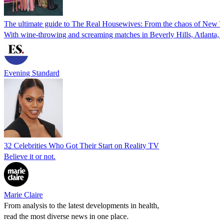
The ultimate guide to The Real Housewives: From the chaos of New Yo
With wine-throwing and screaming matches in Beverly Hills, Atlanta,
Evening Standard
32 Celebrities Who Got Their Start on Reality TV
Believe it or not.
Marie Claire
From analysis to the latest developments in health,
read the most diverse news in one place.