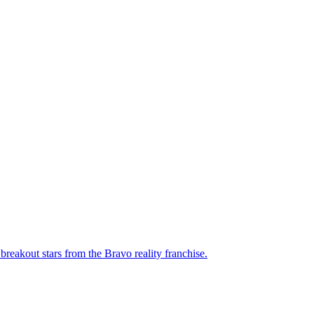
breakout stars from the Bravo reality franchise.