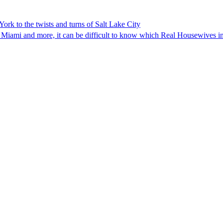
rk to the twists and turns of Salt Lake City
 Miami and more, it can be difficult to know which Real Housewives in