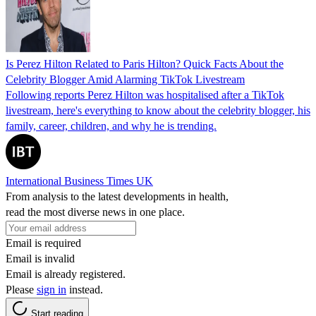
Is Perez Hilton Related to Paris Hilton? Quick Facts About the
Celebrity Blogger Amid Alarming TikTok Livestream
Following reports Perez Hilton was hospitalised after a TikTok
livestream, here's everything to know about the celebrity blogger, his
family, career, children, and why he is trending.
International Business Times UK
From analysis to the latest developments in health,
read the most diverse news in one place.
Email is required
Email is invalid
Email is already registered.
Please
sign in
instead.
Start reading