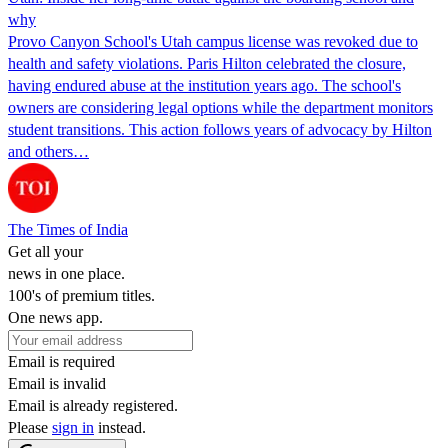
why
Provo Canyon School's Utah campus license was revoked due to
health and safety violations. Paris Hilton celebrated the closure,
having endured abuse at the institution years ago. The school's
owners are considering legal options while the department monitors
student transitions. This action follows years of advocacy by Hilton
and others…
The Times of India
Get all your
news in one place.
100's of premium titles.
One news app.
Email is required
Email is invalid
Email is already registered.
Please
sign in
instead.