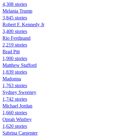
4,308 stories
Melania Trump
3,845 stories
Robert F. Kennedy Jr
3,400 stories
Rio Ferdinand
2,219 stories
Brad Pitt
1,900 stories
Matthew Stafford
1,839 stories
Madonna
1,763 stories
Sydney Sweeney
1,742 stories
Michael Jordan
1,660 stories
Oprah Winfrey
1,620 stories
Sabrina Carpenter