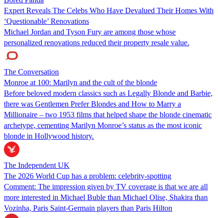
Expert Reveals The Celebs Who Have Devalued Their Homes With
‘Questionable’ Renovations
Michael Jordan and Tyson Fury are among those whose
personalized renovations reduced their property resale value.
The Conversation
Monroe at 100: Marilyn and the cult of the blonde
Before beloved modern classics such as Legally Blonde and Barbie,
there was Gentlemen Prefer Blondes and How to Marry a
Millionaire – two 1953 films that helped shape the blonde cinematic
archetype, cementing Marilyn Monroe’s status as the most iconic
blonde in Hollywood history.
The Independent UK
The 2026 World Cup has a problem: celebrity-spotting
Comment: The impression given by TV coverage is that we are all
more interested in Michael Buble than Michael Olise, Shakira than
Vozinha, Paris Saint-Germain players than Paris Hilton