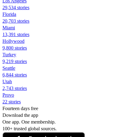
Los Angeles
29,534 stories
Florida
20,703 stories
Miami
13,391 stories
Hollywood
9,800 stories
Turkey
9,219 stories
Seattle
6,844 stories
Utah
2,743 stories
Provo
22 stories
Fourteen days free
Download the app
One app. One membership.
100+ trusted global sources.