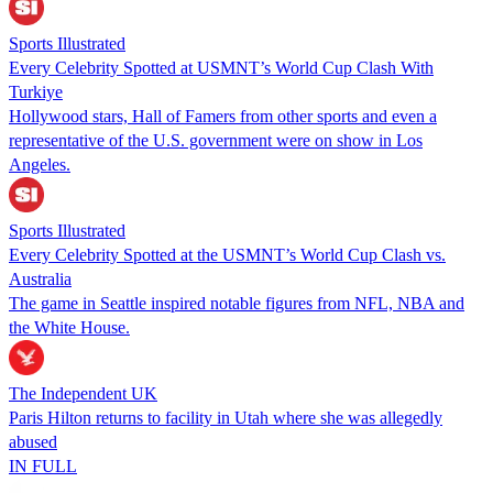
Sports Illustrated
Every Celebrity Spotted at USMNT’s World Cup Clash With
Turkiye
Hollywood stars, Hall of Famers from other sports and even a
representative of the U.S. government were on show in Los
Angeles.
Sports Illustrated
Every Celebrity Spotted at the USMNT’s World Cup Clash vs.
Australia
The game in Seattle inspired notable figures from NFL, NBA and
the White House.
The Independent UK
Paris Hilton returns to facility in Utah where she was allegedly
abused
IN FULL