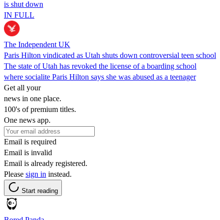
is shut down
IN FULL
The Independent UK
Paris Hilton vindicated as Utah shuts down controversial teen school
The state of Utah has revoked the license of a boarding school
where socialite Paris Hilton says she was abused as a teenager
Get all your
news in one place.
100's of premium titles.
One news app.
Email is required
Email is invalid
Email is already registered.
Please
sign in
instead.
Start reading
Bored Panda