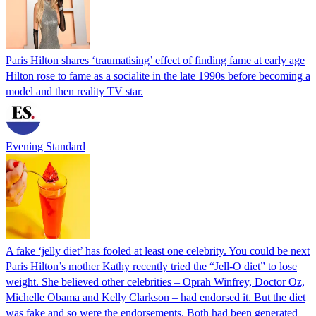
Paris Hilton shares ‘traumatising’ effect of finding fame at early age
Hilton rose to fame as a socialite in the late 1990s before becoming a
model and then reality TV star.
Evening Standard
A fake ‘jelly diet’ has fooled at least one celebrity. You could be next
Paris Hilton’s mother Kathy recently tried the “Jell-O diet” to lose
weight. She believed other celebrities – Oprah Winfrey, Doctor Oz,
Michelle Obama and Kelly Clarkson – had endorsed it. But the diet
was fake and so were the endorsements. Both had been generated