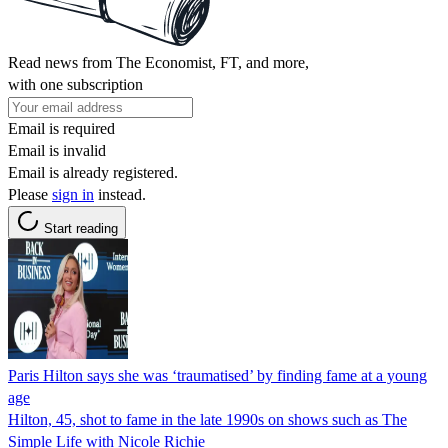
Read news from The Economist, FT, and more,
with one subscription
Email is required
Email is invalid
Email is already registered.
Please
sign in
instead.
Start reading
Paris Hilton says she was ‘traumatised’ by finding fame at a young
age
Hilton, 45, shot to fame in the late 1990s on shows such as The
Simple Life with Nicole Richie