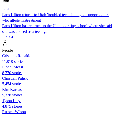
AAP
Paris Hilton returns to Utah 'troubled teen' facility to support others
who allege mistreatment
Paris Hilton has returned to the Utah boarding school where she said
she was abused as a teenager
1
2
3
4
5
People
Cristiano Ronaldo
11,818 stories
Lionel Messi
8,770 stories
Christian Pulisic
5,454 stories
Kim Kardashian
5,378 stories
Tyson Fury
4,875 stories
Russell Wilson