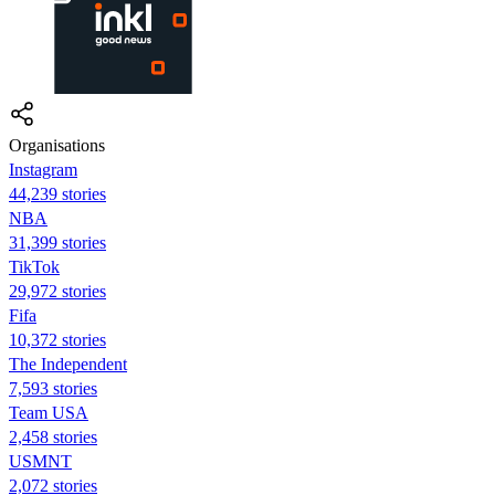
Organisations
Instagram
44,239 stories
NBA
31,399 stories
TikTok
29,972 stories
Fifa
10,372 stories
The Independent
7,593 stories
Team USA
2,458 stories
USMNT
2,072 stories