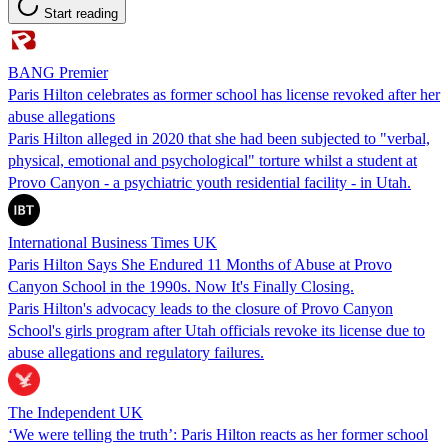
Start reading
BANG Premier
Paris Hilton celebrates as former school has license revoked after her
abuse allegations
Paris Hilton alleged in 2020 that she had been subjected to "verbal,
physical, emotional and psychological" torture whilst a student at
Provo Canyon - a psychiatric youth residential facility - in Utah.
International Business Times UK
Paris Hilton Says She Endured 11 Months of Abuse at Provo
Canyon School in the 1990s. Now It's Finally Closing.
Paris Hilton's advocacy leads to the closure of Provo Canyon
School's girls program after Utah officials revoke its license due to
abuse allegations and regulatory failures.
The Independent UK
‘We were telling the truth’: Paris Hilton reacts as her former school