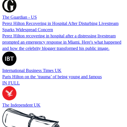
The Guardian - US
Perez Hilton Recovering in Hospital After Disturbing Livestream
Sparks Widespread Concern
Perez Hilton recovering in hospital after a distressing livestream
prompted an emergency response in Miami. Here's what happened
and how the celebrity blogger transformed his public image.
International Business Times UK
Paris Hilton on the ‘trauma’ of being young and famous
IN FULL
The Independent UK