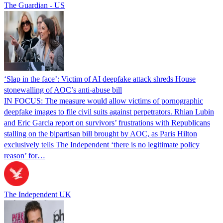
The Guardian - US
‘Slap in the face’: Victim of AI deepfake attack shreds House
stonewalling of AOC’s anti-abuse bill
IN FOCUS: The measure would allow victims of pornographic
deepfake images to file civil suits against perpetrators. Rhian Lubin
and Eric Garcia report on survivors’ frustrations with Republicans
stalling on the bipartisan bill brought by AOC, as Paris Hilton
exclusively tells The Independent ‘there is no legitimate policy
reason’ for…
The Independent UK