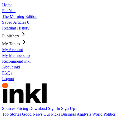
Home
For You
The Morning Edition
Saved Articles
0
Reading History
Publishers
My Topics
My Account
My Membership
Recommend inkl
About inkl
FAQs
Logout
Sources
Pricing
Download
Sign In
Sign Up
Top Stories
Good News
Our Picks
Business
Analysis
World
Politics