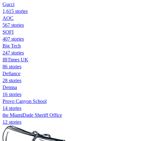
Gucci
1,615 stories
AOC
567 stories
SOFI
407 stories
Big Tech
247 stories
IBTimes UK
86 stories
Defiance
28 stories
Demna
16 stories
Provo Canyon School
14 stories
the MiamiDade Sheriff Office
12 stories