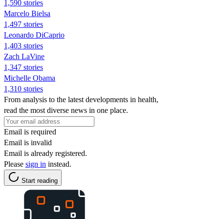
1,590 stories
Marcelo Bielsa
1,497 stories
Leonardo DiCaprio
1,403 stories
Zach LaVine
1,347 stories
Michelle Obama
1,310 stories
From analysis to the latest developments in health,
read the most diverse news in one place.
Email is required
Email is invalid
Email is already registered.
Please
sign in
instead.
Start reading