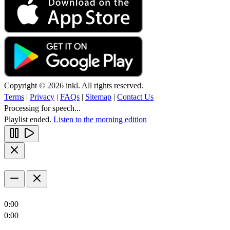
Copyright © 2026 inkl. All rights reserved.
Terms
|
Privacy
|
FAQs
|
Sitemap
|
Contact Us
Processing for speech...
Playlist ended.
Listen to the morning edition
0:00
0:00