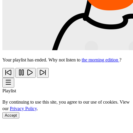
Your playlist has ended. Why not listen to
the morning edition
?
Playlist
By continuing to use this site, you agree to our use of cookies. View
our
Privacy Policy
.
Accept