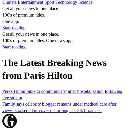
Climate
Entertainment
Sport
Technology
Science
Get all your news in one place.
100's of premium titles.
One app.
Start reading
Get all your news in one place.
100's of premium titles. One news app.
Start reading
The Latest Breaking News
from Paris Hilton
Perez Hilton ‘able to communicate’ after hospitalization following
live stream
Family says celebrity blogger remains under medical care after
viewers raised alarm over disturbing TikTok broadcast