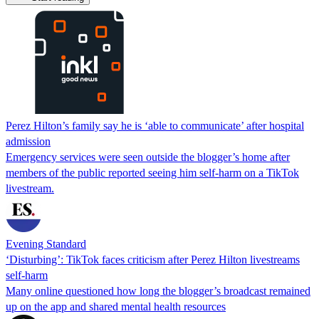
Perez Hilton’s family say he is ‘able to communicate’ after hospital
admission
Emergency services were seen outside the blogger’s home after
members of the public reported seeing him self-harm on a TikTok
livestream.
Evening Standard
‘Disturbing’: TikTok faces criticism after Perez Hilton livestreams
self-harm
Many online questioned how long the blogger’s broadcast remained
up on the app and shared mental health resources