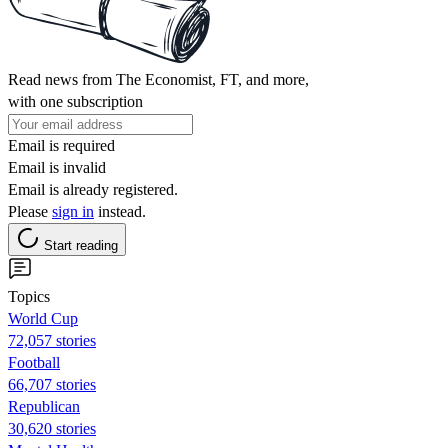
Read news from The Economist, FT, and more,
with one subscription
Email is required
Email is invalid
Email is already registered.
Please
sign in
instead.
Start reading
Topics
World Cup
72,057 stories
Football
66,707 stories
Republican
30,620 stories