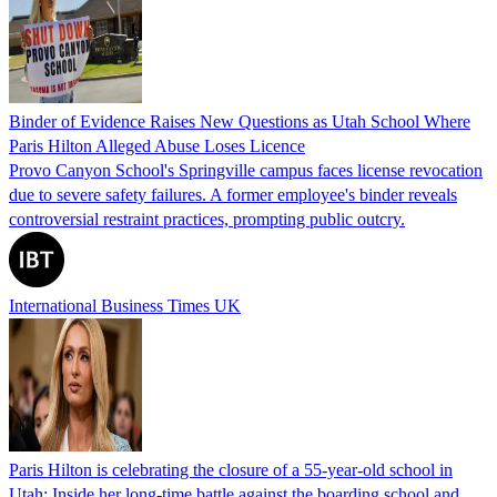
Binder of Evidence Raises New Questions as Utah School Where
Paris Hilton Alleged Abuse Loses Licence
Provo Canyon School's Springville campus faces license revocation
due to severe safety failures. A former employee's binder reveals
controversial restraint practices, prompting public outcry.
International Business Times UK
Paris Hilton is celebrating the closure of a 55-year-old school in
Utah: Inside her long-time battle against the boarding school and