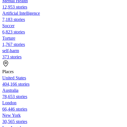
Mental Health
12,953 stories
Artificial Intelligence
7,183 stories
Soccer
6,823 stories
Torture
1,767 stories
self-harm
373 stories
Places
United States
404,166 stories
Australia
78,653 stories
London
66,446 stories
New York
30,565 stories