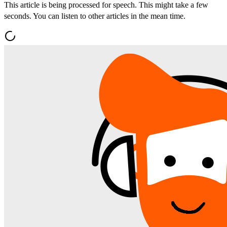
This article is being processed for speech. This might take a few
seconds. You can listen to other articles in the mean time.