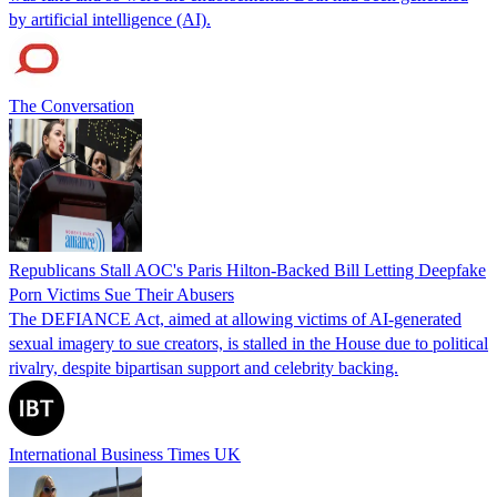
by artificial intelligence (AI).
The Conversation
Republicans Stall AOC's Paris Hilton-Backed Bill Letting Deepfake
Porn Victims Sue Their Abusers
The DEFIANCE Act, aimed at allowing victims of AI-generated
sexual imagery to sue creators, is stalled in the House due to political
rivalry, despite bipartisan support and celebrity backing.
International Business Times UK