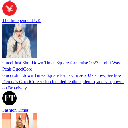
The Independent UK
Gucci Just Shut Down Times Square for Cruise 2027, and It Was
Peak GucciCore
Gucci shut down Times Square for its Cruise 2027 show. See how
Demna's GucciCore vision blended feathers, denim, and star power
on Broadway.
Fashion Times